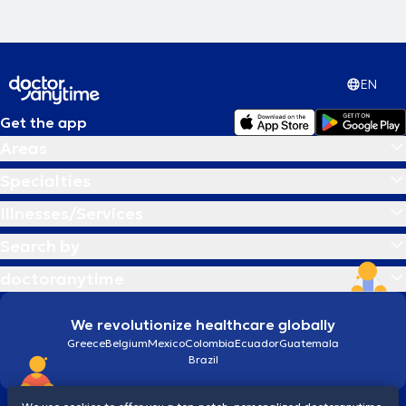
EN
Get the app
Areas
Specialties
Illnesses/Services
Search by
doctoranytime
We revolutionize healthcare globally
Greece
Belgium
Mexico
Colombia
Ecuador
Guatemala
Brazil