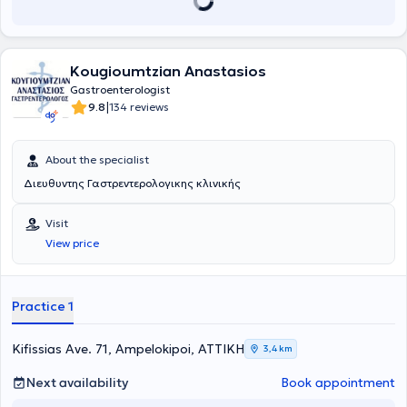
hours. Additionally, he is one of the few gastroenterologists in
Greece who holds the European Diploma in Gastroenterology and
Hepatology (European Section and Board of Gastroenterology and
Hepatology) after examinations. He is a member of various Greek
Kougioumtzian Anastasios
and international scientific societies and associations, has
participated in numerous gastroenterology-related conferences
Gastroenterologist
and seminars, and has a notable publication record in international
|
9.8
134 reviews
journals. He possesses significant experience and skill in Diagnostic
and Therapeutic Digestive Endoscopy (Polypectomies - EMR,
Dilations, Endoscopic Hemostasis), resulting from the high-standard
About the specialist
training he has received abroad.
Διευθυντης Γαστρεντερολογικης κλινικής
Visit
View price
Practice 1
Kifissias Ave. 71, Ampelokipoi, ΑΤΤΙΚΗ
3,4 km
Next availability
Book appointment