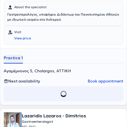
of the Liver.
About the specialist
Γαστρεντερολόγος, υποψήφια Διδάκτωρ του Πανεπιστημίου Αθηνών
με ιδιωτικό ιατρείο στο Χολαργό.
Visit
View price
Practice 1
Αγαμέμνονος 5, Cholargos, ΑΤΤΙΚΗ
Next availability
Book appointment
Lazaridis Lazaros - Dimitrios
Gastroenterologist
MD, PhD