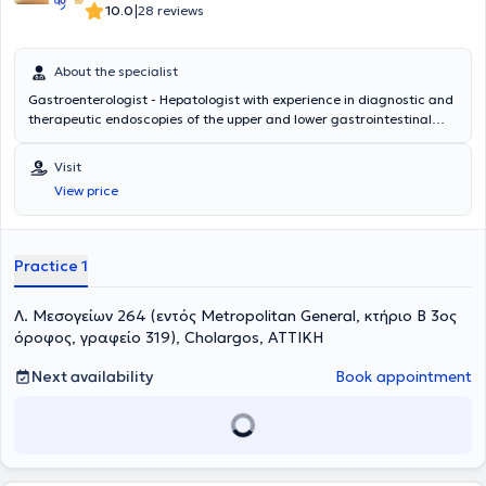
Gastroenterological Society and the Hellenic Society for the Study
|
10.0
28 reviews
of the Liver.
About the specialist
Gastroenterologist - Hepatologist with experience in diagnostic and
therapeutic endoscopies of the upper and lower gastrointestinal
tract, esophageal motility studies (achalasia), idiopathic
inflammatory bowel diseases (Crohn's disease, Ulcerative Colitis)
Visit
View price
Practice 1
Λ. Μεσογείων 264 (εντός Metropolitan General, κτήριο Β 3ος
όροφος, γραφείο 319), Cholargos, ΑΤΤΙΚΗ
Next availability
Book appointment