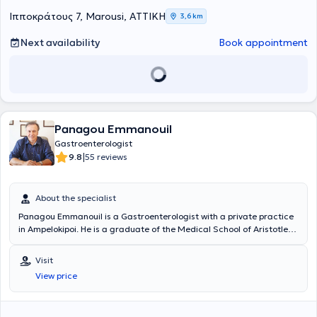
σπουδών του, συνέχισε την εκπαίδευσή του στη Σουηδία, όπου
Ιπποκράτους 7, Marousi, ΑΤΤΙΚΗ
3,6 km
ειδικεύτηκε στην Εσωτερική Παθολογία στο Νοσοκομείο Danderyds
Sjukhus της Στοκχόλμης, αποκτώντας τον τίτλο ειδικότητας το 2014.
Next availability
Book appointment
Στη συνέχεια, πραγματοποίησε την εξειδίκευσή του στη
Γαστρεντερολογία στο Karolinska Universitetssjukhuset, ένα από τα
κορυφαία πανεπιστημιακά νοσοκομεία της Ευρώπης. Ο τίτλος
ειδικότητας Γαστρεντερολογίας του απονεμήθηκε το 2017. Από το
2021 έως σήμερα, εργάζεται ως ειδικός γαστρεντερολόγος στις
γαστρεντερολογικές κλινικές Capio και Aleris στη Στοκχόλμη,
προσφέροντας υψηλού επιπέδου ιατρικές υπηρεσίες τόσο στον
Panagou Emmanouil
διαγνωστικό όσο και στον θεραπευτικό τομέα. Το κλινικό του έργο
Gastroenterologist
καλύπτει ένα ευρύ φάσμα περιστατικών, όπως Διαγνωστική και
|
9.8
55 reviews
θεραπευτική ενδοσκόπηση (γαστροσκοπήσεις, κολονοσκοπήσεις,
αφαίρεση πολυπόδων), Διαχείριση φλεγμονωδών παθήσεων του
εντέρου (Νόσος Crohn, Ελκώδης Κολίτιδα), Αντιμετώπιση
About the specialist
λειτουργικών διαταραχών του πεπτικού (δυσπεψία, Σύνδρομο
Ευερέθιστου Εντέρου), καθώς και παρακολούθηση και θεραπεία
Panagou Emmanouil is a Gastroenterologist with a private practice
ηπατοπαθειών και παγκρεατικών παθήσεων. Παράλληλα με την
in Ampelokipoi. He is a graduate of the Medical School of Aristotle
κλινική του δραστηριότητα, ο Δρ. Γιαννακόπουλος έχει αναπτύξει
University of Thessaloniki and the medical department of the
ενεργό επιστημονικό και εκπαιδευτικό έργο. Την περίοδο 2018–2019,
Military School of Corps Officers. Additionally, he has received
Visit
ανέλαβε τον ρόλο του υπεύθυνου οργάνωσης του Πανσουηδικού
further training in hepatology and interventional-therapeutic
View price
Εκπαιδευτικού Προγράμματος για Ειδικευόμενους
endoscopy at the Royal Free Hospital in London, as well as in the use
Γαστρεντερολογίας, συντονίζοντας σεμινάρια, κλινικές ασκήσεις
of laser technology in gastroenterology at the Middlesex Hospital,
και επιμορφωτικά προγράμματα για νέους γιατρούς σε εθνικό
also in London. Furthermore, he specialized in gastroenterology at
επίπεδο. Επιπλέον, ο ιατρός έχει συμμετάσχει σε πλήθος ιατρικών