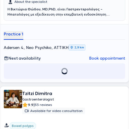
treatment of idiopathic inflammatory bowel diseases.
About the specialist
Η
Βικτώρια Θώδου, MD,PhD,
είναι
Γαστρεντερολόγος –
Ηπατολόγος
με εξειδίκευση στην επεμβατική ενδοσκόπηση
ανώτερου – κατώτερου πεπτικού και χοληφόρων αγγείων.Γεννημένη
και μεγαλωμένη σε αθηναϊκό προάστιο, η γιατρός εισήχθη με
Πανελλαδικές Εξετάσεις στην Ιατρική Σχολή του Πανεπιστημίου
Practice 1
Αθηνών το 2005, από όπου αποφοίτησε μετά από εξαετή
φοίτηση.Αμέσως μετά την αποφοίτησή της, το 2011, μετέβη στη
Γερμανία και συγκεκριμένα στο Πανεπιστήμιο του Έσσεν
Adersen 4, Neo Psychiko, ΑΤΤΙΚΗ
2,9 km
(Universitätsklinikum Essen), ονομαστό πανεπιστημιακό νοσοκομείο
και το μεγαλύτερο μεταμοσχευτικό κέντρο ήπατος της Γερμανίας,
Next availability
Book appointment
για την ειδίκευσή της αρχικά στη Γενική Παθολογία, τον τίτλο της
οποίας απέκτησε το 2017.Το 2020, ενώ ήδη διατελούσε χρέη
επιμελήτριας στην ίδια κλινική, απέκτησε και τον τίτλο της
Γαστρεντερολογίας και Ηπατολογίας.Κατά την εκπαίδευσή της
μαθήτευσε δίπλα στον ονομαστό καθηγητή Univ.-Prof. Dr. Alexander
Dechêne, σε διαγνωστικές αλλά και επεμβατικές πράξεις. Από το
2019 ξεκίνησε τις ενδοσκοπικές εφημερίες επείγουσας
Tzitzi Dimitra
γαστρεντερολογίας παίδων και ενηλίκων, στο πλαίσιο των οποίων
Gastroenterologist
απέκτησε μεγάλη εμπειρία στην αντιμετώπιση επειγόντων
|
9.9
63 reviews
περιστατικών σε ενήλικες (αιμορραγία ανώτερου και κατώτερου
Available for video consultation
πεπτικού, στάση βλωμού, παραλυτικός ειλεός από κοπρόσταση,
χολαγγειίτιδα), αλλά και σε βρέφη – παιδιά (αιμορραγία ανώτερου
και κατώτερου πεπτικού, στάση βλωμού, κατάποση ξένου
Bowel polyps
σώματος).Παράλληλα, συνεργάστηκε με τον διευθυντή της κλινικής,