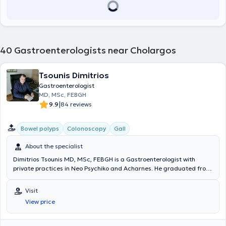
Greece, the Hellenic Foundation of Gastroenterology and Nutrition,
the Hellenic Group for the Study of Inflammatory Bowel Diseases
(EOMIFNE), and the Hellenic Liver Study Society.
40
Gastroenterologists near Cholargos
Tsounis Dimitrios
Gastroenterologist
MD, MSc, FEBGH
|
9.9
84 reviews
Bowel polyps
Colonoscopy
Gall
About the specialist
Dimitrios Tsounis MD, MSc, FEBGH is a Gastroenterologist with
private practices in Neo Psychiko and Acharnes. He graduated from
the Medical School of Aristotle University of Thessaloniki and holds
postgraduate diplomas in EUS and ERCP from Vita-Salute San
Visit
Raffaele University in Milan. Additionally, he holds the European
View price
Diploma in Hepatology-Gastroenterology (FEBGH), which has led to
his specialization in polyp removal. He has extensive professional
experience and currently serves as the Deputy Director of the