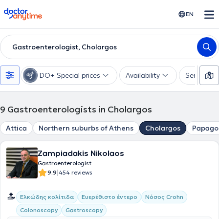
doctoranytime
EN
Gastroenterologist, Cholargos
DO+ Special prices
Availability
Services
9
Gastroenterologists in Cholargos
Attica
Northern suburbs of Athens
Cholargos
Papago
Zampiadakis Nikolaos
Gastroenterologist
|
9.9
454 reviews
Ελκώδης κολίτιδα
Ευερέθιστο έντερο
Νόσος Crohn
Colonoscopy
Gastroscopy