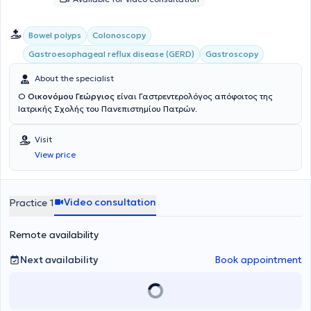
Bowel polyps
Colonoscopy
Gastroesophageal reflux disease (GERD)
Gastroscopy
About the specialist
Ο
Οικονόμου Γεώργιος
είναι Γαστρεντερολόγος απόφοιτος της
Ιατρικής Σχολής του Πανεπιστημίου Πατρών.
Visit
View price
Video consultation
Practice 1
Remote availability
Next availability
Book appointment