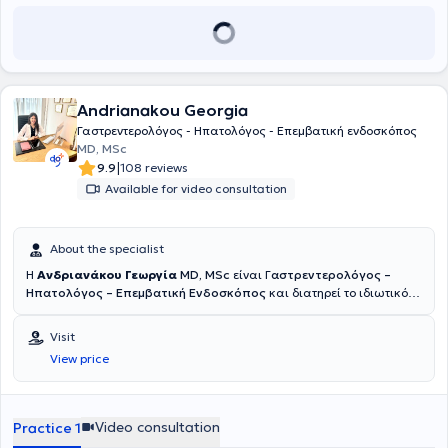
επιτυχούς ολοκλήρωσης της μετεκπαίδευσης του, διατέλεσε επί
τριετίας επιμελητής Γαστρεντερολογίας στο Guys & St. Thomas
Hospital, εξειδικευμένο κέντρο αναφοράς για τις ιδιοπαθείς
φλεγμονώδεις νόσους εντέρου (ΙΦΝΕ - νόσο του Crohn και Ελκώδη
Κολίτιδα) στην Μεγάλη Βρετανία, όπου απέκτησε εκτεταμένη
εμπειρία στην διαχείριση ασθενών με ΙΦΝΕ. ​Από το 2018 έως και το
Andrianakou Georgia
2023 εργάστηκε ως Επιμελητής γαστρεντερολογίας στη
Γαστρεντερολογική κλινική του Southend University Hospital, Mid &
Γαστρεντερολόγος - Ηπατολόγος - Επεμβατική ενδοσκόπος
South Essex Foundation Trust, όπου και διατέλεσε επιστημονικά
MD, MSc
υπεύθυνος του τμήματος ΙΦΝΕ (Ιδιοπαθείς Φλεγμονώδεις Νόσοι
|
9.9
108 reviews
Εντέρου) με ενεργό συμμετοχή σε ερευνητικά προγράμματα. Από το
Available for video consultation
2021 έως το 2023 διατέλεσε Συντονιστής Διευθυντής Ενδοσκοπικού
τμήματος του Southend University Hospital, με ιδιαίτερο ενδιαφέρον
τόσο στην επεμβατική ενδοσκόπηση όσο και την δημιουργία
About the specialist
επιστημονικών πρωτοκόλλων για την ταχύτερη και
αποτελεσματικότερη διαχείριση ασθενών. Από το 2023 είναι
H
Ανδριανάκου Γεωργία
MD, MSc
είναι Γ
αστρεντερολόγος –
επιστημονικής συνεργάτης του νοσοκομείου Ιασώ όπου
Ηπατολόγος – Επεμβατική Ενδοσκόπος
και διατηρεί το ιδιωτικό
πραγματοποιεί θεραπευτικές επεμβατικές ενδοσκοπικές πράξεις. ​
της ιατρείο στη Νέα Κηφισιά. Παράλληλα είναι συνεργάτης του
Διαθέτει πολυετή και πλούσια επαγγελματική εμπειρία στην
Γαστρεντερολογικού Τμήματος του Νοσοκομείου Ερρίκος Ντυνάν ,
Visit
διαχείριση ασθενών με οξείες και χρόνιες παθήσεις του πεπτικού
όπου διενεργεί όλες τις απαραίτητες ενδοσκοπικές πράξεις :
View price
ενώ παράλληλα πραγματοποιώ διαγνωστική και θεραπευτική
Γαστροσκόπηση με λήψη βιοψιών ,κολονοσκόπηση , πολυποδεκτομή
ενδοσκόπηση συμπεριλαμβανομένου εξειδικευμένων επεμβατικών
, ορθοσιγμοειδοσκόπηση , τοποθέτηση γαστροστομίας και άλλα.
ενδοσκοπικών εξετάσεων, όπως η ενδοσκοπική παλίνδρομη
Όλες οι ενδοσκοπικές πράξεις πραγματοποιούνται παρουσία
χολαγγειοπαγκρεατογραφία (ERCP) και ο ενδοσκοπικός υπέρηχος
Αναισθησιολόγου και εξειδικευμένου νοσηλευτικού προσωπικού ,
Video consultation
Practice 1
(EUS), πολυπεκτομές, ενδοσκοπικές διαστολές και τοποθέτηση
για την ασφάλεια του ασθενούς. Η κ. Ανδριανάκου είναι απόφοιτος