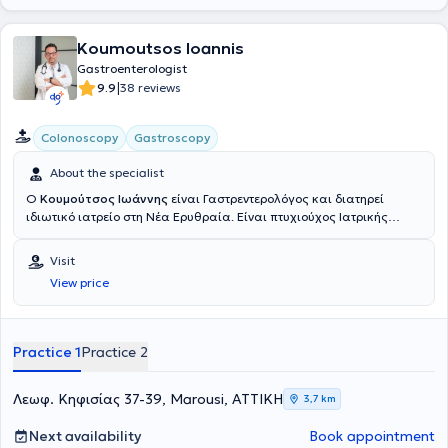
Koumoutsos Ioannis
Gastroenterologist
|
9.9
38 reviews
Colonoscopy
Gastroscopy
About the specialist
Ο
Κουμούτσος Ιωάννης
είναι Γαστρεντερολόγος και διατηρεί
ιδιωτικό ιατρείο στη Νέα Ερυθραία. Είναι πτυχιούχος Ιατρικής
Πανεπιστημίου Πατρών και κάτοχος με Άριστα μεταπτυχιακού
τίτλου σπουδών (ΜSc) από το Εθνικό και Καποδιστριακό
Visit
Πανεπιστήμιο Αθηνών με αντικείμενο τη «Διαχείριση Κρίσεων και
View price
Μαζικών Καταστροφών» και πτυχιακή εργασία με θέμα
«Μετανάστευση και Ηπατίτιδες στην Ελλάδα». Ειδικεύθηκε στην
Γαστρεντερολογία στο 417 ΝΙΜΤΣ (Νοσηλευτικό Ίδρυμα Μετοχικού
Ταμείου Στρατού) και είναι κάτοχος Ευρωπαϊκού Διπλώματος
Practice 1
Practice 2
Γαστρεντερολογίας και Ηπατολογίας (European Board of
Gastroenterology and Hepatology), κατόπιν εξετάσεων. Το 2014
έλαβε υποτροφία από την Ελληνική Γαστρεντερολογική Εταιρεία για
Λεωφ. Κηφισίας 37-39, Marousi, ΑΤΤΙΚΗ
3,7 km
μετεκπαίδευση στην Επεμβατική Θεραπευτική Ενδοσκόπηση και
Ενδοσκοπικό Υπέρηχο (ΕUS) στη Μεγάλη Βρετανία(UK). Κατόπιν
Next availability
Book appointment