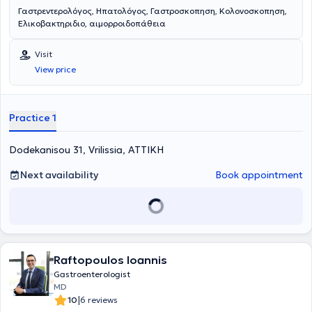
Γαστρεντερολόγος, Ηπατολόγος, Γαστροσκοπηση, Κολονοσκοπηση,
Ελικοβακτηριδιο, αιμορροιδοπάθεια
Visit
View price
Practice 1
Dodekanisou 31, Vrilissia, ΑΤΤΙΚΗ
Next availability
Book appointment
Raftopoulos Ioannis
Gastroenterologist
MD
|
10
6 reviews