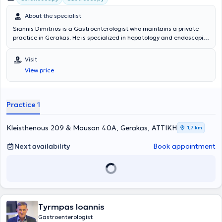
About the specialist
Siannis Dimitrios is a Gastroenterologist who maintains a private
practice in Gerakas. He is specialized in hepatology and endoscopic
gastroenterology, with particular expertise in therapeutic and
interventional endoscopic techniques (gastric and colon
Visit
polypectomies). He completed his Gastroenterology training at the
View price
1st IKA Hospital and the General Hospital of Attica Sismanoglio. The
physician is a member of the Hellenic Gastroenterological Society
and the Professional Association of Gastroenterologists. In his
private practice, he manages conditions across the entire spectrum
Practice 1
of gastroenterology and provides specialized services tailored to
the needs of his patients.
Kleisthenous 209 & Mouson 40A, Gerakas, ΑΤΤΙΚΗ
1,7 km
Next availability
Book appointment
Tyrmpas Ioannis
Gastroenterologist