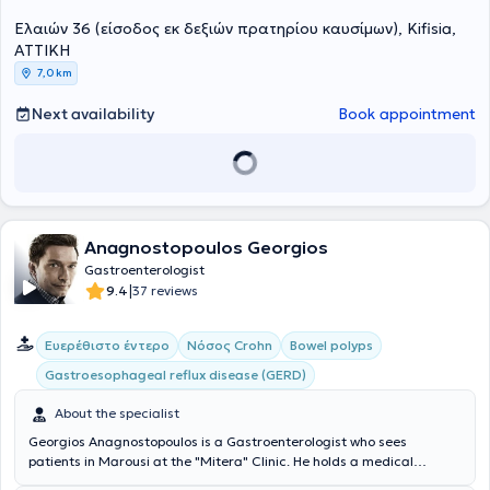
ενδοσκοπικών προσθέσεων (stenting).
της Ιατρικής Σχολής του Πανεπιστημίου Πατρών. Από το 2013 έως το
Ελαιών 36 (είσοδος εκ δεξιών πρατηρίου καυσίμων), Kifisia,
2017 εργάστηκε στο Πανεπιστημιακό Νοσοκομείο της Ντιζόν στη
Γαλλία CHU Dijon Bourgogne και έλαβε τον τίτλο της Γενικής
ΑΤΤΙΚΗ
Ιατρικής. Το 2015 ολοκλήρωσε επιτυχώς το Μεταπτυχιακό δίπλωμα
7,0 km
« Ιδιοπαθείς Φλεγμονώδεις Νόσοι του Εντέρου» του Πανεπιστημίου
της Lille και του Πανεπιστημίου Sorbonne - Université Pierre- et-
Next availability
Book appointment
Marie- Curie του Παρισίου. Το 2018 επέστρεψε στην Ελλάδα και
ξεκίνησε την ειδίκευσή της στη Γαστρεντερολογία – Ηπατολογία στο
Γενικό Νοσοκομείο Αθηνών "Γ. ΓΕΝΝΗΜΑΤΑΣ". Το 2020 ολοκλήρωσε
επιτυχώς μετά από γραπτές εξετάσεις την παρακολούθηση του 13
ου Σχολείου Κλινικής Ηπατολογίας, το οποίο διοργανώνεται από
την Ελληνική Εταιρία Μελέτης Ήπατος. Επιπρόσθετα, το 2021
παρακολούθησε επιτυχώς το Ενδοσκοπικό Σχολείο, υπό την αιγίδα
Anagnostopoulos Georgios
της Ελληνικής Γαστρεντερολογικής Εταιρείας. Το 2022 έλαβε τον
Gastroenterologist
τίτλο της Ιατρικής Ειδικότητας της Γαστρεντερολογίας –
|
9.4
37 reviews
Ηπατολογίας. Από το 2022 έως το 2025 συνέχισε να εργάζεται στη
Γαστρεντερολογική κλινική του Γενικού Νοσοκομείου Αθηνών
"Γ.ΓΕΝΝΗΜΑΤΑΣ". Η ιατρός μέσα από της πολυετή θητεία της στο
Ευερέθιστο έντερο
Νόσος Crohn
Bowel polyps
μεγαλύτερο νοσοκομείο της Αττικής απέκτησε μεγάλη εμπειρία στη
Gastroesophageal reflux disease (GERD)
διαχείριση ευρέως φάσματος σύνθετων γαστρεντερολογικών και
ηπατολογικών περιστατικών. Παράλληλα, επιτέλεσε πολυάριθμες
About the specialist
ενδοσκοπικές πράξεις. Έχει συμμετάσχει σε πληθώρα ελληνικών
και διεθνών συνεδρίων, παρουσιάζοντας εργασίες και
Georgios Anagnostopoulos is a Gastroenterologist who sees
αποτελέσματα ερευνητικών μελετών, παραμένοντας έτσι σε συνεχή
patients in Marousi at the "Mitera" Clinic. He holds a medical
ενημέρωση για τις εξελίξεις στον τομέα της. Αποτελεί ενεργό μέλος
degree from the Medical School of the National and Kapodistrian