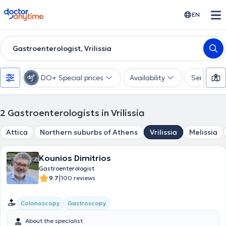
doctoranytime
EN
Gastroenterologist, Vrilissia
DO+ Special prices
Availability
Services
2
Gastroenterologists in Vrilissia
Attica
Northern suburbs of Athens
Vrilissia
Melissia
Kounios Dimitrios
Gastroenterologist
|
9.7
100 reviews
Colonoscopy
Gastroscopy
About the specialist