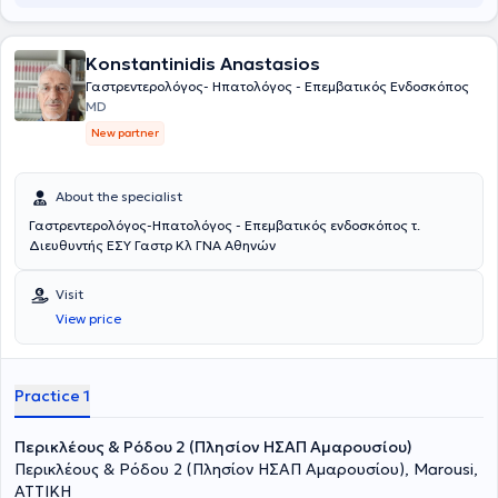
Konstantinidis Anastasios
Γαστρεντερολόγος- Ηπατολόγος - Επεμβατικός Ενδοσκόπος
MD
New partner
About the specialist
Γαστρεντερολόγος-Ηπατολόγος - Επεμβατικός ενδοσκόπος τ.
Διευθυντής ΕΣΥ Γαστρ Κλ ΓΝΑ Αθηνών
Visit
View price
Practice 1
Περικλέους & Ρόδου 2 (Πλησίον ΗΣΑΠ Αμαρουσίου)
Περικλέους & Ρόδου 2 (Πλησίον ΗΣΑΠ Αμαρουσίου), Marousi,
ΑΤΤΙΚΗ