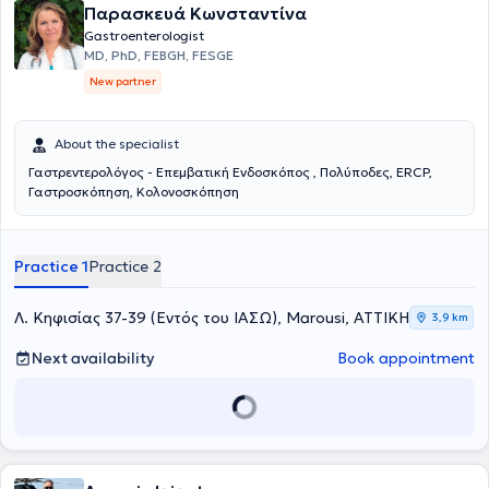
Παρασκευά Κωνσταντίνα
Gastroenterological Society.
Gastroenterologist
MD, PhD, FEBGH, FESGE
New partner
About the specialist
Γαστρεντερολόγος - Επεμβατική Ενδοσκόπος , Πολύποδες, ERCP,
Γαστροσκόπηση, Κολονοσκόπηση
Practice 1
Practice 2
Λ. Κηφισίας 37-39 (Εντός του ΙΑΣΩ), Marousi, ΑΤΤΙΚΗ
3,9 km
Next availability
Book appointment