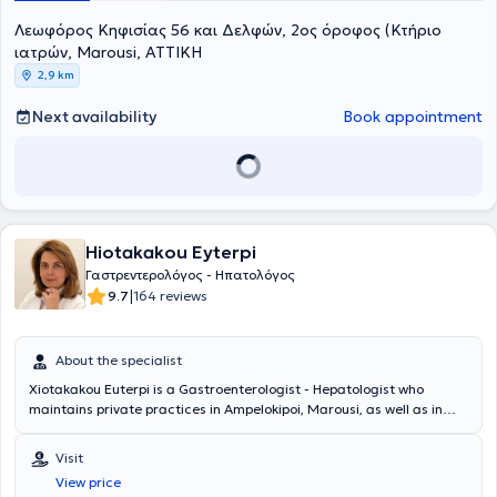
Medical Association, the Hellenic Gastroenterological Society, the
Λεωφόρος Κηφισίας 56 και Δελφών, 2ος όροφος (Κτήριο
Professional Association of Gastroenterologists of Greece, the
Hellenic Foundation of Gastroenterology and Nutrition, and the
ιατρών, Marousi, ΑΤΤΙΚΗ
European Crohn's and Colitis Organisation.
2,9 km
Next availability
Book appointment
Hiotakakou Eyterpi
Γαστρεντερολόγος - Ηπατολόγος
|
9.7
164 reviews
About the specialist
Xiotakakou Euterpi is a Gastroenterologist - Hepatologist who
maintains private practices in Ampelokipoi, Marousi, as well as in
Peristeri, where she can be consulted at the Medical Center -
Peristeri Clinic. She graduated from the Medical School of the
Visit
National and Kapodistrian University of Athens and completed her
View price
specialization in Gastroenterology at the General Hospital of Athens