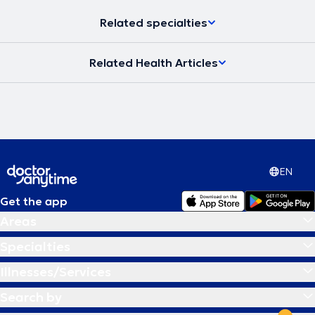
Related specialties
Related Health Articles
EN
Get the app
Areas
Specialties
Illnesses/Services
Search by