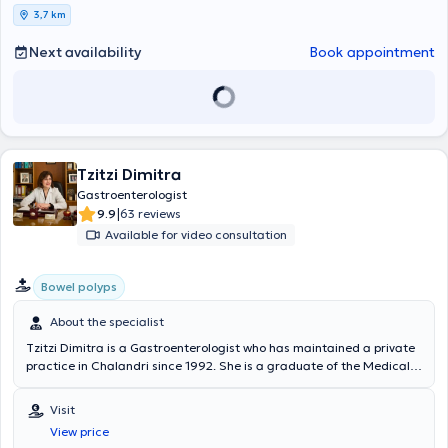
3,7 km
Next availability
Book appointment
Tzitzi Dimitra
Gastroenterologist
|
9.9
63 reviews
Available for video consultation
Bowel polyps
About the specialist
Tzitzi Dimitra is a Gastroenterologist who has maintained a private
practice in Chalandri since 1992. She is a graduate of the Medical
School of Aristotle University of Thessaloniki with a degree grade of
"excellent." She was a scholarship recipient of the State
Visit
Scholarships Foundation for every academic year and obtained the
View price
specialty title in Gastroenterology. She served as a Consultant in the