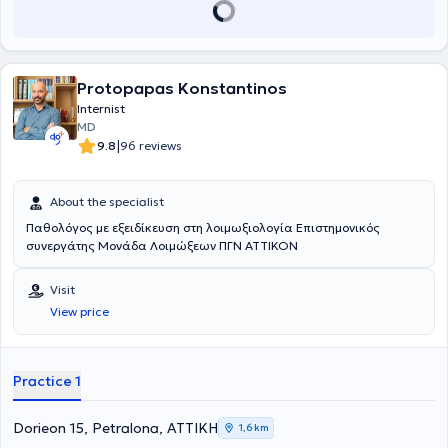
Protopapas Konstantinos
Internist
MD
|
9.8
96 reviews
About the specialist
Παθολόγος με εξειδίκευση στη λοιμωξιολογία Επιστημονικός
συνεργάτης Μονάδα Λοιμώξεων ΠΓΝ ΑΤΤΙΚΟΝ
Visit
View price
Practice 1
Dorieon 15, Petralona, ΑΤΤΙΚΗ
1,6 km