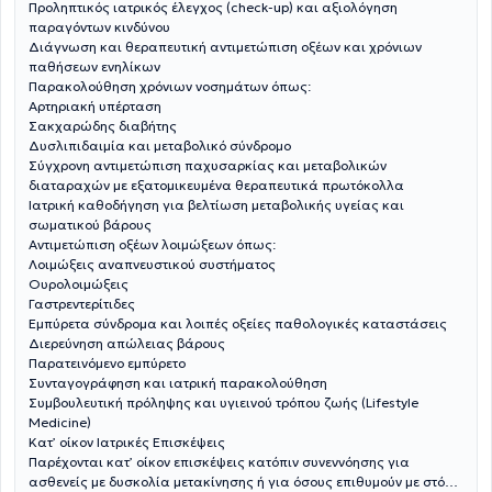
Προληπτικός ιατρικός έλεγχος (check-up) και αξιολόγηση
παραγόντων κινδύνου
Διάγνωση και θεραπευτική αντιμετώπιση οξέων και χρόνιων
παθήσεων ενηλίκων
Παρακολούθηση χρόνιων νοσημάτων όπως:
Αρτηριακή υπέρταση
Σακχαρώδης διαβήτης
Δυσλιπιδαιμία και μεταβολικό σύνδρομο
Σύγχρονη αντιμετώπιση παχυσαρκίας και μεταβολικών
διαταραχών με εξατομικευμένα θεραπευτικά πρωτόκολλα
Ιατρική καθοδήγηση για βελτίωση μεταβολικής υγείας και
σωματικού βάρους
Αντιμετώπιση οξέων λοιμώξεων όπως:
Λοιμώξεις αναπνευστικού συστήματος
Ουρολοιμώξεις
Γαστρεντερίτιδες
Εμπύρετα σύνδρομα και λοιπές οξείες παθολογικές καταστάσεις
Διερεύνηση απώλειας βάρους
Παρατεινόμενο εμπύρετο
Συνταγογράφηση και ιατρική παρακολούθηση
Συμβουλευτική πρόληψης και υγιεινού τρόπου ζωής (Lifestyle
Medicine)
Κατ’ οίκον Ιατρικές Επισκέψεις
Παρέχονται κατ’ οίκον επισκέψεις κατόπιν συνεννόησης για
ασθενείς με δυσκολία μετακίνησης ή για όσους επιθυμούν με στόχο