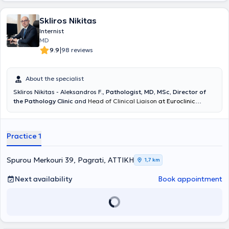
Skliros Nikitas
Internist
MD
|
9.9
98 reviews
About the specialist
Skliros Nikitas - Aleksandros F.
,
Pathologist
,
MD, MSc, Director of
the Pathology Clinic
and
Head of Clinical Liaison
at Euroclinic
Athens,
graduate of the Medical School of the National and
Kapodistrian University of Athens, maintains a private practice in
the Hilton area. The clinic operates every Monday, Tuesday, and
Practice 1
Thursday afternoons by appointment. He has served for many years
as a collaborator and director of private clinics (IASO General
Clinic, Euroclinic Athens, Central Clinic Athens, Medical Center of
Spurou Merkouri 39, Pagrati, ΑΤΤΙΚΗ
1,7 km
Palaio Faliro). He obtained his specialty in Pathology at the 5th
Pathology - Infectious Diseases Clinic of the General Hospital of
Next availability
Book appointment
Athens "Evangelismos" and specialized in arterial hypertension, lipid
disorders, vascular diseases, and hygiene. He served as a Scientific
Collaborator of the 1st Cardiology Clinic of the General Hospital of
Athens "Hippocratio". He has a substantial body of published work
and is a member of Greek and International Medical Associations.