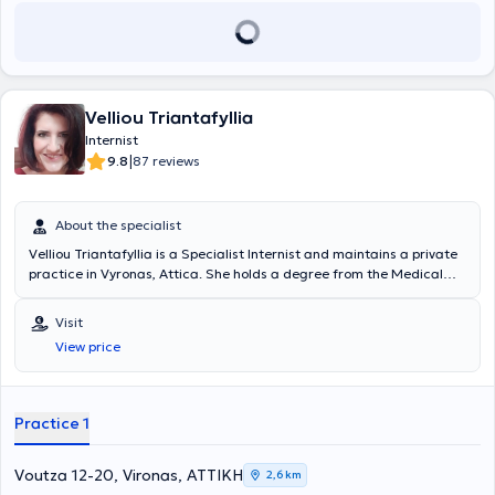
Velliou Triantafyllia
Internist
|
9.8
87 reviews
About the specialist
Velliou Triantafyllia is a Specialist Internist and maintains a private
practice in Vyronas, Attica. She holds a degree from the Medical
School of the University of Patras and has worked as a Consultant
at the Metropolitan Private Hospital. She has extensive experience in
Visit
the management of patients with type 2 Diabetes Mellitus,
View price
Hypertension, Hyperlipidemia, Anemia, Infections, etc. Additionally,
she is an affiliated physician of EURODIET, where she treats
patients seeking weight loss. Furthermore, she offers home visits,
serving the areas of Vyronas, Ymittos, Pangrati, Kaisariani, central
Practice 1
Athens, Dafni, Ilioupoli, and others.
Voutza 12-20, Vironas, ΑΤΤΙΚΗ
2,6 km