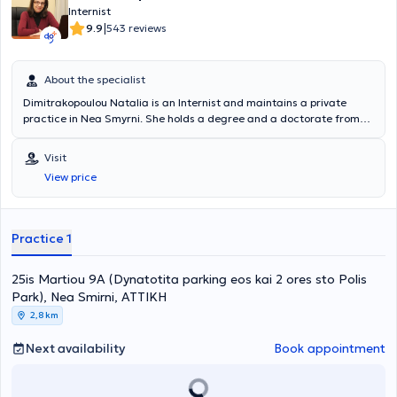
Internist
|
9.9
543 reviews
About the specialist
Dimitrakopoulou Natalia is an Internist and maintains a private
practice in Nea Smyrni. She holds a degree and a doctorate from
the National and Kapodistrian University of Athens. She has
specialized in Internal Medicine, Diabetes Mellitus, and Diabetic
Visit
Foot at the General Hospital of Athens "Laiko" and has also
View price
participated in multicenter studies at the Diabetes Laboratory of
the same hospital. She is a member of the Hellenic Society of
Internal Medicine, the Hellenic Diabetes Association, the Society for
the Study of Diabetic Foot Disorders, and the Hellenic
Practice 1
Atherosclerosis Society.
25is Martiou 9A (Dynatotita parking eos kai 2 ores sto Polis
Park), Nea Smirni, ΑΤΤΙΚΗ
2,8 km
Next availability
Book appointment