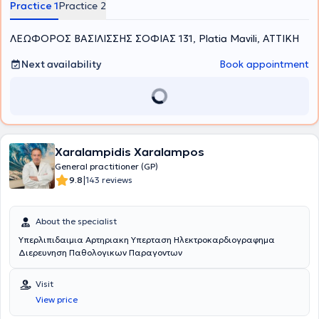
Practice 1
Practice 2
empathetic approach with thorough and excellent clinical
evaluation, while ensuring the prospective monitoring of case
ΛΕΩΦΟΡΟΣ ΒΑΣΙΛΙΣΣΗΣ ΣΟΦΙΑΣ 131, Platia Mavili, ΑΤΤΙΚΗ
progress. She considers prevention a fundamental component of
medical practice and therefore always dedicates time to provide
clear guidance to patients on relevant issues.
Next availability
Book appointment
Xaralampidis Xaralampos
General practitioner (GP)
|
9.8
143 reviews
About the specialist
Υπερλιπιδαιμια Αρτηριακη Υπερταση Ηλεκτροκαρδιογραφημα
Διερευνηση Παθολογικων Παραγοντων
Visit
View price