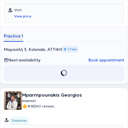
την ασφαλή και εξατομικευμένη ιατρική φροντίδα.
Visit
View price
Practice 1
Μαρασλή 3, Kolonaki, ΑΤΤΙΚΗ
1,7 km
Next availability
Book appointment
Mparmpounakis Georgios
Internist
|
9.9
360 reviews
Diabetes