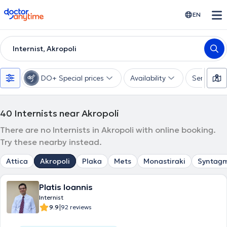
doctoranytime
EN
Internist, Akropoli
DO+ Special prices
Availability
Services
40
Internists near Akropoli
There are no Internists in Akropoli with online booking.
Try these nearby instead.
Attica
Akropoli
Plaka
Mets
Monastiraki
Syntag
Platis Ioannis
Internist
|
9.9
92 reviews