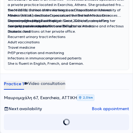
a private practice located in Exarchia, Athens. She graduated from
the Medical School of the National and Kapodistrian University of
Since 2018, she has been working as a Consultant in Internal
Athens (NKUA), and later specialized in Internal Medicine in
Medicine and Infectious Diseases at the 3rd Infectious Diseases
Germany (Hospital Zum Heiligen Geist, Geseke), completing her
Department of Hygeia Hospital. Since 2024, she also offers
She manages cases such as:
residency at Alexandra General Hospital in Athens.
comprehensive outpatient care for internal medicine and infectious
Sexually transmitted infections (STIs)
disease conditions at her private office.
Diabetic foot
Recurrent urinary tract infections
Adult vaccinations
Travel medicine
PrEP prescription and monitoring
Infections in immunocompromised patients
She is fluent in English, French, and German.
Video consultation
Practice 1
Μαυρομιχάλη 67, Exarcheia, ΑΤΤΙΚΗ
2,0 km
Next availability
Book appointment