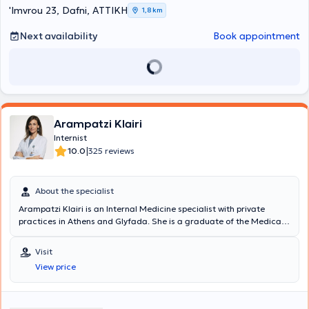
'Imvrou 23, Dafni, ΑΤΤΙΚΗ
1,8 km
Next availability
Book appointment
Arampatzi Klairi
Internist
|
10.0
325 reviews
About the specialist
Arampatzi Klairi is an Internal Medicine specialist with private
practices in Athens and Glyfada. She is a graduate of the Medical
School of the University of Athens, specialized in Internal Medicine,
with postgraduate studies in Clinical Nutrition at Harokopio
Visit
University and clinical research experience at the Medical School of
View price
Harvard University. She works as an attending physician at the 2nd
Internal Medicine - Infectious Diseases Clinic of Hygeia Hospital. A
primary focus of the physician is the prompt and immediate
response to patients' needs. She successfully combines a highly