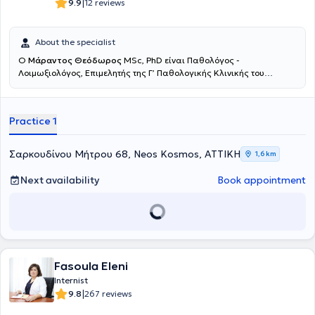
2024, he has been responsible for public relations, press, and
|
9.9
12 reviews
information of the Professional Association of Pathologists of
Greece and serves as a board member.
About the specialist
O
Μάραντος Θεόδωρος
MSc, PhD είναι Παθολόγος -
Λοιμωξιολόγος, Επιμελητής της Γ’ Παθολογικής Κλινικής του
Metropolitan General και παράλληλα διατηρεί το ιδιωτικό του
ιατρείο στο Νέο Κόσμο. Είναι απόφοιτος της Ιατρικής Σχολής του
Πανεπιστημίου Πατρών, ειδικεύτηκε στην Εσωτερική Παθολογία στη
Practice 1
Δ’ Πανεπιστημιακή Κλινική του Πανεπιστημιακού Γενικού
Νοσοκομείου "Αττικόν" και εξειδικεύτηκε στη Λοιμωξιολογία στην
Μονάδα Ειδικών Λοιμώξεων του Γενικού Νοσοκομείου Αθηνών
Σαρκουδίνου Μήτρου 68, Neos Kosmos, ΑΤΤΙΚΗ
1,6 km
"Ευαγγελισμός". Είναι Διδάκτωρ του Εθνικού και Καποδιστριακού
Πανεπιστημίου Αθηνών (ΕΚΠΑ) από το 2024 και η διατριβή του
Next availability
Book appointment
εστιάζει στην ανοσιακή απόκριση σε εμβολιασμούς των ασθενών
με Πολλαπλή Σκλήρυνση που υποβάλλονται σε θεραπεία με
ανοσοκατασταλτικά και ανοσορυθμιστικά φάρμακα, για την οποία
έλαβε βραβείο καλύτερης εργασίας στο 22ο Πανελλήνιο Συνέδριο
Λοιμώξεων. Είναι κάτοχος Μεταπτυχιακού Τίτλου Σπουδών στη
Λοιμωξιολογία της Ιατρικής Σχολής του Εθνικού και
Καποδιστριακού Πανεπιστημίου (Άριστα), καθώς και απόφοιτος του
Fasoula Eleni
Σχολείου Ηπατολογίας της Ελληνικής Εταιρείας Μελέτης Ήπατος.
Internist
Είναι συγγραφέας σε πολλά επιστημονικά άρθρα σε έγκυρα
|
9.8
267 reviews
επιστημονικά περιοδικά του εξωτερικού. Έχει συμμετάσχει ως
προσκεκλημένος ομιλητής σε ελληνικά συνέδρια και έχει λάβει