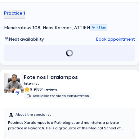
Practice 1
Menekratous 108, Neos Kosmos, ΑΤΤΙΚΗ
1,5 km
Next availability
Book appointment
Foteinos Haralampos
Internist
|
9.9
831 reviews
Available for video consultation
About the specialist
Foteinos Xaralampos is a Pathologist and maintains a private
practice in Pangrati. He is a graduate of the Medical School of
Charles University in Prague and holds an ALS (Advanced Life