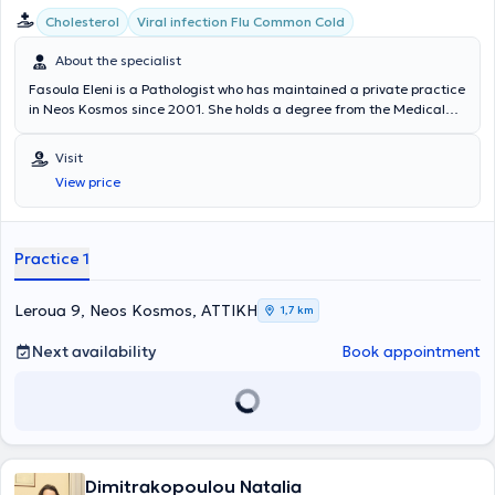
μέρος στη συγγραφική ομάδα σε πολλές ανακοινώσεις σε διεθνή
Cholesterol
Viral infection Flu Common Cold
και ελληνικά συνέδρια. Έχει λάβει μέρος σε κλινικές μελέτες με
αντικείμενο τις Λοιμώξεις και έχει συμμετάσχει στο εκπαιδευτικό
About the specialist
έργο προπτυχιακών φοιτητών της Ιατρικής Σχολής του
Fasoula Eleni is a Pathologist who has maintained a private practice
Πανεπιστημίου Αθηνών. Έχει ιδιαίτερο κλινικό ενδιαφέρον σε όλο το
in Neos Kosmos since 2001. She holds a degree from the Medical
φάσμα της Εσωτερικής Παθολογίας, αλλά και της Λοιμωξιολογίας,
School of the National and Kapodistrian University of Athens and
παρέχοντας ιατρικές υπηρεσίες υψηλής ποιότητας με σεβασμό
specialized in Pathology at the 401 General Military Hospital of
στους ασθενείς του.
Visit
Athens. She served as a Family Physician at IKA Neos Kosmos for 11
View price
years and was a collaborating physician in hematology at the
Melissia General Hospital "Amalia Fleming." Her private practice
manages cases of hypertension, diabetes mellitus, cholesterol, as
well as urinary and respiratory tract infections.
Practice 1
Leroua 9, Neos Kosmos, ΑΤΤΙΚΗ
1,7 km
Next availability
Book appointment
Dimitrakopoulou Natalia