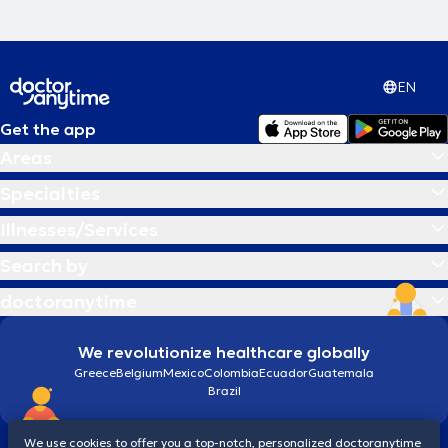
EN
Get the app
Areas
Specialties
Illnesses/Services
Search by
doctoranytime
We revolutionize healthcare globally
Greece
Belgium
Mexico
Colombia
Ecuador
Guatemala
Brazil
We use cookies to offer you a top-notch, personalized doctoranytime