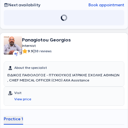
Next availability
Book appointment
Panagiotou Georgios
Internist
|
9.9
38 reviews
About the specialist
ΕΙΔΙΚΟΣ ΠΑΘΟΛΟΓΟΣ - ΠΤΥΧΙΟΥΧΟΣ ΙΑΤΡΙΚΗΣ ΣΧΟΛΗΣ ΑΘΗΝΩΝ
, CHIEF MEDICAL OFFICER (CMO) AXA Assistance
Visit
View price
Practice 1