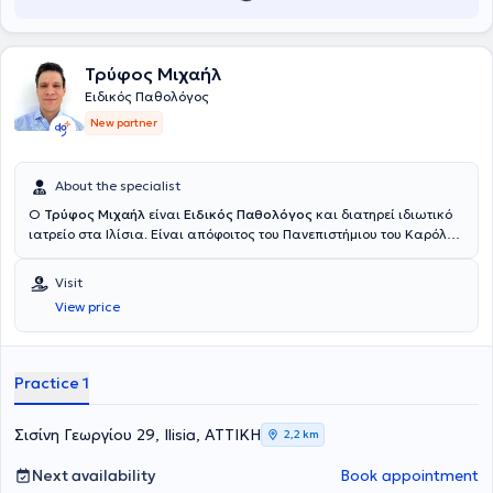
Τρύφος Μιχαήλ
Ειδικός Παθολόγος
New partner
About the specialist
Ο
Τρύφος Μιχαήλ
είναι
Ειδικός Παθολόγος
και διατηρεί ιδιωτικό
ιατρείο στα Ιλίσια. Είναι απόφοιτος του Πανεπιστήμιου του Καρόλου
στην Πράγα και ολοκλήρωσε την ειδικότητα του στην εσωτερική
παθολογία στο Γενικό Νοσοκομείο Αττικής “Σισμανόγλειο – Αμαλία
Visit
Φλέμιγκ” και στο Ναυτικό Νοσοκομείο Αθηνών. Πέραν του ιδιωτικού
View price
του ιατρείου εργάζεται ως επιμελητής παθολόγος στο ιδιωτικό
θεραπευτήριο Μetropolitan. Στο ιατρείο του αντιμετωπίζει όλο το
φάσμα παθολογικών παθήσεων και παρέχει εξειδικευμένες και
εξατομικευμένες υπηρεσίες υγείας προσαρμοσμένες στις ανάγκες
Practice 1
των ασθενών του. Τέλος, ο ιατρός παρακολουθεί συνεχώς
συνέδρια με στόχο την άρτια κατάρτιση και συνεχή επιμόρφωση
στον τομέα εξειδίκευσης του.
Σισίνη Γεωργίου 29, Ilisia, ΑΤΤΙΚΗ
2,2 km
Next availability
Book appointment