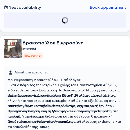
Next availability
Book appointment
Δρακοπούλου Ευφροσύνη
Internist
New partner
About the specialist
Δρ. Ευφροσύνη Δρακοπούλου – Παθολόγος
Είναι απόφοιτος της Ιατρικής Σχολής του Πανεπιστημίου Αθηνών,
ειδικευθείσα στην Εσωτερική Παθολογία στο ΓΝ Ευαγγελισμός και
με μεταπτυχιακές σπουδές στην Εθνική Σχολή Δημόσιας Υγείας.
Η Δρ. Ευφροσύνη Δρακοπούλου είναι Παθολόγος με πολυετή
κλινική και νοσοκομειακή εμπειρία, καθώς και εξειδίκευση στην
Ηπατολογία, τη Μεταβολική Ιατρική, την Παχυσαρκία, την
Διατηρεί ιδιωτικό ιατρείο στο Κολωνάκι, στη Μαρασλή 3, όπου
Προληπτική Ιατρική και τη Μακροζωία (Longevity Medicine).
παρέχει ολοκληρωμένη ιατρική φροντίδα ενηλίκων με έμφαση στην
πρόληψη, την έγκαιρη διάγνωση και τη σύγχρονη θεραπευτική
Ιατρικές Υπηρεσίες
αντιμετώπιση παθολογικών νοσημάτων.
Παρέχονται υπηρεσίες ολοκληρωμένης παθολογικής εκτίμησης και
παρακολούθησης, όπως: