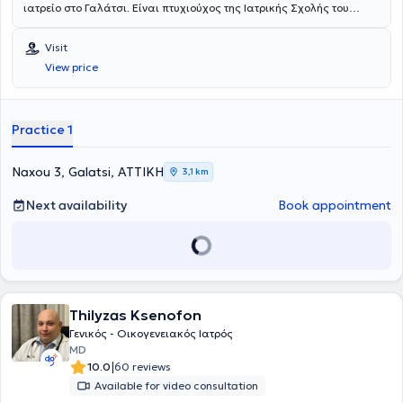
ιατρείο στο Γαλάτσι. Είναι πτυχιούχος της Ιατρικής Σχολής του
Πανεπιστημίου Ιωαννίνων. Μετά το πέρας των προπτυχιακών
σπουδών του ειδικεύτηκε στην Παθολογία στο Γενικό Νοσοκομείο
Visit
Αθηνών "Ιπποκράτειο", όπου εκτός των άλλων συμμετείχε στα
View price
πλαίσια κυκλικής εκπαίδευσης στο Διαβητολογικό Τμήμα, στο
Τμήμα Δυσλιπιδαιμιών, στην Μονάδας Εντατικής Θεραπείας, στην
Καρδιολογική Κλινική, στο Δερματολογικό Ιατρείο του νοσ."Ανδρέας
Συγγρός". Επιπροσθέτως, απέκτησε Πιστοποίηση στα
Practice 1
προγράμματα "Σακχαρώδης Διαβήτης - Από τη Θεωρία στην
Πράξη" , "Εφαρμογές της Επιστήμης της Διατροφής και της Φυσικής
Άσκησης", " Μεταβολομική και Κλινική Εφαρμογή στα Αυτοάνοσα
Naxou 3, Galatsi, ΑΤΤΙΚΗ
3,1 km
και Χρόνια Νοσήματα"
του Εθνικού και Καποδιστριακού
Πανεπιστημίου Αθηνών και στην "Εξειδικευμένη Υποστήριξη της
Next availability
Book appointment
Ζωής (ACLS)" . Είναι κάτοχος μεταπτυχιακού τίτλου του Εθνικού και
Καποδιστριακού Πανεπιστημίου Αθηνών, με αντικείμενο την
"Παθολογία της Κύησης". Κατά τη διάρκεια της επαγγελματικής του
πορείας συνεργάστηκε με την Ευρωκλινική Αθηνών, όπου κατέχει τη
θέση του Αναπληρωτή Διευθυντή Παθολογικής κλινικής, ενώ είναι
Αντιπρόεδρος του Διοικητικού Συμβουλίου του Συλλόγου Ιατρών της
Thilyzas Ksenofon
Ευρωκλινικής Αθηνών.Είναι Αντιπρόεδρος του Διοικητικού
Συμβουλίου της Ελληνικής Εταιρείας Επείγουσας
Γενικός - Οικογενειακός Ιατρός
Εξωνοσοκομειακής Ιατρικής και μέλος του Ιατρικού Συλλόγου
MD
Αθηνών (Ι.Σ.Α.), της Ελληνικής Διαβητολογικής Εταιρείας (ΕΔΕ), της
|
10.0
60 reviews
Ελληνικής Εταιρείας Εσωτερικής Παθολογίας (ΕΕΕΠ), της Ελληνικής
Available for video consultation
Γεροντολογικής και Γηριατρικής Εταιρείας (ΕΓΓΕ) και της European