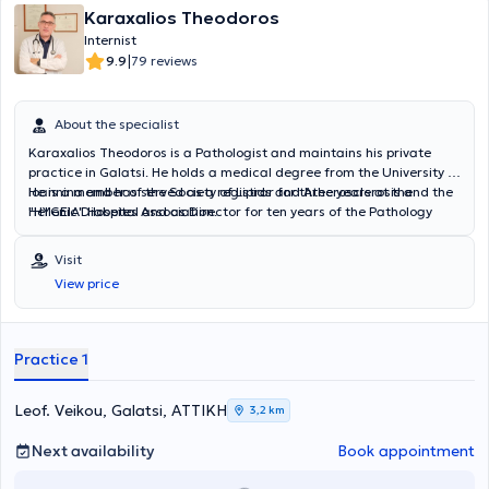
Karaxalios Theodoros
Internist
|
9.9
79 reviews
About the specialist
Karaxalios Theodoros is a Pathologist and maintains his private
practice in Galatsi. He holds a medical degree from the University of
Ioannina and has served as a registrar for three years at the
He is a member of the Society of Lipids and Atherosclerosis and the
"HYGEIA" Hospital and as Director for ten years of the Pathology
Hellenic Diabetes Association.
Department at the "Cityclinic" Clinic.
Visit
View price
Practice 1
Leof. Veikou, Galatsi, ΑΤΤΙΚΗ
3,2 km
Next availability
Book appointment