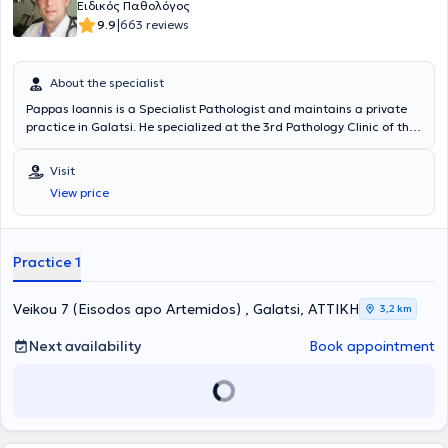
Ειδικός Παθολόγος
|
9.9
663 reviews
About the specialist
Pappas Ioannis is a Specialist Pathologist and maintains a private
practice in Galatsi. He specialized at the 3rd Pathology Clinic of the
General Hospital of Athens "Korgialeneio - Benakeio". To date, he is
an Associate Physician at Metropolitan General Hospital and the
Visit
Responsible Physician - Pathologist of the Elderly Care Unit Ilisia
View price
Care. Finally, the doctor participates in numerous conferences and
training seminars to remain updated on developments in his field.
Practice 1
Veikou 7 (Eisodos apo Artemidos) , Galatsi, ΑΤΤΙΚΗ
3,2 km
Next availability
Book appointment