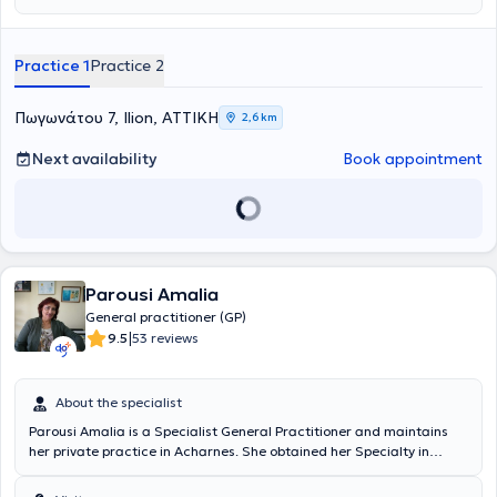
Medical School of the National and Kapodistrian University of
Athens and completed her specialty training in General and Family
Medicine at the G.N.A. "G. Gennimatas" Hospital. She has attended
Practice 1
Practice 2
the Postgraduate Program of the University of Thessaly focused on
"Primary Health Care." She has been practicing general medicine
for 20 years, serving both the public healthcare system and the
Πωγωνάτου 7, Ilion, ΑΤΤΙΚΗ
2,6 km
private sector. She has extensive experience in managing chronic
conditions such as hypertension, hyperlipidemia, diabetes mellitus,
Next availability
Book appointment
anemia, osteoporosis, respiratory diseases, as well as handling
acute cases. Her core principles include an emphasis on prevention
and, above all, a holistic approach to the patient.
Parousi Amalia
General practitioner (GP)
|
9.5
53 reviews
About the specialist
Parousi Amalia is a Specialist General Practitioner and maintains
her private practice in Acharnes. She obtained her Specialty in
General Medicine from the Medical School of the University of
Athens and is a member of the Athens Medical Association (Reg. No.