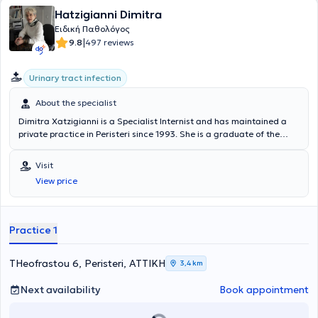
Hatzigianni Dimitra
Ειδική Παθολόγος
|
9.8
497 reviews
Urinary tract infection
About the specialist
Dimitra Xatzigianni is a Specialist Internist and has maintained a
private practice in Peristeri since 1993. She is a graduate of the
Medical School of the National and Kapodistrian University of
Athens and specialized at the First University Clinic of the General
Visit
Hospital of Athens “Laiko.” Subsequently, she pursued further
View price
training at the Gastroenterology Clinic of the University Hospital
“Louvain” in Brussels. She specializes in Gastroenterology, Internal
Medicine, Diabetology, and Arterial Hypertension. Additionally, she
has attended medical conferences focused on Diabetes Mellitus
Practice 1
and Metabolism to stay abreast of advancements in her field and to
develop professionally.
THeofrastou 6, Peristeri, ΑΤΤΙΚΗ
3,4 km
Next availability
Book appointment