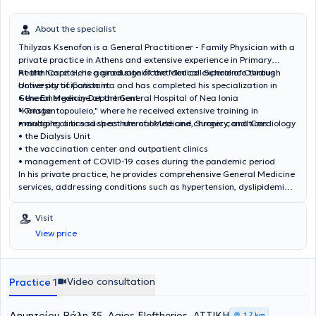
Federation of Internal Medicine (EFIM). Στο πλαίσιο της διαρκούς
κατάρτισης και επιμόρφωσής του, συμμετέχει τακτικά σε
About the specialist
επιστημονικά συνέδρια τόσο στην Ελλάδα όσο και στο εξωτερικό,
ενώ έχει στο ενεργητικό του πολυάριθμες δημοσιεύσεις , καθώς και
Thilyzas Ksenofon is a General Practitioner - Family Physician with a
ομιλίες και ανακοινώσεις σε ελληνικά και διεθνή ιατρικά συνέδρια
private practice in Athens and extensive experience in Primary
για θέματα όπως η Γηριατρική, το Νοσοκομείο στο Σπίτι (Hospital at
Health Care. He is a graduate of the Medical School of Ovidius
At the hospital, he gained significant clinical experience through
Home) κ.αλ
University of Constanta and has completed his specialization in
active participation in:
General Medicine at the General Hospital of Nea Ionia
• the Emergency Department
"Konstantopouleio," where he received extensive training in
• Triage
managing a broad spectrum of acute and chronic conditions.
• multiple clinics such as Internal Medicine, Surgery, and Cardiology
• the Dialysis Unit
• the vaccination center and outpatient clinics
• management of COVID-19 cases during the pandemic period
In his private practice, he provides comprehensive General Medicine
services, addressing conditions such as hypertension, dyslipidemia,
diabetes mellitus, respiratory and metabolic disorders, as well as
the investigation and management of acute cases. He also offers
Visit
preventive screening, vaccinations, prescription services, medical
View price
certificates, and health certifications. He seeks continuous
professional development aiming to provide high-quality, modern,
and personalized medical care, having attended numerous
conferences and seminars in fields including Metabolism,
Video consultation
Practice 1
Endocrinology, Diabetology, Hematology, Pediatrics, Neurology,
Environmental Medicine, Rheumatology, and Primary Health Care.
Δημητρίου Ράλη 35, Agios Eleftherios, ΑΤΤΙΚΗ
1,7 km