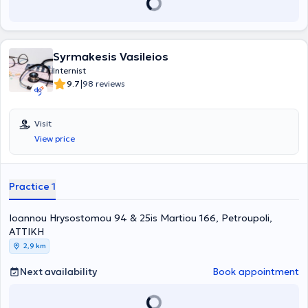
Syrmakesis Vasileios
Internist
|
9.7
98 reviews
Visit
View price
Practice 1
Ioannou Hrysostomou 94 & 25is Martiou 166, Petroupoli,
ΑΤΤΙΚΗ
2,9 km
Next availability
Book appointment