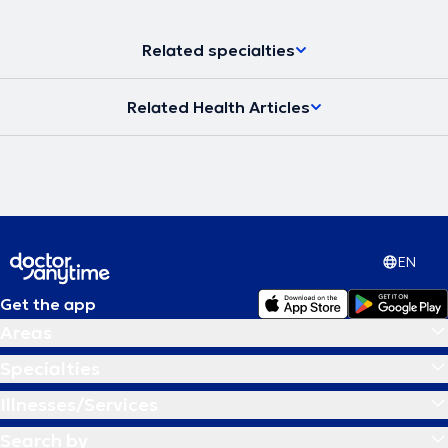
Related specialties
Related Health Articles
EN
Get the app
Areas
Specialties
Illnesses/Services
Search by