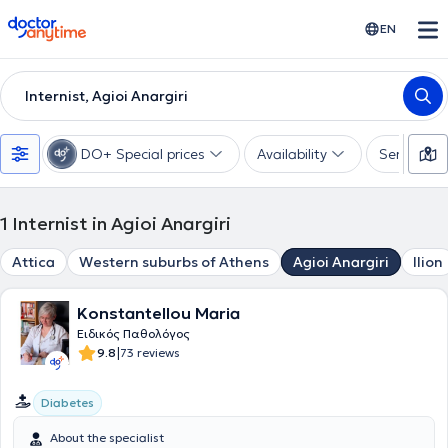
doctoranytime
EN
Internist, Agioi Anargiri
DO+ Special prices
Availability
Services
1
Internist in Agioi Anargiri
Attica
Western suburbs of Athens
Agioi Anargiri
Ilion
Konstantellou Maria
Ειδικός Παθολόγος
|
9.8
73 reviews
Diabetes
About the specialist