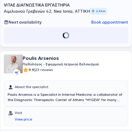
VITAE ΔΙΑΓΝΩΣΤΙΚΑ ΕΡΓΑΣΤΗΡΙΑ
Αιμιλιανού Γρεβενών 42, Nea Ionia, ΑΤΤΙΚΗ
2,6 km
Next availability
Book appointment
Poulis Arsenios
Παθολόγος - Εφαρμογή Ιατρικού Βελονισμού
|
9.9
23 reviews
About the specialist
Poulis Arsenios is a Specialist in Internal Medicine, a collaborator of
the Diagnostic Therapeutic Center of Athens "HYGEIA" for many
years, and maintains a private practice in Alsoupoli, Nea Ionia. He is
a graduate of the Medical School of the University of Ioannina. He
Visit
completed his specialty in Internal Medicine and trained in Medical
View price
Acupuncture, Chinese Acupuncture, Auricular Neuromodulation
(auriculotherapy), and New Cranial Acupuncture according to
YAMAMOTO (YNSA). During his professional career, he served for 17