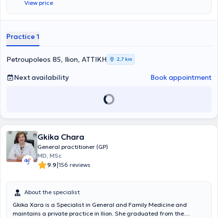
View price
Practice 1
Petroupoleos 85, Ilion, ΑΤΤΙΚΗ
2,7 km
Next availability
Book appointment
Gkika Chara
General practitioner (GP)
MD, MSc
|
9.9
156 reviews
About the specialist
Gkika Xara is a Specialist in General and Family Medicine and
maintains a private practice in Ilion. She graduated from the