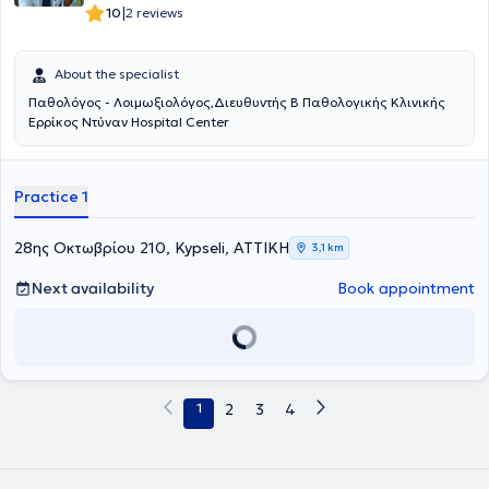
|
10
2 reviews
About the specialist
Παθολόγος - Λοιμωξιολόγος,Διευθυντής Β Παθολογικής Κλινικής
Ερρίκος Ντύναν Hospital Center
Practice 1
28ης Οκτωβρίου 210, Kypseli, ΑΤΤΙΚΗ
3,1 km
Next availability
Book appointment
1
2
3
4