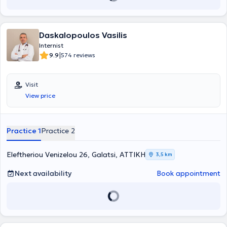
Daskalopoulos Vasilis
Internist
|
9.9
574 reviews
Visit
View price
Practice 1
Practice 2
Eleftheriou Venizelou 26, Galatsi, ΑΤΤΙΚΗ
3,5 km
Next availability
Book appointment