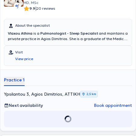
MD, MSc
|
9.9
20 reviews
About the specialist
Vlaxou Athina
is a
Pulmonologist - Sleep Specialist
and maintains a
private practice in Agios Dimitrios. She is a graduate of the Medical
School of the
Aristotle University of Thessaloniki and obtained her
specialty in Pulmonology and Tuberculosis at the General Thoracic
Visit
Diseases Hospital "Sotiria"
. Additionally, she completed
a
View price
postgraduate diploma in "Sleep-related Breathing Disorders:
Laboratory and Clinical Sleep Medicine" at the National and
Kapodistrian University of Athens, earning a
specialization
degree in
Sleep Medicine. She is a member of the Hellenic Respiratory Society,
Practice 1
the Association of Pulmonologists of Greece, the Hellenic Sleep
Society, and the ERS (European Respiratory Society).
Ypsilantou 3, Agios Dimitrios, ΑΤΤΙΚΗ
2,5 km
Next availability
Book appointment