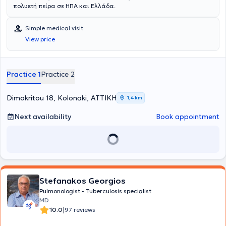
πολυετή πείρα σε ΗΠΑ και Ελλάδα.
Simple medical visit
View price
Practice 1
Practice 2
Dimokritou 18, Kolonaki, ΑΤΤΙΚΗ
1,4 km
Next availability
Book appointment
Stefanakos Georgios
Pulmonologist - Tuberculosis specialist
MD
|
10.0
97 reviews