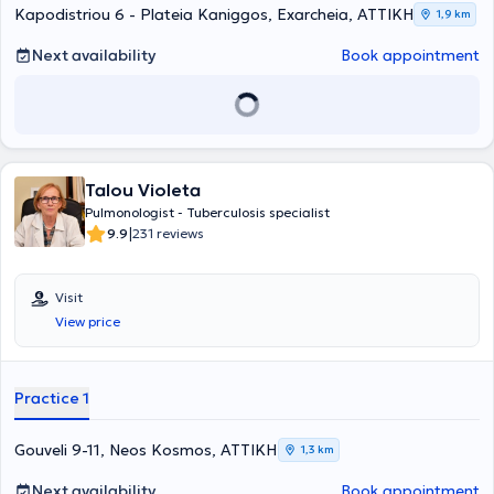
examinations, including sleep studies, smoking cessation,
Kapodistriou 6 - Plateia Kaniggos, Exarcheia, ΑΤΤΙΚΗ
1,9 km
spirometry, oximetry, blood gases analysis, and bronchoscopy.
Next availability
Book appointment
Talou Violeta
Pulmonologist - Tuberculosis specialist
|
9.9
231 reviews
Visit
View price
Practice 1
Gouveli 9-11, Neos Kosmos, ΑΤΤΙΚΗ
1,3 km
Next availability
Book appointment