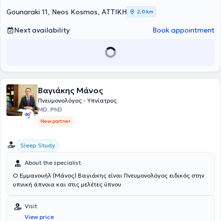
Gounaraki 11, Neos Kosmos, ΑΤΤΙΚΗ
2,0 km
Next availability
Book appointment
Βαγιάκης Μάνος
Πνευμονολόγος - Υπνίατρος
MD, PhD
New partner
Sleep Study
About the specialist
Ο Εμμανουήλ (Μάνος) Βαγιάκης είναι Πνευμονολόγος ειδικός στην
υπνική άπνοια και στις μελέτες ύπνου
Visit
View price