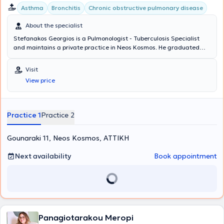
Asthma
Bronchitis
Chronic obstructive pulmonary disease
About the specialist
Stefanakos Georgios is a Pulmonologist - Tuberculosis Specialist
and maintains a private practice in Neos Kosmos. He graduated
from the Medical School of the National and Kapodistrian
University of Athens with a specialization in Pulmonology, which he
Visit
obtained at Sismanogleio Hospital. Additionally, he works as a
View price
Coordinator at the Operations Center of the Region of Attica and
the Medical Association of Athens for COVID-19. Finally, in his clinic,
he manages cases covering the entire spectrum of pulmonology
and tuberculosis, with a notable specialization in asthma, COPD
Practice 1
Practice 2
(chronic obstructive pulmonary disease), and respiratory infections.
Gounaraki 11, Neos Kosmos, ΑΤΤΙΚΗ
Next availability
Book appointment
Panagiotarakou Meropi