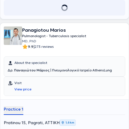
Panagiotou Marios
Pulmonologist - Tuberculosis specialist
MD, PhD
|
9.9
273 reviews
About the specialist
Δρ.
Παναγιώτου Μάριος
| Πνευμονολογικό Ιατρείο AthensLung
Visit
View price
Practice 1
Pratinou 15, Pagrati, ΑΤΤΙΚΗ
1,6 km