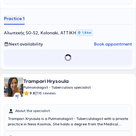
Practice 1
Αλωπεκής 50-52, Kolonaki, ΑΤΤΙΚΗ
1,8 km
Next availability
Book appointment
Trampari Hrysoula
Pulmonologist - Tuberculosis specialist
|
9.8
116 reviews
About the specialist
Trampari Xrysoula is a Pulmonologist - Tuberculologist with a private
practice in Neos Kosmos. She holds a degree from the Medical
School of the University of Patras and specialized at the General
Hospital of Nikaia - Piraeus. She has over 20 years of clinical