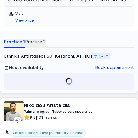
from the Medical School of the National and Kapodistrian University
of Athens. The physician collaborates with Metropolitan General
Visit
Hospital and Errikos Dynan Hospital and is a member of the Athens
View price
Medical Association. His practice offers a wide range of services,
personalized and designed based on the needs of each patient.
Practice 1
Practice 2
Ethnikis Antistaseos 50, Kesariani, ΑΤΤΙΚΗ
2,4 km
Next availability
Book appointment
Nikolaou Aristeidis
Pulmonologist - Tuberculosis specialist
|
9.8
101 reviews
Chronic obstructive pulmonary disease