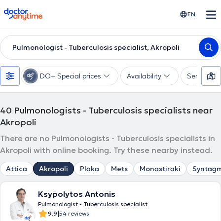
doctoranytime
EN
Pulmonologist - Tuberculosis specialist, Akropoli
DO+ Special prices
Availability
Services
40
Pulmonologists - Tuberculosis specialists near
Akropoli
There are no Pulmonologists - Tuberculosis specialists in
Akropoli with online booking. Try these nearby instead.
Attica
Akropoli
Plaka
Mets
Monastiraki
Syntag
Ksypolytos Antonis
Pulmonologist - Tuberculosis specialist
|
9.9
54 reviews