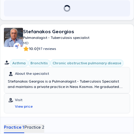
Stefanakos Georgios
Pulmonologist - Tuberculosis specialist
MD
|
10.0
97 reviews
Asthma
Bronchitis
Chronic obstructive pulmonary disease
About the specialist
Stefanakos Georgios is a Pulmonologist - Tuberculosis Specialist
and maintains a private practice in Neos Kosmos. He graduated
from the Medical School of the National and Kapodistrian University
of Athens with a specialization in Pulmonology, which he obtained at
Visit
Sismanogleio Hospital. Additionally, he works as a Coordinator at
View price
the Operations Center of the Region of Attica and the Medical
Association of Athens for COVID-19. Finally, in his clinic, he manages
cases covering the entire spectrum of pulmonology and
tuberculosis, with a notable specialization in asthma, COPD (chronic
Practice 1
Practice 2
obstructive pulmonary disease), and respiratory infections.