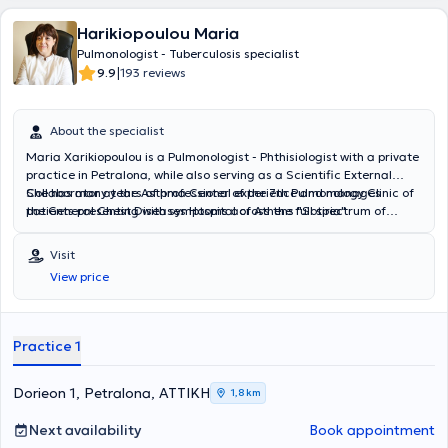
Harikiopoulou Maria
Pulmonologist - Tuberculosis specialist
|
9.9
193 reviews
About the specialist
Maria Xarikiopoulou is a Pulmonologist - Phthisiologist with a private
practice in Petralona, while also serving as a Scientific External
Collaborator at the Asthma Center of the 7th Pulmonology Clinic of
She has many years of professional experience and manages
the General Chest Diseases Hospital of Athens "Sotiria".
patients presenting with symptoms across the full spectrum of
respiratory diseases, providing diagnosis, treatment, and guidance.
Her main areas of expertise include Bronchial Asthma, Chronic
Visit
Obstructive Pulmonary Disease, and Pulmonary Rehabilitation.
View price
Practice 1
Dorieon 1, Petralona, ΑΤΤΙΚΗ
1,8 km
Next availability
Book appointment