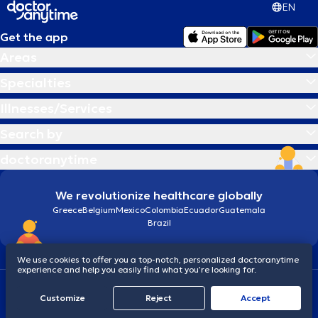
EN
Get the app
Areas
Specialties
Illnesses/Services
Search by
doctoranytime
We revolutionize healthcare globally
Greece
Belgium
Mexico
Colombia
Ecuador
Guatemala
Brazil
We use cookies to offer you a top-notch, personalized doctoranytime
experience and help you easily find what you’re looking for.
Terms and conditions
Cookies
doctoranytime: Data Protection Policy
Customize
Reject
Accept
© 2026 doctoranytime