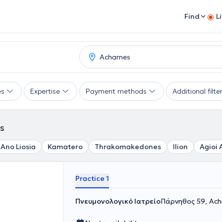
Find
L
es
Expertise
Payment methods
Additional filte
es
Ano Liosia
Kamatero
Thrakomakedones
Ilion
Agioi 
Practice 1
Πνευμονολογικό Ιατρείο
Πάρνηθος 59, Ach