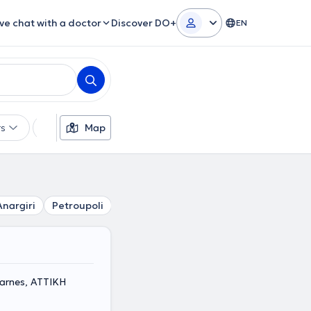
ive chat with a doctor
Discover DO+
EN
rs
Languages
Map
Insurances
Gender
Anargiri
Petroupoli
Peristeri
Sepolia
Chaidari
Aig
arnes, ΑΤΤΙΚΗ