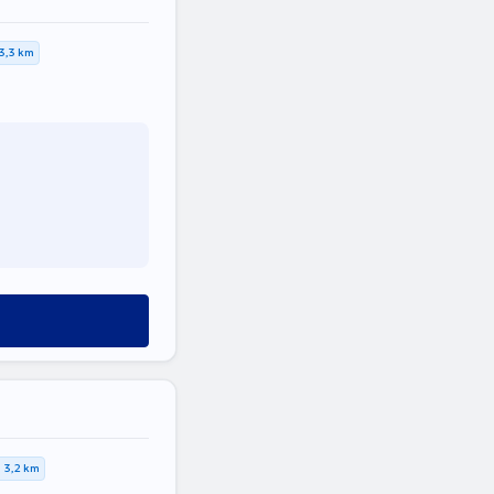
3,3 km
3,2 km