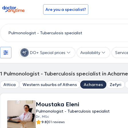
doctoranytime
Are you a specialist?
DO+ Special prices
Availability
Servic
1
Pulmonologist - Tuberculosis specialist in Acharn
Attica
Western suburbs of Athens
Acharnes
Zefyri
Moustaka Eleni
Pulmonologist - Tuberculosis specialist
Dr., MSc
|
9.8
61 reviews