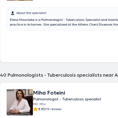
About the specialist
Elena Moustaka is a Pulmonologist - Tuberculosis Specialist and mainta
practice in Acharnes. She specialized at the Athens Chest Diseases Hosp
with five years of experience in primary health care as a Pulmonologist
the Acharnes Health Center.
40
Pulmonologists - Tuberculosis specialists near 
Miha Foteini
Pulmonologist - Tuberculosis specialist
MD, MSc
|
9.9
319 reviews