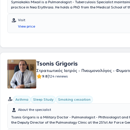
Symiakakis Mixail is a Pulmonologist - Tuberculosis Specialist maintain
practice in Nea Erythraia. He holds a PhD from the Medical School of 
Kapodistrian University of Athens and specializes in pulmonology from 
University Pulmonology Clinic of Athens at the General Chest Diseases 
Visit
Athens "Sotiria." The doctor has extensive experience in services such 
View price
bronchodilation, respiratory assessment with spirometry, and in cases 
sleep apnea syndrome. In collaboration with the Athens Medical Center
additional services including arterial blood gas measurement, polyso
sleep study, pleural fluid aspiration, bronchoscopy, pulmonary hyperten
fibrosis. Finally, the physician is a member of the Hellenic Respiratory S
European Respiratory Community, the European Sleep Research Commun
as numerous scientific groups.
Tsonis Grigoris
Στρατιωτικός Ιατρός - Πνευμονολόγος - Φυματ
|
9.8
124 reviews
Asthma
Sleep Study
Smoking cessation
About the specialist
Tsonis Grigoris is a Military Doctor - Pulmonologist - Phthisiologist and
the Deputy Director of the Pulmonology Clinic at the 251st Air Force Ge
His private practice is located in Ano Patisia, where he has been involve