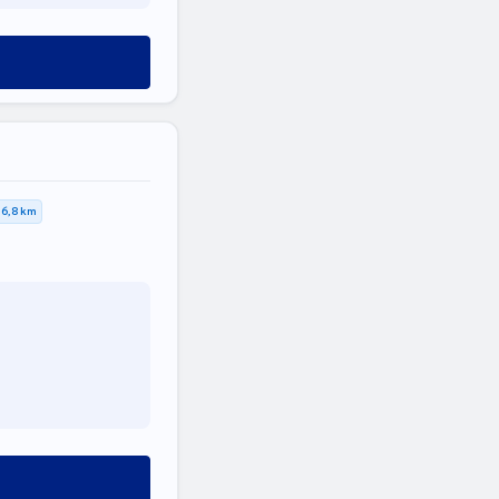
6,8 km