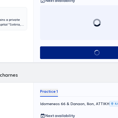
Next availability
ins a private
ital "Sotiria,"
 Registrar B at
Book appointment
Acharnes
Practice 1
Idomeneos 66 & Danaon, Ilion, ΑΤΤΙΚΗ
6,
Next availability