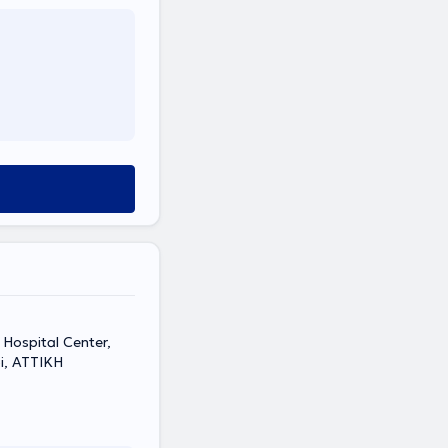
Hospital Center,
i, ΑΤΤΙΚΗ