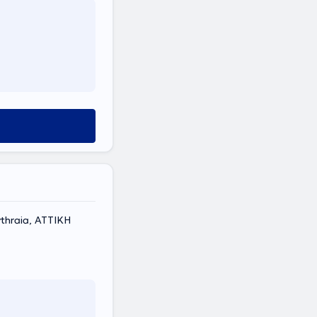
thraia, ΑΤΤΙΚΗ