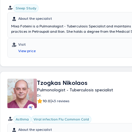
Sleep Study
About the specialist
Mixa Foteini is a Pulmonologist - Tuberculosis Specialist and maintains
practices in Petroupoli and Ilion. She holds a degree from the Medical 
National and Kapodistrian University of Athens and specialized in Pul
Tuberculosis at the 4th Pulmonology Clinic of the General Chest Diseas
Visit
Athens "Sotiria". She completed a postgraduate specialization progra
View price
Oncology entitled "The Significance of Superior Vena Cava Syndrome
the Symptomatology and Clinical Outcome of Patients with Lung Cance
Additionally, she is a Scientific Collaborator at the Oncology Unit of th
Clinic of the General Chest Diseases Hospital of Athens "Sotiria" and r
numerous seminars and conferences in Greece and abroad as part of 
professional development.
Tzogkas Nikolaos
Pulmonologist - Tuberculosis specialist
Dr.
|
10.0
43 reviews
Asthma
Viral infection Flu Common Cold
About the specialist