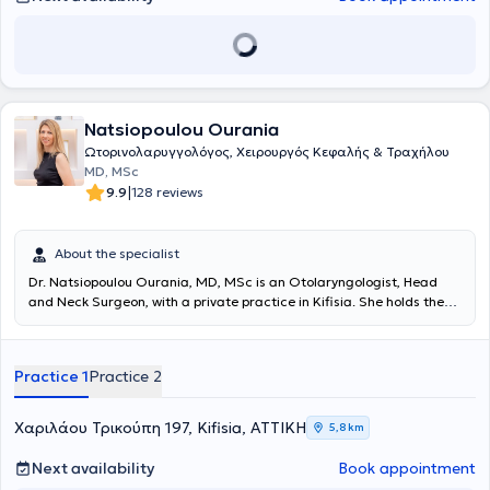
physician is a member of the Panhellenic Pediatric Otolaryngology
Society, the "New Doctors" Association, the Panhellenic Society of
Otolaryngology Head & Neck Surgery, the Association of Greek
Otolaryngologists, and the Panhellenic Medical Society of Audiology
- Neurotology.
Natsiopoulou Ourania
Ωτορινολαρυγγολόγος, Χειρουργός Κεφαλής & Τραχήλου
MD, MSc
|
9.9
128 reviews
About the specialist
Dr. Natsiopoulou Ourania, MD, MSc is an Otolaryngologist, Head
and Neck Surgeon, with a private practice in Kifisia. She holds the
position of attending physician at the B’ ENT Clinic of the "Lefkos
Stavros" hospital as well as the role of Scientific Collaborator at the
A' University Clinic of the General Hospital of Athens "Hippocratio".
Practice 1
Practice 2
She graduated from the Medical School of the University of Patras
and obtained a postgraduate diploma specializing in Nasal, Skull
Base & Facial Disorders. Her professional career includes training in
Χαριλάου Τρικούπη 197, Kifisia, ΑΤΤΙΚΗ
5,8 km
General Surgery and Plastic Surgery at hospitals in England
(Chelsea and Westminster Hospital) and the USA (Johns Hopkins
Next availability
Book appointment
University Hospital). She began her residency in General Surgery at