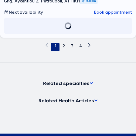
Grig. Ayxentiou 2, Petroupoli, ΑΤΤΙΚΗ
6,8 km
Next availability
Book appointment
1
2
3
4
Related specialties
Related Health Articles