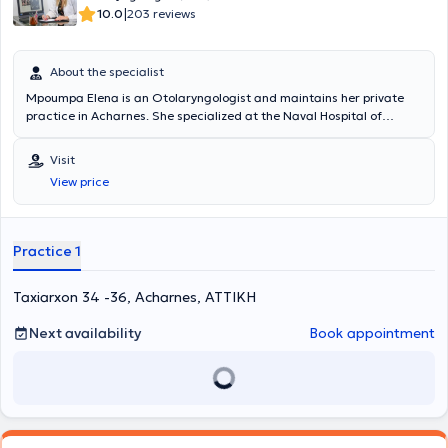
|
10.0
203 reviews
About the specialist
Mpoumpa Elena is an Otolaryngologist and maintains her private
practice in Acharnes. She specialized at the Naval Hospital of
Athens (Adult ENT) and at the Attikon University Hospital (Pediatric
Otolaryngology). She serves as a Consultant at the Naval Hospital
Visit
of Athens (ENT Clinic) as well as at the ENT Clinic of IASO. In her
View price
private practice, she manages a wide range of cases encompassing
the full spectrum of her specialty, always focusing on providing the
best possible care tailored to the individual needs of each patient
she treats.
Practice 1
Taxiarxon 34 -36, Acharnes, ΑΤΤΙΚΗ
Next availability
Book appointment