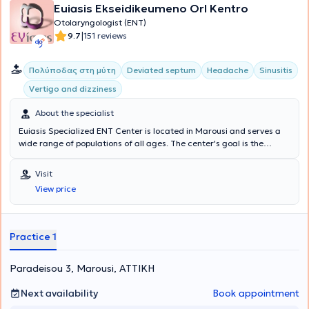
Euiasis Ekseidikeumeno Orl Kentro
Otolaryngologist (ENT)
|
9.7
151 reviews
Πολύποδας στη μύτη
Deviated septum
Headache
Sinusitis
Vertigo and dizziness
About the specialist
Euiasis Specialized ENT Center is located in Marousi and serves a
wide range of populations of all ages. The center's goal is the
longevity of the individual, as well as ensuring a high quality of life.
A multitude of specialized services are offered, providing solutions
Visit
for conditions such as Sinusitis, Vertigo and dizziness, Rhinitis and
View price
Allergic rhinitis, voice disorders, Stomatitis, and Pharyngitis.
Additionally, all Otological - Neuro-otological problems are
addressed, such as hearing loss, tinnitus, and hyperacusis. The
Medical Director of the Euiasis Medical Center is Dr. Christina
Practice 1
Efthymiou MD, MSc, Med. Ac, Otolaryngologist Surgeon, Neuro-
otologist, Head and Neck Surgeon, and specialist in Medical
Paradeisou 3, Marousi, ΑΤΤΙΚΗ
Acupuncture.
Next availability
Book appointment