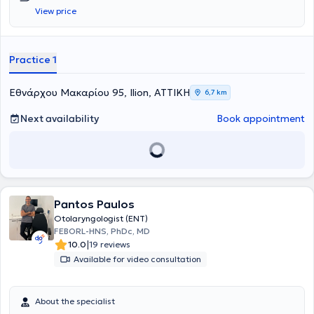
View price
Practice 1
Εθνάρχου Μακαρίου 95, Ilion, ΑΤΤΙΚΗ
6,7 km
Next availability
Book appointment
Pantos Paulos
Otolaryngologist (ENT)
FEBORL-HNS, PhDc, MD
|
10.0
19 reviews
Available for video consultation
About the specialist