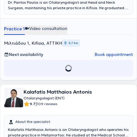
Dr. Pantos Paulos is an Otolaryngologist and Head and Neck
Surgeon, maintaining his private practice in Kifisia. He graduated
from the Athens College and subsequently obtained his degree from
the Medical School of the National and Kapodistrian University of
Athens. He completed his Otolaryngology residency at the 1st
Video consultation
Practice 1
University Otolaryngology Clinic of the General Hospital
"Hippocratio" and received his specialty certification from the
European Society of Otolaryngology and Head and Neck Surgery.
Μιλτιάδου 1, Kifisia, ΑΤΤΙΚΗ
6,7 km
He works as a Second Consultant at the Otolaryngology Clinic of
the General Hospital of Athens "Elpis." He has performed numerous
Next availability
Book appointment
surgical procedures covering the entire scope of the specialty in
both adult and pediatric patients. He has specialized experience in
Endoscopic Surgery of the Nose and Paranasal Sinuses as well as in
Head and Neck Oncology. He has contributed to the authorship of
publications in Greek and international journals and has prepared
lectures and presentations for Greek and international conferences.
Kalafatis Matthaios Antonis
Otolaryngologist (ENT)
|
9.7
109 reviews
About the specialist
Kalafatis Matthaios Antonis is an Otolaryngologist who operates his
private practice in Metamorfosi. He studied at the Medical School