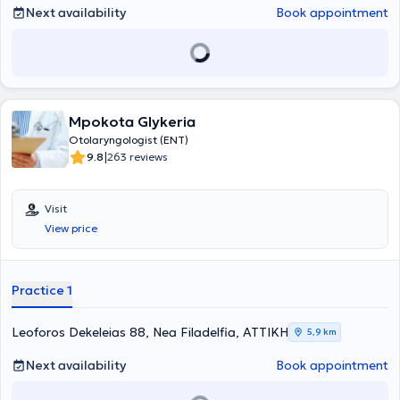
Greek and international conferences. Finally, Dr. Kanellos Panagiotis
Next availability
Book appointment
is a member of the Panhellenic Pediatric Otolaryngology Society,
the "Young Doctors" Association, the Panhellenic Society of
Otolaryngology - Head & Neck Surgery, the Association of Greek
Otolaryngologists, and the Panhellenic Medical Society of Audiology
- Neurotology.
Mpokota Glykeria
Otolaryngologist (ENT)
|
9.8
263 reviews
Visit
View price
Practice 1
Leoforos Dekeleias 88, Nea Filadelfia, ΑΤΤΙΚΗ
5,9 km
Next availability
Book appointment