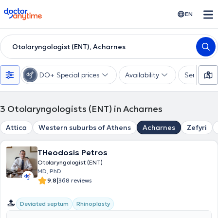
doctoranytime
EN
Otolaryngologist (ENT), Acharnes
DO+ Special prices
Availability
Services
3
Otolaryngologists (ENT) in Acharnes
Attica
Western suburbs of Athens
Acharnes
Zefyri
THeodosis Petros
Otolaryngologist (ENT)
MD, PhD
|
9.8
368 reviews
Deviated septum
Rhinoplasty