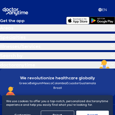
EN
Get the app
Areas
Specialties
Illnesses/Services
Search by
doctoranytime
We revolutionize healthcare globally
Greece
Belgium
Mexico
Colombia
Ecuador
Guatemala
Brazil
We use cookies to offer you a top-notch, personalized doctoranytime
experience and help you easily find what you’re looking for.
Terms and conditions
Cookies
doctoranytime: Data Protection Policy
Customize
Reject
Accept
© 2026 doctoranytime