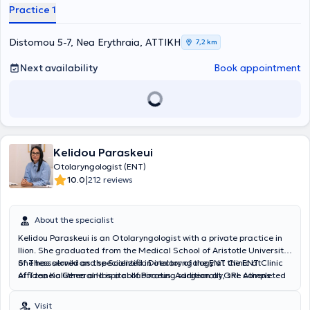
Practice 1
Distomou 5-7, Nea Erythraia, ΑΤΤΙΚΗ
7,2 km
Next availability
Book appointment
Kelidou Paraskeui
Otolaryngologist (ENT)
|
10.0
212 reviews
About the specialist
Kelidou Paraskeui is an Otolaryngologist with a private practice in
Ilion. She graduated from the Medical School of Aristotle University
of Thessaloniki and specialized in otolaryngology at the ENT Clinic
She has served as the Scientific Director of the ENT Clinic at
of Tzaneio General Hospital of Piraeus. Additionally, she completed
Affidea Kallithea and is a collaborating surgeon at ORL Athens
one year of her training at Penteli General Children's Hospital,
Clinic and Metropolitan Hospital.
gaining significant experience in pediatric otolaryngology.
Visit