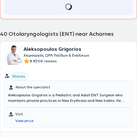
40
Otolaryngologists (ENT) near Acharnes
Aleksopoulos Grigorios
Χειρουργός ΩΡΛ Παίδων & Ενηλίκων
|
9.9
158 reviews
Rhinitis
About the specialist
Aleksopoulos Grigorios is a Pediatric and Adult ENT Surgeon who
maintains private practices in Nea Erythraia and Nea Iraklio. He
graduated from the Military Medical School of Aristotle University
of Thessaloniki and specialized in Otolaryngology at the 2nd ENT
Visit
Clinic of the General University Hospital "G. Gennimatas."
View price
Concurrently, he continued his education by participating in
numerous international conferences and specialized in Endoscopic
Surgery and Neurotology at centers abroad. He has served as a