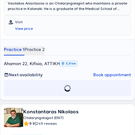
Vasilakos Anastasios is an Otolaryngologist who maintains a private
practice in Kolonaki. He is a graduate of the Medical School of
Aristotle University of Thessaloniki. He has served as a Scientific
Associate in the Otolaryngology department of the Bank of Greece
Visit
Polyclinics, at the Rhinology Center of the Athens Medical Center,
View price
and at the "Artion" Center for Plastic Surgery. Finally, the doctor is
specialized in Phoniatrics & Phonosurgery, Endoscopic Surgery of
the Nose, Paranasal Sinuses & Functional Rhinoplasty, as well as in
Otology / Audiology.
Practice 1
Practice 2
Aharnon 22, Kifisia, ΑΤΤΙΚΗ
5,9 km
Next availability
Book appointment
Konstantaras Nikolaos
Otolaryngologist (ENT)
|
9.9
249 reviews