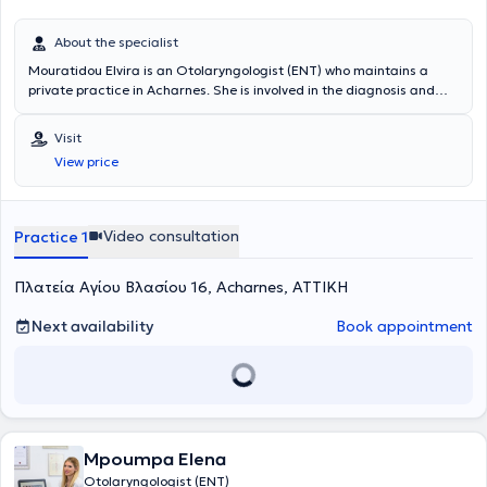
About the specialist
Mouratidou Elvira is an Otolaryngologist (ENT) who maintains a
private practice in Acharnes. She is involved in the diagnosis and
treatment of ear, nose, and throat disorders, as well as head and
neck conditions, providing comprehensive otolaryngological care to
Visit
adults and children. She has a particular interest in aesthetic and
View price
functional surgery of the head and neck region, applying modern
and evidence-based medical practices. Each patient is treated with
a personalized therapeutic plan aimed at effective restoration of
health and improvement of daily functionality. Her practice
Video consultation
Practice 1
emphasizes high-quality medical services, continuous scientific
advancement, and a trusting relationship with the patient, within a
Πλατεία Αγίου Βλασίου 16, Acharnes, ΑΤΤΙΚΗ
modern and friendly medical environment.
Next availability
Book appointment
Mpoumpa Elena
Otolaryngologist (ENT)