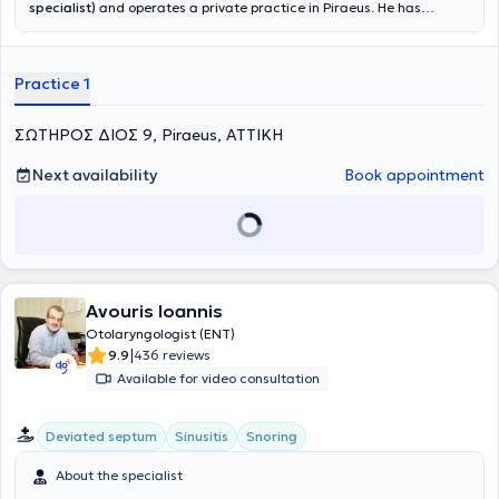
specialist)
and operates a private practice in Piraeus. He has
worked for 30 years as a Specialist ENT Surgeon in hospitals such
as the HNO UNI KLINIK Magdebourg in Germany and THE VICTORIA
INFIRMARY in Glasgow, Scotland, United Kingdom. After returning
Practice 1
to Greece, he held the position of Consultant in the National Health
System (ESY). He completed his hospital career as Director of ESY at
the University General Hospital "ATTIKON". The knowledge and
ΣΩΤΗΡΟΣ ΔΙΟΣ 9, Piraeus, ΑΤΤΙΚΗ
experience he gained at major hospitals enable him to manage all
pathological and surgical cases.
Next availability
Book appointment
Avouris Ioannis
Otolaryngologist (ENT)
|
9.9
436 reviews
Available for video consultation
Deviated septum
Sinusitis
Snoring
About the specialist