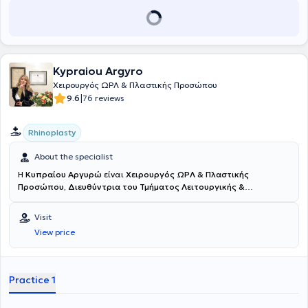
Kypraiou Argyro
Χειρουργός ΩΡΛ & Πλαστικής Προσώπου
|
9.6
76 reviews
Rhinoplasty
About the specialist
H
Κυπραίου Αργυρώ
είναι
Χειρουργός ΩΡΛ & Πλαστικής
Προσώπου, Διευθύντρια του Τμήματος Λειτουργικής &
Επανορθωτικής Χειρουργικής Ρινός στο Νοσοκομείο ΜΗΤΕΡΑ -
Όμιλος ΥΓΕΙΑ
και διατηρεί ιδιωτικό ιατρείο στον Πειραιά. Είναι
Visit
πτυχιούχος της Ιατρικής Σχολής του Εθνικού και Καποδιστριακού
View price
Πανεπιστημίου Αθηνών. Πραγματοποίησε την υπηρεσία υπαίθρου
στο Γενικό Νοσοκομείο Σπάρτης και στη συνέχεια έκανε την
ειδικότητα της Γενικής Χειρουργικής στο Αντικαρκινικό -
Ογκολογικό Νοσοκομείο Πειραιά “Μεταξά”. Ειδικεύθηκε στην
Practice 1
Ωτορινολαρυγγολογία στο Ναυτικό Νοσοκομείο Αθηνών, όπου και
ειδικεύτηκε σε ευρύτερο πεδίο ρινοχειρουργικής και ρινοπλαστικής