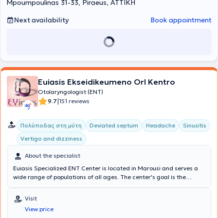
Mpoumpoulinas 31-33, Piraeus, ΑΤΤΙΚΗ
περί τα 3.000 περιστατικά. Έκανε clinical attachment στο
Νοσοκομείο Wythensaw-Withington, S. Manchester, U.K , Τμήμα
ΩΡΛ. Επιπλέον, έκανε μετεκπαίδευση στην Πλαστική Χειρουργική
Next availability
Book appointment
Προσώπου στο Πανεπιστήμιο UIC, Chicago, USA και με ιδιαίτερο
ενδιαφέρον στην επανορθωτική ρινοπλαστική . Η δρ. Κυπραίου είναι
η
πρώτη διπλωματούχος στην Ελλάδα του International Board
for Certification Πλαστικής & Επανορθωτικής Προσώπου
. Είναι
ομιλήτρια, σε πολλά συνέδρια στην Ελλάδα και το εξωτερικό με
θέματα κυρίως νέες τεχνικές ρινοπλαστικής και εξελίξεις στη
χειρουργική ρινικού διαφράγματος . Έχει ανακοινώσεις και
Euiasis Ekseidikeumeno Orl Kentro
επιστημονικές εργασίες που αφορούν εξειδικευμένα θέματα
Otolaryngologist (ENT)
ρινοπλαστικής και αντιμετώπισης μετεγχειρητικών επιπλοκών. Η
|
9.7
151 reviews
γιατρός εξειδικεύεται στην πρωτοπαθή και επανορθωτική
ρινοπλαστική. Έχει στο ενεργητικό της πολλά περιστατικά στο
ευρύτερο φάσμα της ρινοχειρουργικής και πραγματοποιεί από
Πολύποδας στη μύτη
Deviated septum
Headache
Sinusitis
πολλές ρινοπλαστικές ανά έτος. Η δρ. Κυπραίου έχει επίσης
Vertigo and dizziness
εξειδίκευση στην αποκατάσταση του πτερυγίου ωτός μετά από εκ
γενετής ελλείψεις ή αφαίρεση ογκιδίων και καρκινωμάτων τόσο
About the specialist
από το αυτί, όσο και σε όλο το πρόσωπο. Είναι
πιστοποιημένη
χειρουργός από το International Board for Certification in Facial
Euiasis Specialized ENT Center is located in Marousi and serves a
Plastic and Reconstructive Surgery
wide range of populations of all ages. The center's goal is the
. Πρόκειται για ένα διεθνές
δίπλωμα που έχει σκοπό να δημιουργήσει υψηλό επίπεδο γνώσεων
longevity of the individual, as well as ensuring a high quality of life.
στον τομέα της πλαστικής χειρουργικής προσώπου παγκοσμίως.
A multitude of specialized services are offered, providing solutions
Visit
Είναι η πρώτη χειρουργός στην Ελλάδα που κατακτά αυτό το
for conditions such as Sinusitis, Vertigo and dizziness, Rhinitis and
View price
σημαντικό δίπλωμα κάνοντας πράξη τα όσα πρεσβεύει για τη
Allergic rhinitis, voice disorders, Stomatitis, and Pharyngitis.