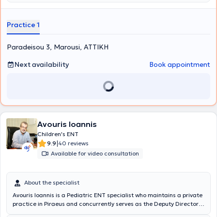
συνεχιζόμενη υψηλού επιπέδου εκπαίδευση και εφαρμογή των
Additionally, all Otological - Neuro-otological problems are
αρτιότερων τεχνικών χειρουργικής σύμφωνα με τα διεθνή
addressed, such as hearing loss, tinnitus, and hyperacusis. The
πρωτόκολλα.
Medical Director of the Euiasis Medical Center is Dr. Christina
Practice 1
Efthymiou MD, MSc, Med. Ac, Otolaryngologist Surgeon, Neuro-
otologist, Head and Neck Surgeon, and specialist in Medical
Paradeisou 3, Marousi, ΑΤΤΙΚΗ
Acupuncture.
Next availability
Book appointment
Avouris Ioannis
Children's ENT
|
9.9
40 reviews
Available for video consultation
About the specialist
Avouris Ioannis is a Pediatric ENT specialist who maintains a private
practice in Piraeus and concurrently serves as the Deputy Director
of the Otolaryngology Clinic at Metropolitan Hospital. He is a