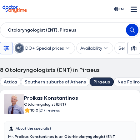
doctoranytime
EN
Otolaryngologist (ENT), Piraeus
DO+ Special prices
Availability
Services
8
Otolaryngologists (ENT) in Piraeus
Attica
Southern suburbs of Athens
Piraeus
Neo Faliro
Proikas Konstantinos
Otolaryngologist (ENT)
|
10.0
217 reviews
About the specialist
Mr.
Proikas Konstantinos
is an
Otorhinolaryngologist (ENT