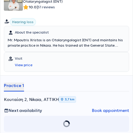
Otolaryngologist (ENT)
|
10.0
51 reviews
Hearing loss
About the specialist
Mr. Mpoutris Xristos is an Otolaryngologist (ENT) and maintains his
private practice in Nikaia. He has trained at the General State
Hospital of Nikaia, Northampton General Hospital, Kettering General
Hospital, and Pinderfields Hospital. The physician has experience in
Visit
specialized departments as well as numerous participations in
View price
international conferences. In his private practice, he manages a
wide range of cases, utilizing his scientific expertise and always
focusing on providing the best possible service tailored to the
individual needs of each patient he undertakes.
Practice 1
Κουταίση 2, Nikaia, ΑΤΤΙΚΗ
3,7 km
Next availability
Book appointment