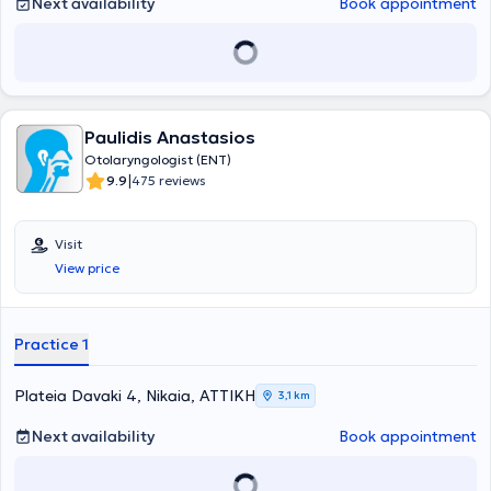
Next availability
Book appointment
Paulidis Anastasios
Otolaryngologist (ENT)
|
9.9
475 reviews
Visit
View price
Practice 1
Plateia Davaki 4, Nikaia, ΑΤΤΙΚΗ
3,1 km
Next availability
Book appointment