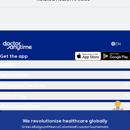
EN
Get the app
Areas
Specialties
Illnesses/Services
Search by
doctoranytime
We revolutionize healthcare globally
Greece
Belgium
Mexico
Colombia
Ecuador
Guatemala