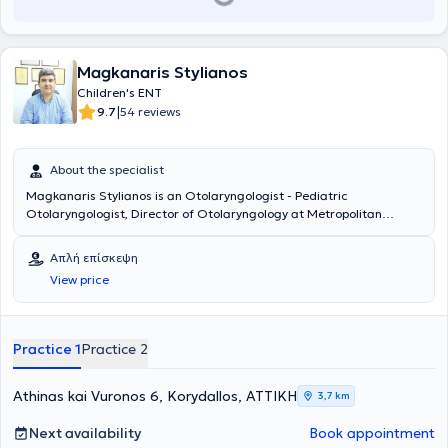
Magkanaris Stylianos
Children's ENT
|
9.7
54 reviews
About the specialist
Magkanaris Stylianos is an Otolaryngologist - Pediatric
Otolaryngologist, Director of Otolaryngology at Metropolitan
Hospital, and maintains private practices in Korydallos and
Kyparissia. He is a graduate of the Medical School of Cluj University
Απλή επίσκεψη
in Romania and completed his specialty training in the
View price
Otolaryngology Department of Athens General Hospital
"Hippocratio". Additionally, he has significant experience in
endoscopic surgery and surgery for both children and adults.
Finally, he has many years of experience and offers his services at
Practice 1
Practice 2
the Otolaryngology Department of Athens General Hospital
"Hippocratio".
Athinas kai Vuronos 6, Korydallos, ΑΤΤΙΚΗ
3,7 km
Next availability
Book appointment