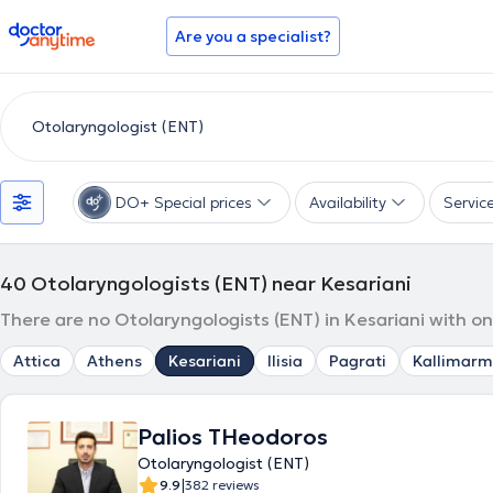
doctoranytime
Are you a specialist?
DO+ Special prices
Availability
Servic
40
Otolaryngologists (ENT) near Kesariani
There are no Otolaryngologists (ENT) in Kesariani with on
Attica
Athens
Kesariani
Ilisia
Pagrati
Kallimarm
Palios THeodoros
Otolaryngologist (ENT)
|
9.9
382 reviews