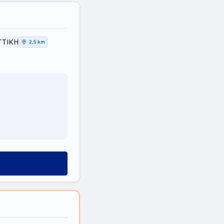
ΤΤΙΚΗ
2,5 km