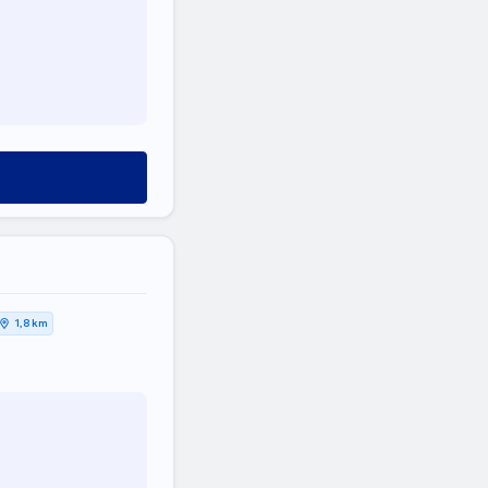
1,8 km