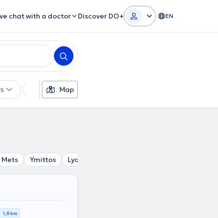
ive chat with a doctor
Discover DO+
EN
rs
Languages
Map
Insurances
Gender
Mets
Ymittos
Lycabettus
Syntagma
Goudi
Ampel
1,8 km