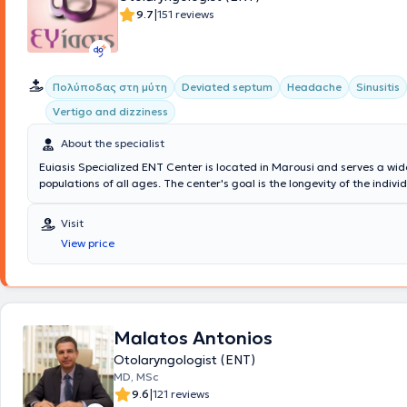
Greek and international conferences and holds certification as a Hea
|
9.7
151 reviews
Ultrasonographer (DEGUM) from the University of Mainz. After a 12-year career in
Germany, he returned to Greece and has maintained a private practice
since October 2022.
Πολύποδας στη μύτη
Deviated septum
Headache
Sinusitis
Vertigo and dizziness
About the specialist
Euiasis Specialized ENT Center is located in Marousi and serves a wid
populations of all ages. The center's goal is the longevity of the individ
ensuring a high quality of life. A multitude of specialized services are 
providing solutions for conditions such as Sinusitis, Vertigo and dizzine
Visit
Allergic rhinitis, voice disorders, Stomatitis, and Pharyngitis. Additional
View price
Otological - Neuro-otological problems are addressed, such as hearing 
and hyperacusis. The Medical Director of the Euiasis Medical Center is
Efthymiou MD, MSc, Med. Ac, Otolaryngologist Surgeon, Neuro-otolog
Neck Surgeon, and specialist in Medical Acupuncture.
Malatos Antonios
Otolaryngologist (ENT)
MD, MSc
|
9.6
121 reviews