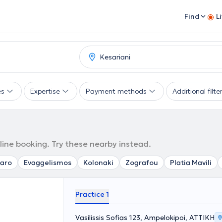
Find
L
es
Expertise
Payment methods
Additional filte
line booking. Try these nearby instead.
aro
Evaggelismos
Kolonaki
Zografou
Platia Mavili
Practice 1
Vasilissis Sofias 123, Ampelokipoi, ΑΤΤΙΚΗ