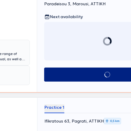
Paradeisou 3, Marousi, ΑΤΤΙΚΗ
d and Neck
 in Athens
Next availability
e range of
ual, as well as
offered,
ss, Rhinitis and
Book appointment
ly, all
loss, tinnitus,
 Dr. Christina
ist, Head and
Practice 1
Ifikratous 63, Pagrati, ΑΤΤΙΚΗ
0,5 km