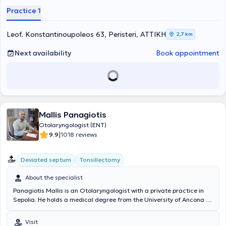
Μεγάλη Βρετανία, στην Πανεπιστημιακή ΩΡΛ Κλινική του Queens
Practice 1
Hospital London του BHR University Hospitals NHS Trust στη:
Ρινοπλαστική, Ενδοσκοπική Χειρουργική θεραπεία του ρινικού
διαφράγματος, Ενδοσκοπική Χειρουργική Ρινός και Παραρρινίων
Leof. Konstantinoupoleos 63, Peristeri, ΑΤΤΙΚΗ
2,7 km
Κόλπων FESS, Ωτοχειρουργική, Χειρουργική Θεραπεία Ροχαλητού
και Άπνοιας, Παιδο-ΩΡΛ επεμβάσεις και LASER μικρο-χειρουργική
Next availability
Book appointment
ογκολογία κεφαλής και τραχήλου. Είναι επιστημονικός συνεργάτης
χειρουργός ΩΡΛ στα νοσοκομεία “ ΥΓΕΙΑ “ και “ Metropolitan ” και
έχει συνεργασίες με τα περισσότερα ιδιωτικά νοσοκομεία των
Αθηνών. Εργάστηκε, επί 4ετία, σε θέση επιμελητή στη Μεγάλη
Βρετανία, όπου και διενήργησε μεγάλο αριθμό επεμβάσεων σε όλο
το φάσμα της Ωτορινολαρυγγολογίας Ενηλίκων και Παίδων. Έχει
Mallis Panagiotis
ιδιαίτερο ενδιαφέρον και έχει ασχοληθεί εκτενώς με τη χειρουργική
εκπαίδευση των νέων ειδικευόμενων ΩΡΛ ιατρών. Ο γιατρός έχει
Otolaryngologist (ENT)
συμμετάσχει σε εκπαιδευτικά courses - Hands on Workshops στις
|
9.9
1018 reviews
Ιατρικές Σχολές του Λονδίνου Kings College London και Queen Mary
University of London. Είναι μέλος του Ιατρικού Συλλόγου Μεγάλης
Deviated septum
Tonsillectomy
Βρετανίας GMC και του Ιατρικού Συλλόγου Αθηνών. Το ιατρείο
διαθέτει το τελευταίας τεχνολογίας Blue LASER , για τη διενέργεια
About the specialist
πληθώρας επεμβάσεων υπό τοπική αναισθησία, ανώδυνα και
γρήγορα. Το ιατρείο διαθέτει την κατάλληλη υλικοτεχνική υποδομή
Panagiotis Mallis is an Otolaryngologist with a private practice in
και τεχνολογικό εξοπλισμό και ακολουθεί όλες τις προδιαγραφές
Sepolia. He holds a medical degree from the University of Ancona in
ασφαλείας και αντισηψίας για την πραγματοποίηση LASER
Italy. He specialized in General Surgery at the Naval Hospital of
Επεμβάσεων, Χειρουργείων και Βιοψιών υπό Τοπική Αναισθησία.
Athens and subsequently specialized in Otolaryngology at the
Visit
Το ιατρείο διαθέτει υπερσύγχρονο Εργαστήριο Βίντεο-