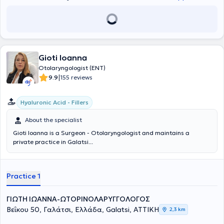
Gioti Ioanna
Otolaryngologist (ENT)
|
9.9
155 reviews
Hyaluronic Acid - Fillers
About the specialist
Gioti Ioanna is a Surgeon - Otolaryngologist and maintains a
private practice in Galatsi...
Practice 1
ΓΙΩΤΗ ΙΩΑΝΝΑ-ΩΤΟΡΙΝΟΛΑΡΥΓΓΟΛΟΓΟΣ
Βεΐκου 50, Γαλάτσι, Ελλάδα, Galatsi, ΑΤΤΙΚΗ
2,3 km