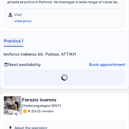
private practice in Patissia. He manages a wide range of cases by
leveraging his scientific expertise and many years of experience,
always focusing on providing the best possible service tailored to the
Visit
individual needs of each patient he treats.
View price
Practice 1
leoforos irakleiou 66, Patisia, ΑΤΤΙΚΗ
Next availability
Book appointment
Farazis Ioannis
Otolaryngologist (ENT)
|
9.2
423 reviews
About the specialist