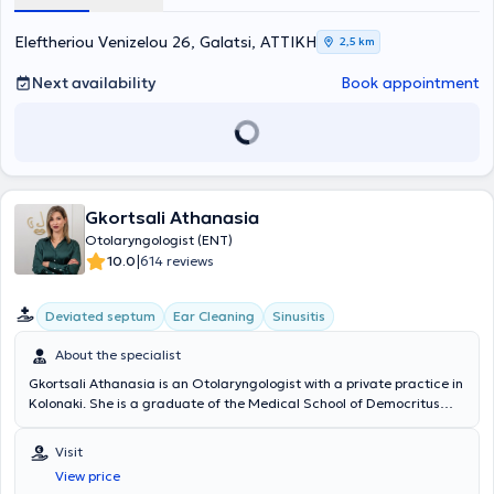
at the University General Hospital Laiko.
Eleftheriou Venizelou 26, Galatsi, ΑΤΤΙΚΗ
2,5 km
Next availability
Book appointment
Gkortsali Athanasia
Otolaryngologist (ENT)
|
10.0
614 reviews
Deviated septum
Ear Cleaning
Sinusitis
About the specialist
Gkortsali Athanasia is an Otolaryngologist with a private practice in
Kolonaki. She is a graduate of the Medical School of Democritus
University of Thrace. She specialized in Otolaryngology - Head and
Neck Surgery at the ENT Clinic of the Naval Hospital of Athens,
Visit
where she was trained in a large number of cases and surgical
View price
procedures. She further specialized in pediatric ENT at the General