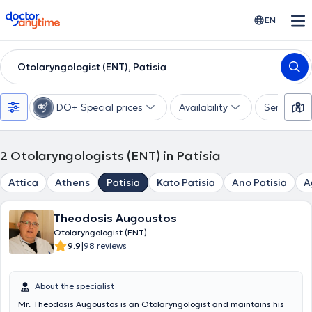
doctoranytime
EN
Otolaryngologist (ENT), Patisia
DO+ Special prices
Availability
Services
2
Otolaryngologists (ENT) in Patisia
Attica
Athens
Patisia
Kato Patisia
Ano Patisia
A
Theodosis Augoustos
Otolaryngologist (ENT)
|
9.9
98 reviews
About the specialist
Mr. Theodosis Augoustos is an Otolaryngologist and maintains his