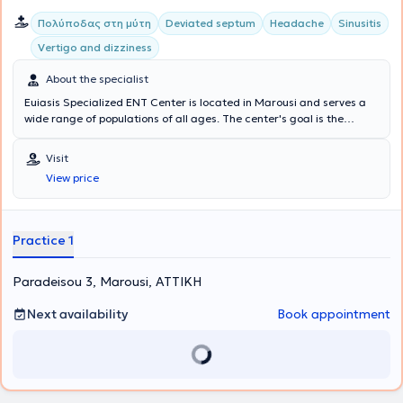
Πολύποδας στη μύτη
Deviated septum
Headache
Sinusitis
Vertigo and dizziness
About the specialist
Euiasis Specialized ENT Center is located in Marousi and serves a
wide range of populations of all ages. The center's goal is the
longevity of the individual, as well as ensuring a high quality of life.
A multitude of specialized services are offered, providing solutions
Visit
for conditions such as Sinusitis, Vertigo and dizziness, Rhinitis and
View price
Allergic rhinitis, voice disorders, Stomatitis, and Pharyngitis.
Additionally, all Otological - Neuro-otological problems are
addressed, such as hearing loss, tinnitus, and hyperacusis. The
Medical Director of the Euiasis Medical Center is Dr. Christina
Practice 1
Efthymiou MD, MSc, Med. Ac, Otolaryngologist Surgeon, Neuro-
otologist, Head and Neck Surgeon, and specialist in Medical
Paradeisou 3, Marousi, ΑΤΤΙΚΗ
Acupuncture.
Next availability
Book appointment