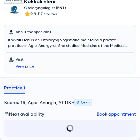
Kokkali Eleni
Otolaryngologist (ENT)
|
9.9
117 reviews
About the specialist
Kokkali Eleni is an Otolaryngologist and maintains a private
practice in Agioi Anargyroi. She studied Medicine at the Medical
University of Sofia. Subsequently, she specialized in Otolaryngology
at the Naval Hospital of Athens and at the General Hospital of
Visit
Athens "Elpis". Additionally, she has worked as a General
View price
Practitioner at the Health Center of Ikaria. Finally, she specializes in
otology - neurotology and otology - audiology.
Practice 1
Kuprou 16, Agioi Anargiri, ΑΤΤΙΚΗ
1,4 km
Next availability
Book appointment