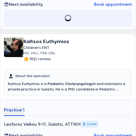
Next availability
Book appointment
Kaltsos Euthymios
Children's ENT
MD, MSc, FEB-ORL
|
10
2 reviews
About the specialist
Kaltsos Euthymios is a
Pediatric Otolaryngologist
and maintains a
private practice in Galatsi. He is a PhD candidate in Pediatric
Otolaryngology at the Medical School of the National and
Kapodistrian University of Athens and holds a postgraduate
diploma in Emergency Health Care from the same University.
Practice 1
Additionally, he holds a medical degree from Aristotle University
and has received further training at the University Otolaryngology
Clinic of Innsbruck, Austria, focusing on Pediatric Otolaryngologic
Leoforos Veikou 9-11, Galatsi, ΑΤΤΙΚΗ
2,2 km
Surgery and Head and Neck Surgery. He serves as the Deputy
Director of the Otolaryngology Clinic at the Pediatric Medical
Next availability
Book appointment