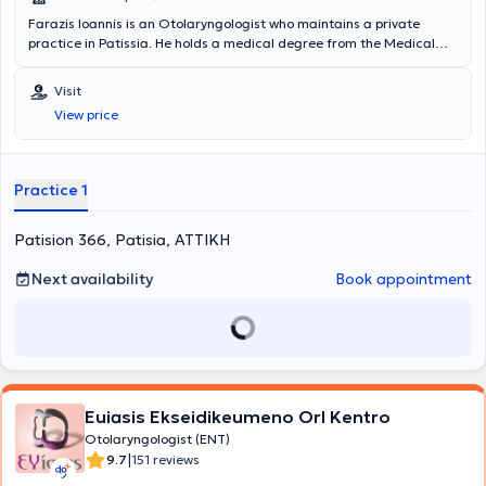
Farazis Ioannis is an Otolaryngologist who maintains a private
practice in Patissia. He holds a medical degree from the Medical
School of the National and Kapodistrian University of Athens and
has received training and specialization in university clinics in
Visit
Athens. Furthermore, he regularly attends numerous conferences
View price
and seminars in Greece and abroad as part of his ongoing
professional development in the field of otolaryngology.
Practice 1
Patision 366, Patisia, ΑΤΤΙΚΗ
Next availability
Book appointment
Euiasis Ekseidikeumeno Orl Kentro
Otolaryngologist (ENT)
|
9.7
151 reviews