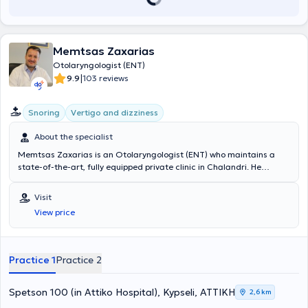
Memtsas Zaxarias
Otolaryngologist (ENT)
|
9.9
103 reviews
Snoring
Vertigo and dizziness
About the specialist
Memtsas Zaxarias is an Otolaryngologist (ENT) who maintains a
state-of-the-art, fully equipped private clinic in Chalandri. He
studied at the Medical School of the University "La Sapienza" in
Rome and graduated with honors. He subsequently specialized in
Visit
adult and pediatric Otolaryngology. He is highly trained in modern
View price
Otolaryngology and Neuro-otology, with over 12 years of extensive
clinical as well as practical and surgical experience in complex
cases. Additionally, he received further training in Aesthetic Surgery
& Cosmetology in London. Beyond being a skilled physician, he is
Practice 1
Practice 2
distinguished by his compassion for people and the attention he
gives to his patients.
Spetson 100 (in Attiko Hospital), Kypseli, ΑΤΤΙΚΗ
2,6 km