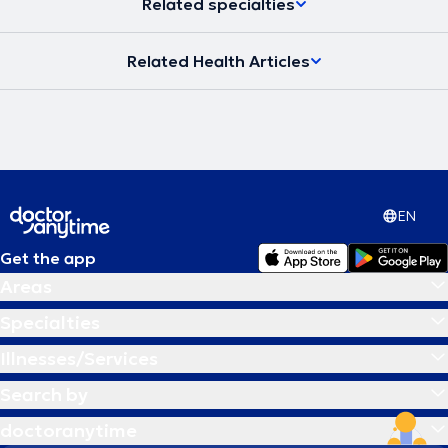
Related specialties
Related Health Articles
EN
Get the app
Areas
Specialties
Illnesses/Services
Search by
doctoranytime