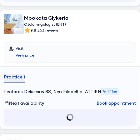
Mpokota Glykeria
Otolaryngologist (ENT)
|
9.8
263 reviews
Visit
View price
Practice 1
Leoforos Dekeleias 88, Nea Filadelfia, ΑΤΤΙΚΗ
1,4 km
Next availability
Book appointment