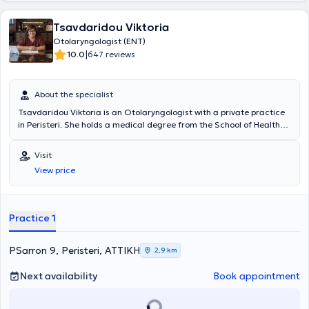
Tsavdaridou Viktoria
Otolaryngologist (ENT)
|
10.0
647 reviews
About the specialist
Tsavdaridou Viktoria is an Otolaryngologist with a private practice
in Peristeri. She holds a medical degree from the School of Health
Sciences at "Ovidius" University and specializes in rhinology, allergic
rhinitis, and olfactory and gustatory disorders. Dr. Tsavdaridou has
Visit
completed advanced training in rhinoplasty, endoscopic nasal
View price
surgeries, nasal septum deviation correction, surgical treatment of
snoring, tonsillectomy, and adenoidectomy. The otolaryngologist
has worked at several hospitals, including the 417 Army Fund
Nursing Institution (N.I.M.T.S.) and the General Hospital of Athens
Practice 1
"Evangelismos," and is a member of prominent medical associations
such as the Panhellenic Society of Otolaryngology Head and Neck
Surgery, the European Rhinologic Society, the Panhellenic Medical
PSarron 9, Peristeri, ΑΤΤΙΚΗ
2,9 km
Society of Otology - Audiology - Neurotology, among others.
Next availability
Book appointment