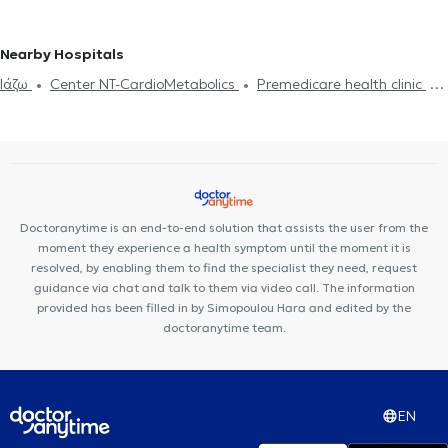
Common Cold
Snoring
Deviated septum
Sinusitis
Otitis
Adenoids
KOUKAKI
Otolaryngologists (ENT) in AKROPOLI
Otolaryngologists (ENT) in EXARCHEIA
Otolaryngologists (ENT) in
Nearby Hospitals
PETROUPOLI
Otolaryngologists (ENT) in ILION
Ιάζω
Center NT-CardioMetabolics
Premedicare health clinic
Otolaryngologists (ENT) in DAFNI
Otolaryngologists (ENT) in
Bioclab Medical Center
Premedicare Medical clinic
AGIOS DIMITRIOS
Doctoranytime is an end-to-end solution that assists the user from the
moment they experience a health symptom until the moment it is
resolved, by enabling them to find the specialist they need, request
guidance via chat and talk to them via video call. The information
provided has been filled in by Simopoulou Hara and edited by the
doctoranytime team.
EN