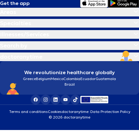
Get the app
Areas
Specialties
Illnesses/Services
Search by
doctoranytime
We revolutionize healthcare globally
Greece
Belgium
Mexico
Colombia
Ecuador
Guatemala
Brazil
Terms and conditions
Cookies
doctoranytime: Data Protection Policy
© 2026 doctoranytime