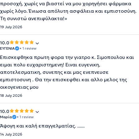
προσοχή, χωρίς να βιαστεί να μου χορηγήσει φάρμακα
χωρίς λόγο. Ένιωσα απόλυτη ασφάλεια και εμπιστοσύνη.
Τη συνιστώ ανεπιφύλακτα!»
19 July 2026
10.0
ΕΥΓΕΝΙΑ
• 1 review
Επισκεφθηκα πρωτη φορα την γιατρο κ. Σιμοπουλου και
ειμαι πολυ ευχαριστημενη! Ειναι ευγενικη,
αποτελεσματικη, συνεπης και μας ενεπνευσε
εμπιστοσυνη . Θα την επισκεφθει και αλλο μελος της
οικογενειας μου
18 July 2026
10.0
Μαρία
• 1 review
Άψογη και καλή επαγγελματίας. ......
14 July 2026