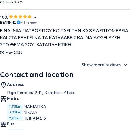
03 June 2026
10.0
ΙΩΑΝΝΗΣ
• 1 review
ΕΙΝΑΙ ΜΙΑ ΓΙΑΤΡΟΣ ΠΟΥ ΚΟΙΤΑΕΙ ΤΗΝ ΚΑΘΕ ΛΕΠΤΟΜΕΡΕΙΑ
ΚΑΙ ΣΤΑ ΕΞΗΓΕΙ ΝΑ ΤΑ ΚΑΤΑΛΑΒΕΙΣ ΚΑΙ ΝΑ ΔΩΣΕΙ ΛΥΣΗ
ΣΤΟ ΘΕΜΑ ΣΟΥ. ΚΑΤΑΠΛΗΚΤΙΚΗ.
30 May 2026
Show more reviews
Contact and location
Address
Riga Ferraiou 9-11, Keratsini, Attica
Metro
ΜΑΝΙΑΤΙΚΑ
1,75km
ΝΙΚΑΙΑ
2,31km
ΠΕΙΡΑΙΑΣ 3
2,65km
Bus