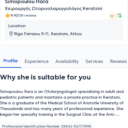
Simopoulou Hara
Χειρουργός Ωτορινολαρυγγολόγος Keratsini
|
9.9
538 reviews
15 '
Location
Riga Ferraiou 9-11, Keratsini, Attica
Profile
Experience
Availability
Services
Reviews
Why she is suitable for you
Simopoulou Xara is an Otolaryngologist specializing in adult and
pediatric patients and maintains a private practice in Keratsini.
She is a graduate of the Medical School of Aristotle University of
Thessaloniki and has many years of professional experience. She
began her specialty training in the Surgical Clinic at the Anti-
Cancer Hospital of Piraeus "Metaxa," continued her training in the
ENT Clinic at the General Children's Hospital of Athens "Agia
Professional Identification Number: 35602-30/7/1996