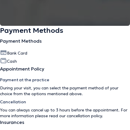
Payment Methods
Payment Methods
Bank Card
Cash
Appointment Policy
Payment at the practice
During your visit, you can select the payment method of your
choice from the options mentioned above.
Cancellation
You can always cancel up to 3 hours before the appointment. For
more information please read our
cancellation policy
.
Insurances