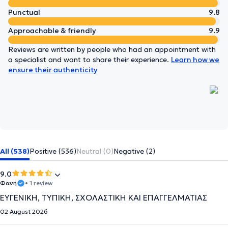
Punctual
9.8
Approachable & friendly
9.9
Reviews are written by people who had an appointment with
a specialist and want to share their experience.
Learn how we
ensure their authenticity
All (538)
Positive (536)
Neutral (0)
Negative (2)
9.0
Φανή
• 1 review
ΕΥΓΕΝΙΚΗ, ΤΥΠΙΚΗ, ΣΧΟΛΑΣΤΙΚΗ ΚΑΙ ΕΠΑΓΓΕΛΜΑΤΙΑΣ
02 August 2026