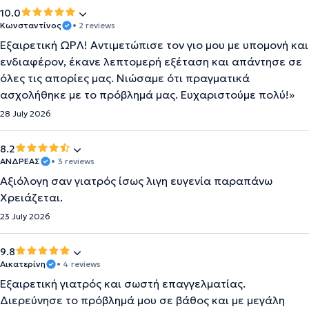
10.0
Κωνσταντίνος
• 2 reviews
Εξαιρετική ΩΡΛ! Αντιμετώπισε τον γιο μου με υπομονή και
ενδιαφέρον, έκανε λεπτομερή εξέταση και απάντησε σε
όλες τις απορίες μας. Νιώσαμε ότι πραγματικά
ασχολήθηκε με το πρόβλημά μας. Ευχαριστούμε πολύ!»
28 July 2026
8.2
ΑΝΔΡΕΑΣ
• 3 reviews
Αξιόλογη σαν γιατρός ίσως λιγη ευγενία παραπάνω
Χρειάζεται.
23 July 2026
9.8
Αικατερίνη
• 4 reviews
Εξαιρετική γιατρός και σωστή επαγγελματίας.
Διερεύνησε το πρόβλημά μου σε βάθος και με μεγάλη