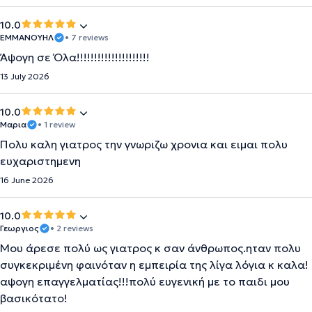
10.0
ΕΜΜΑΝΟΥΗΛ
• 7 reviews
Άψογη σε Όλα!!!!!!!!!!!!!!!!!!!!!
13 July 2026
10.0
Μαρια
• 1 review
Πολυ καλη γιατρος την γνωριζω χρονια και ειμαι πολυ
ευχαριστημενη
16 June 2026
10.0
Γεωργιος
• 2 reviews
Μου άρεσε πολύ ως γιατρος κ σαν άνθρωπος.ηταν πολυ
συγκεκριμένη φαινόταν η εμπειρία της λίγα λόγια κ καλα!
αψογη επαγγελματίας!!!πολύ ευγενική με το παιδι μου
βασικότατο!