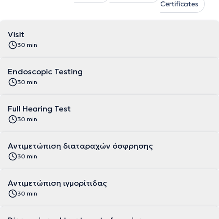
Certificates
Visit
30 min
Endoscopic Testing
30 min
Full Hearing Test
30 min
Αντιμετώπιση διαταραχών όσφρησης
30 min
Αντιμετώπιση ιγμορίτιδας
30 min