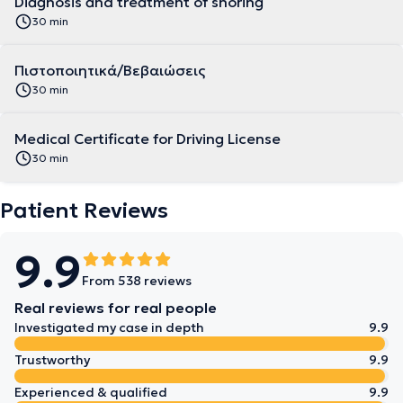
Diagnosis and treatment of snoring
30 min
Πιστοποιητικά/Βεβαιώσεις
30 min
Medical Certificate for Driving License
30 min
Patient Reviews
9.9
From 538 reviews
Real reviews for real people
Investigated my case in depth
9.9
Trustworthy
9.9
Experienced & qualified
9.9