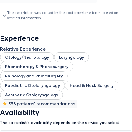
Sofia," and completed her specialization in Otolaryngology at the
ENT Clinic of the General Hospital of Piraeus "Tzaneio."
The description was edited by the doctoranytime team, based on
Additionally, she holds certification for issuing Medical Certificates
verified information.
for Seafarers at Biomedica Piraeus in the Maritime Department.
Dr. Simopoulou is a member of the Panhellenic Society of
Otolaryngology, Head and Neck Surgery, and the Panhellenic
Experience
Pediatric Otolaryngology Society. In her private clinic, she
manages conditions covering the full spectrum of otolaryngology
Relative Experience
and provides specialized services tailored to the needs of her
patients.
Otology/Neurotology
Laryngology
Phonotherapy & Phonosurgery
Rhinology and Rhinosurgery
Paediatric Otolaryngology
Head & Neck Surgery
Aesthetic Otolaryngology
538 patients' recommendations
Availability
The specialist's availability depends on the service you select.