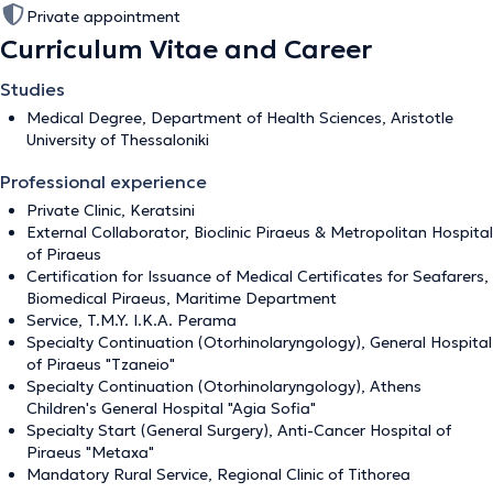
Private appointment
Curriculum Vitae and Career
Studies
Medical Degree, Department of Health Sciences, Aristotle
University of Thessaloniki
Professional experience
Private Clinic, Keratsini
External Collaborator, Bioclinic Piraeus & Metropolitan Hospital
of Piraeus
Certification for Issuance of Medical Certificates for Seafarers,
Biomedical Piraeus, Maritime Department
Service, T.M.Y. I.K.A. Perama
Specialty Continuation (Otorhinolaryngology), General Hospital
of Piraeus "Tzaneio"
Specialty Continuation (Otorhinolaryngology), Athens
Children's General Hospital "Agia Sofia"
Specialty Start (General Surgery), Anti-Cancer Hospital of
Piraeus "Metaxa"
Mandatory Rural Service, Regional Clinic of Tithorea