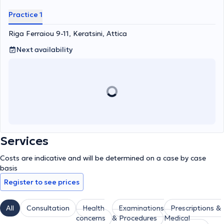
Practice 1
Riga Ferraiou 9-11, Keratsini, Attica
Next availability
Services
Costs are indicative and will be determined on a case by case
basis
Register to see prices
All
Consultation
Health
Examinations
Prescriptions &
concerns
& Procedures
Medical