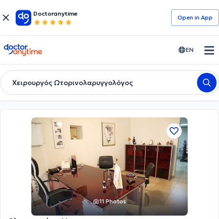
Doctoranytime
Open in Αpp
doctoranytime
EN
Χειρουργός Ωτορινολαρυγγολόγος
11 Photos