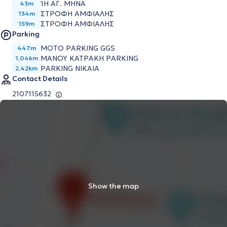
1Η ΑΓ. ΜΗΝΑ
43m
ΣΤΡΟΦΗ ΑΜΦΙΑΛΗΣ
134m
ΣΤΡΟΦΗ ΑΜΦΙΑΛΗΣ
159m
Parking
MOTO PARKING GGS
447m
ΜΑΝΟΥ ΚΑΤΡΑΚΗ PARKING
1,04km
PARKING NIKAIA
2,42km
Contact Details
2107115632
Show the map