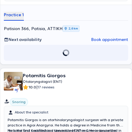
professional development in the field of otolaryngology.
Practice 1
Patision 366, Patisia, ΑΤΤΙΚΗ
2,6 km
Next availability
Book appointment
Potamitis Giorgos
Otolaryngologist (ENT)
|
10.0
17 reviews
Snoring
About the specialist
Potamitis Giorgos is an otorhinolaryngologist surgeon with a private
practice in Agioi Anargyroi. He holds a degree in Medicine from the
National and Kapodistrian University of Athens. He is specialized in
He is the first certified and specialized ENT in Greece to use the