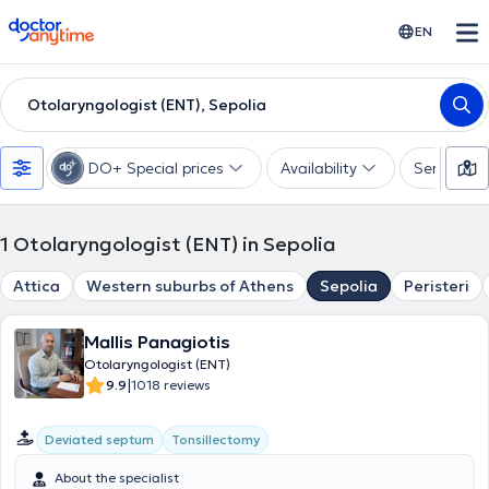
doctoranytime
EN
Otolaryngologist (ENT), Sepolia
DO+ Special prices
Availability
Services
1
Otolaryngologist (ENT) in Sepolia
Attica
Western suburbs of Athens
Sepolia
Peristeri
Mallis Panagiotis
Otolaryngologist (ENT)
|
9.9
1018 reviews
Deviated septum
Tonsillectomy
About the specialist