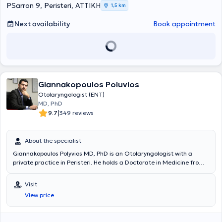
Surgery, the European Rhinologic Society, the Panhellenic Medical
PSarron 9, Peristeri, ΑΤΤΙΚΗ
1,5 km
Society of Otology - Audiology - Neurotology, among others.
Next availability
Book appointment
Giannakopoulos Poluvios
Otolaryngologist (ENT)
MD, PhD
|
9.7
349 reviews
About the specialist
Giannakopoulos Polyvios MD, PhD is an Otolaryngologist with a
private practice in Peristeri. He holds a Doctorate in Medicine from
the National and Kapodistrian University of Athens and a Medical
Degree from the School of Health Sciences at the University of Pécs,
Visit
Hungary. He specialized in otolaryngology at Hippocrates Hospital
View price
and the Athens Children's Hospital "P. & A. Kyriakou". The doctor has
extensive experience in diagnosing and treating the full spectrum of
otolaryngological conditions in adults and children, such as vertigo,