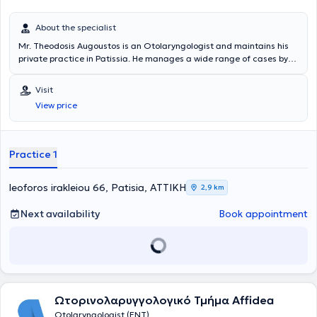
About the specialist
Mr. Theodosis Augoustos is an Otolaryngologist and maintains his
private practice in Patissia. He manages a wide range of cases by
leveraging his scientific expertise and many years of experience,
always focusing on providing the best possible service tailored to the
Visit
individual needs of each patient he treats.
View price
Practice 1
leoforos irakleiou 66, Patisia, ΑΤΤΙΚΗ
2,9 km
Next availability
Book appointment
Ωτορινολαρυγγολογικό Τμήμα Affidea
Otolaryngologist (ENT)