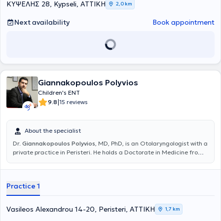
ΚΥΨΕΛΗΣ 28, Kypseli, ΑΤΤΙΚΗ
2,0 km
Next availability
Book appointment
Giannakopoulos Polyvios
Children's ENT
|
9.8
15 reviews
About the specialist
Dr.
Giannakopoulos Polyvios
, MD, PhD, is an Otolaryngologist with a
private practice in Peristeri. He holds a Doctorate in Medicine from
the National and Kapodistrian University of Athens and a medical
degree from the Faculty of Health Sciences at the University of
Pécs, Hungary. He specialized in otolaryngology at the Hippocrates
Practice 1
Hospital and the Athens Children's Hospital "P. & A. Kyriakou". Dr.
Giannakopoulos has extensive experience in the diagnosis and
treatment of the full spectrum of otolaryngological issues in adults
Vasileos Alexandrou 14-20, Peristeri, ΑΤΤΙΚΗ
1,7 km
and children, such as vertigo, hearing loss, nasal breathing