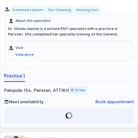
University of London. Είναι μέλος του Ιατρικού Συλλόγου Μεγάλης
Deviated septum
Ear Cleaning
Hearing loss
Βρετανίας GMC και του Ιατρικού Συλλόγου Αθηνών. Το ιατρείο
διαθέτει το τελευταίας τεχνολογίας Blue LASER , για τη διενέργεια
About the specialist
πληθώρας επεμβάσεων υπό τοπική αναισθησία, ανώδυνα και
γρήγορα. Το ιατρείο διαθέτει την κατάλληλη υλικοτεχνική υποδομή
Dr. Vlaxou Ioanna is a private ENT specialist with a practice in
και τεχνολογικό εξοπλισμό και ακολουθεί όλες τις προδιαγραφές
Peristeri. She completed her specialty training at the General
ασφαλείας και αντισηψίας για την πραγματοποίηση LASER
Hospital of Piraeus "Tzaneio," including plastic surgery at the
Επεμβάσεων, Χειρουργείων και Βιοψιών υπό Τοπική Αναισθησία.
General Hospital of Elefsina "Thriasio" (Burn Unit). The clinic is
Visit
Το ιατρείο διαθέτει υπερσύγχρονο Εργαστήριο Βίντεο-
equipped with all modern devices related to adult and pediatric
Ενδοσκοπήσεων Ενηλίκων και Παίδων με Βίντεο Καταγραφή,
View price
otorhinolaryngological disorders. She collaborates with almost all
εξοπλισμένο με Εύκαμπτα και Άκαμπτα Ενδοσκόπια. Είναι
major private hospitals and performs surgeries through private
εξοπλισμένο με ειδικό Παιδιατρικό Εύκαμπτο Ενδοσκόπιο για τη
insurance providers.
διερεύνηση των πολύ μικρών μας ασθενών ( κρεατάκια , ωτίτιδα ,
Practice 1
λαρυγγίτιδα ) . Πλήρης Βίντεο-Ενδοσκοπική διερεύνηση παθήσεων
όπως σκολιωτικό διάφραγμα, υπερτροφία κογχών, ιγμορίτιδα,
πολύποδες ρινός, κρεατάκια, αλλεργική ρινίτιδα, φαρυγγίτιδα,
Pelopida 154, Peristeri, ΑΤΤΙΚΗ
3,7 km
αμυγδαλίτιδα, βράγχος φωνής και λαρυγγίτιδα. Διαθέτει πλήρως
εξοπλισμένο Ακοολογικό Εργαστήριο , όπου διενεργούνται όλες οι
Next availability
Book appointment
διαγνωστικές εξετάσεις σε ασθενείς όλων των ηλικιών. Πλήρης
διερεύνηση για παθήσεις όπως ωτίτιδα , ίλιγγος , εμβοές ,
βαρηκοΐα - απώλεια ακοής και ωταλγία σε Ενήλικες και Παιδιά
όλων των ηλικιών . Ο χώρος του ιατρείου είναι σε minimal γραμμές
και σύγχρονης αισθητικής, δημιουργώντας ένα ήρεμο και χαλαρό
περιβάλλον.