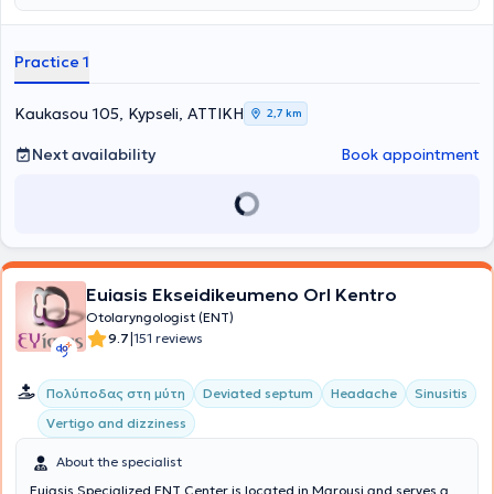
Otolaryngology at the Interservisan Medical-Surgical Center in Cluj
Napoca and at the University ENT Clinic of the "Sfanta Maria"
Hospital in Bucharest. He is an instructor in trauma suturing
Practice 1
workshops for medical students organized by the Neurosurgery
University Clinic of Democritus University of Thrace in
Alexandroupolis. He is a collaborator of the University ENT-Head &
Kaukasou 105, Kypseli, ΑΤΤΙΚΗ
2,7 km
Neck Surgery Clinic of the "Sfanta Maria" Hospital in Bucharest.
Next availability
Book appointment
Euiasis Ekseidikeumeno Orl Kentro
Otolaryngologist (ENT)
|
9.7
151 reviews
Πολύποδας στη μύτη
Deviated septum
Headache
Sinusitis
Vertigo and dizziness
About the specialist
Euiasis Specialized ENT Center is located in Marousi and serves a