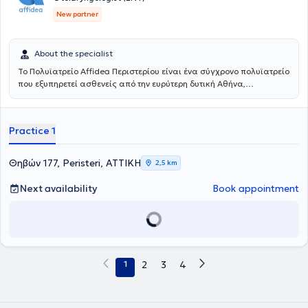
New partner
About the specialist
Το Πολυϊατρείο Affidea Περιστερίου είναι ένα σύγχρονο πολυϊατρείο
που εξυπηρετεί ασθενείς από την ευρύτερη δυτική Αθήνα,
προσφέροντας ολοκληρωμένη πρωτοβάθμια και εξειδικευμένη
φροντίδα υγείας κάτω από μία οροφή. Με εξειδικευμένους ιατρούς
σε ένα πλατύ φάσμα ειδικοτήτων, το κέντρο καλύπτει τις ανάγκες
Practice 1
ολόκληρης της οικογένειας - από προληπτικούς ελέγχους έως
εξειδικευμένη διάγνωση και παρακολούθηση.
Θηβών 177, Peristeri, ΑΤΤΙΚΗ
2,5 km
Next availability
Book appointment
1
2
3
4