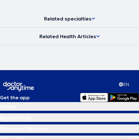
Related specialties
Related Health Articles
EN
Get the app
Areas
Specialties
Illnesses/Services