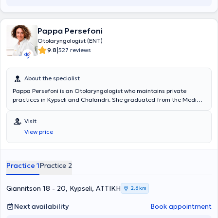
Pappa Persefoni
Otolaryngologist (ENT)
|
9.8
527 reviews
About the specialist
Pappa Persefoni is an Otolaryngologist who maintains private
practices in Kypseli and Chalandri. She graduated from the Medical
School of the National and Kapodistrian University of Athens and
specialized in the Otolaryngology Clinic of the General Thoracic
Visit
Diseases Hospital "Sotiria" from 2003 to 2008, when she obtained
View price
her Otolaryngology specialty certification from the Athens
Prefecture. To date, she is a permanent Associate Physician at the
private hospital "Hygeia". Additionally, Dr. Pappa has numerous
presentations at conferences in her field and is a member of the
Practice 1
Practice 2
Hellenic Rhinologic Society, the European Rhinologic Society, and
the Athens Medical Association.
Giannitson 18 - 20, Kypseli, ΑΤΤΙΚΗ
2,6 km
Next availability
Book appointment