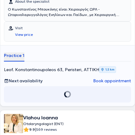
About the specialist
Ο Κωνσταντίνος Μπουκόνης είναι Χειρουργός ΩΡΛ -
Ωτορινολαρυγγολόγος Ενηλίκων και Παίδων , με Χειρουργική
Εξειδίκευση στο Λονδίνο Μεγάλη Βρετανία , απόφοιτος της Ιατρικής
Σχολής του Αριστοτελείου Πανεπιστημίου Θεσσαλονίκης , με
Visit
ιδιωτικό ιατρείο στο Περιστέρι. Διαθέτει πολυετή χειρουργική
View price
εμπειρία και εξειδίκευση στο Λονδίνο, Μεγάλη Βρετανία στη
Ρινολογία και Ρινοπλαστική, στη LASER Ογκολογική Χειρουργική
και Ενδοσκοπική Χειρουργική. Έχει μετεκπαιδευτεί στο Λονδίνο,
Μεγάλη Βρετανία, στην Πανεπιστημιακή ΩΡΛ Κλινική του Queens
Practice 1
Hospital London του BHR University Hospitals NHS Trust στη:
Ρινοπλαστική, Ενδοσκοπική Χειρουργική θεραπεία του ρινικού
διαφράγματος, Ενδοσκοπική Χειρουργική Ρινός και Παραρρινίων
Leof. Konstantinoupoleos 63, Peristeri, ΑΤΤΙΚΗ
1,5 km
Κόλπων FESS, Ωτοχειρουργική, Χειρουργική Θεραπεία Ροχαλητού
και Άπνοιας, Παιδο-ΩΡΛ επεμβάσεις και LASER μικρο-χειρουργική
Next availability
Book appointment
ογκολογία κεφαλής και τραχήλου. Είναι επιστημονικός συνεργάτης
χειρουργός ΩΡΛ στα νοσοκομεία “ ΥΓΕΙΑ “ και “ Metropolitan ” και
έχει συνεργασίες με τα περισσότερα ιδιωτικά νοσοκομεία των
Αθηνών. Εργάστηκε, επί 4ετία, σε θέση επιμελητή στη Μεγάλη
Βρετανία, όπου και διενήργησε μεγάλο αριθμό επεμβάσεων σε όλο
το φάσμα της Ωτορινολαρυγγολογίας Ενηλίκων και Παίδων. Έχει
Vlahou Ioanna
ιδιαίτερο ενδιαφέρον και έχει ασχοληθεί εκτενώς με τη χειρουργική
εκπαίδευση των νέων ειδικευόμενων ΩΡΛ ιατρών. Ο γιατρός έχει
Otolaryngologist (ENT)
συμμετάσχει σε εκπαιδευτικά courses - Hands on Workshops στις
|
9.9
569 reviews
Ιατρικές Σχολές του Λονδίνου Kings College London και Queen Mary