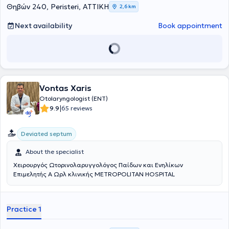
Θηβών 240, Peristeri, ΑΤΤΙΚΗ
2,6 km
Next availability
Book appointment
Vontas Xaris
Otolaryngologist (ENT)
|
9.9
65 reviews
Deviated septum
About the specialist
Χειρουργός Ωτορινολαρυγγολόγος Παίδων και Ενηλίκων
Επιμελητής Α Ωρλ κλινικής METROPOLITAN HOSPITAL
Practice 1