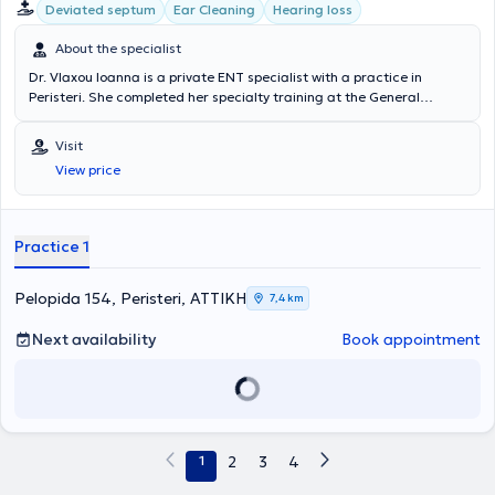
σύγχρονο
ψηφιακό Ακοογράφο και Τυμπανογράφο
για τη
Deviated septum
Ear Cleaning
Hearing loss
the General Medical Council, the European Rhinologic Society, and
διενέργεια ελέγχου ακοής σε ενηλίκους και παιδιά. Για την
the Hellenic Rhinologic Society.
καλύτερη συνεργασία των μικρών μας ασθενών ο Τυμπανογράφος
About the specialist
είναι εξοπλισμένος με
λειτουργία race car
που εξομοιώνει την
Dr. Vlaxou Ioanna is a private ENT specialist with a practice in
εξέταση με παιχνίδι.
Peristeri. She completed her specialty training at the General
Hospital of Piraeus "Tzaneio," including plastic surgery at the
General Hospital of Elefsina "Thriasio" (Burn Unit). The clinic is
Visit
equipped with all modern devices related to adult and pediatric
View price
otorhinolaryngological disorders. She collaborates with almost all
major private hospitals and performs surgeries through private
insurance providers.
Practice 1
Pelopida 154, Peristeri, ΑΤΤΙΚΗ
7,4 km
Next availability
Book appointment
1
2
3
4