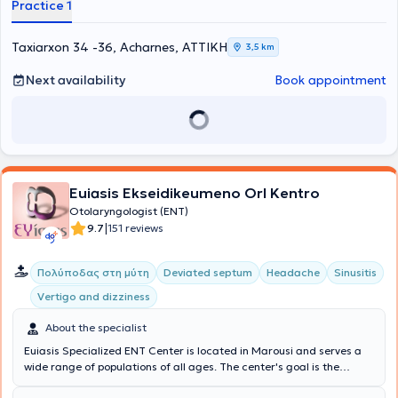
Practice 1
Taxiarxon 34 -36, Acharnes, ΑΤΤΙΚΗ
3,5 km
Next availability
Book appointment
Euiasis Ekseidikeumeno Orl Kentro
Otolaryngologist (ENT)
|
9.7
151 reviews
Πολύποδας στη μύτη
Deviated septum
Headache
Sinusitis
Vertigo and dizziness
About the specialist
Euiasis Specialized ENT Center is located in Marousi and serves a
wide range of populations of all ages. The center's goal is the
longevity of the individual, as well as ensuring a high quality of life.