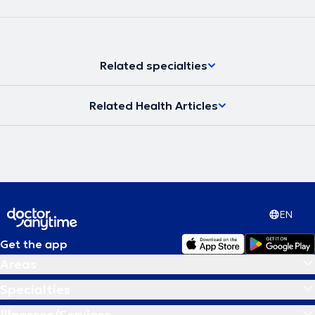
Related specialties
Related Health Articles
EN
Get the app
Areas
Specialties
Illnesses/Services