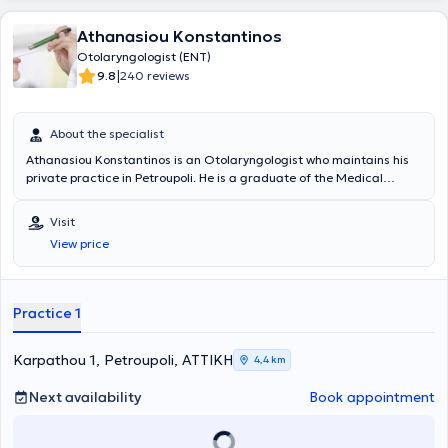
Athanasiou Konstantinos
Otolaryngologist (ENT)
|
9.8
240 reviews
About the specialist
Athanasiou Konstantinos is an Otolaryngologist who maintains his
private practice in Petroupoli. He is a graduate of the Medical
School of Aristotle University of Thessaloniki, specialized in surgical
procedures, and has extensive experience in the management of
Visit
epistaxis and allergic rhinitis. Additionally, he currently collaborates
View price
with the Peristeri Medical Center, the Athenian Clinic, Iaso General
and Pediatric Hospitals, as well as the ORL Athens Clinic. Since
2007, he has participated in numerous conferences, seminars, and
workshops with the primary goal of continuing his education in the
Practice 1
specialty of otolaryngology. He is also a member of the Medisystem
Physicians Network of Interamerican.
Karpathou 1, Petroupoli, ΑΤΤΙΚΗ
4,4 km
Next availability
Book appointment