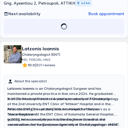
Grig. Ayxentiou 2, Petroupoli, ΑΤΤΙΚΗ
4,5 km
Next availability
Book appointment
Latzonis Ioannis
Otolaryngologist (ENT)
MD, FEBORL-HNS
|
10.0
301 reviews
About the specialist
Latzonis Ioannis
is an Otolaryngologist Surgeon and has
maintained a private practice in Ilion since 2024. He graduated
from the Medical School of Aristotle University of Thessaloniki.
In 2020, he completed his six-year specialization in Otolaryngology
at the 2nd University ENT Clinic of "Attikon" Hospital and in the
Pediatric ENT Clinic of the Children's Hospital of Patras
After obtaining his specialty title, he worked for two years as a
"Karamandaneio".
Senior Registrar at the ENT Clinic of Kalamata General Hospital,
gaining extensive experience in the diagnosis as well as the
In 2022, he successfully participated in the written and oral
conservative and surgical management of the full spectrum of ENT
examinations for the European Specialty in Otolaryngology - Head