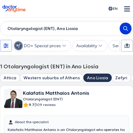
doctoranytime
EN
Otolaryngologist (ENT), Ano Liosia
DO+ Special prices
Availability
Services
1
Otolaryngologist (ENT) in Ano Liosia
Attica
Western suburbs of Athens
Ano Liosia
Zefyri
Kalafatis Matthaios Antonis
Otolaryngologist (ENT)
|
9.7
109 reviews
About the specialist
Kalafatis Matthaios Antonis is an Otolaryngologist who operates his