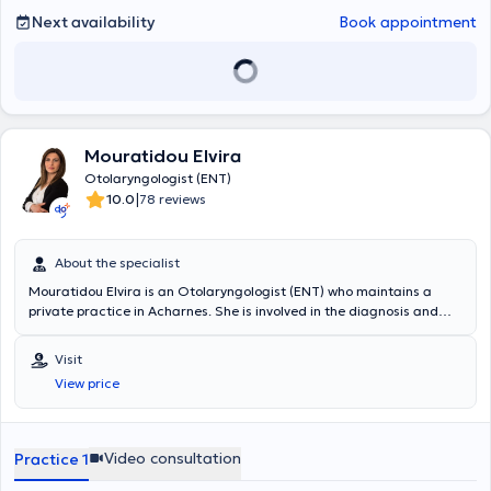
Next availability
Book appointment
Mouratidou Elvira
Otolaryngologist (ENT)
|
10.0
78 reviews
About the specialist
Mouratidou Elvira is an Otolaryngologist (ENT) who maintains a
private practice in Acharnes. She is involved in the diagnosis and
treatment of ear, nose, and throat disorders, as well as head and
neck conditions, providing comprehensive otolaryngological care to
Visit
adults and children. She has a particular interest in aesthetic and
View price
functional surgery of the head and neck region, applying modern
and evidence-based medical practices. Each patient is treated with
a personalized therapeutic plan aimed at effective restoration of
health and improvement of daily functionality. Her practice
Video consultation
Practice 1
emphasizes high-quality medical services, continuous scientific
advancement, and a trusting relationship with the patient, within a