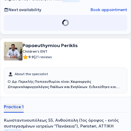
Next availability
Book appointment
Papaeuthymiou Periklis
Children's ENT
|
9.9
21 reviews
About the specialist
Ο Δρ. Περικλής Παπαευθυμίου είναι
Χειρουργός
Ωτορινολαρυγγολόγος Παίδων και Ενηλίκων.
Ειδικεύθηκε και
εξειδικεύθηκε επί εννέα συναπτά έτη σε κορυφαία κέντρα της
Γερμανίας, όπου πραγματοποίησε με επιτυχία χιλιάδες
χειρουργικές επεμβάσεις σε ενηλίκους και παιδιά, επίσημα
Practice 1
καταγεγραμμένες σύμφωνα με το γερμανικό σύστημα καταγραφής
επεμβάσεων. Εξειδικεύτηκε στην
χειρουργική
αμυγδαλών και
αδενοειδών εκβλαστήσεων (κρεατάκια),
την
παρακέντηση
Κωνσταντινουπόλεως 55, Ανθούπολη (1ος όροφος - εντός
τυμπάνου με τοποθέτηση μικροσωλινίσκων αερισμού,
την
συστεγασμένων ιατρείων "Πανάκεια"), Peristeri, ΑΤΤΙΚΗ
συντηρητική και χειρουργική
αντιμετώπιση
Ρινορραγίας
, την