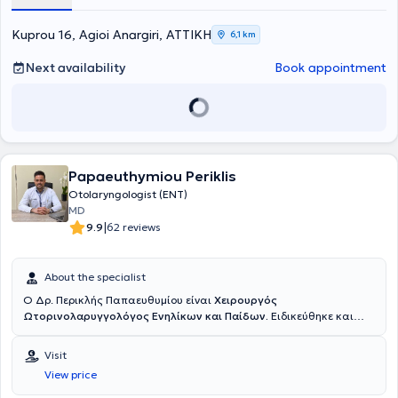
εξατομικευμένη φροντίδα. Στο ιατρείο λειτουργεί
υπερσύγχρονο
Εργαστήριο Βίντεο-Ενδοσκοπήσεων Ενηλίκων και Παίδων με
Kuprou 16, Agioi Anargiri, ΑΤΤΙΚΗ
6,1 km
Βίντεο-Καταγραφή,
εξοπλισμένο με την τελευταία λέξη της
τεχνολογίας σε εύκαμπτα και άκαμπτα ενδοσκόπια. Είναι
Next availability
Book appointment
εξοπλισμένο με
ειδικό παιδιατρικό ενδοσκόπιο
για τη διερεύνηση
των παιδιατρικών ασθενών σε παθήσεις όπως η υπερτροφία των
αδενοειδών εκβλαστήσεων (κρεατάκια) και η ωτίτιδα. Η
Βίντεο-
Ενδοσκόπηση
επιτρέπει λεπτομερή διερεύνηση παθήσεων όπως το
σκολιωτικό (στραβό) ρινικό διαφράγμα, οι ρινικοί πολύποδες, η
ιγμορίτιδα, η αλλεργική ρινίτιδα, η υπερτροφία των ρινικών κογχών,
το βράχος φωνής, η φαρυγγίτιδα, η λαρυγγίτιδα και οι διαταραχές
Papaeuthymiou Periklis
κατάποσης. Η προβολή της ενδοσκοπικής εικόνας σε
Οθόνη High
Otolaryngologist (ENT)
Definition 43´ ιντσών
διευκολύνει την αναλυτική ενημέρωση των
MD
γονέων επί των ευρημάτων καθώς και τον σχεδιασμό της
|
9.9
62 reviews
κατάλληλης θεραπείας. Η
εξέταση των Ώτων
στο ιατρείο καθώς
και ο
καθαρισμός
γίνονται με τη χρήση ειδικού
Μικροσκοπίου,
το
οποίο επιτρέπει στον ιατρό την λεπτομερή εξέταση καθώς και τον
About the specialist
καθαρισμό χωρίς ενόχληση για τον ασθενή. Το ιατρείο διαθέτει
σύγχρονο
ψηφιακό Ακοογράφο και Τυμπανογράφο
για τη
Ο Δρ. Περικλής Παπαευθυμίου είναι
Χειρουργός
διενέργεια ελέγχου ακοής σε ενηλίκους και παιδιά. Για την
Ωτορινολαρυγγολόγος Ενηλίκων και Παίδων.
Ειδικεύθηκε και
καλύτερη συνεργασία των μικρών μας ασθενών ο Τυμπανογράφος
εξειδικεύθηκε επί εννέα συναπτά έτη σε κορυφαία κέντρα της
είναι εξοπλισμένος με
λειτουργία race car
που εξομοιώνει την
Γερμανίας, όπου πραγματοποίησε με επιτυχία χιλιάδες
Visit
εξέταση με παιχνίδι.
χειρουργικές επεμβάσεις σε ενηλίκους και παιδιά, επίσημα
View price
καταγεγραμμένες σύμφωνα με το γερμανικό σύστημα καταγραφής
επεμβάσεων. Εξειδικεύτηκε στην
χειρουργική
αμυγδαλών και