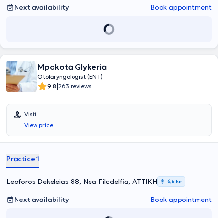
accumulated substantial theoretical and practical experience in her
Next availability
Book appointment
specialty through participation in specialized training programs
abroad and targeted educational seminars.
Mpokota Glykeria
Otolaryngologist (ENT)
|
9.8
263 reviews
Visit
View price
Practice 1
Leoforos Dekeleias 88, Nea Filadelfia, ΑΤΤΙΚΗ
6,5 km
Next availability
Book appointment