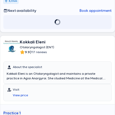
6,0 km
αντιμετώπιση του παιδικού Ροχαλητού
και της
παιδικής
Υπνικής
Άπνοιας
, την χειρουργική των υπερτροφικών
ρινικών κογχών
με
Next availability
Book appointment
ραδιοσυχνότητες
, την
Ωτοπλαστική σε παιδιά
προσχολικής και
σχολικής ηλικίας (αφεστώτα ώτα - «πεταχτά» αυτιά), καθώς και
την
ανακατασκευή του ωτικού πτερυγίου
σε παιδιά με συγγενή
απλασία/υποπλασία ωτικού πτερυγίου (ανωτία/μικρωτία) με
αυτόλογο πλευρικό χόνδρο. Είναι κάτοχος του
γερμανικού Τ
ίτλου
Ειδικότητας στην Ωτορινολαρυγγολογία
, τον οποίο κατέκτησε
μετά την ολοκλήρωση του προγράμματος εκπαίδευσης για την
Kokkali Eleni
Ωτορινολαρυγγολογία στα νοσοκομεία Universitätsklinikum Essen
Otolaryngologist (ENT)
και Prosper Hospital Recklinghausen και μετά από επιτυχείς
|
9.9
117 reviews
εξετάσεις ιατρικής ειδικότητας στον Ιατρικό Σύλλογο Westfalen-
Lippe (Münster). Διετέλεσε
Επιμελητής Α’
στην Κλινική
Ωτορινολαρυγγολογίας - Χειρουργικής Κεφαλής & Τραχήλου του
About the specialist
φημισμένου Prosper Hospital Γερμανίας. Οι επιστημονικές εργασίες
του έχουν δημοσιευτεί στην διεθνή βιβλιογραφία. Στο διδακτικό του
Kokkali Eleni is an Otolaryngologist and maintains a private
έργο περιλαμβάνεται η δραστηριότητά του ως εισηγητής στο
practice in Agioi Anargyroi. She studied Medicine at the Medical
προκλινικό μάθημα κλινικής εξέτασης της Ωτορινολαρυγγολογίας
University of Sofia. Subsequently, she specialized in Otolaryngology
για τους Φοιτητές Ιατρικής του Πανεπιστημίου Duisburg-Essen της
at the Naval Hospital of Athens and at the General Hospital of
Visit
Γερμανίας. Είναι Μέλος της Γερμανικής Εταιρίας
Athens "Elpis". Additionally, she has worked as a General
Ωτορινολαρυγγολογίας - Χειρουργικής Κεφαλής και Τραχήλου,
View price
Practitioner at the Health Center of Ikaria. Finally, she specializes in
Μέλος της Ελληνικής Ρινολογικής Εταιρίας και Μέλος του Ιατρικού
otology - neurotology and otology - audiology.
Συλλόγου Αθηνών. Στο ιατρείο του στο Περιστέρι, με τον πιο
σύγχρονο εξοπλισμό, παρέχει ολοκληρωμένες υπηρεσίες
Practice 1
Ωτορινολαρυγγολογίας
συνδυάζοντας επιστημονική ακρίβεια και