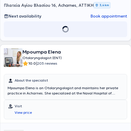
modern and friendly medical environment.
Πλατεία Αγίου Βλασίου 16, Acharnes, ΑΤΤΙΚΗ
3,4 km
Next availability
Book appointment
Mpoumpa Elena
Otolaryngologist (ENT)
|
10.0
203 reviews
About the specialist
Mpoumpa Elena is an Otolaryngologist and maintains her private
practice in Acharnes. She specialized at the Naval Hospital of
Athens (Adult ENT) and at the Attikon University Hospital (Pediatric
Otolaryngology). She serves as a Consultant at the Naval Hospital
Visit
of Athens (ENT Clinic) as well as at the ENT Clinic of IASO. In her
View price
private practice, she manages a wide range of cases encompassing
the full spectrum of her specialty, always focusing on providing the
best possible care tailored to the individual needs of each patient
she treats.