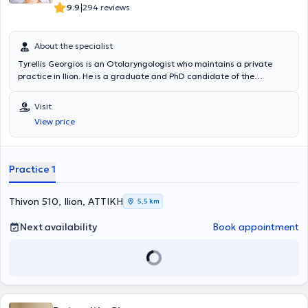
|
9.9
294 reviews
About the specialist
Tyrellis Georgios is an Otolaryngologist who maintains a private
practice in Ilion. He is a graduate and PhD candidate of the
National and Kapodistrian University of Athens. Additionally, he
completed postgraduate studies in "Thyroid and Parathyroid Gland
Visit
Surgery" and received training in Botox, Dermal Filler & Skin
View price
Rejuvenation. He specialized at the 2nd University ENT Clinic of the
University General Hospital "Attikon" and currently serves as a
Consultant in the ENT clinic of Iaso Hospital. Lastly, he has extensive
research experience, with numerous scientific publications
Practice 1
throughout his career.
Thivon 510, Ilion, ΑΤΤΙΚΗ
5,5 km
Next availability
Book appointment