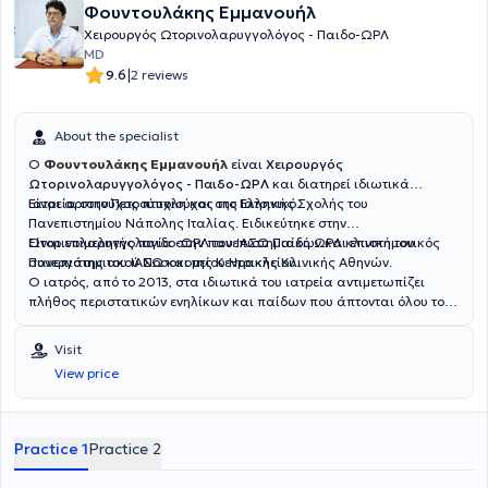
Φουντουλάκης Εμμανουήλ
Χειρουργός Ωτορινολαρυγγολόγος - Παιδο-ΩΡΛ
MD
|
9.6
2 reviews
About the specialist
Ο
Φουντουλάκης Εμμανουήλ
είναι
Χειρουργός
Ωτορινολαρυγγολόγος - Παιδο-ΩΡΛ
και διατηρεί ιδιωτικά
ιατρεία στην Πετρούπολη και στο Ελληνικό.
Είναι αριστούχος πτυχιούχος της Ιατρικής Σχολής του
Πανεπιστημίου Νάπολης Ιταλίας. Ειδικεύτηκε στην
Ωτορινολαρυγγολογία στην πανεπιστημιακή ΩΡΛ κλινική του
Είναι επιμελητής παιδο-ΩΡΛ του ΙΑΣΩ Παίδων και επιστημονικός
Πανεπιστημιακού Νοσοκομείου Ηρακλείου.
συνεργάτης του ΙΑΣΩ και της Κεντρικής Κλινικής Αθηνών.
Ο ιατρός, από το 2013, στα ιδιωτικά του ιατρεία αντιμετωπίζει
πλήθος περιστατικών ενηλίκων και παίδων που άπτονται όλου του
φάσματος της ειδικότητάς του.
Visit
View price
Practice 1
Practice 2