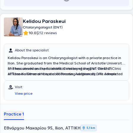
Kelidou Paraskeui
Otolaryngologist (ENT)
|
10.0
212 reviews
About the specialist
Kelidou Paraskeui is an Otolaryngologist with a private practice in
Ilion. She graduated from the Medical School of Aristotle University
of Thessaloniki and specialized in otolaryngology at the ENT Clinic
She has served as the Scientific Director of the ENT Clinic at
of Tzaneio General Hospital of Piraeus. Additionally, she completed
Affidea Kallithea and is a collaborating surgeon at ORL Athens
one year of her training at Penteli General Children's Hospital,
Clinic and Metropolitan Hospital.
gaining significant experience in pediatric otolaryngology.
Visit
View price
Practice 1
Εθνάρχου Μακαρίου 95, Ilion, ΑΤΤΙΚΗ
5,1 km