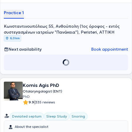
αδενοειδών εκβλαστήσεων (κρεατάκια),
τη χειρουργική του
ρινικού διαφράγματος,
την
ενδοσκοπική χειρουργική
Practice 1
παραρρινίων κόλπων (FESS - Functional Endoscopic Sinus
Surgery),
την χειρουργική των υπερτροφικών
ρινικών κογχών
με
Κωνσταντινουπόλεως 55, Ανθούπολη (1ος όροφος - εντός
ραδιοσυχνότητες
, την συντηρητική και χειρουργική
αντιμετώπιση
Ρινορραγίας
, την
αντιμετώπιση του Ροχαλητού
και της
Υπνικής
συστεγασμένων ιατρείων "Πανάκεια"), Peristeri, ΑΤΤΙΚΗ
Άπνοιας
, την
Ρινοπλαστική
, την
Ωτοπλαστική
, τη χειρουργική
6,0 km
θεραπεία παθήσεων των
σιελογόνων αδένων
, με ιδιαίτερη
έμφαση στην
αφαίρεση όγκων παρωτίδας
με διεγχηρητικό έλεγχο
Next availability
Book appointment
και διατήρηση του προσωπικού νεύρου, την
ενδοσκοπική
χειρουργική λάρυγγα/φωνητικών χορδών
, καθώς και την
χειρουργική θεραπεία
δερματικών όγκων
της περιοχής του
προσώπου
και ιδιαίτερα του
ωτικού πτερυγίου
και της
ρινός
.
Είναι κάτοχος του
γερμανικού Τίτλου Ειδικότητας στην
Ωτορινολαρυγγολογία
, τον οποίο κατέκτησε μετά την ολοκλήρωση
του προγράμματος εκπαίδευσης για την Ωτορινολαρυγγολογία στα
Komis Agis PhD
νοσοκομεία Universitätsklinikum Essen και Prosper Hospital
Otolaryngologist (ENT)
Recklinghausen και μετά από επιτυχείς εξετάσεις ιατρικής
PhD
ειδικότητας στον Ιατρικό Σύλλογο Westfalen-Lippe (Münster).
|
9.9
335 reviews
Διετέλεσε
Επιμελητής Α’
στην Κλινική Ωτορινολαρυγγολογίας -
Χειρουργικής Κεφαλής & Τραχήλου του φημισμένου Prosper Hospital
Γερμανίας. Οι επιστημονικές εργασίες του έχουν δημοσιευτεί στην
Deviated septum
Sleep Study
Snoring
διεθνή βιβλιογραφία. Στο διδακτικό του έργο περιλαμβάνεται η
δραστηριότητά του ως εισηγητής στο προκλινικό μάθημα κλινικής
About the specialist
εξέτασης της Ωτορινολαρυγγολογίας για τους Φοιτητές Ιατρικής