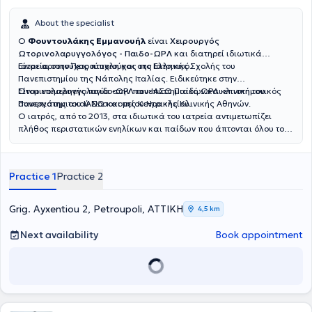
About the specialist
Ο
Φουντουλάκης Εμμανουήλ
είναι
Χειρουργός
Ωτορινολαρυγγολόγος - Παιδο-ΩΡΛ
και διατηρεί ιδιωτικά
ιατρεία στην Πετρούπολη και στο Ελληνικό.
Είναι αριστούχος πτυχιούχος της Ιατρικής Σχολής του
Πανεπιστημίου της Νάπολης Ιταλίας. Ειδικεύτηκε στην
Ωτορινολαρυγγολογία στην πανεπιστημιακή ΩΡΛ κλινική του
Είναι επιμελητής παιδο-ΩΡΛ του ΙΑΣΩ Παίδων και επιστημονικός
Πανεπιστημιακού Νοσοκομείου Ηρακλείου.
συνεργάτης του ΙΑΣΩ και της Κεντρικής Κλινικής Αθηνών.
Ο ιατρός, από το 2013, στα ιδιωτικά του ιατρεία αντιμετωπίζει
πλήθος περιστατικών ενηλίκων και παίδων που άπτονται όλου του
φάσματος της ειδικότητάς του.
Practice 1
Practice 2
Grig. Ayxentiou 2, Petroupoli, ΑΤΤΙΚΗ
4,5 km
Next availability
Book appointment