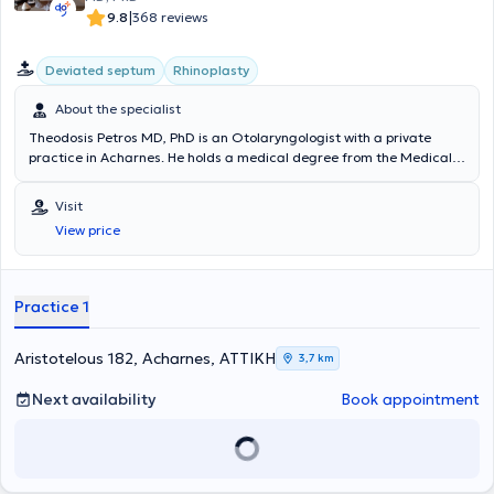
|
9.8
368 reviews
Deviated septum
Rhinoplasty
About the specialist
Theodosis Petros MD, PhD is an Otolaryngologist with a private
practice in Acharnes. He holds a medical degree from the Medical
School of the National and Kapodistrian University of Athens and a
PhD from the same institution. He specialized in General Surgery at
Visit
the State General Surgery Clinic of the General Chest Diseases
View price
Hospital of Athens "Sotiria" and in Otolaryngology at the General
Hospital of Athens "Evangelismos". He has worked as an
otolaryngologist in the Otolaryngology Department of the General
Hospital of Athens "Evangelismos" and at the Panarcadian Hospital
Practice 1
of Tripoli "I Evangelistria". Lastly, the doctor is a member of the
Athens Medical Association, the Hellenic Rhinology Society, and the
Pan-European Rhinology Society.
Aristotelous 182, Acharnes, ΑΤΤΙΚΗ
3,7 km
Next availability
Book appointment