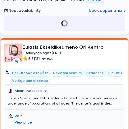
Next availability
Book appointment
Euiasis Ekseidikeumeno Orl Kentro
Otolaryngologist (ENT)
|
9.7
151 reviews
Πολύποδας στη μύτη
Deviated septum
Headache
Sinusitis
Vertigo and dizziness
About the specialist
Euiasis Specialized ENT Center is located in Marousi and serves a
wide range of populations of all ages. The center's goal is the
longevity of the individual, as well as ensuring a high quality of life.
A multitude of specialized services are offered, providing solutions
Visit
for conditions such as Sinusitis, Vertigo and dizziness, Rhinitis and
View price
Allergic rhinitis, voice disorders, Stomatitis, and Pharyngitis.