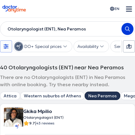
doctoranytime
EN
Otolaryngologist (ENT), Nea Peramos
DO+ Special prices
Availability
Services
40
Otolaryngologists (ENT) near Nea Peramos
There are no Otolaryngologists (ENT) in Nea Peramos
with online booking. Try these nearby instead.
Attica
Western suburbs of Athens
Nea Peramos
Mega
Gkika Mpilio
Otolaryngologist (ENT)
|
9.7
43 reviews