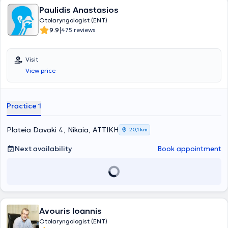
Paulidis Anastasios
Otolaryngologist (ENT)
|
9.9
475 reviews
Visit
View price
Practice 1
Plateia Davaki 4, Nikaia, ΑΤΤΙΚΗ
20,1 km
Next availability
Book appointment
Avouris Ioannis
Otolaryngologist (ENT)