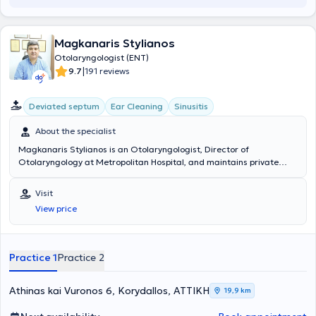
Magkanaris Stylianos
Otolaryngologist (ENT)
|
9.7
191 reviews
Deviated septum
Ear Cleaning
Sinusitis
About the specialist
Magkanaris Stylianos is an Otolaryngologist, Director of
Otolaryngology at Metropolitan Hospital, and maintains private
clinics in Korydallos and Kyparissia. He graduated from the Medical
School of Cluj University in Romania and completed his specialty
Visit
training in the Otolaryngology department of the General Hospital
View price
of Athens "Hippokration". Additionally, he has extensive experience in
endoscopic surgery and in pediatric and adult surgery. Finally, he
has many years of experience and offers his services at the
Otolaryngology department of the General Hospital of Athens
Practice 1
Practice 2
"Hippokration".
Athinas kai Vuronos 6, Korydallos, ΑΤΤΙΚΗ
19,9 km