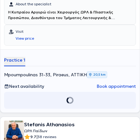
About the specialist
H
Κυπραίου Αργυρώ
είναι
Χειρουργός ΩΡΛ & Πλαστικής
Προσώπου, Διευθύντρια του Τμήματος Λειτουργικής &
Επανορθωτικής Χειρουργικής Ρινός στο Νοσοκομείο ΜΗΤΕΡΑ -
Όμιλος ΥΓΕΙΑ
και διατηρεί ιδιωτικό ιατρείο στον Πειραιά. Είναι
Visit
πτυχιούχος της Ιατρικής Σχολής του Εθνικού και Καποδιστριακού
View price
Πανεπιστημίου Αθηνών. Πραγματοποίησε την υπηρεσία υπαίθρου
στο Γενικό Νοσοκομείο Σπάρτης και στη συνέχεια έκανε την
ειδικότητα της Γενικής Χειρουργικής στο Αντικαρκινικό -
Ογκολογικό Νοσοκομείο Πειραιά “Μεταξά”. Ειδικεύθηκε στην
Practice 1
Ωτορινολαρυγγολογία στο Ναυτικό Νοσοκομείο Αθηνών, όπου και
ειδικεύτηκε σε ευρύτερο πεδίο ρινοχειρουργικής και ρινοπλαστικής
περί τα 3.000 περιστατικά. Έκανε clinical attachment στο
Mpoumpoulinas 31-33, Piraeus, ΑΤΤΙΚΗ
20,5 km
Νοσοκομείο Wythensaw-Withington, S. Manchester, U.K , Τμήμα
ΩΡΛ. Επιπλέον, έκανε μετεκπαίδευση στην Πλαστική Χειρουργική
Next availability
Book appointment
Προσώπου στο Πανεπιστήμιο UIC, Chicago, USA και με ιδιαίτερο
ενδιαφέρον στην επανορθωτική ρινοπλαστική . Η δρ. Κυπραίου είναι
η
πρώτη διπλωματούχος στην Ελλάδα του International Board
for Certification Πλαστικής & Επανορθωτικής Προσώπου
. Είναι
ομιλήτρια, σε πολλά συνέδρια στην Ελλάδα και το εξωτερικό με
θέματα κυρίως νέες τεχνικές ρινοπλαστικής και εξελίξεις στη
Stefanis Athanasios
χειρουργική ρινικού διαφράγματος . Έχει ανακοινώσεις και
επιστημονικές εργασίες που αφορούν εξειδικευμένα θέματα
ΩΡΛ Παίδων
ρινοπλαστικής και αντιμετώπισης μετεγχειρητικών επιπλοκών. Η
|
9.7
38 reviews