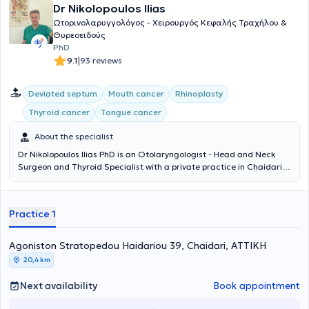
Dr Nikolopoulos Ilias
Ωτορινολαρυγγολόγος - Χειρουργός Κεφαλής Τραχήλου &
Θυρεοειδούς
PhD
|
9.1
93 reviews
Deviated septum
Mouth cancer
Rhinoplasty
Thyroid cancer
Tongue cancer
About the specialist
Dr Nikolopoulos Ilias PhD is an Otolaryngologist - Head and Neck
Surgeon and Thyroid Specialist with a private practice in Chaidari.
He has also served as the Director of the Otolaryngology Clinic at
the Psychiko Medical Center since 2011. He holds a Doctorate in
Medicine from the National and Kapodistrian University of Athens,
Practice 1
as well as a medical degree from the same institution. He has
received multiple specializations in Otolaryngology and Surgery, as
well as in Pediatric Otolaryngology. He actively participates as a
Agoniston Stratopedou Haidariou 39, Chaidari, ΑΤΤΙΚΗ
speaker at medical conferences and continuously follows all
20,4 km
developments in his field of expertise.
Next availability
Book appointment