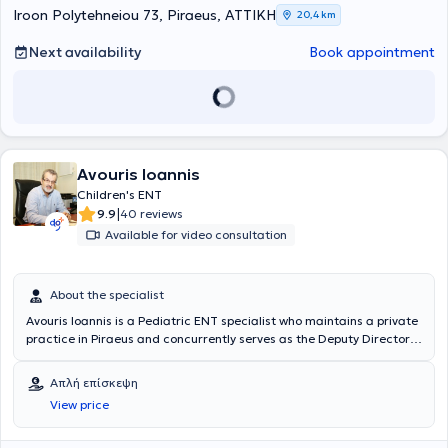
Otolaryngology Head and Neck Surgery.
Iroon Polytehneiou 73, Piraeus, ΑΤΤΙΚΗ
20,4 km
Next availability
Book appointment
Avouris Ioannis
Children's ENT
|
9.9
40 reviews
Available for video consultation
About the specialist
Avouris Ioannis is a Pediatric ENT specialist who maintains a private
practice in Piraeus and concurrently serves as the Deputy Director
of the Otolaryngology Clinic at Metropolitan Hospital. He is a
graduate of the Medical School of the National and Kapodistrian
Απλή επίσκεψη
University of Athens and a candidate for a Doctorate in Medicine.
View price
Additionally, he holds a diploma in Medical Acupuncture. He
specialized in Otolaryngology at the General Hospital "Elpis" and
has trained in Neurosurgery and Plastic Surgery at the General