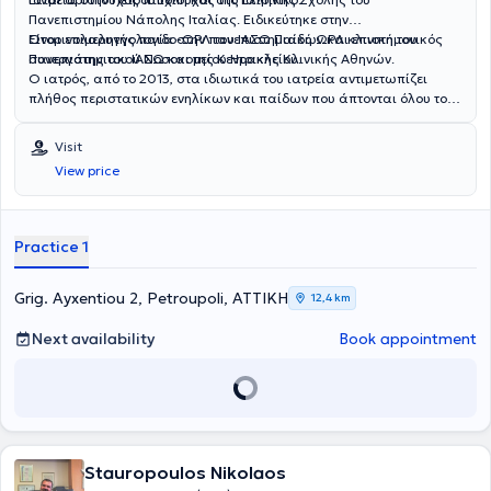
Πανεπιστημίου Νάπολης Ιταλίας. Ειδικεύτηκε στην
Ωτορινολαρυγγολογία στην πανεπιστημιακή ΩΡΛ κλινική του
Είναι επιμελητής παιδο-ΩΡΛ του ΙΑΣΩ Παίδων και επιστημονικός
Πανεπιστημιακού Νοσοκομείου Ηρακλείου.
συνεργάτης του ΙΑΣΩ και της Κεντρικής Κλινικής Αθηνών.
Ο ιατρός, από το 2013, στα ιδιωτικά του ιατρεία αντιμετωπίζει
πλήθος περιστατικών ενηλίκων και παίδων που άπτονται όλου του
φάσματος της ειδικότητάς του.
Visit
View price
Practice 1
Grig. Ayxentiou 2, Petroupoli, ΑΤΤΙΚΗ
12,4 km
Next availability
Book appointment
Stauropoulos Nikolaos