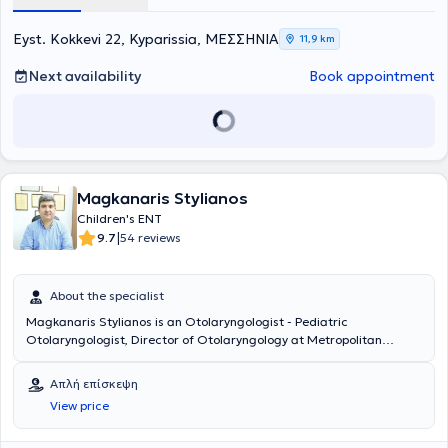
"Hippokration".
Eyst. Kokkevi 22, Kyparissia, ΜΕΣΣΗΝΙΑ
11,9 km
Next availability
Book appointment
Magkanaris Stylianos
Children's ENT
|
9.7
54 reviews
About the specialist
Magkanaris Stylianos is an Otolaryngologist - Pediatric
Otolaryngologist, Director of Otolaryngology at Metropolitan
Hospital, and maintains private practices in Korydallos and
Kyparissia. He is a graduate of the Medical School of Cluj University
Απλή επίσκεψη
in Romania and completed his specialty training in the
View price
Otolaryngology Department of Athens General Hospital
"Hippocratio". Additionally, he has significant experience in
endoscopic surgery and surgery for both children and adults.