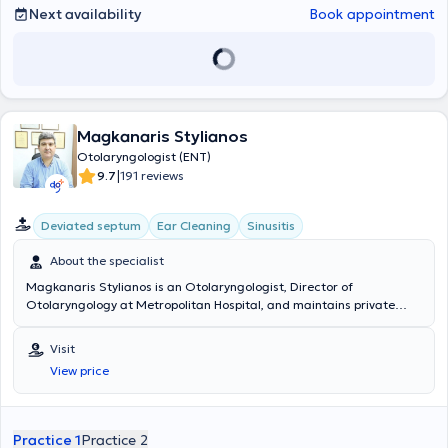
Next availability
Book appointment
Magkanaris Stylianos
Otolaryngologist (ENT)
|
9.7
191 reviews
Deviated septum
Ear Cleaning
Sinusitis
About the specialist
Magkanaris Stylianos is an Otolaryngologist, Director of
Otolaryngology at Metropolitan Hospital, and maintains private
clinics in Korydallos and Kyparissia. He graduated from the Medical
School of Cluj University in Romania and completed his specialty
Visit
training in the Otolaryngology department of the General Hospital
View price
of Athens "Hippokration". Additionally, he has extensive experience in
endoscopic surgery and in pediatric and adult surgery. Finally, he
has many years of experience and offers his services at the
Otolaryngology department of the General Hospital of Athens
Practice 1
Practice 2