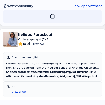
developments in his field of expertise.
Next availability
Book appointment
Kelidou Paraskeui
Otolaryngologist (ENT)
|
10.0
211 reviews
About the specialist
Kelidou Paraskeui is an Otolaryngologist with a private practice in
Ilion. She graduated from the Medical School of Aristotle University
of Thessaloniki and specialized in otolaryngology at the ENT Clinic
She has served as the Scientific Director of the ENT Clinic at
of Tzaneio General Hospital of Piraeus. Additionally, she completed
Affidea Kallithea and is a collaborating surgeon at ORL Athens
one year of her training at Penteli General Children's Hospital,
Clinic and Metropolitan Hospital.
gaining significant experience in pediatric otolaryngology.
Visit
View price