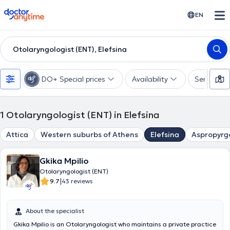
doctoranytime
EN
Otolaryngologist (ENT), Elefsina
DO+ Special prices
Availability
Services
1
Otolaryngologist (ENT) in Elefsina
Attica
Western suburbs of Athens
Elefsina
Aspropyrg
Gkika Mpilio
Otolaryngologist (ENT)
|
9.7
43 reviews
About the specialist
Gkika Mpilio is an Otolaryngologist who maintains a private practice