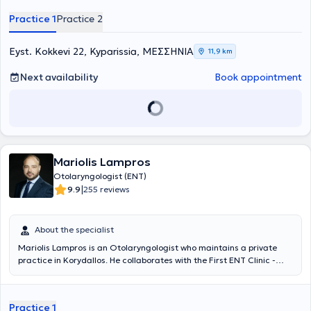
Finally, he has many years of experience and offers his services at
Practice 1
Practice 2
the Otolaryngology Department of Athens General Hospital
"Hippocratio".
Eyst. Kokkevi 22, Kyparissia, ΜΕΣΣΗΝΙΑ
11,9 km
Next availability
Book appointment
Mariolis Lampros
Otolaryngologist (ENT)
|
9.9
255 reviews
About the specialist
Mariolis Lampros is an Otolaryngologist who maintains a private
practice in Korydallos. He collaborates with the First ENT Clinic -
Head and Neck Surgery at Metropolitan General and the ENT
Clinics of the "Mitera" and "IASO" Hospitals. Additionally, he is a PhD
candidate at the Medical School of the National and Kapodistrian
Practice 1
University of Athens and graduated with distinction – a grade of 8.2