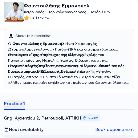
Φουντουλάκης Εμμανουήλ
Χειρουργός Ωτορινολαρυγγολόγος - Παιδο-ΩΡΛ
|
10
1 review
About the specialist
Ο
Φουντουλάκης Εμμανουήλ
είναι
Χειρουργός
Ωτορινολαρυγγολόγος - Παιδο-ΩΡΛ
και διατηρεί ιδιωτικά
ιατρεία στην Πετρούπολη και στο Ελληνικό.
Είναι αριστούχος πτυχιούχος της Ιατρικής Σχολής του
Πανεπιστημίου της Νάπολης Ιταλίας. Ειδικεύτηκε στην
Ωτορινολαρυγγολογία στην πανεπιστημιακή ΩΡΛ κλινική του
Είναι επιμελητής παιδο-ΩΡΛ του ΙΑΣΩ Παίδων και επιστημονικός
Πανεπιστημιακού Νοσοκομείου Ηρακλείου.
συνεργάτης του ΙΑΣΩ και της Κεντρικής Κλινικής Αθηνών.
Ο ιατρός, από το 2013, στα ιδιωτικά του ιατρεία αντιμετωπίζει
πλήθος περιστατικών ενηλίκων και παίδων που άπτονται όλου του
φάσματος της ειδικότητάς του.
Practice 1
Grig. Ayxentiou 2, Petroupoli, ΑΤΤΙΚΗ
12,4 km
Next availability
Book appointment