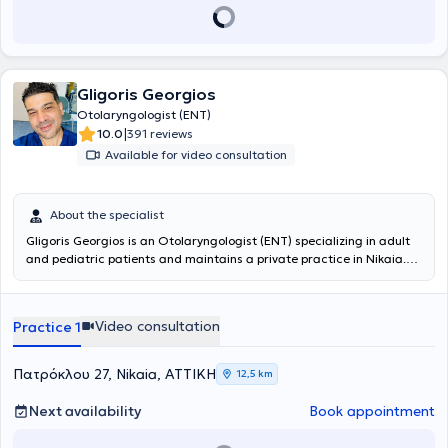
Gligoris Georgios
Otolaryngologist (ENT)
|
10.0
391 reviews
Available for video consultation
About the specialist
Gligoris Georgios is an Otolaryngologist (ENT) specializing in adult
and pediatric patients and maintains a private practice in Nikaia.
He initially specialized in General Surgery at the General Hospital of
Lefkada and subsequently in Otolaryngology - Head and Neck
Surgery at the General Hospital of Nikaia - Piraeus “Agios
Video consultation
Practice 1
Panteleimon.” Concurrently, he specialized in Plastic Surgery at the
General Anti-Cancer - Oncology Hospital of Athens “Agios Savvas”
and in Microsurgery at the General Hospital of Attica KAT.
Πατρόκλου 27, Nikaia, ΑΤΤΙΚΗ
12,5 km
Additionally, he attended postgraduate ENT courses at the 1st and
2nd University ENT Clinics at the General Hospital of Athens
Next availability
Book appointment
“Hippocrates,” and trained at the ENT Clinic of the Konstantopouleio
General Hospital of Nea Ionia “Agia Olga.” During his 10 years of