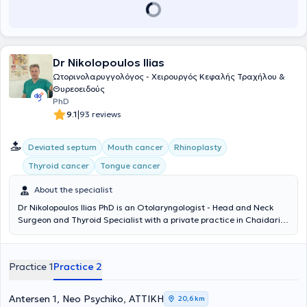
a member of the Athens Medical Association and the Panhellenic
Society of Otolaryngology - Head and Neck Surgery.
Dr Nikolopoulos Ilias
Ωτορινολαρυγγολόγος - Χειρουργός Κεφαλής Τραχήλου &
Θυρεοειδούς
PhD
|
9.1
93 reviews
Deviated septum
Mouth cancer
Rhinoplasty
Thyroid cancer
Tongue cancer
About the specialist
Dr Nikolopoulos Ilias PhD is an Otolaryngologist - Head and Neck
Surgeon and Thyroid Specialist with a private practice in Chaidari.
He has also served as the Director of the Otolaryngology Clinic at
the Psychiko Medical Center since 2011. He holds a Doctorate in
Medicine from the National and Kapodistrian University of Athens,
Practice 1
Practice 2
as well as a medical degree from the same institution. He has
received multiple specializations in Otolaryngology and Surgery, as
well as in Pediatric Otolaryngology. He actively participates as a
Antersen 1, Neo Psychiko, ΑΤΤΙΚΗ
20,6 km
speaker at medical conferences and continuously follows all