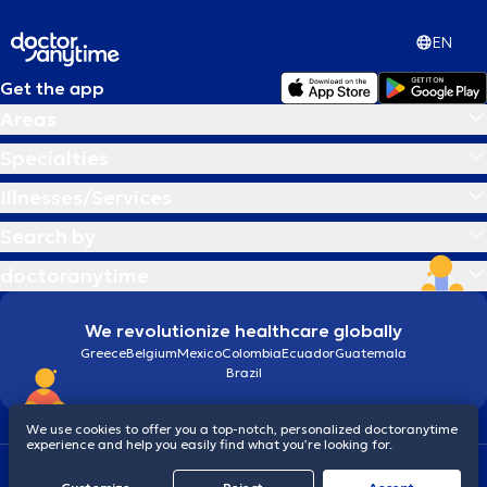
EN
Get the app
Areas
Specialties
Illnesses/Services
Search by
doctoranytime
We revolutionize healthcare globally
Greece
Belgium
Mexico
Colombia
Ecuador
Guatemala
Brazil
We use cookies to offer you a top-notch, personalized doctoranytime
experience and help you easily find what you’re looking for.
Terms and conditions
Cookies
doctoranytime: Data Protection Policy