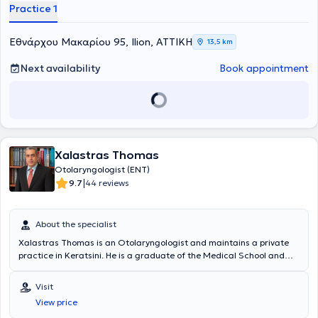
Practice 1
Εθνάρχου Μακαρίου 95, Ilion, ΑΤΤΙΚΗ
13,5 km
Next availability
Book appointment
Xalastras Thomas
Otolaryngologist (ENT)
|
9.7
44 reviews
About the specialist
Xalastras Thomas is an Otolaryngologist and maintains a private
practice in Keratsini. He is a graduate of the Medical School and
trained in General Surgery at the General Hospital "Asklipieio" of
Voula. He completed his rural service in Ioannina and subsequently
Visit
served his military duty as a medical private in the infantry.
View price
Thereafter, he continued his specialization in Otolaryngology at the