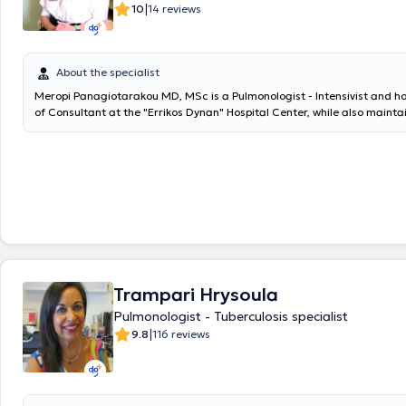
|
10
14 reviews
About the specialist
Meropi Panagiotarakou MD, MSc is a Pulmonologist - Intensivist and ho
of Consultant at the "Errikos Dynan" Hospital Center, while also mainta
practice in Petralona. She graduated from the Medical School of the 
Kapodistrian University of Athens and holds a master's degree in "Th
from the Medical School of the same institution. Additionally, she is a
at the Medical School of the University of Crete, with a dissertation to
of expiratory muscle contraction in the Intensive Care Unit, its causes
the management of critically ill intubated patients." She provides speci
for the diagnosis and treatment of respiratory diseases. She performs 
function testing with spirometry and collaborates with the Physiology 
the Medical School of the National and Kapodistrian University of Athe
comprehensive respiratory assessment. She also monitors cases for s
Trampari Hrysoula
cessation. She has specialized in Intensive Care and has held a Consult
the University General Hospital of Heraklion. Finally, she has worked as 
Pulmonologist - Tuberculosis specialist
collaborator in the Oncology Unit of the 3rd University Internal Medicin
|
9.8
116 reviews
General Hospital for Thoracic Diseases of Athens "Sotiria".