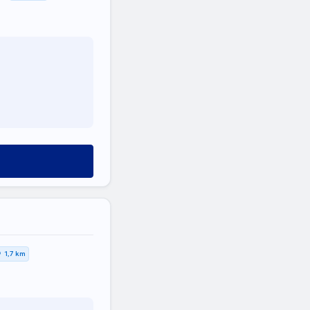
1,7 km