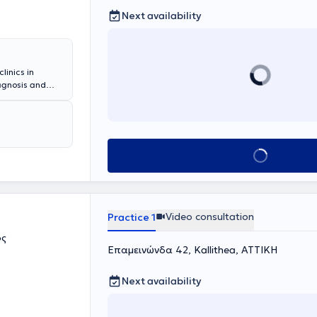
Next availability
linics in
iagnosis and
revention of
ne dependence
itis, chronic
nic respiratory
his fully
Book appointment
e specific
Video consultation
Practice 1
ος
Επαμεινώνδα 42, Kallithea, ΑΤΤΙΚΗ
Next availability