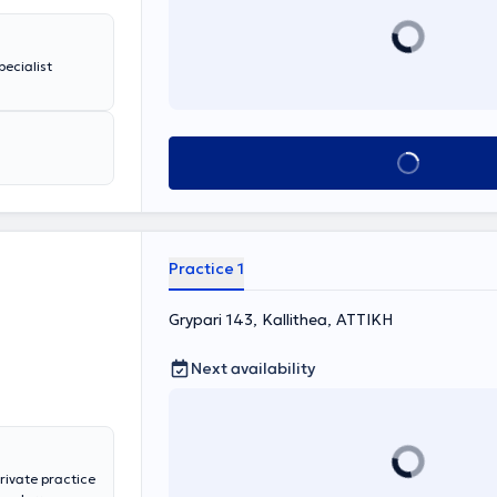
pecialist
Book appointment
Practice 1
Grypari 143, Kallithea, ΑΤΤΙΚΗ
Next availability
private practice