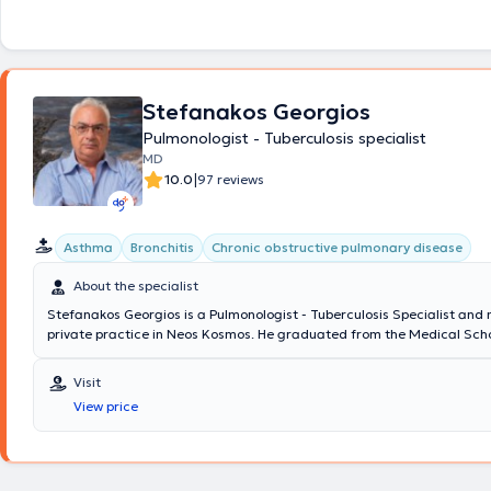
Stefanakos Georgios
Pulmonologist - Tuberculosis specialist
MD
|
10.0
97 reviews
Asthma
Bronchitis
Chronic obstructive pulmonary disease
About the specialist
Stefanakos Georgios is a Pulmonologist - Tuberculosis Specialist and
private practice in Neos Kosmos. He graduated from the Medical Scho
National and Kapodistrian University of Athens with a specialization i
which he obtained at Sismanogleio Hospital. Additionally, he works as
Visit
at the Operations Center of the Region of Attica and the Medical Ass
View price
Athens for COVID-19. Finally, in his clinic, he manages cases covering 
spectrum of pulmonology and tuberculosis, with a notable specializati
COPD (chronic obstructive pulmonary disease), and respiratory infect