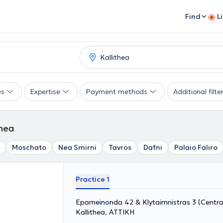
Find
L
es
Expertise
Payment methods
Additional filte
thea
Moschato
Nea Smirni
Tavros
Dafni
Palaio Faliro
Practice 1
Epameinonda 42 & Klytaimnistras 3 (Central
Kallithea, ΑΤΤΙΚΗ