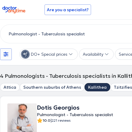
doctoranytime
Are you a specialist?
DO+ Special prices
Availability
Servic
4
Pulmonologists - Tuberculosis specialists in Kalli
Attica
Southern suburbs of Athens
Kallithea
Tzitzifies
Dotis Georgios
Pulmonologist - Tuberculosis specialist
|
10.0
221 reviews