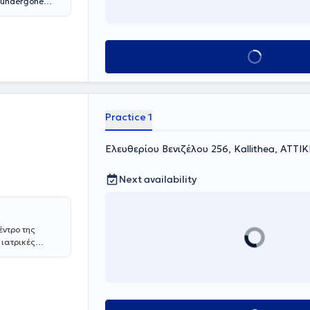
s undergone
ed from the
of Thessaloniki.
d monitoring of
nary function
Book appointment
. Moreover, when
cture,
e safely
ures at
 EOPYY and all
Practice 1
Ελευθερίου Βενιζέλου 256, Kallithea, ΑΤΤΙ
Next availability
έντρο της
 ιατρικές
ους και