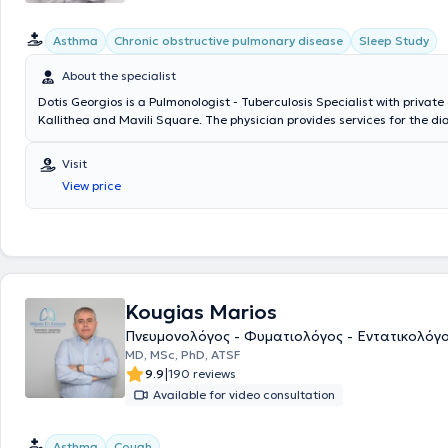
Asthma
Chronic obstructive pulmonary disease
Sleep Study
About the specialist
Dotis Georgios is a Pulmonologist - Tuberculosis Specialist with private c
Kallithea and Mavili Square. The physician provides services for the d
treatment of lung tumors, smoking cessation with pharmacotherapy, p
relapses, and management of withdrawal symptoms caused by nicoti
Visit
and smoking cessation, respiratory infections (acute and chronic bronch
View price
cough, pneumonias), sleep apnea syndrome, pleural effusions, and chro
pulmonary disease (spirometry - oximetry, diagnosis, and treatment). In 
equipped clinics, he manages a wide range of cases, understanding th
needs of each patient.
Kougias Marios
Πνευμονολόγος - Φυματιολόγος - Εντατικολόγ
ΜD, MSc, PhD, ATSF
|
9.9
190 reviews
Available for video consultation
Asthma
Cough