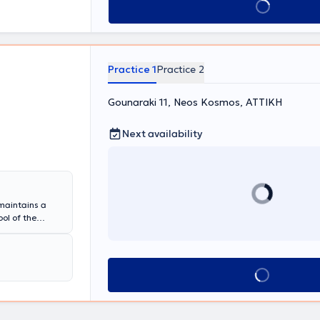
Book appointment
Practice 1
Practice 2
Gounaraki 11, Neos Kosmos, ΑΤΤΙΚΗ
Next availability
 maintains a
ol of the
n Pulmonology,
 a Coordinator
ociation of
the entire
Book appointment
on in asthma,
ions.