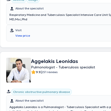
About the specialist
Respiratory Medicine and Tuberculosis Specialist Intensive Care Unit S
MD,Msc,Phd
Visit
View price
Aggelakis Leonidas
Pulmonologist - Tuberculosis specialist
|
9.9
251 reviews
Chronic obstructive pulmonary disease
About the specialist
Aggelakis Leonidas is a Pulmonologist - Tuberculosis Specialist with a 