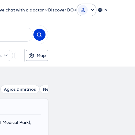
ive chat with a doctor
Discover DO+
EN
rs
Languages
Map
Insurances
Gender
Agios Dimitrios
Neo Faliro
Alimos
Piraeus
Vironas
 Medical Park),