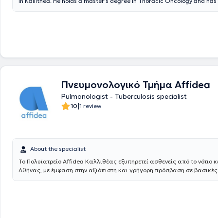
in Kallithea. He holds a master's degree in Thoracic Oncology and ha
further training in the field of Interventional Pulmonology. He graduat
Military Officers School and the Medical School of Aristotle University 
The doctor has extensive experience in the diagnosis, management, an
respiratory diseases, respiratory function testing with oximetry, pulmo
testing, bronchoscopy, the Mantoux test, as well as smoking cessation
further investigation or treatment is required (diagnostic thoracic pun
bronchoscopy, etc.) with interventional pulmonology procedures that ar
performed only in a hospital setting, the doctor conducts these proced
Mediterraneo Hospital in Glyfada. Finally, the clinic is contracted with
Πνευμονολογικό Τμήμα Affidea
private insurance companies.
Pulmonologist - Tuberculosis specialist
|
10
1 review
About the specialist
Το Πολυϊατρείο Affidea Καλλιθέας εξυπηρετεί ασθενείς από το νότιο κ
Αθήνας, με έμφαση στην αξιόπιστη και γρήγορη πρόσβαση σε βασικές
ειδικότητες. Ιδανικό για τακτική παρακολούθηση, προληπτικούς ελέγχ
γυναικολογική φροντίδα.