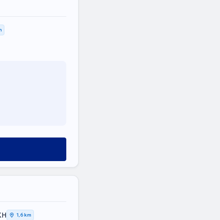
m
ΚΗ
1,6 km