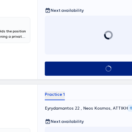
Next availability
lds the position
ining a private
National and
oracic Oncology"
 PhD candidate
pic: "Frequency
, and impact on
Book appointment
alized services
respiratory
Laboratory of
ns for
moking
Practice 1
ant position at
a scientific
e Clinic at the
Eyrydamantos 22 , Neos Kosmos, ΑΤΤΙΚΗ
Next availability