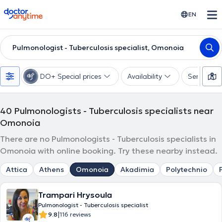
doctoranytime
EN
Pulmonologist - Tuberculosis specialist, Omonoia
DO+ Special prices
Availability
Services
40
Pulmonologists - Tuberculosis specialists near
Omonoia
There are no Pulmonologists - Tuberculosis specialists in
Omonoia with online booking. Try these nearby instead.
Attica
Athens
Omonoia
Akadimia
Polytechnio
Trampari Hrysoula
Pulmonologist - Tuberculosis specialist
|
9.8
116 reviews