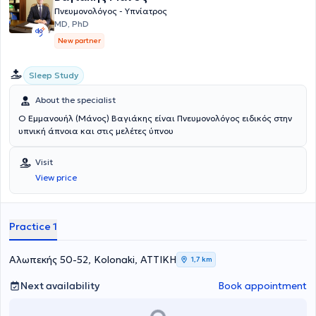
Πνευμονολόγος - Υπνίατρος
MD, PhD
New partner
Sleep Study
About the specialist
Ο Εμμανουήλ (Μάνος) Βαγιάκης είναι Πνευμονολόγος ειδικός στην
υπνική άπνοια και στις μελέτες ύπνου
Visit
View price
Practice 1
Αλωπεκής 50-52, Kolonaki, ΑΤΤΙΚΗ
1,7 km
Next availability
Book appointment