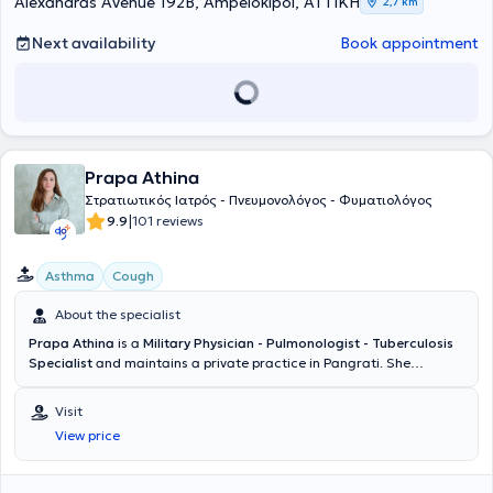
Alexandras Avenue 192Β, Ampelokipoi, ΑΤΤΙΚΗ
2,7 km
Next availability
Book appointment
Prapa Athina
Στρατιωτικός Ιατρός - Πνευμονολόγος - Φυματιολόγος
|
9.9
101 reviews
Asthma
Cough
About the specialist
Prapa Athina
is a
Military Physician - Pulmonologist - Tuberculosis
Specialist
and maintains a private practice in Pangrati. She
graduated from the Medical School of Aristotle University of
Thessaloniki and the Military Officers School of Corps (SSAS). She
Visit
holds certifications in Advanced Trauma Life Support, Advanced
View price
Life Support, and is currently pursuing postgraduate studies in Sleep
Medicine at the National and Kapodistrian University of Athens. She
specialized at the General Hospital for Thoracic Diseases "Sotiria"