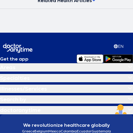
Related Health Articles
EN
Get the app
Areas
Specialties
Illnesses/Services
Search by
doctoranytime
We revolutionize healthcare globally
Greece
Belgium
Mexico
Colombia
Ecuador
Guatemala