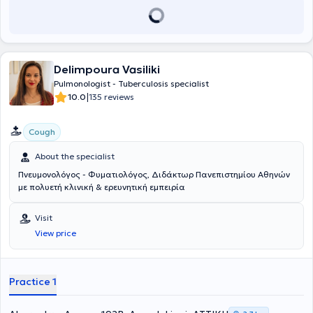
Delimpoura Vasiliki
Pulmonologist - Tuberculosis specialist
|
10.0
135 reviews
Cough
About the specialist
Πνευμονολόγος - Φυματιολόγος, Διδάκτωρ Πανεπιστημίου Αθηνών
με πολυετή κλινική & ερευνητική εμπειρία
Visit
View price
Practice 1