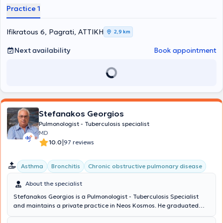
and the University General Hospital "Attikon." She has clinical
Practice 1
experience and serves as Consultant of the Pulmonology Clinic at
the Naval Hospital of Athens. In her practice, she thoroughly
manages conditions within her specialty, such as respiratory allergy,
Ifikratous 6, Pagrati, ΑΤΤΙΚΗ
2,9 km
asthma, and COPD - chronic obstructive pulmonary disease.
Next availability
Book appointment
Stefanakos Georgios
Pulmonologist - Tuberculosis specialist
MD
|
10.0
97 reviews
Asthma
Bronchitis
Chronic obstructive pulmonary disease
About the specialist
Stefanakos Georgios is a Pulmonologist - Tuberculosis Specialist
and maintains a private practice in Neos Kosmos. He graduated
from the Medical School of the National and Kapodistrian