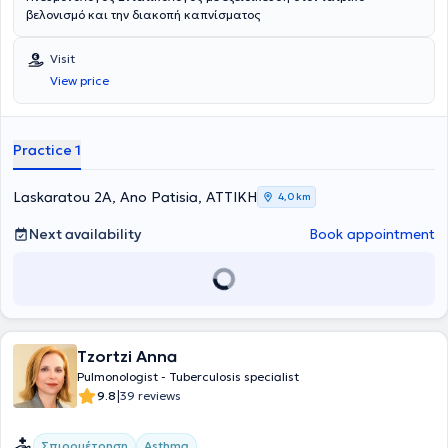
βελονισμό και την διακοπή καπνίσματος
Visit
View price
Practice 1
Laskaratou 2A, Ano Patisia, ΑΤΤΙΚΗ
4,0 km
Next availability
Book appointment
Tzortzi Anna
Pulmonologist - Tuberculosis specialist
|
9.8
39 reviews
Σπιρομέτρηση
Asthma