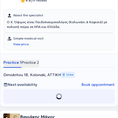
|
9.9
19 reviews
About the specialist
Ο Χ. Όψιμος είναι Παιδοπνευμονολόγος (Κολωνάκι & Κηφισιά) με
πολυετή πείρα σε ΗΠΑ και Ελλάδα.
Simple medical visit
View price
Practice 1
Practice 2
Dimokritou 18, Kolonaki, ΑΤΤΙΚΗ
1,1 km
Next availability
Book appointment
Βαγιάκης Μάνος