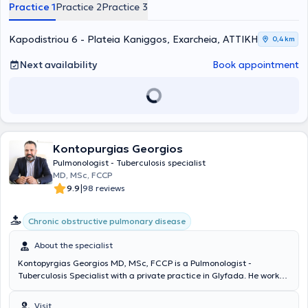
chronic bronchitis, respiratory infections, pneumonia, pulmonary
Practice 1
Practice 2
Practice 3
fibrosis, lung cancer, tuberculosis, sarcoidosis, sleep apnea
syndrome). Additionally, the practice offers a wide range of
examinations, including sleep studies, smoking cessation,
Kapodistriou 6 - Plateia Kaniggos, Exarcheia, ΑΤΤΙΚΗ
0,4 km
spirometry, oximetry, blood gases analysis, and bronchoscopy.
Next availability
Book appointment
Kontopurgias Georgios
Pulmonologist - Tuberculosis specialist
MD, MSc, FCCP
|
9.9
98 reviews
Chronic obstructive pulmonary disease
About the specialist
Kontopyrgias Georgios MD, MSc, FCCP is a Pulmonologist -
Tuberculosis Specialist with a private practice in Glyfada. He works
as an Associate Director at Metropolitan Hospital. He graduated
from the Medical School of the University of Crete and specialized
Visit