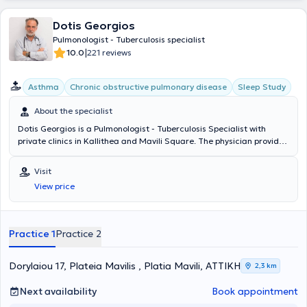
Dotis Georgios
Pulmonologist - Tuberculosis specialist
|
10.0
221 reviews
Asthma
Chronic obstructive pulmonary disease
Sleep Study
About the specialist
Dotis Georgios is a Pulmonologist - Tuberculosis Specialist with
private clinics in Kallithea and Mavili Square. The physician provides
services for the diagnosis and treatment of lung tumors, smoking
cessation with pharmacotherapy, prevention of relapses, and
Visit
management of withdrawal symptoms caused by nicotine
View price
dependence and smoking cessation, respiratory infections (acute
and chronic bronchitis, chronic cough, pneumonias), sleep apnea
syndrome, pleural effusions, and chronic respiratory pulmonary
disease (spirometry - oximetry, diagnosis, and treatment). In his fully
Practice 1
Practice 2
equipped clinics, he manages a wide range of cases, understanding
the specific needs of each patient.
Dorylaiou 17, Plateia Mavilis , Platia Mavili, ΑΤΤΙΚΗ
2,3 km
Next availability
Book appointment