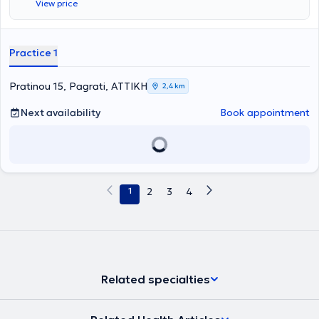
View price
Practice 1
Pratinou 15, Pagrati, ΑΤΤΙΚΗ
2,4 km
Next availability
Book appointment
1
2
3
4
Related specialties