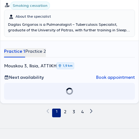
Smoking cessation
About the specialist
Daglas Grigorios is a Pulmonologist – Tuberculosis Specialist,
graduate of the University of Patras, with further training in Sleep
Disorders and Sleep Apnea. The physician has extensive experience
in thoracentesis, bronchoscopy, and smoking cessation following
many years of collaboration with the Sotiria General Chest Hospital.
Practice 1
Practice 2
He is trained in Biomedical Acupuncture with 300 hours of
theoretical and practical training from the International
Acupuncture Center. In his private clinics located in Ilisia and
Mouskou 3, Ilisia, ΑΤΤΙΚΗ
1,9 km
Galatsi, Attica, he provides specialized services for the diagnosis
and management of all respiratory diseases, including acute upper
Next availability
Book appointment
and lower respiratory infections and chronic respiratory conditions
such as bronchial asthma, allergic cough, allergic rhinitis, chronic
obstructive pulmonary disease (COPD), and smoker's bronchitis. The
physician also performs preventive respiratory function assessments
using dynamic spirometry and imaging studies when necessary, and
monitors patients undergoing specialized treatment for smoking
1
2
3
4
cessation. Additionally, he has extensive experience in the
assessment of sleep apnea, which can cause serious health
problems and requires specialized management.