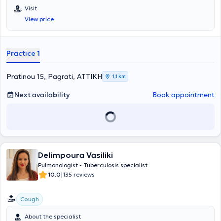
Visit
View price
Practice 1
Pratinou 15, Pagrati, ΑΤΤΙΚΗ
1,1 km
Next availability
Book appointment
Delimpoura Vasiliki
Pulmonologist - Tuberculosis specialist
|
10.0
135 reviews
Cough
About the specialist