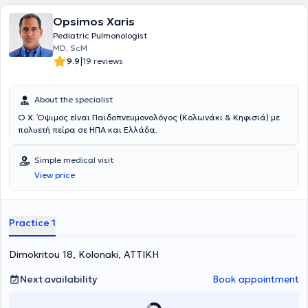
been awarded three times for the best work by the Hellenic Thoracic
Opsimos Xaris
Society.
Pediatric Pulmonologist
ΜD, ScM
|
9.9
19 reviews
About the specialist
Ο Χ. Όψιμος είναι Παιδοπνευμονολόγος (Κολωνάκι & Κηφισιά) με
πολυετή πείρα σε ΗΠΑ και Ελλάδα.
Simple medical visit
View price
Practice 1
Dimokritou 18, Kolonaki, ΑΤΤΙΚΗ
Next availability
Book appointment