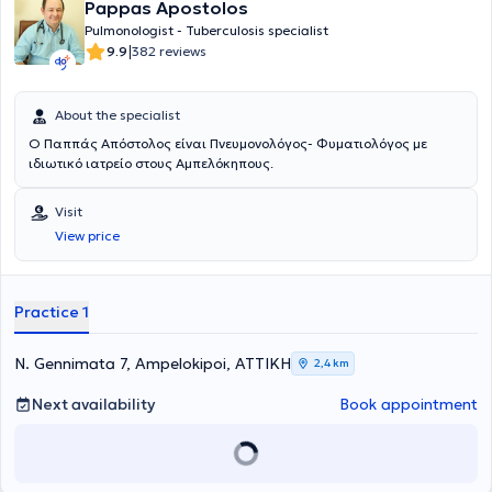
Pappas Apostolos
Pulmonologist - Tuberculosis specialist
|
9.9
382 reviews
About the specialist
Ο Παππάς Απόστολος είναι Πνευμονολόγος- Φυματιολόγος με
ιδιωτικό ιατρείο στους Αμπελόκηπους.
Visit
View price
Practice 1
N. Gennimata 7, Ampelokipoi, ΑΤΤΙΚΗ
2,4 km
Next availability
Book appointment