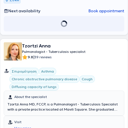
2,0 km
prevention of respiratory diseases through a smoking cessation
program. Various pulmonary function tests are performed on-site by
Next availability
Book appointment
specialized personnel.
Tzortzi Anna
Pulmonologist - Tuberculosis specialist
|
9.8
39 reviews
Σπιρομέτρηση
Asthma
Chronic obstructive pulmonary disease
Cough
Diffusing capacity of lungs
About the specialist
Tzortzi Anna MD, FCCP, is a Pulmonologist - Tuberculosis Specialist
with a private practice located at Mavili Square. She graduated
from Aristotle University of Thessaloniki with a degree in Medicine
and subsequently specialized in Pulmonology - Tuberculosis at the
Visit
Athens Chest Diseases Hospital "Sotiria." She has worked in the