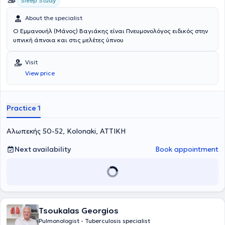
Sleep Study
About the specialist
Ο Εμμανουήλ (Μάνος) Βαγιάκης είναι Πνευμονολόγος ειδικός στην
υπνική άπνοια και στις μελέτες ύπνου
Visit
View price
Practice 1
Αλωπεκής 50-52, Kolonaki, ΑΤΤΙΚΗ
Next availability
Book appointment
Tsoukalas Georgios
Pulmonologist - Tuberculosis specialist