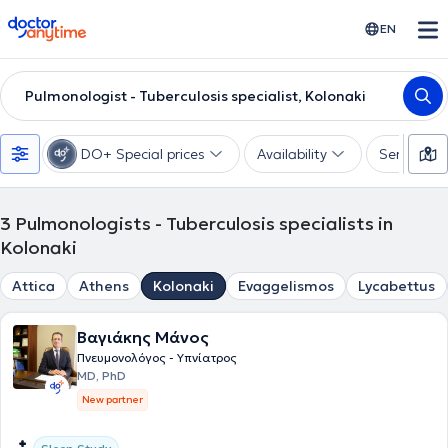
doctoranytime
EN
Pulmonologist - Tuberculosis specialist, Kolonaki
DO+ Special prices
Availability
Services
3
Pulmonologists - Tuberculosis specialists in
Kolonaki
Attica
Athens
Kolonaki
Evaggelismos
Lycabettus
Βαγιάκης Μάνος
Πνευμονολόγος - Υπνίατρος
MD, PhD
New partner