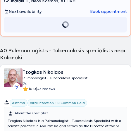
Gounaraki 11, Neos Kosmos, ΑΤΤΙΚΗ
Next availability
Book appointment
40
Pulmonologists - Tuberculosis specialists near
Kolonaki
Tzogkas Nikolaos
Pulmonologist - Tuberculosis specialist
Dr.
|
10.0
43 reviews
Asthma
Viral infection Flu Common Cold
About the specialist
Tzogkas Nikolaos is a Pulmonologist - Tuberculosis Specialist with a
private practice in Ano Patisia and serves as the Director of the 3rd