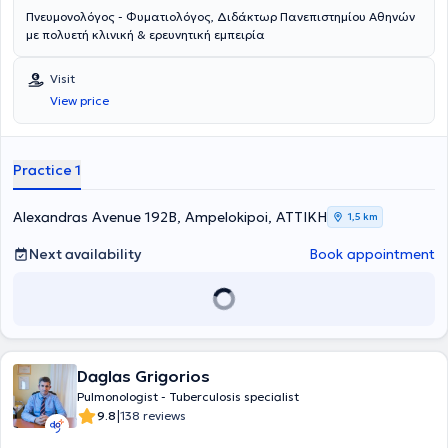
Πνευμονολόγος - Φυματιολόγος, Διδάκτωρ Πανεπιστημίου Αθηνών
με πολυετή κλινική & ερευνητική εμπειρία
Visit
View price
Practice 1
Alexandras Avenue 192Β, Ampelokipoi, ΑΤΤΙΚΗ
1,5 km
Next availability
Book appointment
Daglas Grigorios
Pulmonologist - Tuberculosis specialist
|
9.8
138 reviews