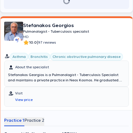
Stefanakos Georgios
Pulmonologist - Tuberculosis specialist
MD
|
10.0
97 reviews
Asthma
Bronchitis
Chronic obstructive pulmonary disease
About the specialist
Stefanakos Georgios is a Pulmonologist - Tuberculosis Specialist
and maintains a private practice in Neos Kosmos. He graduated
from the Medical School of the National and Kapodistrian
University of Athens with a specialization in Pulmonology, which he
Visit
obtained at Sismanogleio Hospital. Additionally, he works as a
View price
Coordinator at the Operations Center of the Region of Attica and
the Medical Association of Athens for COVID-19. Finally, in his clinic,
he manages cases covering the entire spectrum of pulmonology
and tuberculosis, with a notable specialization in asthma, COPD
Practice 1
Practice 2
(chronic obstructive pulmonary disease), and respiratory infections.