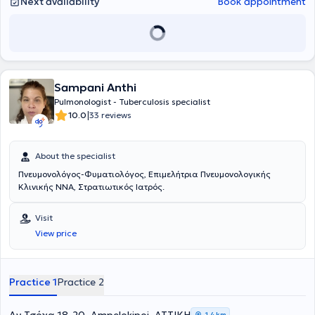
Next availability
Book appointment
quit smoking and improve the quality of life for you and your loved
ones.
Sampani Anthi
Pulmonologist - Tuberculosis specialist
|
10.0
33 reviews
About the specialist
Πνευμονολόγος-Φυματιολόγος, Επιμελήτρια Πνευμονολογικής
Κλινικής ΝΝΑ, Στρατιωτικός Ιατρός.
Visit
View price
Practice 1
Practice 2
1,4 km