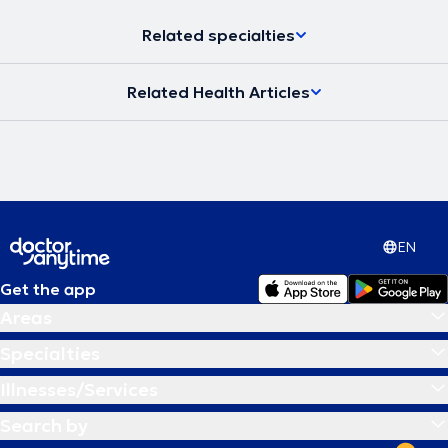
Related specialties
Related Health Articles
EN
Get the app
Areas
Specialties
Illnesses/Services
Search by