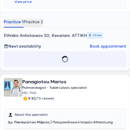
View price
Medical Association. His practice offers a wide range of services,
personalized and designed based on the needs of each patient.
Practice 1
Practice 2
Ethnikis Antistaseos 50, Kesariani, ΑΤΤΙΚΗ
1,5 km
Next availability
Book appointment
Panagiotou Marios
Pulmonologist - Tuberculosis specialist
MD, PhD
|
9.9
273 reviews
About the specialist
Δρ.
Παναγιώτου Μάριος
| Πνευμονολογικό Ιατρείο AthensLung