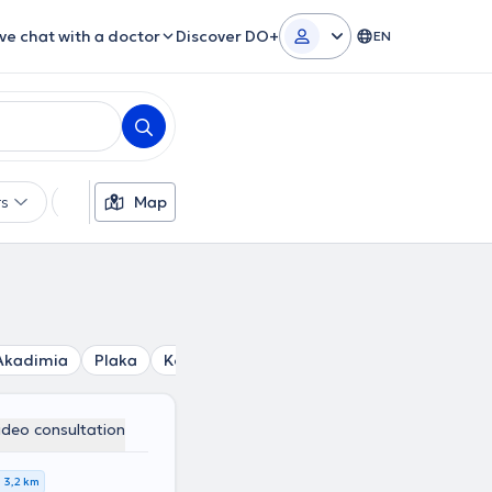
ive chat with a doctor
Discover DO+
EN
rs
Languages
Map
Insurances
Gender
Akadimia
Plaka
Kolonos
Polytechnio
Mouseio
Plat
ideo consultation
3,2 km