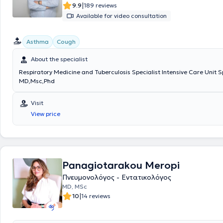
|
9.9
189 reviews
Available for video consultation
Asthma
Cough
About the specialist
Respiratory Medicine and Tuberculosis Specialist Intensive Care Unit S
MD,Msc,Phd
Visit
View price
Panagiotarakou Meropi
Πνευμονολόγος - Εντατικολόγος
MD, MSc
|
10
14 reviews