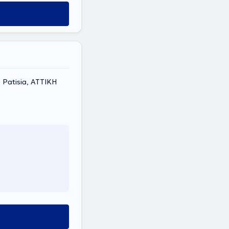
 Patisia, ΑΤΤΙΚΗ