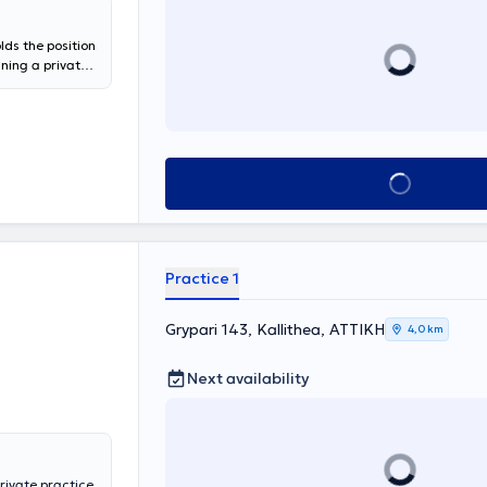
lds the position
ining a private
National and
oracic Oncology"
 PhD candidate
pic: "Frequency
, and impact on
Book appointment
alized services
respiratory
Laboratory of
ns for
moking
Practice 1
ant position at
a scientific
e Clinic at the
Grypari 143, Kallithea, ΑΤΤΙΚΗ
4,0 km
Next availability
private practice