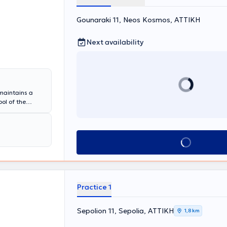
Gounaraki 11, Neos Kosmos, ΑΤΤΙΚΗ
Next availability
 maintains a
ol of the
n Pulmonology,
 a Coordinator
ociation of
the entire
Book appointment
on in asthma,
ions.
Practice 1
Sepolion 11, Sepolia, ΑΤΤΙΚΗ
1,8 km