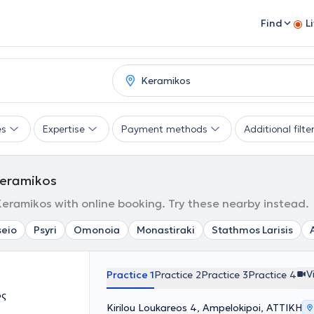
Find
L
es
Expertise
Payment methods
Additional filte
 Keramikos
 Keramikos with online booking. Try these nearby instead.
seio
Psyri
Omonoia
Monastiraki
Stathmos Larisis
V
Practice 1
Practice 2
Practice 3
Practice 4
ος
Kirilou Loukareos 4, Ampelokipoi, ΑΤΤΙΚΗ