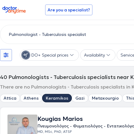
doctoranytime
Are you a specialist?
DO+ Special prices
Availability
Servic
40
Pulmonologists - Tuberculosis specialists near
There are no Pulmonologists - Tuberculosis specialists in
Attica
Athens
Keramikos
Gazi
Metaxourgio
Thi
Kougias Marios
Πνευμονολόγος - Φυματιολόγος - Εντατικολόγ
ΜD, MSc, PhD, ATSF