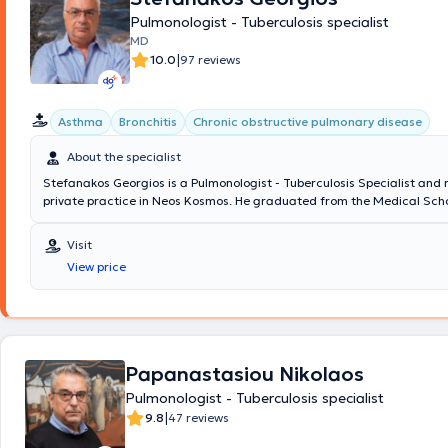
Pulmonologist - Tuberculosis specialist
MD
|
10.0
97 reviews
Asthma
Bronchitis
Chronic obstructive pulmonary disease
About the specialist
Stefanakos Georgios is a Pulmonologist - Tuberculosis Specialist and
private practice in Neos Kosmos. He graduated from the Medical Scho
National and Kapodistrian University of Athens with a specialization i
which he obtained at Sismanogleio Hospital. Additionally, he works as
Visit
at the Operations Center of the Region of Attica and the Medical Ass
View price
Athens for COVID-19. Finally, in his clinic, he manages cases covering 
spectrum of pulmonology and tuberculosis, with a notable specializati
COPD (chronic obstructive pulmonary disease), and respiratory infect
Papanastasiou Nikolaos
Pulmonologist - Tuberculosis specialist
|
9.8
47 reviews