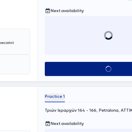
Next availability
pecialist
Book appointment
Practice 1
Τριών Ιεραρχών 164 - 166, Petralona, ΑΤΤΙ
Next availability