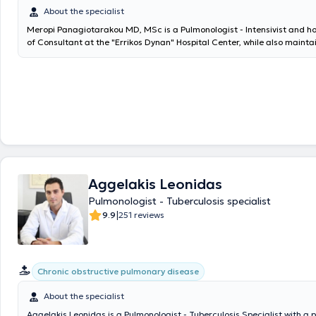
About the specialist
Meropi Panagiotarakou MD, MSc is a Pulmonologist - Intensivist and ho
of Consultant at the "Errikos Dynan" Hospital Center, while also mainta
practice in Petralona. She graduated from the Medical School of the 
Kapodistrian University of Athens and holds a master's degree in "Th
from the Medical School of the same institution. Additionally, she is a
at the Medical School of the University of Crete, with a dissertation to
of expiratory muscle contraction in the Intensive Care Unit, its causes
the management of critically ill intubated patients." She provides speci
for the diagnosis and treatment of respiratory diseases. She performs 
function testing with spirometry and collaborates with the Physiology 
the Medical School of the National and Kapodistrian University of Athe
comprehensive respiratory assessment. She also monitors cases for s
Aggelakis Leonidas
cessation. She has specialized in Intensive Care and has held a Consult
the University General Hospital of Heraklion. Finally, she has worked as 
Pulmonologist - Tuberculosis specialist
collaborator in the Oncology Unit of the 3rd University Internal Medicin
|
9.9
251 reviews
General Hospital for Thoracic Diseases of Athens "Sotiria".
Chronic obstructive pulmonary disease
About the specialist
Aggelakis Leonidas is a Pulmonologist - Tuberculosis Specialist with a 