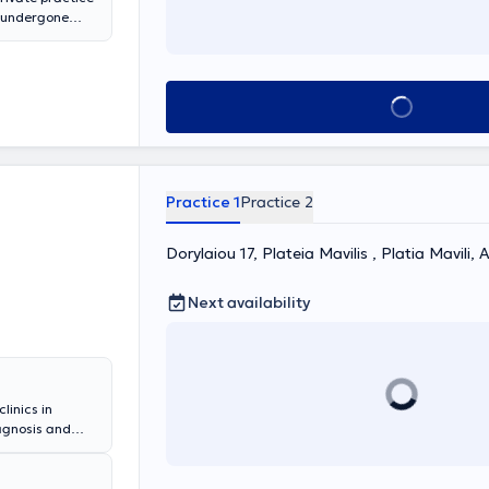
s undergone
ed from the
of Thessaloniki.
d monitoring of
nary function
Book appointment
. Moreover, when
cture,
e safely
ures at
 EOPYY and all
Practice 1
Practice 2
Dorylaiou 17, Plateia Mavilis , Platia Mavili,
Next availability
linics in
iagnosis and
revention of
ne dependence
itis, chronic