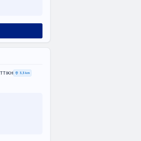
 ΑΤΤΙΚΗ
3,3 km