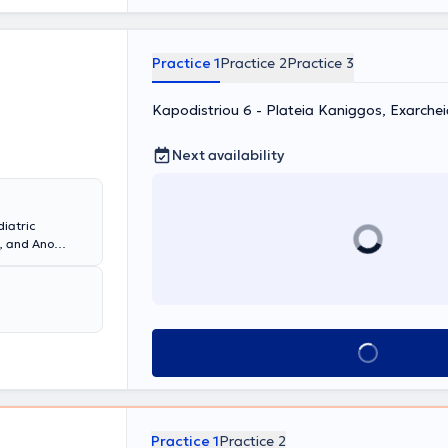
linical
medical
Practice 1
Practice 2
Practice 3
Kapodistriou 6 - Plateia Kaniggos, Exarche
Next availability
diatric
i, and Ano
podistrian
Xrysikopoulou
s in the
ve pulmonary
pneumonia,
Book appointment
 syndrome).
g sleep studies,
onchoscopy.
Practice 1
Practice 2