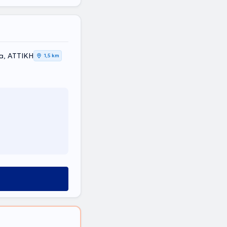
ia, ΑΤΤΙΚΗ
1,5 km