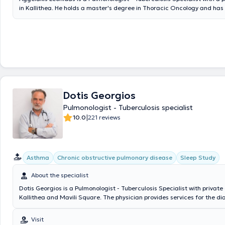
in Kallithea. He holds a master's degree in Thoracic Oncology and ha
further training in the field of Interventional Pulmonology. He graduat
Military Officers School and the Medical School of Aristotle University 
The doctor has extensive experience in the diagnosis, management, an
respiratory diseases, respiratory function testing with oximetry, pulmo
testing, bronchoscopy, the Mantoux test, as well as smoking cessation
further investigation or treatment is required (diagnostic thoracic pun
bronchoscopy, etc.) with interventional pulmonology procedures that ar
performed only in a hospital setting, the doctor conducts these proced
Mediterraneo Hospital in Glyfada. Finally, the clinic is contracted with
Dotis Georgios
private insurance companies.
Pulmonologist - Tuberculosis specialist
|
10.0
221 reviews
Asthma
Chronic obstructive pulmonary disease
Sleep Study
About the specialist
Dotis Georgios is a Pulmonologist - Tuberculosis Specialist with private c
Kallithea and Mavili Square. The physician provides services for the d
treatment of lung tumors, smoking cessation with pharmacotherapy, p
relapses, and management of withdrawal symptoms caused by nicoti
Visit
and smoking cessation, respiratory infections (acute and chronic bronch