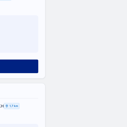
ΚΗ
1,7 km