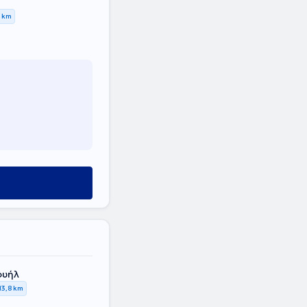
7 km
ουήλ
13,8 km