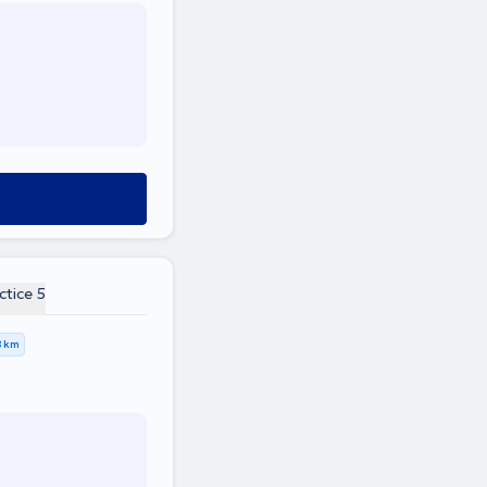
ctice 5
8 km