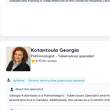
subspecialty training in Sleep Medicine at the University Hospitals Leuv
and certification by the Greek Ministry of Health. He holds a Master’s 
Occupational and Environmental Health from the National School of Pu
well as a postgraduate degree in Lung Cancer from the Medical School
National and Kapodistrian University of Athens.He serves as an attendi
the Department of Pulmonology at the 401 General Military Hospital of
an external consultant at Errikos Ntynan Hospital Center and the Athe
Center. He has extensive clinical experience in the diagnosis and man
acute and chronic respiratory diseases and sleep disorders, pulmonary
testing, bronchoscopy, polysomnography (sleep studies), invasive and n
mechanical ventilation, thoracic oncology, smoking cessation, preoper
Kotantoula Georgia
assessment, and occupational risk evaluation.He actively participates 
international scientific conferences, and his research work has been pu
Pulmonologist - Tuberculosis specialist
international peer-reviewed medical journals.
|
9.7
118 reviews
Asthma
Chronic obstructive pulmonary disease
About the specialist
Georgia Kotantoula is a Pulmonologist - Tuberculosis Specialist and m
private practice in Gerakas. Additionally, she serves as a Scientific Ex
and Academic Fellow at the 1st University Pulmonology Clinic of Sotiria
as an Associate Physician at the private medical facility "White Cross."