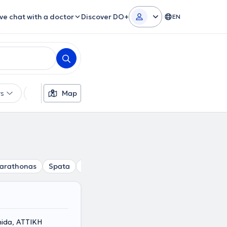
ive chat with a doctor
Discover DO+
EN
rs
Languages
Map
Insurances
Gender
arathonas
Spata
Dionisos
Gerakas
Drosia
Vrilissi
ida, ΑΤΤΙΚΗ