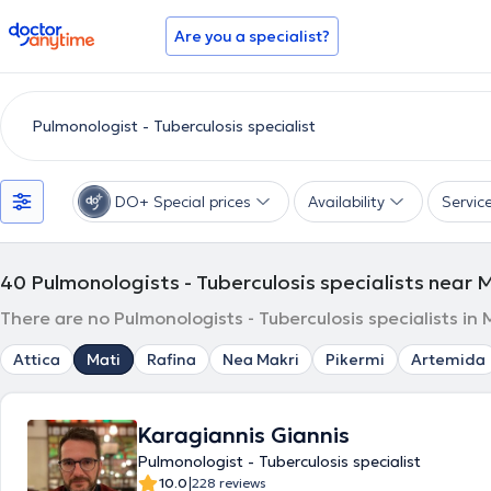
doctoranytime
Are you a specialist?
DO+ Special prices
Availability
Servic
40
Pulmonologists - Tuberculosis specialists near 
There are no Pulmonologists - Tuberculosis specialists in
Attica
Mati
Rafina
Nea Makri
Pikermi
Artemida
Karagiannis Giannis
Pulmonologist - Tuberculosis specialist
|
10.0
228 reviews