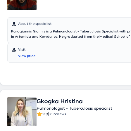
About the specialist
Karagiannis Giannis is a Pulmonologist - Tuberculosis Specialist with p
in Artemida and Korydallos. He graduated from the Medical School of 
of Thessaly and specialized in Pulmonology at the General Hospital of 
Diseases "Sotiria." Additionally, the doctor specializes in asthma, chro
Visit
pulmonary disease (COPD), cough, and dyspnea.
View price
Gkogka Hristina
Pulmonologist - Tuberculosis specialist
|
9.9
31 reviews