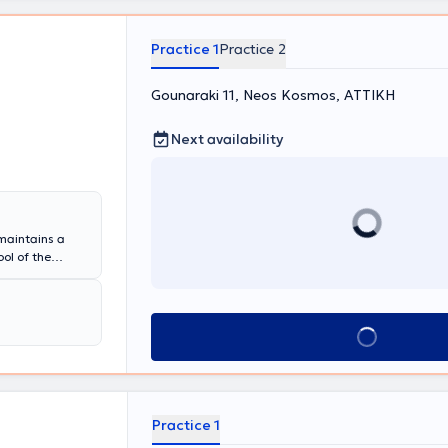
 συμμετέχοντας
ήρια
ή Εντατικής
Practice 1
Practice 2
ερικού
a USA, "Roy
Gounaraki 11, Neos Kosmos, ΑΤΤΙΚΗ
ενο μηχανισμούς
ιδίων, και
ηριακή Ιατρική
Next availability
ου Νοσοκομείου
χημικό
α", όπου και
τλο
ολλές τιμητικές
 maintains a
ΓΓΕΤ και του
ol of the
αι εκπαιδευτικό
n Pulmonology,
κά, συνεχή
 a Coordinator
 έργο
ociation of
 Εργαστηρίων
the entire
λιτικού
Book appointment
on in asthma,
τικές Ενώσεις/
ions.
ίας και η
τες της
Practice 1