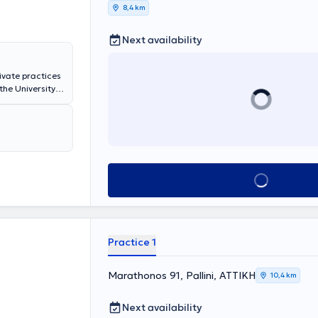
8,4 km
Next availability
rivate practices
the University
Thoracic
nic obstructive
Book appointment
Practice 1
Marathonos 91, Pallini, ΑΤΤΙΚΗ
10,4 km
Next availability