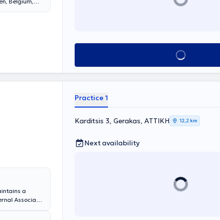
en, Belgium,
degree in
blic Health, as
 of the
ng physician in
 Athens and is
Book appointment
ns Medical
agement of
 function
on-invasive
ative
Practice 1
in national and
blished in
Karditsis 3, Gerakas, ΑΤΤΙΚΗ
12,2 km
Next availability
aintains a
ternal Associate
 Hospital and
 She is a