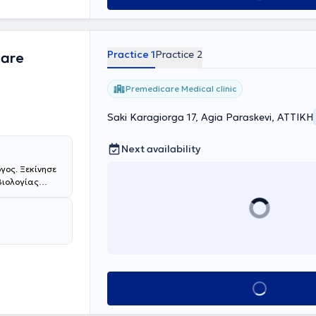
cation in
ral
rgospirrometry,
rformance and
Practice 1
Practice 2
care
onic respiratory
iple
nferences.
Premedicare Medical clinic
 the Hellenic
Saki Karagiorga 17, Agia Paraskevi, ΑΤΤΙΚΗ
Next availability
γος. Ξεκίνησε
Βιολογίας
συνέχεια
 Ειδικεύτηκε
ίο Αθηνών
μπειρία στη
ματος" του
του Ιατρείου
 "Σωτηρία".
Book appointment
ην επιτυχημένη
ή του Καρκίνου