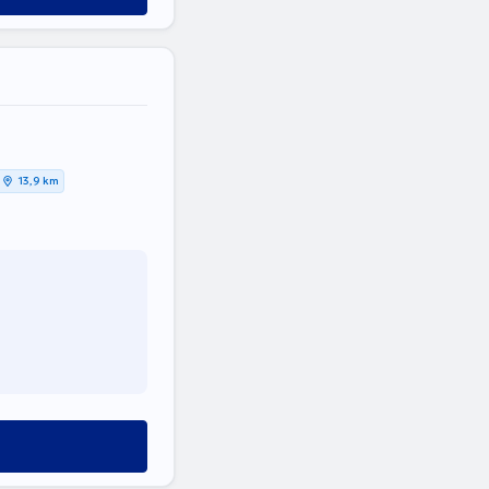
13,9 km