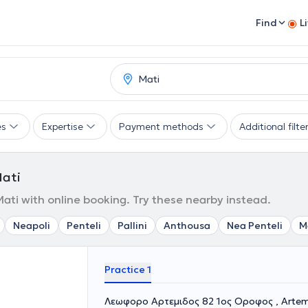
Find
L
es
Expertise
Payment methods
Additional filte
Mati
 Mati with online booking. Try these nearby instead.
Neapoli
Penteli
Pallini
Anthousa
Nea Penteli
M
Practice 1
Λεωφορο Αρτεμιδος 82 1ος Οροφος , Artem