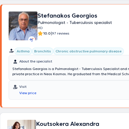
του Πνεύμονα (PhD in MolMed)(Ιατρική Σχολή Πανεπιστημίου Αθηνών),
ως Επιστημονικός συνεργάτης σε Πανεπιστημιακές Κλινικές - Εργαστ
(Εργαστήριο Ιστολογίας, Κλινική Παθολογικής Φυσιολογίας, Α’ Κλινικ
Stefanakos Georgios
Θεραπείας, Α’ Πανεπιστημιακή Πνευμονολογική Κλινική) και του εξωτ
Pulmonologist - Tuberculosis specialist
(Department of Molecular Oncology "The Wistar Institute" Philadelphi
MD
Castle Institute for Lung Cancer Research" Liverpool UK), με αντικείμ
|
καρκινογένεσης, μικροβιακή μοριακή διαγνωστική ιών και μυκοβακτηρ
10.0
97 reviews
πειραματικών μοντέλων αποφρακτικών νόσων πνεύμονα. Στην Εργαστ
Διαγνωστική εργάστηκε ως Μοριακός Βιολόγος στο Κ.ΕΛ.ΑΝ.Ι.Η. του 1
ΙΚΑ Αθηνών και στη συνέχεια ως Βιολόγος - Κλινικός Χημικός στο Βιο
Asthma
Bronchitis
Chronic obstructive pulmonary disease
Εργαστήριο του Νοσοκομείου Νοσημάτων Θώρακος Αθηνών "Η Σωτηρί
βρίσκεται στον παρόντα χρόνο ως Αναπληρωτής Διεύθυνσης με τον Τί
About the specialist
Εξειδίκευσης Ειδικού στη Εργαστηριακή Ιατρική (EuSpLM). Έχει λάβει π
Stefanakos Georgios is a Pulmonologist - Tuberculosis Specialist and
επιστημονικές και ακαδημαϊκές διακρίσεις (υπότροφος του ΕΚΠΑ, της 
private practice in Neos Kosmos. He graduated from the Medical Scho
ΙΚΥ, πάνω από 15 βραβεία συνεδρίων). Έχει σημαντικό επιστημονικό κ
National and Kapodistrian University of Athens with a specialization i
έργο με περισσότερες από 50 δημοσιεύσεις σε διεθνή ιατρικά περιοδι
which he obtained at Sismanogleio Hospital. Additionally, he works as
ενεργό συμμετοχή σε εθνικά και διεθνή συνέδρια, ενώ το διδακτικό του
Visit
at the Operations Center of the Region of Attica and the Medical Ass
συνίσταται ως επισκέπτης Επίκουρος Καθηγητής στο Τμήμα Ιατρικών
View price
Athens for COVID-19. Finally, in his clinic, he manages cases covering 
ΤΕΙ Αθηνών και Λέκτορας στο Τμήμα BioMedical Sciences του Μητροπο
spectrum of pulmonology and tuberculosis, with a notable specializati
Κολλεγίου Αθηνών. Τέλος, ο γιατρός συμμετέχει ενεργά σε Επαγγελμα
COPD (chronic obstructive pulmonary disease), and respiratory infect
Εταιρείες του Ιατρικού χώρου όπως η Ελληνική Εταιρεία Κλινικής Χημε
Ένωση Πνευμονολόγων Ελλάδος, ενώ συμμετέχει και στις δραστηριότη
Ελληνικής Πνευμονολογικής Εταιρείας.
Koutsokera Alexandra