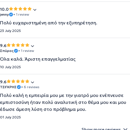
10.0
jenny
• 1 review
Πολύ ευχαριστημένη από την εξυπηρέτηση.
23 July 2025
9.6
Σπύρος
• 1 review
Όλα καλά. Άριστη επαγγελματίας
10 July 2025
9.6
ΤΣΙΓΚΡΗΣ
• 6 reviews
Πολύ καλή η εμπειρία μου με την γιατρό μου ενέπνευσε
εμπιστοσύνη ήταν πολύ αναλυτική στο θέμα μου και μου
έδωσε άμεση λύση στο πρόβλημα μου.
01 July 2025
Show more reviews