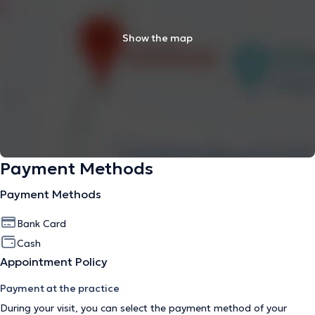
Show the map
Payment Methods
Payment Methods
Bank Card
Cash
Appointment Policy
Payment at the practice
During your visit, you can select the payment method of your