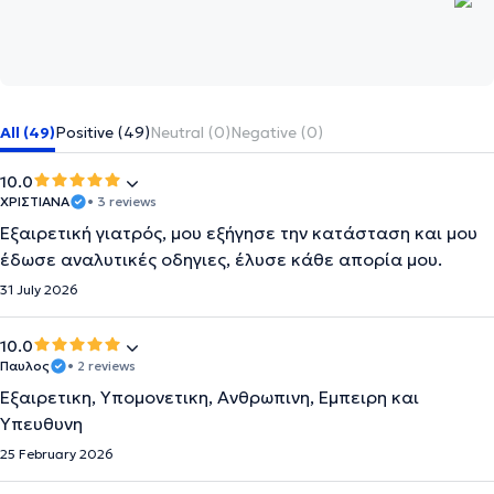
All (49)
Positive (49)
Neutral (0)
Negative (0)
10.0
ΧΡΙΣΤΙΑΝΑ
• 3 reviews
Εξαιρετική γιατρός, μου εξήγησε την κατάσταση και μου
έδωσε αναλυτικές οδηγιες, έλυσε κάθε απορία μου.
31 July 2026
10.0
Παυλος
• 2 reviews
Εξαιρετικη, Υπομονετικη, Ανθρωπινη, Εμπειρη και
Υπευθυνη
25 February 2026