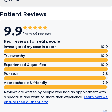
Patient Reviews
9.9
From 49 reviews
Real reviews for real people
Investigated my case in depth
10.0
Trustworthy
10.0
Experienced & qualified
10.0
Punctual
9.8
Approachable & friendly
9.9
Reviews are written by people who had an appointment with
a specialist and want to share their experience.
Learn how we
ensure their authenticity