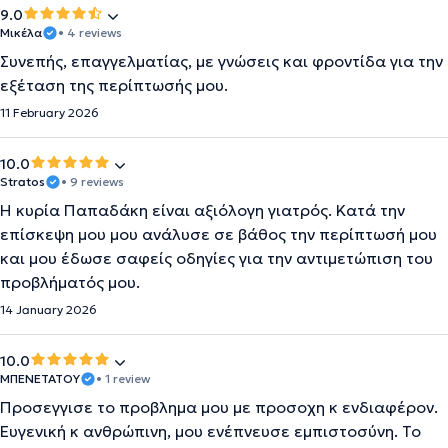
9.0
Μικέλα
• 4 reviews
Συνεπής, επαγγελματίας, με γνώσεις και φροντίδα για την
εξέταση της περίπτωσής μου.
11 February 2026
10.0
Stratos
• 9 reviews
Η κυρία Παπαδάκη είναι αξιόλογη γιατρός. Κατά την
επίσκεψη μου μου ανάλυσε σε βάθος την περίπτωσή μου
και μου έδωσε σαφείς οδηγίες για την αντιμετώπιση του
προβλήματός μου.
14 January 2026
10.0
ΜΠΕΝΕΤΑΤΟΥ
• 1 review
Προσεγγισε το προβλημα μου με προσοχη κ ενδιαφέρον.
Ευγενική κ ανθρώπινη, μου ενέπνευσε εμπιστοσύνη. Το