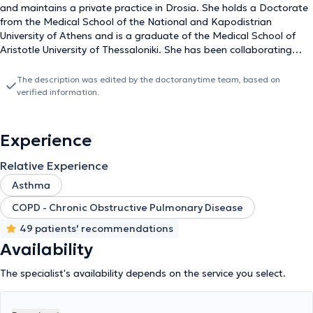
and maintains a private practice in Drosia. She holds a Doctorate
from the Medical School of the National and Kapodistrian
University of Athens and is a graduate of the Medical School of
Aristotle University of Thessaloniki. She has been collaborating
with the 2nd University Pulmonology Clinic of the University
Hospital of Athens "Attikon" since 2012. She obtained a medical
The description was edited by the doctoranytime team, based on
license from Germany and worked there at the Hospital zum
verified information.
Heiligen Geist Geseke. Dr. Papadaki has extensive experience in
managing bronchial asthma, chronic obstructive pulmonary
disease, diffuse interstitial lung diseases (pulmonary fibrosis), as
Experience
well as respiratory infections. Additionally, she continuously
attends seminars and conferences to further her education in her
Relative Experience
specialty.
Asthma
COPD - Chronic Obstructive Pulmonary Disease
49 patients' recommendations
Availability
The specialist's availability depends on the service you select.