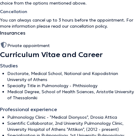
choice from the options mentioned above.
Cancellation
You can always cancel up to 3 hours before the appointment. For
more information please read our
cancellation policy
.
Insurances
Private appointment
Curriculum Vitae and Career
Studies
Doctorate, Medical School, National and Kapodistrian
University of Athens
Specialty Title in Pulmonology - Phthisiology
Medical Degree, School of Health Sciences, Aristotle University
of Thessaloniki
Professional experience
Pulmonology Clinic - "Medical Dionysos", Drosia Attica
Scientific Collaborator, 2nd University Pulmonology Clinic,
University Hospital of Athens "Attikon", (2012 - present)
Specialization in Pulmonology, 1st University Pulmonology