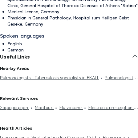
Clinic, General Hospital of Thoracic Diseases of Athens "Sotiria"
Medical license, Germany
Physician in General Pathology, Hospital zum Heiligen Geist
Geseke, Germany
Spoken languages
English
German
Useful Links
Nearby Areas
Pulmonologists - Tuberculosis specialists in EKALI
Pulmonologists
- Tuberculosis specialists in NEA ERYTHRAIA
Pulmonologists -
Tuberculosis specialists in KIFISIA
Pulmonologists - Tuberculosis
Relevant Services
specialists in MELISSIA
Pulmonologists - Tuberculosis specialists in
Σπιρομέτρηση
Mantoux
Flu vaccine
Electronic prescription
MAROUSI
Pulmonologists - Tuberculosis specialists in PEFKI
Tuberculosis
CPAP
Pulmonary Embolism
Cystic Fibrosis
Pulmonologists - Tuberculosis specialists in VRILISSIA
Pulmonary Fibrosis
Sarcoidosis
Sleep Study
Smoking
Pulmonologists - Tuberculosis specialists in NEO IRAKLEIO
Health Articles
cessation
Bronchoscopy
Body plethysmography
Pulmonologists - Tuberculosis specialists in METAMORFOSI
Lung cancer
Viral infection Flu Common Cold
Flu vaccine