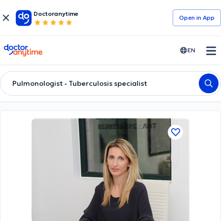
Doctoranytime
Open in Αpp
doctoranytime
EN
Pulmonologist - Tuberculosis specialist