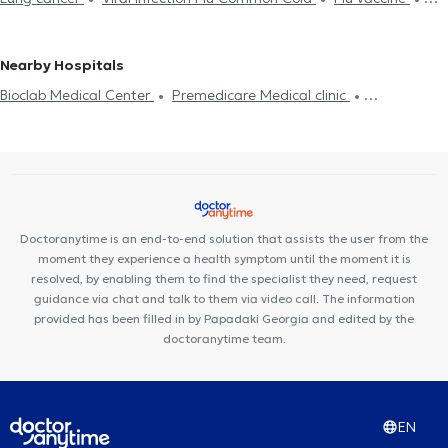
Ergospirometry
Asthma
Exhaled nitric oxide
Chronic
Pulmonologists - Tuberculosis specialists in ACHARNES
Pneumonia
Chronic obstructive pulmonary disease
obstructive pulmonary disease
Respiratory infection
Pulmonologists - Tuberculosis specialists in AGIA PARASKEVI
Πιστοποιητικά υγείας για εργασία
Pulmonologists - Tuberculosis specialists in CHALANDRI
Nearby Hospitals
Pulmonologists - Tuberculosis specialists in GERAKAS
Bioclab Medical Center
Premedicare Medical clinic
Pulmonologists - Tuberculosis specialists in NEA IONIA
Premedicare health clinic
Pulmonologists - Tuberculosis specialists in PALLINI
Pulmonologists - Tuberculosis specialists in CHOLARGOS
Pulmonologists - Tuberculosis specialists in NEA FILADELFIA
Pulmonologists - Tuberculosis specialists in GALATSI
Pulmonologists - Tuberculosis specialists in KANTZA
Doctoranytime is an end-to-end solution that assists the user from the
moment they experience a health symptom until the moment it is
Pulmonologists - Tuberculosis specialists in AMPELOKIPOI
resolved, by enabling them to find the specialist they need, request
guidance via chat and talk to them via video call. The information
provided has been filled in by Papadaki Georgia and edited by the
doctoranytime team.
EN