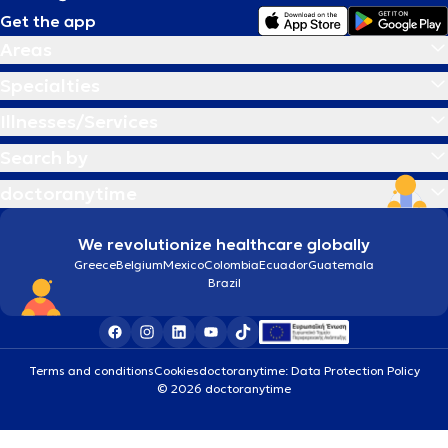
Get the app
Areas
Specialties
Illnesses/Services
Search by
doctoranytime
We revolutionize healthcare globally
Greece
Belgium
Mexico
Colombia
Ecuador
Guatemala
Brazil
Terms and conditions
Cookies
doctoranytime: Data Protection Policy
© 2026 doctoranytime