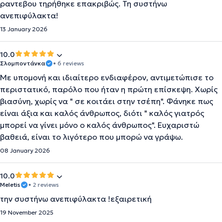
ραντεβου τηρήθηκε επακριβώς. Τη συστήνω
ανεπιφύλακτα!
13 January 2026
10.0
Σλομποντάνκα
• 6 reviews
Με υπομονή και ιδιαίτερο ενδιαφέρον, αντιμετώπισε το
περιστατικό, παρόλο που ήταν η πρώτη επίσκεψη. Χωρίς
βιασύνη, χωρίς να " σε κοιτάει στην τσέπη". Φάνηκε πως
είναι άξια και καλός άνθρωπος, διότι " καλός γιατρός
μπορεί να γίνει μόνο ο καλός άνθρωπος". Ευχαριστώ
βαθειά, είναι το λιγότερο που μπορώ να γράψω.
08 January 2026
10.0
Meletis
• 2 reviews
την συστήνω ανεπιφύλακτα !εξαιρετική
19 November 2025