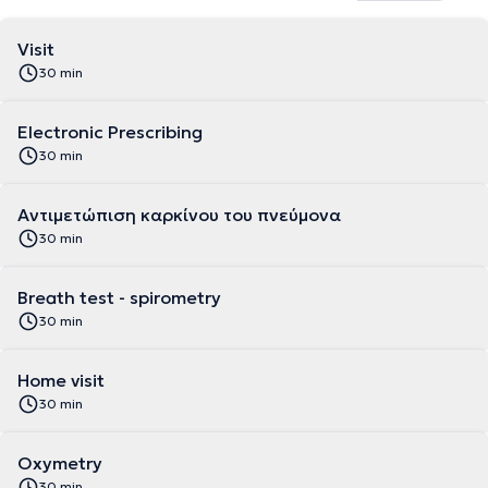
Visit
30 min
Electronic Prescribing
30 min
Αντιμετώπιση καρκίνου του πνεύμονα
30 min
Breath test - spirometry
30 min
Home visit
30 min
Oxymetry
30 min