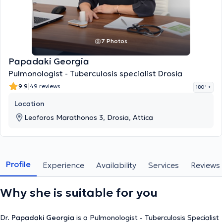
7 Photos
Papadaki Georgia
Pulmonologist - Tuberculosis specialist Drosia
|
9.9
49 reviews
180 '
+
Location
Leoforos Marathonos 3, Drosia, Attica
Profile
Experience
Availability
Services
Reviews
Why she is suitable for you
Dr.
Papadaki Georgia
is a Pulmonologist - Tuberculosis Specialist