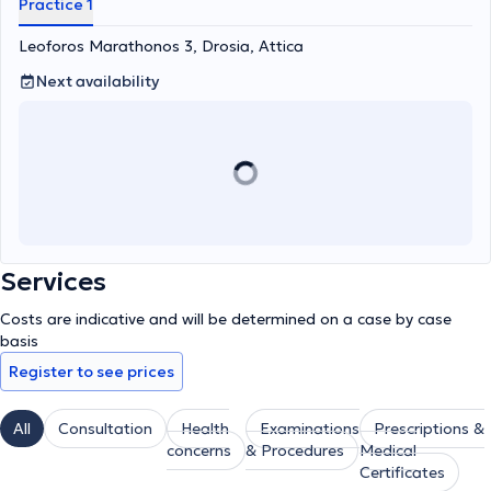
Practice 1
Leoforos Marathonos 3, Drosia, Attica
Next availability
Services
Costs are indicative and will be determined on a case by case
basis
Register to see prices
All
Consultation
Health
Examinations
Prescriptions &
concerns
& Procedures
Medical
Certificates