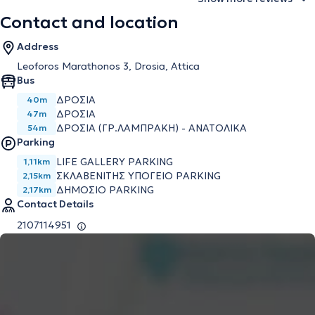
Contact and location
Address
Leoforos Marathonos 3, Drosia, Attica
Bus
ΔΡΟΣΙΑ
40m
ΔΡΟΣΙΑ
47m
ΔΡΟΣΙΑ (ΓΡ.ΛΑΜΠΡΑΚΗ) - ΑΝΑΤΟΛΙΚΑ
54m
Parking
LIFE GALLERY PARKING
1,11km
ΣΚΛΑΒΕΝΙΤΗΣ ΥΠΟΓΕΙΟ PARKING
2,15km
ΔΗΜΟΣΙΟ PARKING
2,17km
Contact Details
2107114951