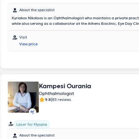
ophthalmology, with a particular specialization in strabismus and pedia
ophthalmology.
About the specialist
Kyriakos Nikolaos is an Ophthalmologist who maintains a private practic
while also serving as a collaborator at the Athens Bioclinic, Eye Day Cli
Ophthalmology Clinic "Ypapanti". He holds a degree from the Medical 
National and Kapodistrian University of Athens and specializes in ant
Visit
surgery (cataract, glaucoma, and correction of refractive errors using 
View price
as in retinal and macular diseases. He has a significant scientific bac
presentations at medical conferences in Greece and abroad.
Kampesi Ourania
Ophthalmologist
|
9.8
83 reviews
Laser for Myopia
About the specialist