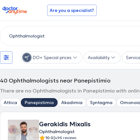
doctoranytime
Are you a specialist?
DO+ Special prices
Availability
Servic
40
Ophthalmologists near Panepistimio
There are no Ophthalmologists in Panepistimio with onlin
Attica
Panepistimio
Akadimia
Syntagma
Omonoi
Gerakidis Mixalis
Ophthalmologist
|
10.0
496 reviews