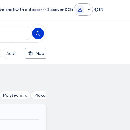
ive chat with a doctor
Discover DO+
EN
Additional filters
Map
Languages
Insurances
Ge
Polytechnio
Plaka
Kolonaki
Mouseio
Akropoli
Ev