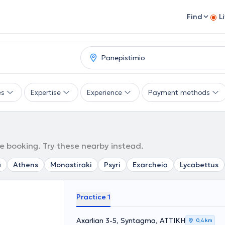
Find
L
es
Expertise
Experience
Payment methods
e booking. Try these nearby instead.
a
Athens
Monastiraki
Psyri
Exarcheia
Lycabettus
Practice 1
Axarlian 3-5, Syntagma, ΑΤΤΙΚΗ
0,4 km