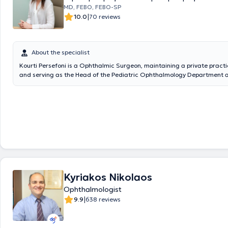
and in the Refractive Surgery Department of the Vardinogiannis Oph
MD, FEBO, FEBO-SP
Institute of Crete in 2003. She has participated in seminars, conferences,
|
10.0
70 reviews
publications, clinical studies - in Greece and abroad - and in the autho
textbooks.
About the specialist
Kourti Persefoni is a Ophthalmic Surgeon, maintaining a private practi
and serving as the Head of the Pediatric Ophthalmology Department 
Hospital. She graduated from the Medical School of the National and 
University of Athens as a scholar of the University of Athens. She specia
Ophthalmology at the Hôpital ophtalmique Jules Gonin in Switzerland a
University Clinic of G. Gennimatas Hospital. She holds diplomas from 
Board of Ophthalmology and the International Council of Ophthalmolo
been awarded, following examinations, the European Subspecialty Title
Ophthalmology and Strabismus (FEBO-SP) from the European Board o
Ophthalmology (EBO), the European Strabismological Association (ESA
European Paediatric Ophthalmological Society (EPOS). She specialized
Ophthalmology and Strabismus at Alder Hey Children’s Hospital in the
Kyriakos Nikolaos
Kingdom. She also worked at the Ophthalmology Clinic of "Agia Sophia
Hospital. She has published papers in international scientific journals 
Ophthalmologist
presented at Greek, European, and international conferences. She is 
|
9.9
638 reviews
European Society of Cataract and Refractive Surgeons, the Hellenic
Ophthalmological Society, and the Hellenic Society of Pediatric Opht
Strabismus. In her practice, she manages cases covering the full spec