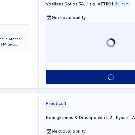
Vasilissis Sofias 54, Ilisia, ΑΤΤΙΚΗ
thalmology
1,7 km
rship of medical
Next availability
ce in Athens
at Mitera
Kapodistrian
lized in
nd the 1st
the European
gy. She has
Book appointment
 in Pediatric
f
), and the
 in Pediatric
 United
Practice 1
" Children's
and has
a member of the
Kodrigktonos & Drosopoulou I. 2 , Kypseli, 
halmology and
Next availability
trum of