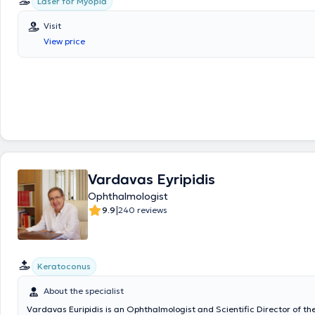
Laser for Myopia
Visit
View price
Vardavas Eyripidis
Ophthalmologist
|
9.9
240 reviews
Keratoconus
About the specialist
Vardavas Euripidis is an Ophthalmologist and Scientific Director of th