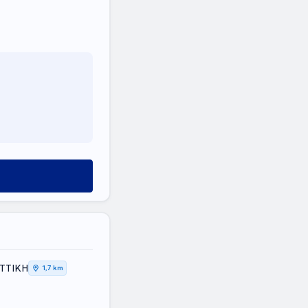
ΑΤΤΙΚΗ
1,7 km