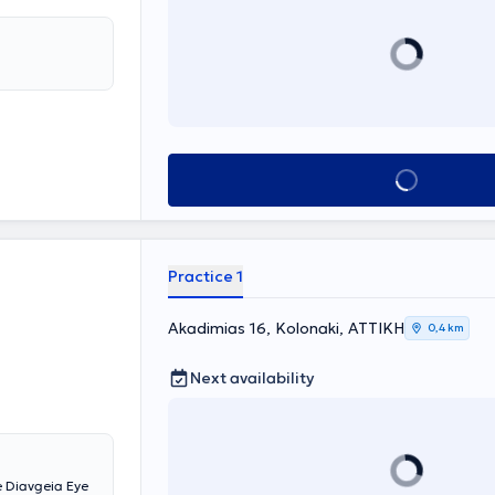
Book appointment
Practice 1
Akadimias 16, Kolonaki, ΑΤΤΙΚΗ
0,4 km
Next availability
e Diavgeia Eye