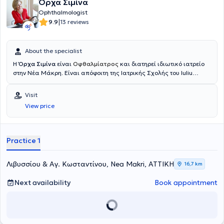
Όρχα Σιμίνα
Ophthalmologist
|
9.9
13 reviews
About the specialist
Η
Όρχα Σιμίνα
είναι
Οφθαλμίατρος
και διατηρεί ιδιωτικό ιατρείο
στην Νέα Μάκρη. Είναι απόφοιτη της Ιατρικής Σχολής του Iuliu
Hațieganu University of Medicine and Pharmacy και διαθέτει
πολυετή εμπειρία στον τομέα της οφθαλμολογίας. Έχει εκπαιδευτεί
Visit
και εργαστεί σε μεγάλα νοσοκομεία της Ελλάδας, όπως το
View price
νοσοκομείο Ερυθρός Σταυρός και το Γενικό Νοσοκομείο Αθηνών
"Γεώργιος Γεννηματάς", ενώ έχει διατελέσει και επιστημονικός
συνεργάτης σε εξειδικευμένο τμήμα οφθαλμικών φλεγμονών. Στο
ο
φθαλμολογικό ιατρείο
της προσφέρει ολοκληρωμένες υπηρεσίες
Practice 1
οφθαλμολογικής φροντίδας
Λιβυσσίου & Αγ. Κωσταντίνου, Nea Makri, ΑΤΤΙΚΗ
16,7 km
Next availability
Book appointment