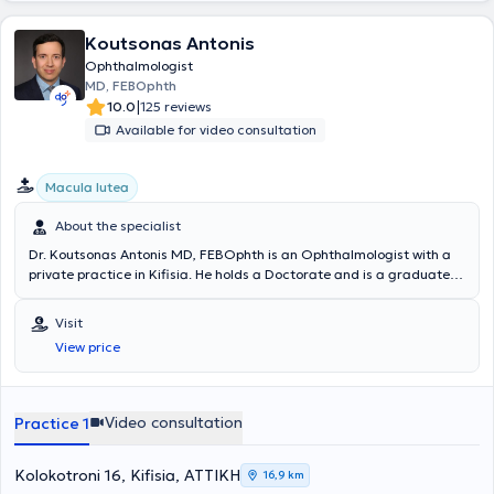
Koutsonas Antonis
Ophthalmologist
MD, FEBOphth
|
10.0
125 reviews
Available for video consultation
Macula lutea
About the specialist
Dr. Koutsonas Antonis MD, FEBOphth is an Ophthalmologist with a
private practice in Kifisia. He holds a Doctorate and is a graduate
of the Medical School of the University of Aachen in Germany. He
served for several years as a Consultant in the Department of
Visit
Vitreous and Retinal Diseases at the University Ophthalmology
View price
Clinic of Aachen (2014-2022), where he specialized in the surgical
management of vitreoretinal diseases and cataracts (vitreoretinal
and cataract surgeon). Additionally, following European
Ophthalmology examinations, he obtained the European
Video consultation
Practice 1
Ophthalmology title FEBO (Fellow of the European Board of
Ophthalmology). He possesses extensive clinical experience in
prominent positions and has performed over 2200 pars plana
Kolokotroni 16, Kifisia, ΑΤΤΙΚΗ
16,9 km
vitrectomy surgeries for a wide range of vitreous and retinal