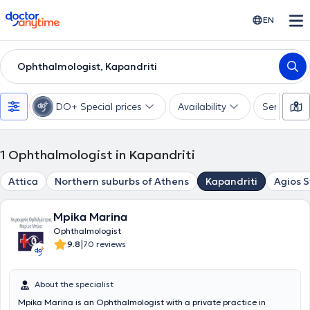
doctoranytime
EN
Ophthalmologist, Kapandriti
DO+ Special prices
Availability
Services
1
Ophthalmologist in Kapandriti
Attica
Northern suburbs of Athens
Kapandriti
Agios 
Mpika Marina
Ophthalmologist
|
9.8
70 reviews
About the specialist
Mpika Marina is an Ophthalmologist with a private practice in