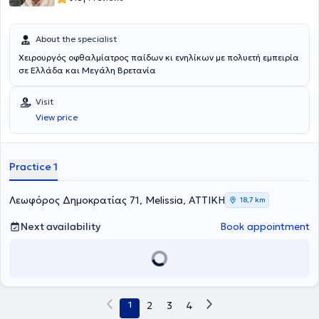
About the specialist
Χειρουργός οφθαλμίατρος παίδων κι ενηλίκων με πολυετή εμπειρία
σε Ελλάδα και Μεγάλη Βρετανία
Visit
View price
Practice 1
Λεωφόρος Δημοκρατίας 71, Melissia, ΑΤΤΙΚΗ
18,7 km
Next availability
Book appointment
1
2
3
4