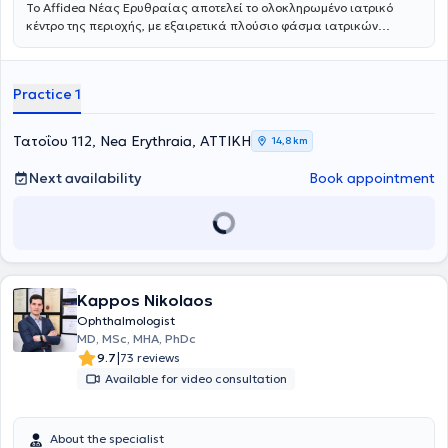
Το Affidea Νέας Ερυθραίας αποτελεί το ολοκληρωμένο ιατρικό
κέντρο της περιοχής, με εξαιρετικά πλούσιο φάσμα ιατρικών
ειδικοτήτων. Ξεχωρίζει για τις εξειδικευμένες χειρουργικές
υπηρεσίες, την ουρολογία με δυνατότητα κυστεοσκόπησης, τη
νεφρολογία και τις προηγμένες αγγειοχειρουργικές παρεμβάσεις -
Practice 1
ένας πλήρης ιατρικός προορισμός για κάθε ανάγκη.
Τατοΐου 112, Nea Erythraia, ΑΤΤΙΚΗ
14,8 km
Next availability
Book appointment
Kappos Nikolaos
Ophthalmologist
MD, MSc, MHA, PhDc
|
9.7
73 reviews
Available for video consultation
About the specialist