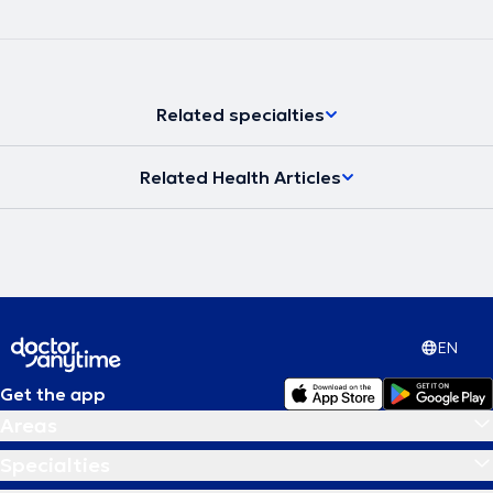
Related specialties
Related Health Articles
EN
Get the app
Areas
Specialties