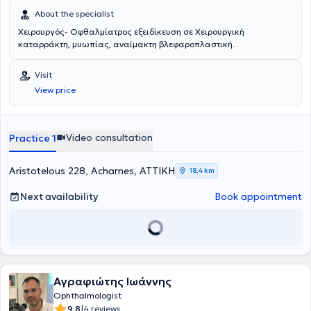
Collaborator of the Ophthalmology Clinic Athens Vision and
About the specialist
Honorary Consultant at Moorfields Eye Hospital. Finally, the
Χειρουργός- Οφθαλμίατρος εξειδίκευση σε Χειρουργική
physician collaborates with the private clinics Euroclinic Pediatrics,
καταρράκτη, μυωπίας, αναίμακτη βλεφαροπλαστική.
Euroclinic Athens, and Errikos Dynan as a Scientific Collaborator.
Visit
View price
Video consultation
Practice 1
Aristotelous 228, Acharnes, ΑΤΤΙΚΗ
18,4 km
Next availability
Book appointment
Αγραφιώτης Ιωάννης
Ophthalmologist
|
9.8
4 reviews