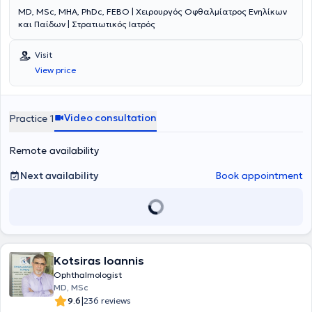
MD, MSc, MHA, PhDc, FEBO | Χειρουργός Οφθαλμίατρος Ενηλίκων
και Παίδων | Στρατιωτικός Ιατρός
Visit
View price
Video consultation
Practice 1
Remote availability
Next availability
Book appointment
Kotsiras Ioannis
Ophthalmologist
MD, MSc
|
9.6
236 reviews