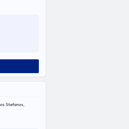
ios Stefanos,