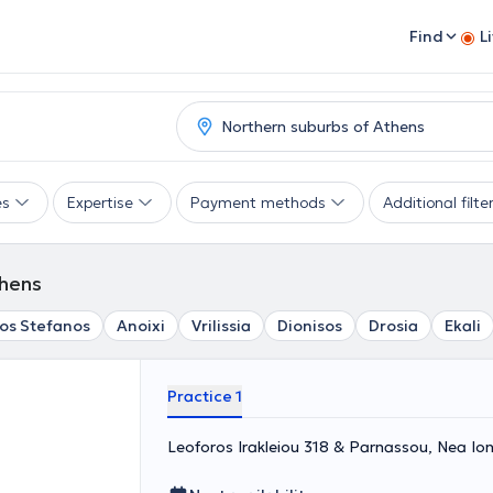
Find
L
es
Expertise
Payment methods
Additional filte
thens
os Stefanos
Anoixi
Vrilissia
Dionisos
Drosia
Ekali
Practice 1
Leoforos Irakleiou 318 & Parnassou, Nea Io