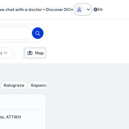
ive chat with a doctor
Discover DO+
EN
rs
Languages
Map
Insurances
Gender
Kalogreza
Kapandriti
Kifisia
Krioneri
Lykovrysi
M
nia, ΑΤΤΙΚΗ