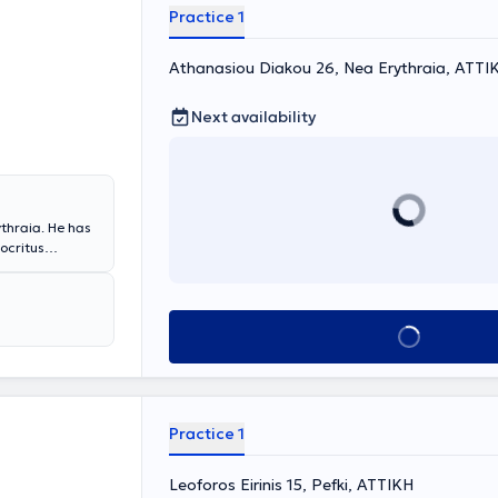
Bern,
Practice 1
um of
Athanasiou Diakou 26, Nea Erythraia, ΑΤΤΙ
Next availability
ythraia. He has
ocritus
a Sapienza
artment at the
a Scientific
ing from the
Book appointment
nd the 2nd
ained extensive
ractive
opia laser
ription of
Practice 1
ion, contact
Leoforos Eirinis 15, Pefki, ΑΤΤΙΚΗ