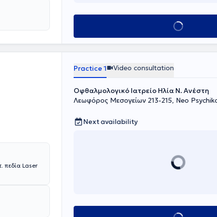
Book appointment
Video consultation
Practice 1
Οφθαλμολογικό Ιατρείο Ηλία Ν. Ανέστη
Λεωφόρος Μεσογείων 213-215, Neo Psychik
Next availability
 πεδία Laser