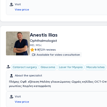
Visit
View price
Anestis Ilias
Ophthalmologist
MD, MSc
|
9.9
129 reviews
Available for video consultation
Cataract surgery
Glaucoma
Laser for Myopia
Macula lutea
About the specialist
Πλήρης Οφθ. εξέταση Μελέτη γλαυκώματος-Ωχράς κηλίδας OCT-Οπτ.
μυωπίας Χειρ/κη καταρράκτη
Visit
View price