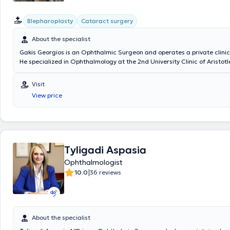
Blepharoplasty
Cataract surgery
About the specialist
Gakis Georgios is an Ophthalmic Surgeon and operates a private clinic 
He specialized in Ophthalmology at the 2nd University Clinic of Aristotl
Thessaloniki at the General Hospital "Papageorgiou." He received furthe
the Birmingham and Midland Eye Centre at the University Hospital of
Visit
and at King’s College Hospital, specializing in eyelid and lacrimal appa
View price
He has worked as an instructor of basic ophthalmology techniques and
surgical techniques for undergraduate medical students and ophthal
residents. Lastly, the doctor participates in presentations and attend
conferences as part of continuous professional development.
Tyligadi Aspasia
Ophthalmologist
|
10.0
36 reviews
About the specialist