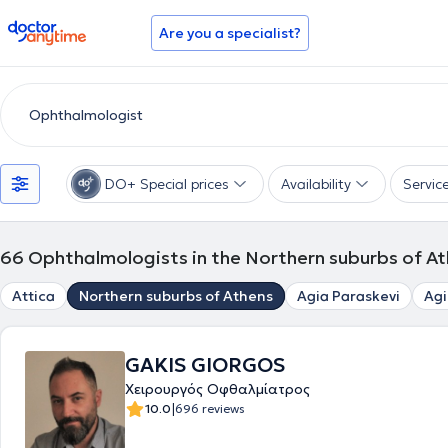
doctoranytime
Are you a specialist?
DO+ Special prices
Availability
Servic
66
Ophthalmologists in the Northern suburbs of A
Attica
Northern suburbs of Athens
Agia Paraskevi
Agi
GAKIS GIORGOS
Χειρουργός Οφθαλμίατρος
|
10.0
696 reviews