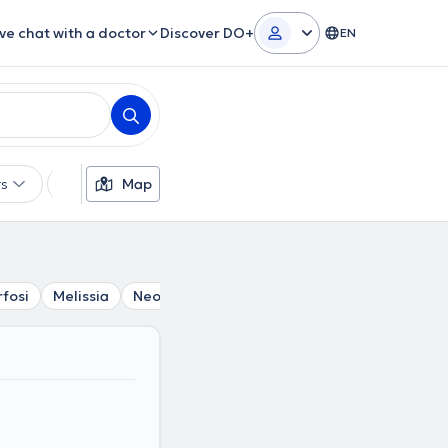
ive chat with a doctor
Discover DO+
EN
rs
Languages
Map
Insurances
Gender
fosi
Melissia
Neo Irakleio
Nea Penteli
Krioneri
Ka