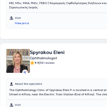
MD, MSc, MHA, PhDc, FEBO | Χειρουργός Οφθαλμίατρος Ενηλίκων και
Consultant at Moorfields Eye Hospital. Finally, the physician collaborat
Στρατιωτικός Ιατρός
private clinics Euroclinic Pediatrics, Euroclinic Athens, and Errikos Dyn
Scientific Collaborator.
Visit
View price
Spyrakou Eleni
Ophthalmologist
|
9.9
38 reviews
About the specialist
The Ophthalmology Clinic of Spyrakou Eleni P. is located in a central ar
Street in Kifisia, near the Electric Train Station (End of Kifisia). The cli
the 1st floor at 255 Kifisias Street, with easy access for individuals with
It features a comfortable and pleasant reception area and a spacious
Visit