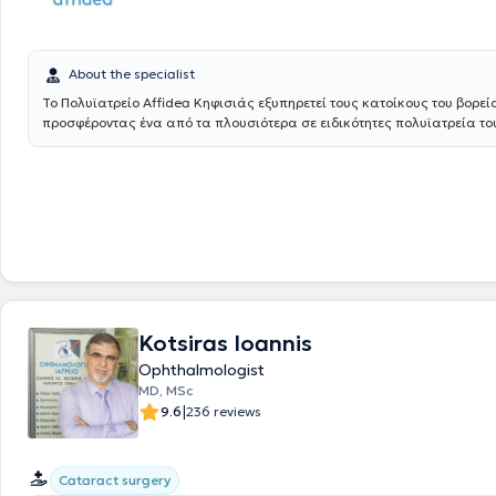
About the specialist
Το Πολυϊατρείο Affidea Κηφισιάς εξυπηρετεί τους κατοίκους του βορεί
προσφέροντας ένα από τα πλουσιότερα σε ειδικότητες πολυϊατρεία του
Διαθέτει εξειδικευμένες υπηρεσίες για τον ύπνο, τη νευρολογία και τη
καθιστώντας το ιδανικό σημείο πρόσβασης για εξειδικευμένη φροντίδ
Αθήνα.
Kotsiras Ioannis
Ophthalmologist
MD, MSc
|
9.6
236 reviews
Cataract surgery