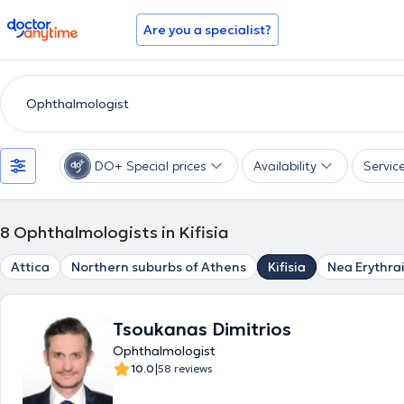
doctoranytime
Are you a specialist?
DO+ Special prices
Availability
Servic
8
Ophthalmologists in Kifisia
Attica
Northern suburbs of Athens
Kifisia
Nea Erythra
Tsoukanas Dimitrios
Ophthalmologist
|
10.0
58 reviews