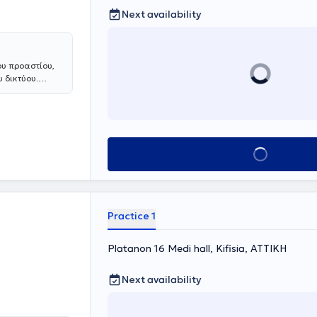
Next availability
ου προαστίου,
 δικτύου.
 ρευματολογία,
α στη βόρεια
Book appointment
Practice 1
Platanon 16 Medi hall, Kifisia, ΑΤΤΙΚΗ
Next availability