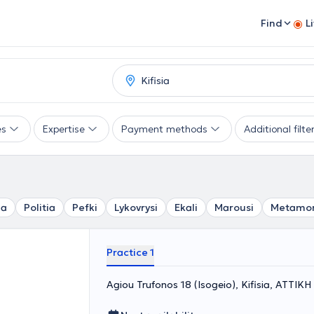
Find
L
es
Expertise
Payment methods
Additional filte
ia
Politia
Pefki
Lykovrysi
Ekali
Marousi
Metamor
Practice 1
Agiou Trufonos 18 (Isogeio), Kifisia, ΑΤΤΙΚΗ