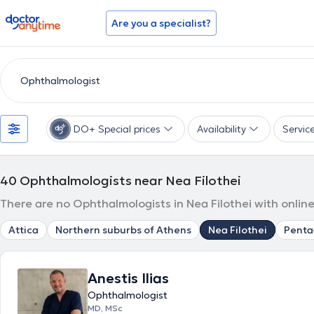
doctoranytime
Are you a specialist?
DO+ Special prices
Availability
Servic
40
Ophthalmologists near Nea Filothei
There are no Ophthalmologists in Nea Filothei with onlin
Attica
Northern suburbs of Athens
Nea Filothei
Pent
Anestis Ilias
Ophthalmologist
MD, MSc