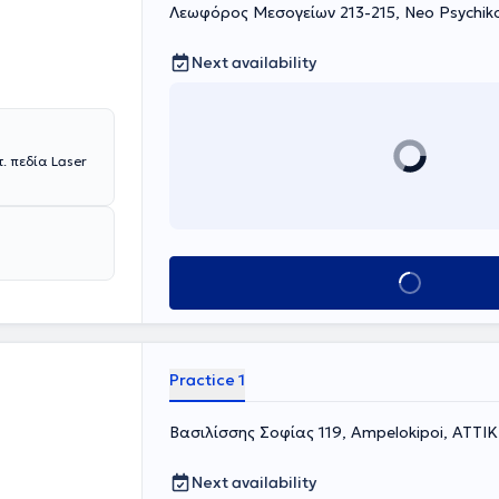
Λεωφόρος Μεσογείων 213-215, Neo Psychik
Next availability
 πεδία Laser
Book appointment
Practice 1
Βασιλίσσης Σοφίας 119, Ampelokipoi, ΑΤΤΙ
Next availability