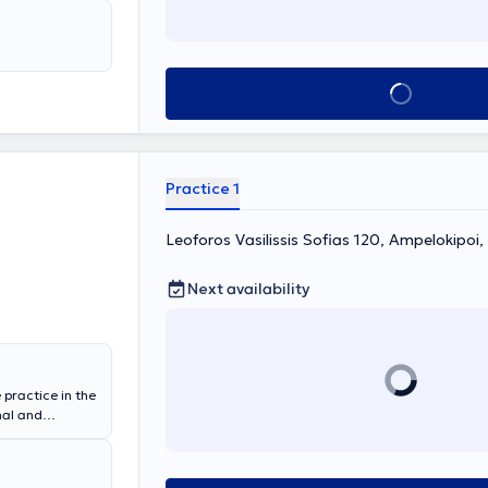
hthalmology
an of the Athens
amines adults
Book appointment
Practice 1
Leoforos Vasilissis Sofias 120, Ampelokipoi
Next availability
 practice in the
nal and
ion in
tal "Polyclinic
iagnosis and