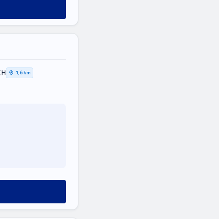
ΚΗ
1,6 km