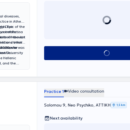
al diseases,
ctice in Athens
y Clinic of the
elds Eye
ment of Retina
y centers.
ment of macular
tate-of-the-art
ited and other
ditions treated
n 2020, she was
al vascular
ucation to
Book appointment
ian University
entific
e Hellenic
l, and the
c activity by
ly participates
tional peer-
Video consultation
Practice 1
Solomou 9, Neo Psychiko, ΑΤΤΙΚΗ
1,5 km
Next availability