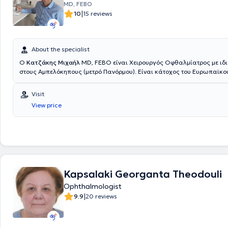
MD, FEBO
|
10
15 reviews
About the specialist
O
Κατζάκης Μιχαήλ
MD, FEBO είναι Χειρουργός Οφθαλμίατρος με ιδι
στους Αμπελόκηπους (μετρό Πανόρμου). Είναι κάτοχος του Ευρωπαϊκ
Οφθαλμολογίας "Fellow of the European Board of Ophthalmology". Α
το Λεόντειο Λύκειο Πατησίων με βαθμό "Άριστα". Είναι απόφοιτος της 
Visit
του Εθνικού και Καποδιστριακού Πανεπιστημίου Αθηνών με βαθμό "Λ
View price
γιατρός έχει ειδικευθεί στο "Οφθαλμιατρείο Αθηνών" και στην "Augen-
Minden" στο Minden της Γερμανίας. Μετά την απόκτηση του τίτλου ειδι
Οφθαλμολογίας ο γιατρός εξειδικεύθηκε σε μεγάλα πανεπιστημιακά 
Ηνωμένου Βασιλείου (Whipps Cross University Hospital, Epsom and St He
Hospitals) και ολοκλήρωσε την εξειδίκευσή του στην παθολογία του
αμφιβληστροειδούς και στις ενδοφθάλμιες φλεγμονές στο διεθνούς φή
Eye Hospital" στο Λονδίνο. Ο γιατρός έχει εξειδίκευση και πολυετή εμπ
Kapsalaki Georganta Theodouli
χειρουργική του καταρράκτη, στις παθήσεις του αμφιβληστροειδούς (
εκφύλιση ωχράς κηλίδας, διαβητική αμφιβληστροειδοπάθεια και άλλ
Ophthalmologist
παθήσεις του αμφιβληστροειδούς, κεντρική ορώδης χοριοαμφιβληστρ
|
9.9
20 reviews
και στις ενδοφθάλμιες φλεγμονές (ραγοειδίτιδες). Έχει επίσης εμπειρί
αντιμετώπιση του γλαυκώματος και στις παθήσεις του προσθίου ημιμ
(κερατοειδοπάθειες, νόσος της οφθαλμικής επιφάνειας, βλεφαρίτιδα,
Διαθέτει δημοσιεύσεις σε διεθνή επιστημονικά περιοδικά και παρουσ