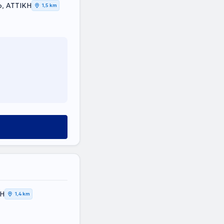
o, ΑΤΤΙΚΗ
1,5 km
ΚΗ
1,4 km