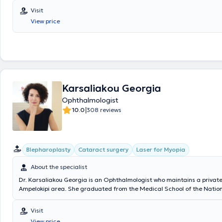
and at the Athens Ophthalmology Clinic. She is responsible for the op
Visit
clinic at the Medifirst Polyclinic in Marousi and is an affiliated physici
View price
Medi-clinic and the OMMA Ophthalmology Institute of Athens. She ex
and children from 5 years old.
Karsaliakou Georgia
Ophthalmologist
|
10.0
308 reviews
Blepharoplasty
Cataract surgery
Laser for Myopia
About the specialist
Dr. Karsaliakou Georgia is an Ophthalmologist who maintains a private
Ampelokipi area. She graduated from the Medical School of the Natio
Kapodistrian University of Athens and obtained her specialty certificat
Ophthalmology in 2010 after a four-year residency at the General Hospi
Visit
of Athens." There, she specialized in cataract surgery as well as the d
View price