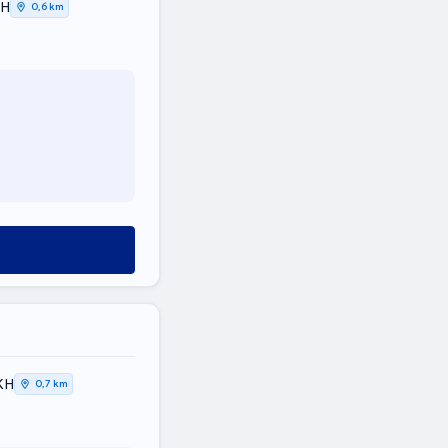
ΚΗ
0,6 km
ΚΗ
0,7 km