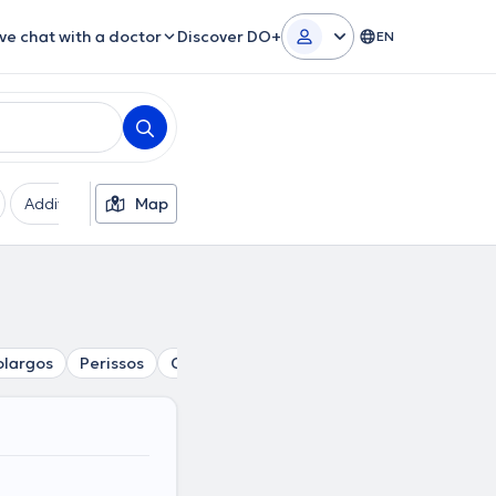
ive chat with a doctor
Discover DO+
EN
Additional filters
Map
Languages
Insurances
Ge
largos
Perissos
Chalandri
Kalogreza
Nea Filadelfia