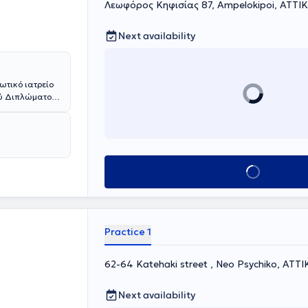
Λεωφόρος Κηφισίας 87, Ampelokipoi, ΑΤΤΙ
Next availability
ωτικό ιατρείο
ού Διπλώματος
ποφοίτησε από
Ιατρικής Σχολής
ίαν Καλώς". Ο
PraxisKlinik
κότητας
Book appointment
νοσοκομεία του
lier University
μης "Moorfields
ειρία στη
Practice 1
ηλικιακή
ες αγγειακές
οειδοπάθεια)
62-64 Katehaki street , Neo Psychiko, ΑΤΤΙ
α στην
ορίου
Next availability
 ξηροφθαλμία).
ιάσεις