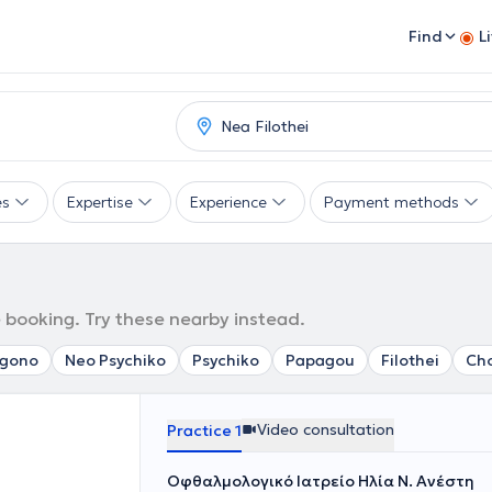
Find
L
es
Expertise
Experience
Payment methods
e booking. Try these nearby instead.
agono
Neo Psychiko
Psychiko
Papagou
Filothei
Cho
Video consultation
Practice 1
Οφθαλμολογικό Ιατρείο Ηλία Ν. Ανέστη