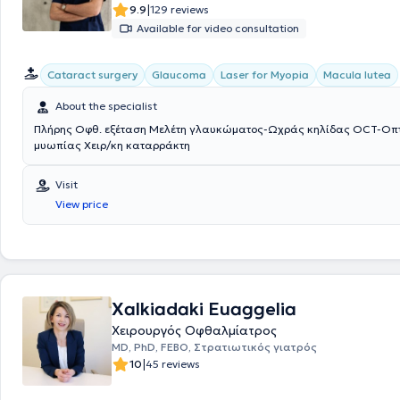
|
9.9
129 reviews
Available for video consultation
Cataract surgery
Glaucoma
Laser for Myopia
Macula lutea
About the specialist
Πλήρης Οφθ. εξέταση Μελέτη γλαυκώματος-Ωχράς κηλίδας OCT-Οπτ.
μυωπίας Χειρ/κη καταρράκτη
Visit
View price
Xalkiadaki Euaggelia
Χειρουργός Οφθαλμίατρος
MD, PhD, FEBO, Στρατιωτικός γιατρός
|
10
45 reviews