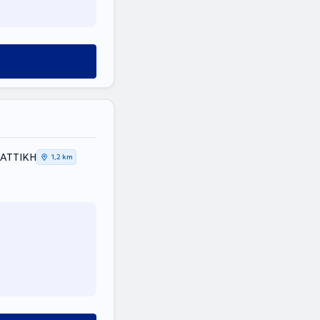
, ΑΤΤΙΚΗ
1,2 km