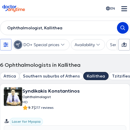
doctoranytime
EN
Ophthalmologist, Kallithea
DO+ Special prices
Availability
Services
6
Ophthalmologists in Kallithea
Attica
Southern suburbs of Athens
Kallithea
Tzitzifies
Syndikakis Konstantinos
Ophthalmologist
MD
|
9.7
217 reviews
Laser for Myopia