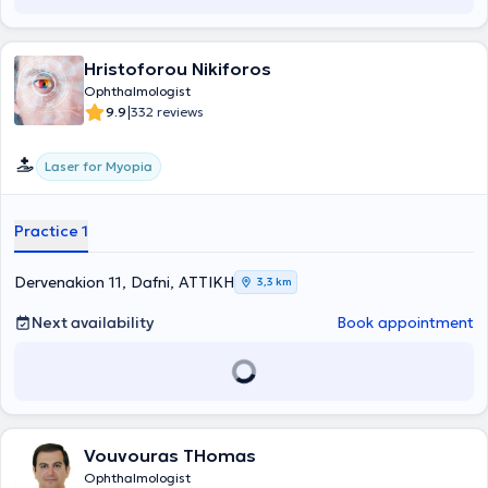
Hristoforou Nikiforos
Ophthalmologist
|
9.9
332 reviews
Laser for Myopia
Practice 1
Dervenakion 11, Dafni, ΑΤΤΙΚΗ
3,3 km
Next availability
Book appointment
Vouvouras THomas
Ophthalmologist