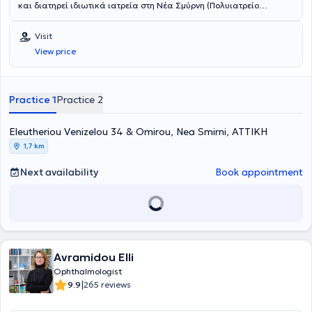
και διατηρεί ιδιωτικά ιατρεία στη Νέα Σμύρνη (Πολυιατρείο
TOPMEDS) και στα Πατήσια. Με υπερσύγχρονο εξοπλισμό και
καινοτόμες τεχνολογίες προσφέρει υψηλών απαιτήσεων υπηρεσίες
Visit
σε προληπτικό, κλινικό, διαγνωστικό και θεραπευτικό επίπεδο.
View price
Αντιμετωπίζει όλο το φάσμα των οφθαλμολογικών παθήσεων της
κλινικής οφθαλμολογίας και παιδοοφθαλμολογίας. Έχει
εξειδικευθεί στη χειρουργική του προσθίου ημιμορίου του οφθαλμού.
Κατά τη διάρκεια της πολυετούς της εμπειρίας έχει
Practice 1
Practice 2
πραγματοποιήσει χιλιάδες επεμβάσεις μικροχειρουργικής
καταρράκτη, διαθλαστικής χειρουργικής, χειρουργικής βλεφάρων
κ.α. Έχει αναδείξει πλούσιο συγγραφικό έργο με μεγάλο αριθμό
Eleutheriou Venizelou 34 & Omirou, Nea Smirni, ΑΤΤΙΚΗ
δημοσιεύσεων σε συνέδρια και περιοδικά εθνικά, πανευρωπαϊκά
1,7 km
και παγκόσμια.
Next availability
Book appointment
Avramidou Elli
Ophthalmologist
|
9.9
265 reviews