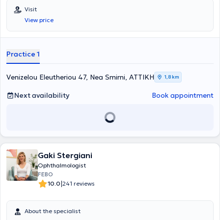
Visit
View price
Practice 1
Venizelou Eleutheriou 47, Nea Smirni, ΑΤΤΙΚΗ
1,8 km
Next availability
Book appointment
Gaki Stergiani
Ophthalmologist
FEBO
|
10.0
241 reviews
About the specialist