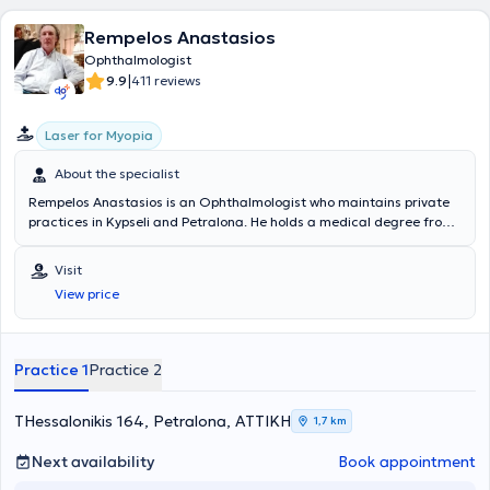
Rempelos Anastasios
Ophthalmologist
|
9.9
411 reviews
Laser for Myopia
About the specialist
Rempelos Anastasios is an Ophthalmologist who maintains private
practices in Kypseli and Petralona. He holds a medical degree from
the Medical School of the National and Kapodistrian University of
Athens and specialized in Ophthalmology at the General Hospital of
Visit
Athens "Hippokration". He has worked as an ophthalmologist at IKA
View price
Kerameikos. Furthermore, he regularly attends numerous
conferences as part of ongoing professional development and is a
member of the Athens Medical Association.
Practice 1
Practice 2
THessalonikis 164, Petralona, ΑΤΤΙΚΗ
1,7 km
Next availability
Book appointment