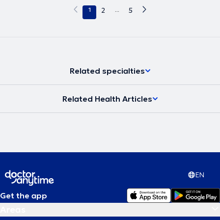
1
2
...
5
Related specialties
Related Health Articles
EN
Get the app
Areas