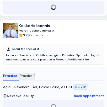
Kokkoris Ioannis
Pediatric ophthalmologist
|
9.7
25 reviews
About the specialist
Ioannis Kokkoris is an Ophthalmologist - Pediatric Ophthalmologist
and maintains a private practice in Piraeus. Additionally, he
collaborates with the Ophthalmology Clinic of Metropolitan General.
He is a graduate of the Medical School of the National and
Kapodistrian University of Athens and specialized in Ophthalmology
Practice 1
Practice 2
at the General Hospital of Piraeus "Tzaneio". Furthermore, he holds
a European Diploma in Ophthalmology, which he obtained in Paris.
He has experience working in major Clinics and Hospitals in Attica
Agiou Alexandrou 48, Palaio Faliro, ΑΤΤΙΚΗ
3,0 km
and specializes in myopia laser treatment, pediatric ophthalmology,
and cataract surgery.
Next availability
Book appointment