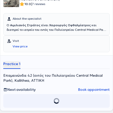
|
10.0
7 reviews
About the specialist
Ο
Αιμιλιανός Στράτος
είναι
Χειρουργός Οφθαλμίατρος
και
διατηρεί το ιατρείο του
εντός του Πολυϊατρείου Central Medical Park
στην Καλλιθέα.
Είναι πτυχιούχος της ιατρικής σχολής του Εθνικού
και Καποδιστριακού Πανεπιστημίου Αθηνών καθώς και απόφοιτος
Visit
του τμήματος Οπτικής των ΤΕΙ Αθηνών. Έλαβε τον τίτλο της
View price
ειδικότητάς του το 2014 κατόπιν ειδίκευσης στο Οφθαλμιατρείο
Αθηνών και κατέχει τον τίτλο «Fellow του Ευρωπαϊκού Συμβουλίου
Οφθαλμολογίας» (FEBO) μετά από εξέταση από το Ευρωπαϊκό
Συμβούλιο της Οφθαλμολογίας (European Board of
Practice 1
Ophthalmology-ΕΒΟ) το 2013. Το 2018 έλαβε την άδεια εκτέλεσης
υπερήχων στην ειδικότητα της οφθαλμολογίας μετά από εξέταση
Επαμεινώνδα 42 (εντός του Πολυϊατρείου Central Medical
της επιτροπής του Υπουργείου Υγείας. Επιπλέον, είναι κάτοχος
Μεταπτυχιακού Διπλώματος Ειδίκευσης (Master of Science, MSc)
Park), Kallithea, ΑΤΤΙΚΗ
από το διατμηματικό πρόγραμμα "Οπτική και Όραση" του
Πανεπιστημίου Κρήτης. Στην διάρκεια του μεταπτυχιακού
Next availability
Book appointment
προγράμματος ο ιατρός απέκτησε σημαντική εμπειρία στην
διαθλαστική χειρουργική ως μέλος της ερευνητικής ομάδας του
Βαρδινογιάννειου Εργαστηρίου Μεταμοσχεύσεων και
Μικροχειρουργικής του Οφθαλμού (ΒΕΜΜΟ, VEIC) στο
Πανεπιστήμιο Κρήτης. Διαθέτει πληθώρα δημοσιεύσεων σε