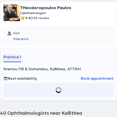
ξενόγλωσσα επιστημονικά περιοδικά αλλά και ένα σημαντικό
THeodoropoulos Paulos
αριθμό ανακοινώσεων σε ελληνικά και διεθνή συνέδρια
οφθαλμολογίας. Μετά την λήψη της ειδικότητας ο ιατρός παρέμεινε
Ophthalmologist
για δύο χρόνια στο Οφθαλμιατρείο Αθηνών, όπου απέκτησε
|
9.9
298 reviews
σημαντική κλινική και χειρουργική εμπειρία. Την διετία 2016 - 2018
εργάστηκε ως Επιμελητής Β' στο Κέντρο Υγείας Σπάτων με την
ταυτόχρονη συμμετοχή του στις δραστηριότητες της Β'
Visit
Οφθαλμολογικής κλινικής του Οφθαλμιατρείου Αθηνών. Τα πεδία
View price
ενδιαφέροντός του στην οφθαλμολογία, αφορούν την αντιμετώπιση
παθήσεων των βλέφαρων και της δακρυϊκής συσκευής, των
παθήσεων του προσθίου ημιμορίου όπως οι κερατοειδοπάθειες και
ο καταρράκτης. Έχει επίσης εμπειρία στην αντιμετώπιση του
Practice 1
γλαυκώματος καθώς και παθήσεων του αμφιβληστροειδούς,
όπως, π.χ. στην αντιμετώπιση της εκφύλισης της ωχράς κηλίδας με
Kremou 118 & Sivitanidou, Kallithea, ΑΤΤΙΚΗ
ενδοβολβικές ενέσεις Ant-VEGF παραγόντων.
Next availability
Book appointment
40
Ophthalmologists near Kallithea