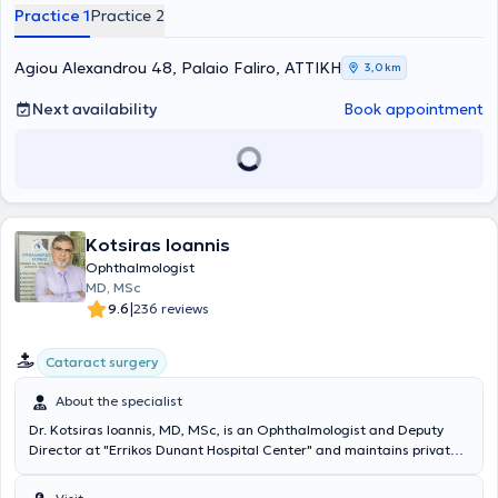
and specializes in myopia laser treatment, Pediatric
Practice 1
Practice 2
Ophthalmology, and Cataract Surgery.
Agiou Alexandrou 48, Palaio Faliro, ΑΤΤΙΚΗ
3,0 km
Next availability
Book appointment
Kotsiras Ioannis
Ophthalmologist
MD, MSc
|
9.6
236 reviews
Cataract surgery
About the specialist
Dr. Kotsiras Ioannis, MD, MSc, is an Ophthalmologist and Deputy
Director at "Errikos Dunant Hospital Center" and maintains private
clinics in Nea Smyrni, Petroupoli, and Medihall in Kifissia. He
graduated from the Medical School of the National and