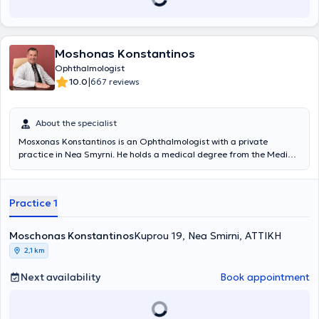
Moshonas Konstantinos
Ophthalmologist
|
10.0
667 reviews
About the specialist
Mosxonas Konstantinos is an Ophthalmologist with a private
practice in Nea Smyrni. He holds a medical degree from the Medical
School of Sofia, Bulgaria, and specialized in Ophthalmology at the
General Hospital of Corinth, the Hellenic Red Cross Hospital, and the
General Hospital of Athens "G. Gennimatas." He is the scientific
Practice 1
director of the Ophthalmology Department at the "Life Check"
Polyclinics and a scientific collaborator of the Ophthalmology
Institute "Athens Vision." He has participated in numerous
Moschonas Konstantinos
Kuprou 19, Nea Smirni, ΑΤΤΙΚΗ
conferences as part of continuous professional development, has
2,1 km
published academic works, and is a member of the Athens Medical
Association, the Corinth Medical Association, the Hellenic
Next availability
Book appointment
Ophthalmological Society, the Sports Medicine Society of Race
Doctors, and the Association of Resident Physicians of Corinth
Prefecture, where he is a founding and honorary member.