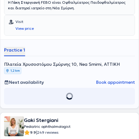
Η
Γάκη Στεργιανή
FEBO είναι Οφθαλμίατρος Παιδοφθαλμίατρος
και διατηρεί ιατρείο στη Νέα Σμύρνη.
Visit
View price
Practice 1
Πλατεία Χρυσοστόμου Σμύρνης 10, Nea Smirni, ΑΤΤΙΚΗ
1,2 km
Next availability
Book appointment
Gaki Stergiani
Pediatric ophthalmologist
|
9.9
249 reviews