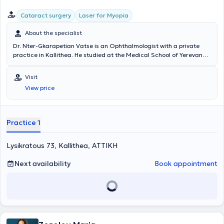
Cataract surgery
Laser for Myopia
About the specialist
Dr. Nter-Gkarapetian Vatse is an Ophthalmologist with a private
practice in Kallithea. He studied at the Medical School of Yerevan
State Medical University in Armenia and subsequently trained at
the Medical School of Harvard University and the University of
Visit
Southern California in the United States of America. Additionally, he
View price
specialized at the University Ophthalmology Clinic of the University
General Hospital of Heraklion, Crete. The doctor has extensive
experience and training in ophthalmology. Furthermore, he is
specialized in myopia laser treatment, cataract surgery, as well as
Practice 1
pediatric ophthalmology.
Lysikratous 73, Kallithea, ΑΤΤΙΚΗ
Next availability
Book appointment