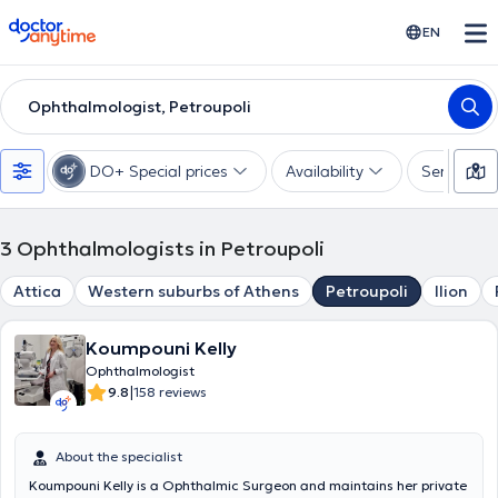
doctoranytime
EN
Ophthalmologist, Petroupoli
DO+ Special prices
Availability
Services
3
Ophthalmologists in Petroupoli
Attica
Western suburbs of Athens
Petroupoli
Ilion
Koumpouni Kelly
Ophthalmologist
|
9.8
158 reviews
About the specialist
Koumpouni Kelly is a Ophthalmic Surgeon and maintains her private