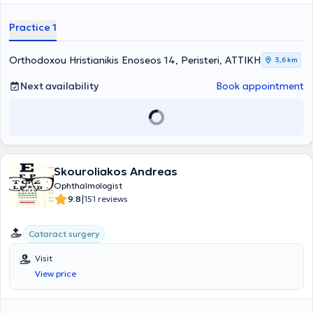
Practice 1
Orthodoxou Hristianikis Enoseos 14, Peristeri, ΑΤΤΙΚΗ
3,6 km
Next availability
Book appointment
Skouroliakos Andreas
Ophthalmologist
|
9.8
151 reviews
Cataract surgery
Visit
View price