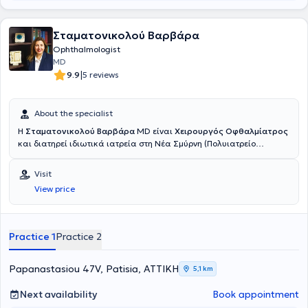
Σταματονικολού Βαρβάρα
Ophthalmologist
MD
|
9.9
5 reviews
About the specialist
Η
Σταματονικολού Βαρβάρα
MD είναι
Χειρουργός Οφθαλμίατρος
και διατηρεί ιδιωτικά ιατρεία στη Νέα Σμύρνη (Πολυιατρείο
TOPMEDS) και στα Πατήσια. Με υπερσύγχρονο εξοπλισμό και
καινοτόμες τεχνολογίες προσφέρει υψηλών απαιτήσεων υπηρεσίες
Visit
σε προληπτικό, κλινικό, διαγνωστικό και θεραπευτικό επίπεδο.
View price
Αντιμετωπίζει όλο το φάσμα των οφθαλμολογικών παθήσεων της
κλινικής οφθαλμολογίας και παιδοοφθαλμολογίας. Έχει
εξειδικευθεί στη χειρουργική του προσθίου ημιμορίου του οφθαλμού.
Κατά τη διάρκεια της πολυετούς της εμπειρίας έχει
Practice 1
Practice 2
πραγματοποιήσει χιλιάδες επεμβάσεις μικροχειρουργικής
καταρράκτη, διαθλαστικής χειρουργικής, χειρουργικής βλεφάρων
κ.α. Έχει αναδείξει πλούσιο συγγραφικό έργο με μεγάλο αριθμό
Papanastasiou 47V, Patisia, ΑΤΤΙΚΗ
5,1 km
δημοσιεύσεων σε συνέδρια και περιοδικά εθνικά, πανευρωπαϊκά
και παγκόσμια.
Next availability
Book appointment