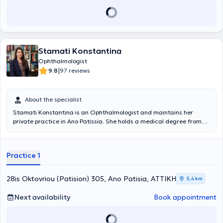
Stamati Konstantina
Ophthalmologist
|
9.8
97 reviews
About the specialist
Stamati Konstantina is an Ophthalmologist and maintains her
private practice in Ano Patissia. She holds a medical degree from
the National and Kapodistrian University of Athens and completed
her specialty training at Penteli Children's Hospital and the General
Hospital "Elpis." In addition to her private practice, she serves as an
Practice 1
Ophthalmologist at Attiko Hospital as well as at the Central Clinic of
Athens.
28is Oktovriou (Patision) 305, Ano Patisia, ΑΤΤΙΚΗ
5,4 km
Next availability
Book appointment