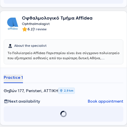
Οφθαλμολογικό Τμήμα Affidea
Ophthalmologist
|
6.2
1 review
About the specialist
Το Πολυϊατρείο Affidea Περιστερίου είναι ένα σύγχρονο πολυϊατρείο
που εξυπηρετεί ασθενείς από την ευρύτερη δυτική Αθήνα,
προσφέροντας ολοκληρωμένη πρωτοβάθμια και εξειδικευμένη
φροντίδα υγείας κάτω από μία οροφή. Με εξειδικευμένους ιατρούς
σε ένα πλατύ φάσμα ειδικοτήτων, το κέντρο καλύπτει τις ανάγκες
Practice 1
ολόκληρης της οικογένειας - από προληπτικούς ελέγχους έως
εξειδικευμένη διάγνωση και παρακολούθηση.
Θηβών 177, Peristeri, ΑΤΤΙΚΗ
2,9 km
Next availability
Book appointment