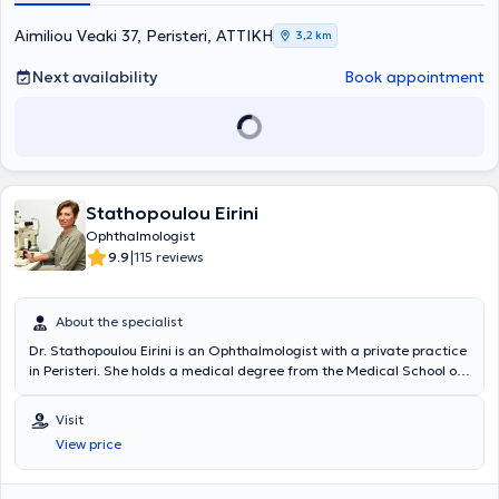
Furthermore, he is a member of the Athens Medical Association, the
Hellenic Ophthalmological Society, and the Hellenic Vitreous-Retina
Aimiliou Veaki 37, Peristeri, ΑΤΤΙΚΗ
3,2 km
Society.
Next availability
Book appointment
Stathopoulou Eirini
Ophthalmologist
|
9.9
115 reviews
About the specialist
Dr. Stathopoulou Eirini is an Ophthalmologist with a private practice
in Peristeri. She holds a medical degree from the Medical School of
the National and Kapodistrian University of Athens and specialized
in Ophthalmology at the General Hospital of Athens “Laiko.” She has
Visit
served as an associate at the Second University Ophthalmology
View price
Clinic of the University General Hospital “Attikon” and was
responsible for the Ophthalmology department of the Western
Athens Polyclinic. In recent years, she has collaborated with MIN