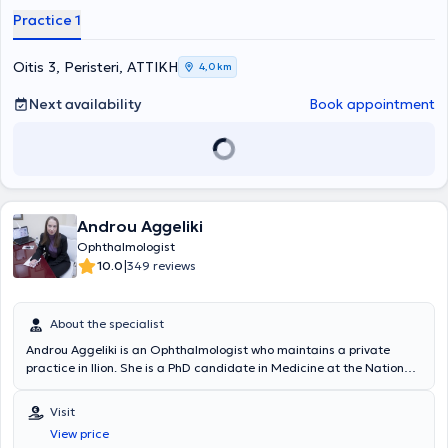
Eyeday Clinic, where she gained extensive experience in refractive
Practice 1
surgeries and cataract procedures. Furthermore, she has attended
numerous conferences as part of her ongoing professional
development.
Oitis 3, Peristeri, ΑΤΤΙΚΗ
4,0 km
Next availability
Book appointment
Androu Aggeliki
Ophthalmologist
|
10.0
349 reviews
About the specialist
Androu Aggeliki is an Ophthalmologist who maintains a private
practice in Ilion. She is a PhD candidate in Medicine at the National
and Kapodistrian University of Athens and a graduate of the
Medical School of the same institution. She completed her
Visit
ophthalmology specialization at the General Hospital of Komotini
View price
and at the Second University Ophthalmology Clinic of the University