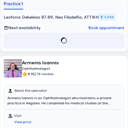
Practice 1
Leoforos Dekeleias 87-89, Nea Filadelfia, ΑΤΤΙΚΗ
5,0 km
Next availability
Book appointment
Armenis Ioannis
Ophthalmologist
|
9.9
278 reviews
About the specialist
Armenis Ioannis is an Ophthalmologist who maintains a private
practice in Aegaleo. He completed his medical studies at the
National and Kapodistrian University of Athens Medical School. He
possesses extensive clinical experience, having worked for 2 years
Visit
as a Consultant B Ophthalmologist at the Health Center in Aegaleo.
View price
Additionally, he has worked as an ophthalmologist in the