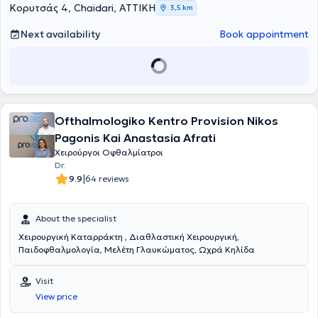
Krestena General Hospital. Finally, she has extensive experience
Κορυτσάς 4, Chaidari, ΑΤΤΙΚΗ
3,5 km
across the full range of surgical procedures within the specialty
(strabismus, cataract restoration, glaucoma, etc.) and in all
Next availability
Book appointment
pediatric ophthalmology surgical procedures.
Ofthalmologiko Kentro Provision Nikos
Pagonis Kai Anastasia Afrati
Χειρούργοι Οφθαλμίατροι
Dr.
|
9.9
64 reviews
About the specialist
Χειρουργική Καταρράκτη , Διαθλαστική Χειρουργική,
Παιδοφθαλμολογία, Μελέτη Γλαυκώματος, Ωχρά Κηλίδα
Visit
View price