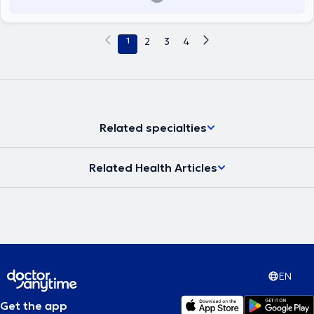
1
2
3
4
Related specialties
Related Health Articles
EN
Get the app