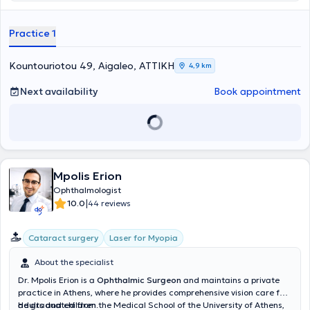
Ophthalmology Clinic of the General Hospital of Athens "Red Cross -
Korgialeneio Benakeio," as well as at the 251 Air Force General
Hospital. In his practice, he manages cases spanning the entire
Practice 1
spectrum of ophthalmology, specializing specifically in myopia laser
treatment, cataract surgery, and glaucoma.
Kountouriotou 49, Aigaleo, ΑΤΤΙΚΗ
4,9 km
Next availability
Book appointment
Mpolis Erion
Ophthalmologist
|
10.0
44 reviews
Cataract surgery
Laser for Myopia
About the specialist
Dr. Mpolis Erion is a
Ophthalmic Surgeon
and maintains a private
practice in Athens, where he provides comprehensive vision care for
adults and children.
He graduated from the Medical School of the University of Athens,