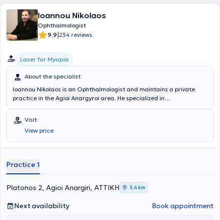
Ioannou Nikolaos
Ophthalmologist
|
9.9
234 reviews
Laser for Myopia
About the specialist
Ioannou Nikolaos is an Ophthalmologist and maintains a private
practice in the Agioi Anargyroi area. He specialized in
Ophthalmology at the Cornea and Refractive Surgery Department
of the Athens University General Hospital "Attikon" and is an
Visit
affiliated physician with the Athens Eye Hospital clinic. In his private
View price
practice, he offers a wide range of services, tailored to the
individual needs of each patient.
Practice 1
Platonos 2, Agioi Anargiri, ΑΤΤΙΚΗ
3,4 km
Next availability
Book appointment