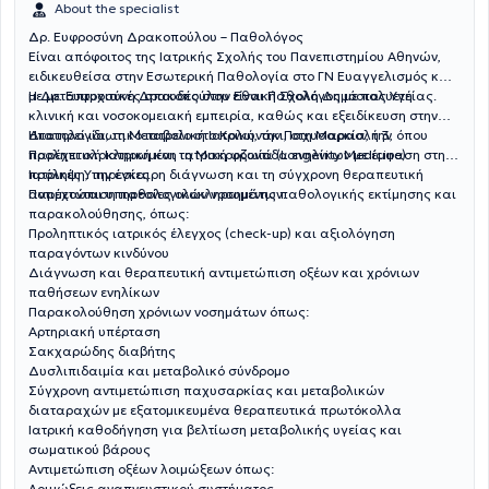
About the specialist
Δρ. Ευφροσύνη Δρακοπούλου – Παθολόγος
Είναι απόφοιτος της Ιατρικής Σχολής του Πανεπιστημίου Αθηνών,
ειδικευθείσα στην Εσωτερική Παθολογία στο ΓΝ Ευαγγελισμός και
με μεταπτυχιακές σπουδές στην Εθνική Σχολή Δημόσιας Υγείας.
Η Δρ. Ευφροσύνη Δρακοπούλου είναι Παθολόγος με πολυετή
κλινική και νοσοκομειακή εμπειρία, καθώς και εξειδίκευση στην
Ηπατολογία, τη Μεταβολική Ιατρική, την Παχυσαρκία, την
Διατηρεί ιδιωτικό ιατρείο στο Κολωνάκι, στη Μαρασλή 3, όπου
Προληπτική Ιατρική και τη Μακροζωία (Longevity Medicine).
παρέχει ολοκληρωμένη ιατρική φροντίδα ενηλίκων με έμφαση στην
πρόληψη, την έγκαιρη διάγνωση και τη σύγχρονη θεραπευτική
Ιατρικές Υπηρεσίες
αντιμετώπιση παθολογικών νοσημάτων.
Παρέχονται υπηρεσίες ολοκληρωμένης παθολογικής εκτίμησης και
παρακολούθησης, όπως:
Προληπτικός ιατρικός έλεγχος (check-up) και αξιολόγηση
παραγόντων κινδύνου
Διάγνωση και θεραπευτική αντιμετώπιση οξέων και χρόνιων
παθήσεων ενηλίκων
Παρακολούθηση χρόνιων νοσημάτων όπως:
Αρτηριακή υπέρταση
Σακχαρώδης διαβήτης
Δυσλιπιδαιμία και μεταβολικό σύνδρομο
Σύγχρονη αντιμετώπιση παχυσαρκίας και μεταβολικών
διαταραχών με εξατομικευμένα θεραπευτικά πρωτόκολλα
Ιατρική καθοδήγηση για βελτίωση μεταβολικής υγείας και
σωματικού βάρους
Αντιμετώπιση οξέων λοιμώξεων όπως:
Λοιμώξεις αναπνευστικού συστήματος