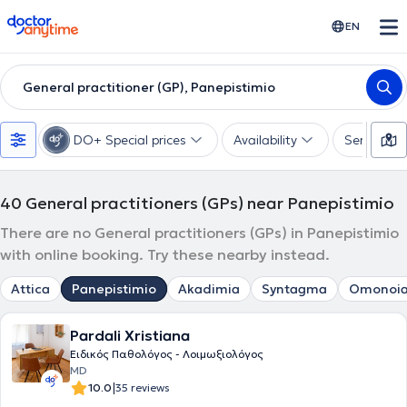
doctoranytime
EN
General practitioner (GP), Panepistimio
DO+ Special prices
Availability
Services
40
General practitioners (GPs) near Panepistimio
There are no General practitioners (GPs) in Panepistimio
with online booking. Try these nearby instead.
Attica
Panepistimio
Akadimia
Syntagma
Omonoi
Pardali Xristiana
Ειδικός Παθολόγος - Λοιμωξιολόγος
MD
|
10.0
35 reviews