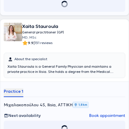
Xaita Stauroula
General practitioner (GP)
MD, MSc
|
9.9
131 reviews
About the specialist
Xaita Stauroula is a General Family Physician and maintains a
private practice in Ilisia. She holds a degree from the Medical
School of the University of Bologna. She has specialized in General
Family Medicine at the Naval Hospital of Athens and holds a
Master's Degree in Aging and Chronic Disease Management from
Practice 1
the Hellenic Open University in collaboration with the Medical
Department of the University of Thessaly.
Μιχαλακοπούλου 45, Ilisia, ΑΤΤΙΚΗ
1,8 km
Next availability
Book appointment