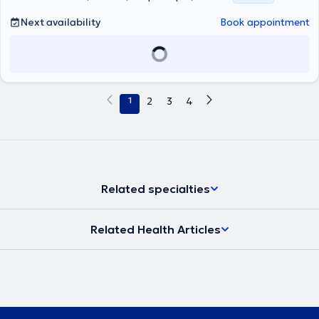
Next availability
Book appointment
1
2
3
4
Related specialties
Related Health Articles