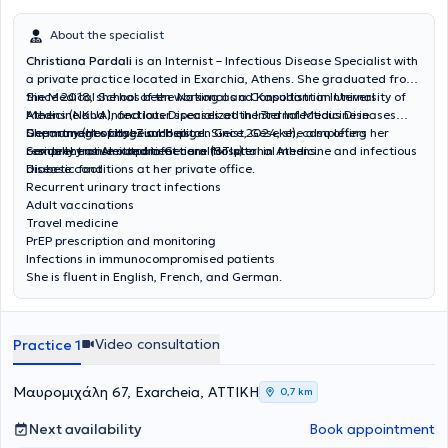
About the specialist
Christiana Pardali
is an Internist – Infectious Disease Specialist with
a private practice located in Exarchia, Athens. She graduated from
the Medical School of the National and Kapodistrian University of
Since 2018, she has been working as a Consultant in Internal
Athens (NKUA), and later specialized in Internal Medicine in
Medicine and Infectious Diseases at the 3rd Infectious Diseases
Germany (Hospital Zum Heiligen Geist, Geseke), completing her
Department of Hygeia Hospital. Since 2024, she also offers
She manages cases such as:
residency at Alexandra General Hospital in Athens.
comprehensive outpatient care for internal medicine and infectious
Sexually transmitted infections (STIs)
disease conditions at her private office.
Diabetic foot
Recurrent urinary tract infections
Adult vaccinations
Travel medicine
PrEP prescription and monitoring
Infections in immunocompromised patients
She is fluent in English, French, and German.
Video consultation
Practice 1
Μαυρομιχάλη 67, Exarcheia, ΑΤΤΙΚΗ
0,7 km
Next availability
Book appointment