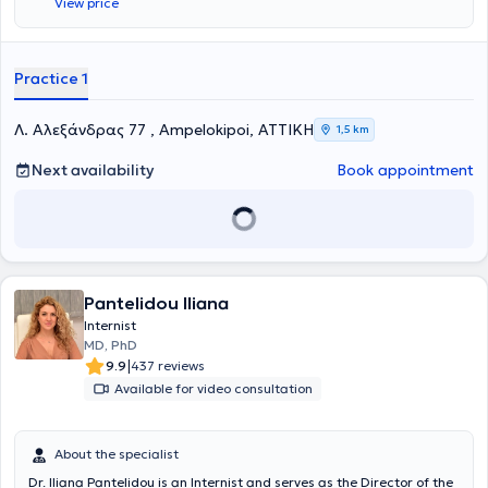
View price
PhD from the Medical School of Aristotle University of Thessaloniki.
She has attended postgraduate courses on diabetes mellitus,
arterial hypertension, and liver diseases. Furthermore, Dr.
Katsimardou has participated as a speaker in national conferences
Practice 1
and contributed to authoring published articles in international
journals focusing on arterial hypertension, diabetes mellitus, and
dyslipidemia.
Λ. Αλεξάνδρας 77 , Ampelokipoi, ΑΤΤΙΚΗ
1,5 km
Next availability
Book appointment
Pantelidou Iliana
Internist
MD, PhD
|
9.9
437 reviews
Available for video consultation
About the specialist
Dr. Iliana Pantelidou is an Internist and serves as the Director of the