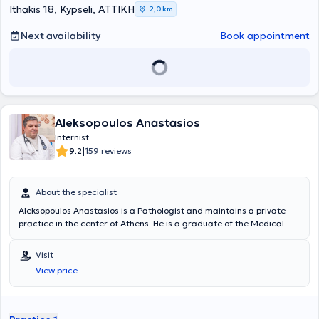
Ithakis 18, Kypseli, ΑΤΤΙΚΗ
2,0 km
Next availability
Book appointment
Aleksopoulos Anastasios
Internist
|
9.2
159 reviews
About the specialist
Aleksopoulos Anastasios is a Pathologist and maintains a private
practice in the center of Athens. He is a graduate of the Medical
School of the University of Crete and obtained his Medical Specialty
in Pathology in Athens in 2002. The doctor regularly attends
Visit
multiple conferences in Greece and abroad concerning
View price
developments in Pathology, Metabolism, Diabetes Mellitus, Bone
Health, Hypertension, etc. In his private practice, he deals with
symptom investigation, prescription of medications, health
promotion, check-ups, differential diagnosis, certificates - permits,