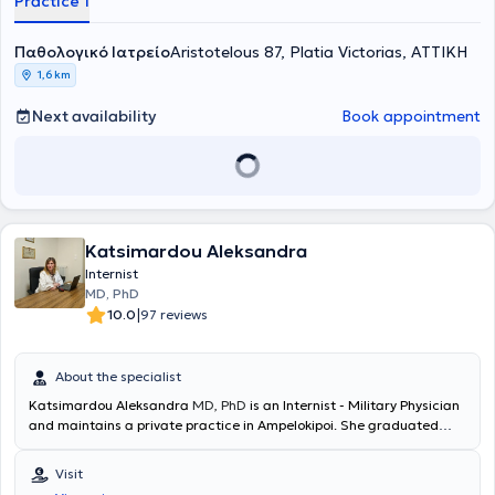
Practice 1
degenerative diseases, autoimmune diseases, gerontology,
prevention of cardiovascular diseases, infectious diseases,
Παθολογικό Ιατρείο
bronchitis, viral respiratory diseases, urinary tract infections, among
Aristotelous 87, Platia Victorias, ΑΤΤΙΚΗ
others. Finally, the doctor is a member of the Hellenic
1,6 km
Atherosclerosis Society.
Next availability
Book appointment
Katsimardou Aleksandra
Internist
MD, PhD
|
10.0
97 reviews
About the specialist
Katsimardou Aleksandra
MD, PhD
is an Internist - Military Physician
and maintains a private practice in Ampelokipoi. She graduated
from the Medical School of Aristotle University of Thessaloniki. She
specialized in Internal Medicine at the 2nd Internal Medicine Clinic
Visit
of the General Hospital of Thessaloniki "Hippocrates" and holds a