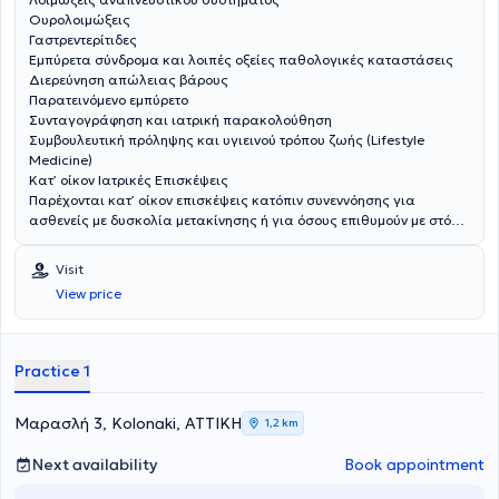
Ουρολοιμώξεις
Γαστρεντερίτιδες
Εμπύρετα σύνδρομα και λοιπές οξείες παθολογικές καταστάσεις
Διερεύνηση απώλειας βάρους
Παρατεινόμενο εμπύρετο
Συνταγογράφηση και ιατρική παρακολούθηση
Συμβουλευτική πρόληψης και υγιεινού τρόπου ζωής (Lifestyle
Medicine)
Κατ’ οίκον Ιατρικές Επισκέψεις
Παρέχονται κατ’ οίκον επισκέψεις κατόπιν συνεννόησης για
ασθενείς με δυσκολία μετακίνησης ή για όσους επιθυμούν με στόχο
την ασφαλή και εξατομικευμένη ιατρική φροντίδα.
Visit
View price
Practice 1
Μαρασλή 3, Kolonaki, ΑΤΤΙΚΗ
1,2 km
Next availability
Book appointment