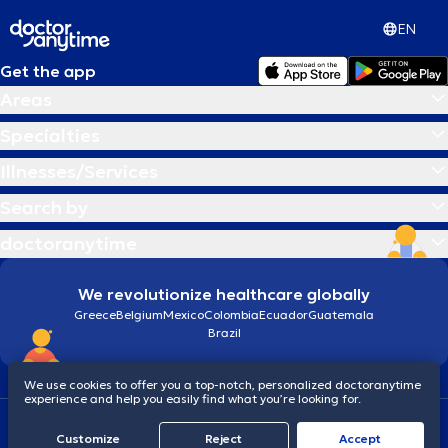
EN
Get the app
Areas
Specialties
Illnesses/Services
Search by
doctoranytime
We revolutionize healthcare globally
Greece
Belgium
Mexico
Colombia
Ecuador
Guatemala
Brazil
We use cookies to offer you a top-notch, personalized doctoranytime
experience and help you easily find what you’re looking for.
Terms and conditions
Cookies
doctoranytime: Data Protection Policy
Customize
Reject
Accept
© 2026 doctoranytime