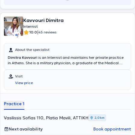
Kavvouri Dimitra
Internist
|
10.0
45 reviews
About the specialist
Dimitra Kavvouri
is an Internist and maintains her private practice
in Athens. She is a military physician, a graduate of the Medical
School of Aristotle University of Thessaloniki and the Military Corps
Officers School (SSAS). She has served as a resident internist at the
Visit
General Hospital of Athens "Laiko." Since 2021, she has worked as an
View price
attending physician in the 2nd Internal Medicine Clinic of the Naval
Hospital of Athens. She also works as an external collaborator at
MEDITERRANEO HOSPITAL and ERRIKOS DUNANT Hospital.
Practice 1
Vasilissis Sofias 110, Platia Mavili, ΑΤΤΙΚΗ
2,0 km
Next availability
Book appointment