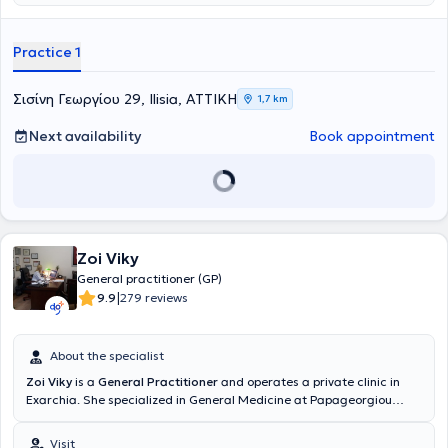
θεραπευτήριο Μetropolitan. Στο ιατρείο του αντιμετωπίζει όλο το
φάσμα παθολογικών παθήσεων και παρέχει εξειδικευμένες και
εξατομικευμένες υπηρεσίες υγείας προσαρμοσμένες στις ανάγκες
Practice 1
των ασθενών του. Τέλος, ο ιατρός παρακολουθεί συνεχώς
συνέδρια με στόχο την άρτια κατάρτιση και συνεχή επιμόρφωση
στον τομέα εξειδίκευσης του.
Σισίνη Γεωργίου 29, Ilisia, ΑΤΤΙΚΗ
1,7 km
Next availability
Book appointment
Zoi Viky
General practitioner (GP)
|
9.9
279 reviews
About the specialist
Zoi Viky
is a
General Practitioner
and operates a private clinic in
Exarchia. She specialized in General Medicine at Papageorgiou
Hospital in Thessaloniki and received further training in Diabetes
Mellitus at the Dietetic Association of Northern Greece (D.E.V.E).
Visit