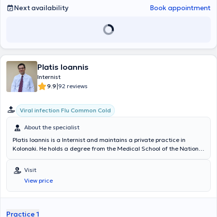
Next availability
Book appointment
Platis Ioannis
Internist
|
9.9
92 reviews
Viral infection Flu Common Cold
About the specialist
Platis Ioannis is a Internist and maintains a private practice in
Kolonaki. He holds a degree from the Medical School of the National
and Kapodistrian University of Athens and completed his specialty
training in Internal Medicine at the State Pathology Clinic of the
Visit
General Chest Diseases Hospital of Athens "Sotiria". He is
View price
specialized in Emergency Medicine, possessing certifications in
ATLS (Advanced Trauma Life Support) and ACLS (Advanced
Cardiac Life Support), as well as the online certification NIHSS
(National Institute of Health Stroke Scale). Currently, he serves as
Practice 1