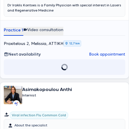
Dr Iraklis Kontoes is a Family Physician with special interest in Lasers
and Regenerative Medicine
Video consultation
Practice 1
Praxitelous 2, Melissia, ΑΤΤΙΚΗ
12,7 km
Next availability
Book appointment
Asimakopoulou Anthi
Internist
Viral infection Flu Common Cold
About the specialist