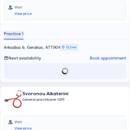
Visit
View price
Practice 1
Arkadias 6, Gerakas, ΑΤΤΙΚΗ
12,2 km
Next availability
Book appointment
Svoronou Aikaterini
General practitioner (GP)
Visit
View price