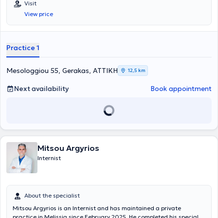
Visit
mellitus, arterial hypertension, and internal medicine.
View price
Practice 1
Mesologgiou 55, Gerakas, ΑΤΤΙΚΗ
12,5 km
Next availability
Book appointment
Mitsou Argyrios
Internist
About the specialist
Mitsou Argyrios is an Internist and has maintained a private
practice in Melissia since February 2025. He completed his specialty