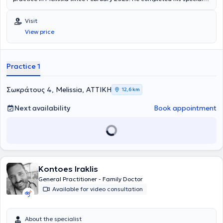
training at the General Hospital of Attica "Sismanogleio - Amalia
Fleming" and has been incorporated into the Family Physician
Visit
program.
View price
Practice 1
Σωκράτους 4, Melissia, ΑΤΤΙΚΗ
12,6 km
Next availability
Book appointment
Kontoes Iraklis
General Practitioner - Family Doctor
Available for video consultation
About the specialist