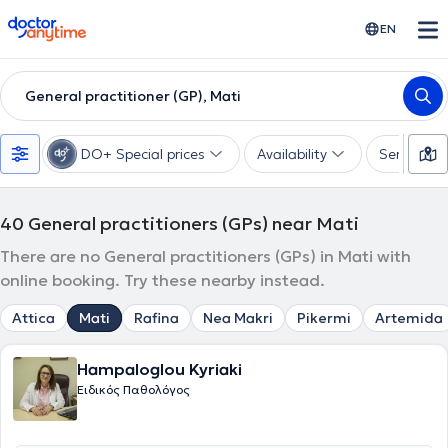
doctoranytime
EN
General practitioner (GP), Mati
DO+ Special prices
Availability
Services
40
General practitioners (GPs) near Mati
There are no General practitioners (GPs) in Mati with
online booking. Try these nearby instead.
Attica
Mati
Rafina
Nea Makri
Pikermi
Artemida
Hampaloglou Kyriaki
Ειδικός Παθολόγος