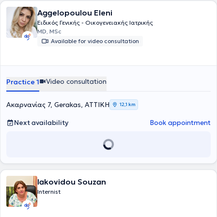
Aggelopoulou Eleni
Ειδικός Γενικής - Οικογενειακής Ιατρικής
MD, MSc
Available for video consultation
Video consultation
Practice 1
Ακαρνανίας 7, Gerakas, ΑΤΤΙΚΗ
12,1 km
Next availability
Book appointment
Iakovidou Souzan
Internist