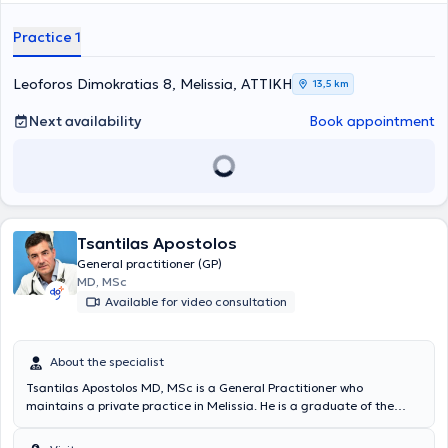
practice, she manages a wide range of cases, utilizing her scientific
expertise while always focusing on providing the best possible care
Practice 1
tailored to the individualized needs of each patient.
Leoforos Dimokratias 8, Melissia, ΑΤΤΙΚΗ
13,5 km
Next availability
Book appointment
Tsantilas Apostolos
General practitioner (GP)
MD, MSc
Available for video consultation
About the specialist
Tsantilas Apostolos MD, MSc is a General Practitioner who
maintains a private practice in Melissia. He is a graduate of the
Faculty of Medicine at Aristotle University of Thessaloniki and
completed his postgraduate studies in "International