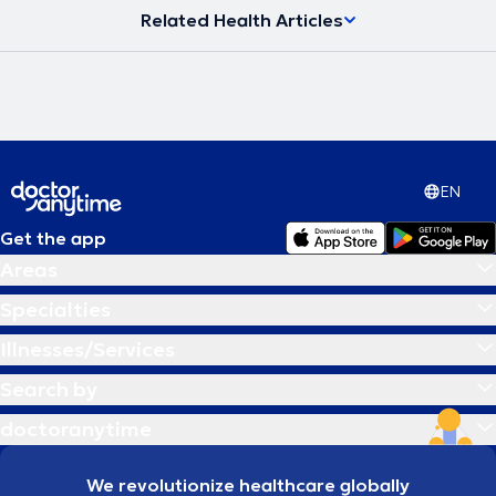
Related Health Articles
EN
Get the app
Areas
Specialties
Illnesses/Services
Search by
doctoranytime
We revolutionize healthcare globally