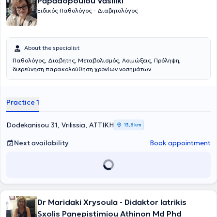
Papadopoulou Vasiliki
Ειδικός Παθολόγος - Διαβητολόγος
About the specialist
Παθολόγος, Διαβητης, Μεταβολισμός, Λοιμώξεις, Πρόληψη,
διερεύνηση παρακολούθηση χρονίων νοσημάτων.
Practice 1
Dodekanisou 31, Vrilissia, ΑΤΤΙΚΗ
13,8 km
Next availability
Book appointment
Dr Maridaki Xrysoula - Didaktor Iatrikis
Sxolis Panepistimiou Athinon Md Phd