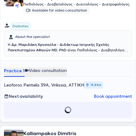
Παθολόγος - Διαβητολόγος - Διαιτολόγος - Διατροφολόγος
Available for video consultation
Diabetes
About the specialist
Η
Δρ. Μαριδάκη Χρυσούλα - Διδάκτωρ Ιατρικής Σχολής
Πανεπιστημίου Αθηνών MD, PhD
είναι Παθολόγος - Διαβητολόγος
- Διαιτολόγος - Διατροφολόγος με ιδιωτικό ιατρείο στα Βριλήσσια.
Είναι Επιστημονικός συνεργάτης του Διαβητολογικού Κέντρου του
Γενικού Νοσοκομείου Αθηνών "Λαϊκό". Διατηρεί ιατρείο
Video consultation
Practice 1
παχυσαρκίας, στο οποίο γίνεται διερεύνηση μεταβολικού
συνδρόμου, ρύθμιση βάρους, λιπομέτρηση, μέτρηση βασικού
μεταβολισμού, ρύθμιση λιπιδίων και δίδεται εξατομικευμένη
Leoforos Pentelis 39A, Vrilissia, ΑΤΤΙΚΗ
13,8 km
διατροφή. Στο ιατρείο της γίνεται διερεύνηση και ρύθμιση
υπερτασιακού ασθενούς, 24ωρη παρακολούθηση υπέρτασης
Next availability
Book appointment
(holter πιέσεως) και ηλεκτροκαρδιογράφημα. H Δρ. Μαριδάκη
Χρυσούλα είναι Διδάκτωρ της Ιατρικής Σχολής του Εθνικού και
Καποδιστριακού Πανεπιστημίου Αθηνών και έλαβε τον τίτλο της
Ιατρικής Ειδικότητας της Παθολογίας το 2000. Εκπαιδεύτηκε στο
γνωστικό αντικείμενο του σακχαρώδη διαβήτη, της παχυσαρκίας
και του διαβητικού ποδιού στο Διαβητολογικό κέντρο της Α’
Προπαιδευτικής Παθολογικής Κλινικής του Πανεπιστημίου Αθηνών
Kalliampakos Dimitris