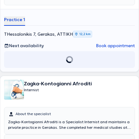
Practice 1
THessalonikis 7, Gerakas, ΑΤΤΙΚΗ
12,2 km
Next availability
Book appointment
Zagka-Kontogianni Afroditi
Internist
About the specialist
Zagka-Kontogianni Afroditi is a Specialist Internist and maintains a
private practice in Gerakas. She completed her medical studies at
the National and Kapodistrian University of Athens and specialized
at Alexandra Hospital. She has experience and expertise in diabetes