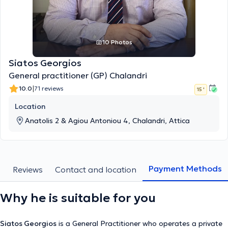
10 Photos
Siatos Georgios
General practitioner (GP) Chalandri
|
10.0
71 reviews
15 '
Location
Anatolis 2 & Agiou Antoniou 4, Chalandri, Attica
Payment Methods
s
Reviews
Contact and location
Why he is suitable for you
Siatos Georgios
is a General Practitioner who operates a private