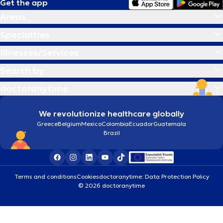
Get the app
Areas
Specialties
Illnesses/Services
Search by
doctoranytime
We revolutionize healthcare globally
Greece
Belgium
Mexico
Colombia
Ecuador
Guatemala
Brazil
Terms and conditions
Cookies
doctoranytime: Data Protection Policy
© 2026 doctoranytime