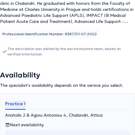
clinic in Chalandri. He graduated with honors from the Faculty of
Medicine at Charles University in Prague and holds certifications in
Advanced Paediatric Life Support (APLS), IMPACT (Ill Medical
Patient Acute Care and Treatment), Advanced Life Support -
Resuscitation, and Basic Life Support. He has specialized in
Emergency Pathology and Geriatrics, Surgery, and Cardiology, and
Professional Identification Number: 8387/01-07-2002
possesses valuable professional experience in numerous hospitals
both in Greece and abroad. Currently, in addition to his private
The description was edited by the doctoranytime team, based on
practice, he serves as a Scientific Collaborator at the Central Clinic
verified information.
of Athens, Scientific Director of the nursing homes "The Good
Samaritan" and "Panagia Eleousa," and an external Scientific
Collaborator at the Psychotherapeutic Center "Lyrakou."
Availability
Furthermore, he is the Responsible Physician at the Friendship
Club (KAPI) Clinic of the Municipality of Vrilissia. Lastly, his
The specialist's availability depends on the service you select.
commitment to professional development and staying updated in
his field is noteworthy, as he consistently attends scientific
conferences held in Greece and internationally.
Practice 1
Anatolis 2 & Agiou Antoniou 4, Chalandri, Attica
Next availability