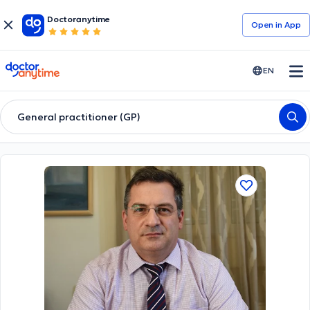
Doctoranytime
Open in Αpp
doctoranytime
EN
General practitioner (GP)