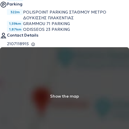
Parking
POLISPOINT PARKING ΣΤΑΘΜΟΥ ΜΕΤΡΟ
322m
ΔΟΥΚΙΣΣΗΣ ΠΛΑΚΕΝΤΙΑΣ
GRAMMOU 71 PARKING
1,59km
ODISSEOS 23 PARKING
1,87km
Contact Details
2107118915
Show the map