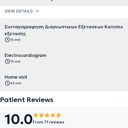
VIEW DETAILS
Συνταγογραφηση Διαγνωστικων Εξετασεων Κατοπιν
εξετασης
15 min
Electrocardiogram
15 min
Home visit
45 min
Patient Reviews
10.0
From 71 reviews