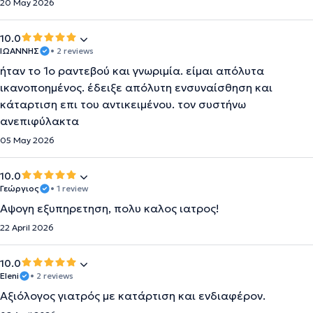
20 May 2026
10.0
ΙΩΑΝΝΗΣ
• 2 reviews
ήταν το 1ο ραντεβού και γνωριμία. είμαι απόλυτα
ικανοποημένος. έδειξε απόλυτη ενσυναίσθηση και
κάταρτιση επι του αντικειμένου. τον συστήνω
ανεπιφύλακτα
05 May 2026
10.0
Γεώργιος
• 1 review
Αψογη εξυπηρετηση, πολυ καλος ιατρος!
22 April 2026
10.0
Eleni
• 2 reviews
Αξιόλογος γιατρός με κατάρτιση και ενδιαφέρον.