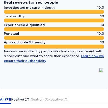
Real reviews for real people
Investigated my case in depth
10.0
Trustworthy
10
Experienced & qualified
10
Punctual
10.0
Approachable & friendly
10
Reviews are written by people who had an appointment with
a specialist and want to share their experience.
Learn how we
ensure their authenticity
All (71)
Positive (71)
Neutral (0)
Negative (0)