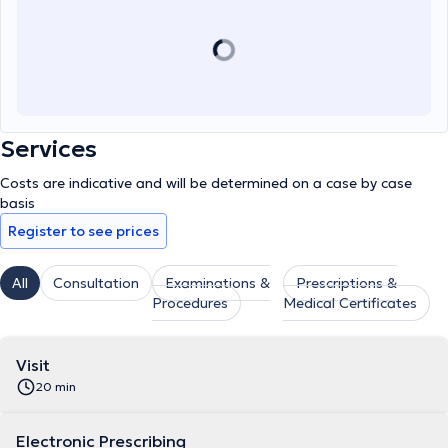
Services
Costs are indicative and will be determined on a case by case
basis
Register to see prices
All
Consultation
Examinations &
Prescriptions &
Procedures
Medical Certificates
Visit
20 min
Electronic Prescribing