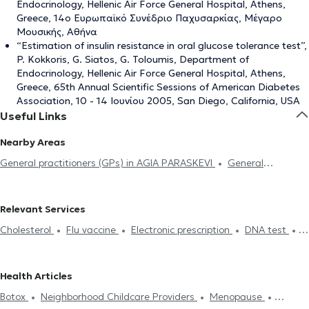
Endocrinology, Hellenic Air Force General Hospital, Athens,
Greece, 14ο Ευρωπαϊκό Συνέδριο Παχυσαρκίας, Μέγαρο
Μουσικής, Αθήνα
“Estimation of insulin resistance in oral glucose tolerance test”,
P. Kokkoris, G. Siatos, G. Toloumis, Department of
Endocrinology, Hellenic Air Force General Hospital, Athens,
Greece, 65th Annual Scientific Sessions of American Diabetes
Association, 10 - 14 Ιουνίου 2005, San Diego, California, USA
Useful Links
Nearby Areas
General practitioners (GPs) in AGIA PARASKEVI
General
practitioners (GPs) in GERAKAS
General practitioners (GPs) in
MELISSIA
General practitioners (GPs) in MAROUSI
General
Relevant Services
practitioners (GPs) in NEO PSYCHIKO
General practitioners (GPs)
Cholesterol
Flu vaccine
Electronic prescription
DNA test
in CHOLARGOS
General practitioners (GPs) in KIFISIA
General
Strep test
Flu test
Medical certificates
Πιστοποιητικά
practitioners (GPs) in PEFKI
General practitioners (GPs) in
υγείας για εργασία
Neighborhood Childcare Providers
Driving
ATHENS
General practitioners (GPs) in ILISIA
General
Health Articles
License
Κάρτα υγείας αθλητή
Ferritin
Acupuncture
HIV-
practitioners (GPs) in EXARCHEIA
General practitioners (GPs) in
Botox
Neighborhood Childcare Providers
Menopause
AIDS
Diabetes
Smoking cessation
Ευερέθιστο έντερο
AGIOS ELEFTHERIOS
General practitioners (GPs) in ACHARNES