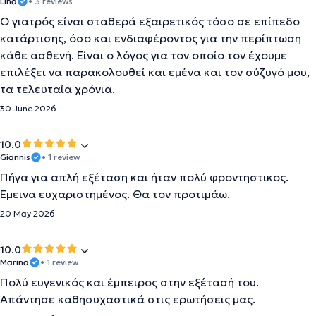
Lina
• 3 reviews
O γιατρός είναι σταθερά εξαιρετικός τόσο σε επίπεδο
κατάρτισης, όσο και ενδιαφέροντος για την περίπτωση
κάθε ασθενή. Είναι ο λόγος για τον οποίο τον έχουμε
επιλέξει να παρακολουθεί και εμένα και τον σύζυγό μου,
τα τελευταία χρόνια.
30 June 2026
10.0
Giannis
• 1 review
Πήγα για απλή εξέταση και ήταν πολύ φροντηστικος.
Έμεινα ευχαριστημένος. Θα τον προτιμάω.
20 May 2026
10.0
Marina
• 1 review
Πολύ ευγενικός και έμπειρος στην εξέτασή του.
Απάντησε καθησυχαστικά στις ερωτήσεις μας.