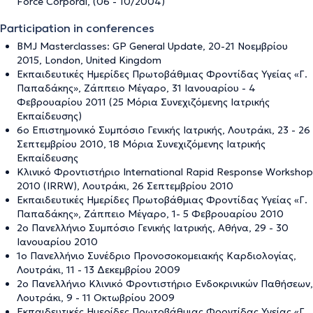
Force Corporal, (06 - 10/2004)
Participation in conferences
BMJ Masterclasses: GP General Update, 20-21 Νοεμβρίου
2015, London, United Kingdom
Εκπαιδευτικές Ημερίδες Πρωτοβάθμιας Φροντίδας Υγείας «Γ.
Παπαδάκης», Ζάππειο Μέγαρο, 31 Ιανουαρίου - 4
Φεβρουαρίου 2011 (25 Μόρια Συνεχιζόμενης Ιατρικής
Εκπαίδευσης)
6ο Επιστημονικό Συμπόσιο Γενικής Ιατρικής, Λουτράκι, 23 - 26
Σεπτεμβρίου 2010, 18 Μόρια Συνεχιζόμενης Ιατρικής
Εκπαίδευσης
Κλινικό Φροντιστήριο International Rapid Response Workshop
2010 (IRRW), Λουτράκι, 26 Σεπτεμβρίου 2010
Εκπαιδευτικές Ημερίδες Πρωτοβάθμιας Φροντίδας Υγείας «Γ.
Παπαδάκης», Ζάππειο Μέγαρο, 1- 5 Φεβρουαρίου 2010
2ο Πανελλήνιο Συμπόσιο Γενικής Ιατρικής, Αθήνα, 29 - 30
Ιανουαρίου 2010
1ο Πανελλήνιο Συνέδριο Προνοσοκομειακής Καρδιολογίας,
Λουτράκι, 11 - 13 Δεκεμβρίου 2009
2ο Πανελλήνιο Κλινικό Φροντιστήριο Ενδοκρινικών Παθήσεων,
Λουτράκι, 9 - 11 Οκτωβρίου 2009
Εκπαιδευτικές Ημερίδες Πρωτοβάθμιας Φροντίδας Υγείας «Γ.