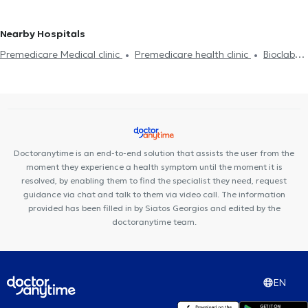
Hyaluronic Acid - Fillers
Diet and nutrition
Diabetes
HIV-AIDS
Measles
Viral infection Flu Common Cold
Family doctor
General practitioners (GPs) in KOLONAKI
General practitioners
Cholesterol
Viral infection Flu Common Cold
Flu vaccine
(GPs) in ILION
General practitioners (GPs) in NEOS KOSMOS
Nearby Hospitals
Measles
Psoriasis
General practitioners (GPs) in PERISTERI
General practitioners
Premedicare Medical clinic
Premedicare health clinic
Bioclab
(GPs) in DAFNI
General practitioners (GPs) in
Medical Center
Center NT-CardioMetabolics
Ιάζω
THRAKOMAKEDONES
General practitioners (GPs) in NEA SMIRNI
Doctoranytime is an end-to-end solution that assists the user from the
moment they experience a health symptom until the moment it is
resolved, by enabling them to find the specialist they need, request
guidance via chat and talk to them via video call. The information
provided has been filled in by Siatos Georgios and edited by the
doctoranytime team.
EN