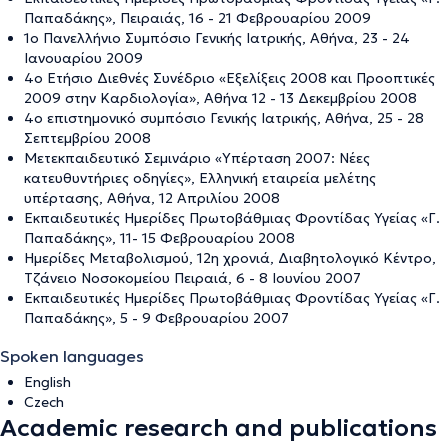
Παπαδάκης», Πειραιάς, 16 - 21 Φεβρουαρίου 2009
1ο Πανελλήνιο Συμπόσιο Γενικής Ιατρικής, Αθήνα, 23 - 24
Ιανουαρίου 2009
4ο Ετήσιο Διεθνές Συνέδριο «Εξελίξεις 2008 και Προοπτικές
2009 στην Καρδιολογία», Αθήνα 12 - 13 Δεκεμβρίου 2008
4ο επιστημονικό συμπόσιο Γενικής Ιατρικής, Αθήνα, 25 - 28
Σεπτεμβρίου 2008
Μετεκπαιδευτικό Σεμινάριο «Υπέρταση 2007: Νέες
κατευθυντήριες οδηγίες», Ελληνική εταιρεία μελέτης
υπέρτασης, Αθήνα, 12 Απριλίου 2008
Εκπαιδευτικές Ημερίδες Πρωτοβάθμιας Φροντίδας Υγείας «Γ.
Παπαδάκης», 11- 15 Φεβρουαρίου 2008
Ημερίδες Μεταβολισμού, 12η χρονιά, Διαβητολογικό Κέντρο,
Τζάνειο Νοσοκομείου Πειραιά, 6 - 8 Ιουνίου 2007
Εκπαιδευτικές Ημερίδες Πρωτοβάθμιας Φροντίδας Υγείας «Γ.
Παπαδάκης», 5 - 9 Φεβρουαρίου 2007
Spoken languages
English
Czech
Academic research and publications