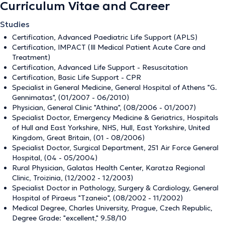
Curriculum Vitae and Career
Studies
Certification, Advanced Paediatric Life Support (APLS)
Certification, IMPACT (Ill Medical Patient Acute Care and
Treatment)
Certification, Advanced Life Support - Resuscitation
Certification, Basic Life Support - CPR
Specialist in General Medicine, General Hospital of Athens "G.
Gennimatas", (01/2007 - 06/2010)
Physician, General Clinic "Athina", (08/2006 - 01/2007)
Specialist Doctor, Emergency Medicine & Geriatrics, Hospitals
of Hull and East Yorkshire, NHS, Hull, East Yorkshire, United
Kingdom, Great Britain, (01 - 08/2006)
Specialist Doctor, Surgical Department, 251 Air Force General
Hospital, (04 - 05/2004)
Rural Physician, Galatas Health Center, Karatza Regional
Clinic, Troizinia, (12/2002 - 12/2003)
Specialist Doctor in Pathology, Surgery & Cardiology, General
Hospital of Piraeus "Tzaneio", (08/2002 - 11/2002)
Medical Degree, Charles University, Prague, Czech Republic,
Degree Grade: "excellent," 9.58/10