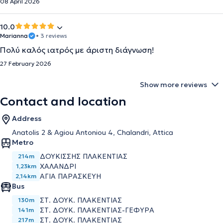
08 April 2026
10.0
Marianna
• 3 reviews
Πολύ καλός ιατρός με άριστη διάγνωση!
27 February 2026
Show more reviews
Contact and location
Address
Anatolis 2 & Agiou Antoniou 4, Chalandri, Attica
Metro
ΔΟΥΚΙΣΣΗΣ ΠΛΑΚΕΝΤΙΑΣ
214m
ΧΑΛΑΝΔΡΙ
1,23km
ΑΓΙΑ ΠΑΡΑΣΚΕΥΗ
2,14km
Bus
ΣΤ. ΔΟΥΚ. ΠΛΑΚΕΝΤΙΑΣ
130m
ΣΤ. ΔΟΥΚ. ΠΛΑΚΕΝΤΙΑΣ-ΓΕΦΥΡΑ
141m
ΣΤ. ΔΟΥΚ. ΠΛΑΚΕΝΤΙΑΣ
217m