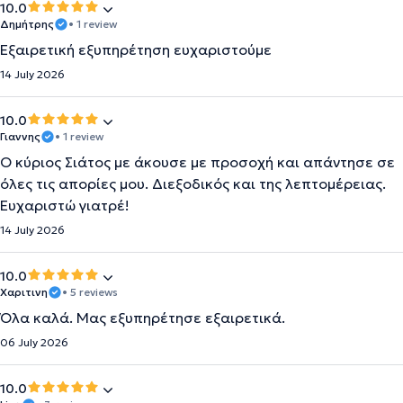
10.0
Δημήτρης
• 1 review
Εξαιρετική εξυπηρέτηση ευχαριστούμε
14 July 2026
10.0
Γιαννης
• 1 review
Ο κύριος Σιάτος με άκουσε με προσοχή και απάντησε σε
όλες τις απορίες μου. Διεξοδικός και της λεπτομέρειας.
Ευχαριστώ γιατρέ!
14 July 2026
10.0
Χαριτινη
• 5 reviews
Όλα καλά. Μας εξυπηρέτησε εξαιρετικά.
06 July 2026
10.0