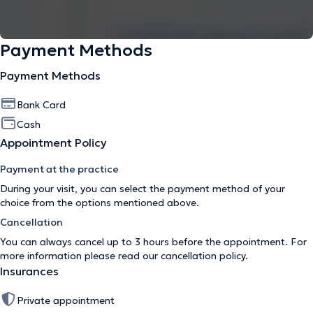
Payment Methods
Payment Methods
Bank Card
Cash
Appointment Policy
Payment at the practice
During your visit, you can select the payment method of your
choice from the options mentioned above.
Cancellation
You can always cancel up to 3 hours before the appointment. For
more information please read our
cancellation policy
.
Insurances
Private appointment