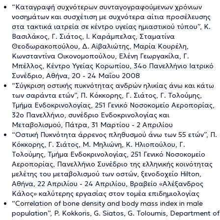
“Καταγραφή συχνότερων συνταγογραφούμενων χρόνιων
νοσημάτων και συσχέτιση με συχνότερα αίτια προσέλευσης
στα τακτικά ιατρεία σε κέντρο υγείας ημιαστικού τύπου”, Κ.
Βασιλάκος, Γ. Σιάτος, Ι. Καράμπελας, Σταματίνα
Θεοδωρακοπούλου, Δ. Αϊβαλιώτης, Μαρία Κουρέλη,
Κωνσταντίνα Οικονομοπούλου, Ελένη Γεωργακίλα, Γ.
Μπέλλος, Κέντρο Υγείας Κορωπίου, 34ο Πανελλήνιο Ιατρικό
Συνέδριο, Αθήνα, 20 - 24 Μαΐου 2008
“Σύγκριση οστικής πυκνότητας ανδρών ηλικίας άνω και κάτω
των σαράντα ετών”, Π. Κόκκορης, Γ. Σιάτος, Γ. Τολούμης,
Τμήμα Ενδοκρινολογίας, 251 Γενικό Νοσοκομείο Αεροπορίας,
32ο Πανελλήνιο, συνέδριο Ενδοκρινολογίας και
Μεταβολισμού, Πάτρα, 31 Μαρτίου - 2 Απριλίου
“Οστική Πυκνότητα άρρενος πληθυσμού άνω των 55 ετών”, Π.
Κόκκορης, Γ. Σιάτος, M. Μηλιώνη, K. Ηλιοπούλου, Γ.
Τολούμης, Τμήμα Ενδοκρινολογίας, 251 Γενικό Νοσοκομείο
Αεροπορίας, Πανελλήνιο Συνέδριο της ελληνικής κοινότητας
μελέτης του μεταβολισμού των οστών, ξενοδοχείο Hilton,
Αθήνα, 22 Απριλίου - 24 Απριλίου, Βραβείο «Αλέξανδρος
Κάλος» καλύτερης εργασίας στον τομέα επιδημιολογίας
“Correlation of bone density and body mass index in male
population”, P. Kokkoris, G. Siatos, G. Toloumis, Department of