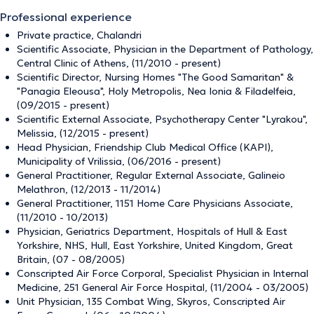
Professional experience
Private practice, Chalandri
Scientific Associate, Physician in the Department of Pathology,
Central Clinic of Athens, (11/2010 - present)
Scientific Director, Nursing Homes "The Good Samaritan" &
"Panagia Eleousa", Holy Metropolis, Nea Ionia & Filadelfeia,
(09/2015 - present)
Scientific External Associate, Psychotherapy Center "Lyrakou",
Melissia, (12/2015 - present)
Head Physician, Friendship Club Medical Office (KAPI),
Municipality of Vrilissia, (06/2016 - present)
General Practitioner, Regular External Associate, Galineio
Melathron, (12/2013 - 11/2014)
General Practitioner, 1151 Home Care Physicians Associate,
(11/2010 - 10/2013)
Physician, Geriatrics Department, Hospitals of Hull & East
Yorkshire, NHS, Hull, East Yorkshire, United Kingdom, Great
Britain, (07 - 08/2005)
Conscripted Air Force Corporal, Specialist Physician in Internal
Medicine, 251 General Air Force Hospital, (11/2004 - 03/2005)
Unit Physician, 135 Combat Wing, Skyros, Conscripted Air