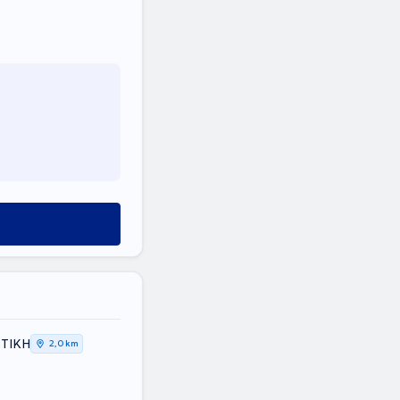
ΤΤΙΚΗ
2,0 km