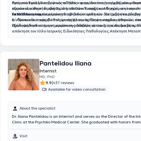
Πρότυπο Σχολή Αναβρύτων το 1984 και το ίδιο έτος εισήχθη μέσω Παν
Αντιμετώπιση (Διατροφικές οδηγίες– φαρμακευτική αγωγή) και μακρ
εξετάσεων στην Ιατρική Σχολή του Πανεπιστημίου Αθηνών , από την ο
παρακολούθηση διαβητικών ασθενών. Έναρξη και διαχείριση ινσουλ
το 1991.Εν συνεχεία εκπόνησε την διδακτορική του διατριβή στο Διαβη
όπου απαιτείται
Εκπαίδευση και ενημέρωση διαβητικών ασθενών . Εκτίμηση καρδιαγγ
Β´ Προπαιδευτικής Παθολογικής Κλινικής Πανεπιστημίου Αθηνών , όπ
κινδύνου και παρεμβάσεις με στόχο την πρόληψη καρδιαγγειακών νο
εξειδικεύθηκε στην αντιμετώπιση ασθενών με σακχαρώδη διαβήτη. Τ
Πρόληψη/καθυστέρηση εμφάνισης διαβήτη τύπου 2 στα άτομα με προ
απέκτησε τον τίτλο Ιατρικής Ειδικότητας Παθολογίας.Απέκτησε Μεταπ
Δίπλωμα (M.Sc. ) με τίτλο «ΜΕΤΑΒΟΛΙΚΑ ΝΟΣΗΜΑΤΑ ΤΩΝ ΟΣΤΩΝ» στ
Καποδιστριακό ΠΑΝΕΠΙΣΤΗΜΙΟ ΑΘΗΝΩΝ την περίοδο 2007-2009Ασχ
ενεργά με την εκπαίδευση στην ιατρική : Υπεύθυνος για πολλά έτη της
των 4ετών φοιτητών της Α΄ Παθολογικής Κλινικής του Πανεπιστημίου 
μάθημα της Κλινική Σημειολογίας και Διαφορικής Διάγνωσης. Στην
Pantelidou Iliana
έχει αναλάβει στο Νοσοκομείο ΥΓΕΙΑ , την διδασκαλία της Παθολογίας
Internist
φοιτητές Ιατρικής του Ευρωπαϊκού Πανεπιστημίου Κύπρου (EUC). Στα 
συνεχιζόμενης εκπαίδευσης συμμετέχει στα σπουδαιότερα (παγκόσμι
MD, PhD
πανευρωπαϊκά ) συνέδρια σακχαρώδη διαβήτη, λοιμώξεων και οστε
|
9.9
437 reviews
είναι προσκεκλημένος ομιλητής σε πολλά συνέδρια και εξειδικευμένα
Available for video consultation
καλύπτουν ολόκληρο το φάσμα της Παθολογίας
About the specialist
Dr. Iliana Pantelidou is an Internist and serves as the Director of the I
Clinic at the Psychiko Medical Center. She graduated with honors from
School of the National and Kapodistrian University of Athens and hold
Pathology (Infectious Diseases specialty) from the same university, aw
Visit
honors. She worked as Deputy Director and Senior Registrar at the Err