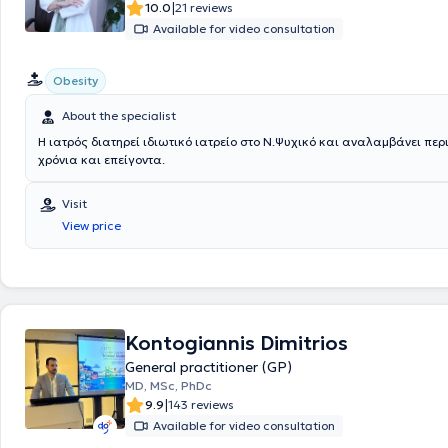
|
10.0
21 reviews
Available for video consultation
Obesity
About the specialist
Η ιατρός διατηρεί ιδιωτικό ιατρείο στο Ν.Ψυχικό και αναλαμβάνει περ
χρόνια και επείγοντα.
Visit
View price
Kontogiannis Dimitrios
General practitioner (GP)
MD, MSc, PhDc
|
9.9
143 reviews
Available for video consultation