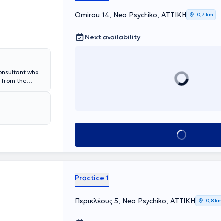
Omirou 14, Neo Psychiko, ΑΤΤΙΚΗ
0,7 km
Next availability
Consultant who
 from the
 and obtained
ar residency at
tious Diseases
hens
 General
Book appointment
he is authorized
cations and
 in English and
Practice 1
Περικλέους 5, Neo Psychiko, ΑΤΤΙΚΗ
0,8 k