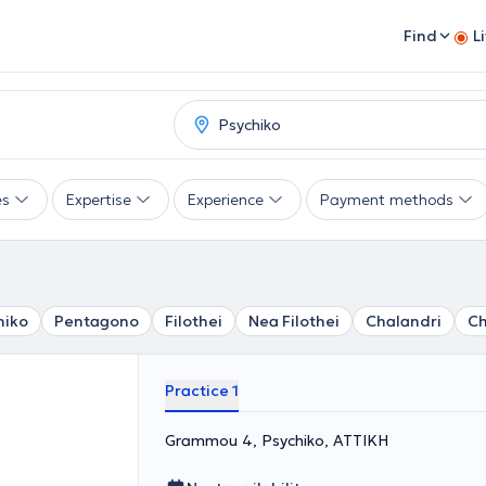
Find
L
es
Expertise
Experience
Payment methods
hiko
Pentagono
Filothei
Nea Filothei
Chalandri
Ch
Practice 1
Grammou 4, Psychiko, ΑΤΤΙΚΗ