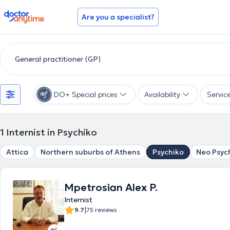
doctoranytime
Are you a specialist?
DO+ Special prices
Availability
Servic
1
Internist in Psychiko
Attica
Northern suburbs of Athens
Psychiko
Neo Psyc
Mpetrosian Alex P.
Internist
|
9.7
75 reviews