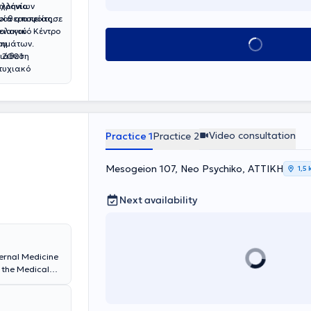
ελληνίων
οχρόνια
ποία αποφοίτησε
ινοθεραπείας
τολογικό Κέντρο
ειακού
Book appointment
ου
σημάτων.
ο 2001
διάθεση
τυχιακό
ο Εθνικό και
ολήθηκε
 εκπαίδευσης
Αθηνών στο
 παρούσα φάση
Video consultation
Practice 1
Practice 2
 σε 6ετείς
πλαίσια της
Mesogeion 107, Neo Psychiko, ΑΤΤΙΚΗ
α και
1,5
οπόρωσης , ενώ
 σεμινάρια που
Next availability
nternal Medicine
 the Medical
s a Doctorate in
arded with
ikos Dyunan