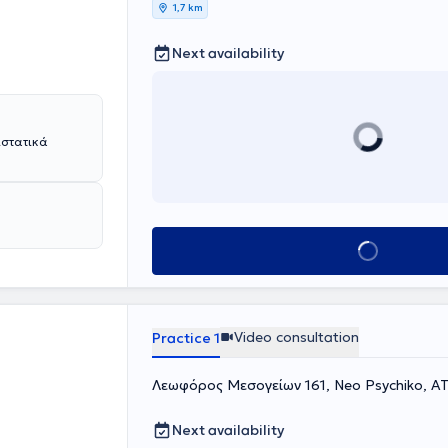
1,7 km
Next availability
ιστατικά
Book appointment
Video consultation
Practice 1
Λεωφόρος Μεσογείων 161, Neo Psychiko, Α
Next availability