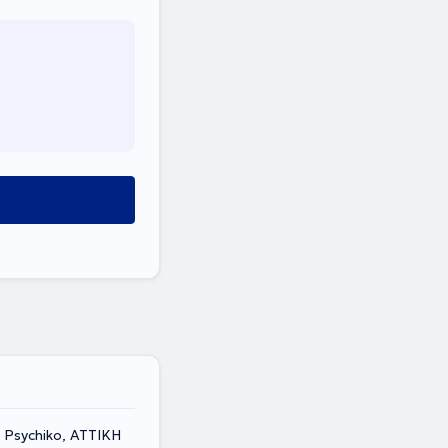
 Psychiko, ΑΤΤΙΚΗ