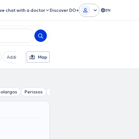
ive chat with a doctor
Discover DO+
EN
Additional filters
Map
Languages
Insurances
Ge
olargos
Perissos
Papagou
Kalogreza
Nea Ionia
Ne