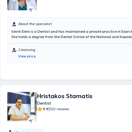
About the specialist
Seinti Eleni is a Dentist and has maintained a private practice in Exar
She holds a degree from the Dental School of the National and Kapodi
University of Athens and has completed her specialization in Oral Sur
her 10 years of clinical experience, she has gained significant expertis
Cleansing
treatment with clear aligners, oral surgery, and pediatric dentistry. In
View price
well-equipped dental office, she manages cases across the full spectr
contemporary dentistry in a pleasant and familiar environment, always
best and most comprehensive patient care. Furthermore, the doctor i
dental associations and societies in Greece and has numerous particip
seminars, conferences, and broader scientific events within her field.
Hristakos Stamatis
Dentist
|
9.9
120 reviews