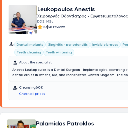
Leukopoulos Anestis
Χειρουργός Οδοντίατρος - Εμφυτευματολόγος
DDS, MSc
|
10
38 reviews
Dental implants
Gingivitis - periodontitis
Invisible braces
Por
Teeth cleaning
Teeth whitening
About the specialist
Anestis Leukopoulos
is a Dental Surgeon - Implantologist, operating s
dental clinics in Athens, Rio, and Manchester, United Kingdom. The do
team collaborate to provide comprehensive dental care and excellent
dental outcomes at the Cosmetic Dental clinic. His ideas and extensi
Cleansing
60€
translate into delivering dental services that restore the health and a
Check all prices
your mouth, ensuring your complete satisfaction.
Palamidas Patroklos