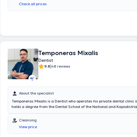
Check all prices
Temponeras Mixalis
Dentist
|
9.8
48 reviews
About the specialist
Temponeras Mixalis is a Dentist who operates his private dental clinic i
holds a degree from the Dental School of the National and Kapodistria
Athens and a Genetics degree from the University of Leeds, United Kin
dental clinic, within a patient-friendly environment, he provides high-qu
Cleansing
services, with a notable specialization in aesthetic dentistry, implants,
View price
whitening.