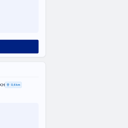
ΤΙΚΗ
0,6 km