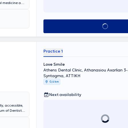
ral medicine and
nic in Kolonaki.
d aesthetics.
s a full range of
Book appointment
Practice 1
Love Smile
Athens Dental Clinic, Athanasiou Axarlian 3
Syntagma, ΑΤΤΙΚΗ
0,4 km
Next availability
ly, accessible,
um of Dentistry
Dentistry,
ighlighted in
s.