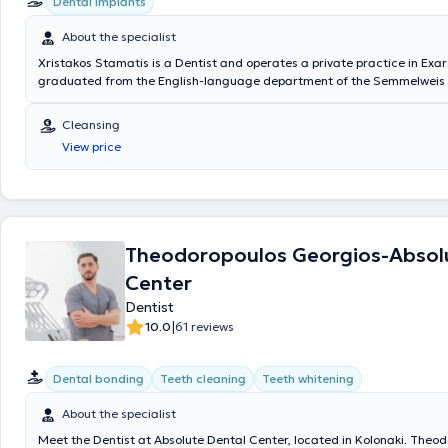
Dental implants
About the specialist
Xristakos Stamatis is a Dentist and operates a private practice in Exa
graduated from the English-language department of the Semmelweis 
in Budapest. He has served as a Scientific Collaborator in the Departm
Surgery at the Dental School of the National and Kapodistrian Universi
Cleansing
His private practice covers a range of dental procedures including pro
View price
(crowns, bridges, all-ceramic systems, implant-supported restorations, 
dentures), aesthetic dentistry, dental fillings, tooth and root extractio
treatment, endodontics (root canal treatments), gingivitis therapy, dent
bruxism guards, and denture repairs. Finally, the doctor is a member o
Dental Association.
Theodoropoulos Georgios-Absol
Center
Dentist
|
10.0
61 reviews
Dental bonding
Teeth cleaning
Teeth whitening
About the specialist
Meet the Dentist at Absolute Dental Center, located in Kolonaki. Theo