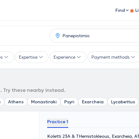
Find
L
es
Expertise
Experience
Payment methods
. Try these nearby instead.
a
Athens
Monastiraki
Psyri
Exarcheia
Lycabettus
Practice 1
Koletti 23A & THemistokleous, Exarcheia, 