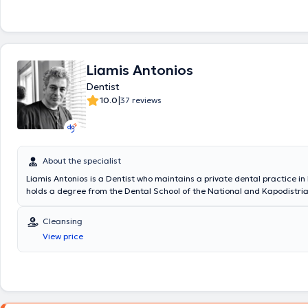
Liamis Antonios
Dentist
|
10.0
37 reviews
About the specialist
Liamis Antonios is a Dentist who maintains a private dental practice in
holds a degree from the Dental School of the National and Kapodistria
Athens and specialized in the use of dental diode laser in Aachen, Ger
Additionally, he trained in Aesthetic Dentistry at the University of Calif
Cleansing
Angeles, and completed his military service as a Dentist at the Paratr
View price
the Special Forces. Finally, the doctor is a member of the Dental Associ
the Hellenic Society of Aesthetic Dentistry, and the Irish Dental Counci
numerous conferences in Greece and abroad as part of his continuous 
development.