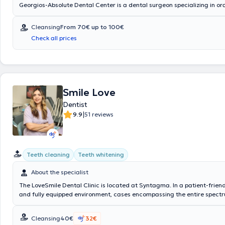
Georgios-Absolute Dental Center is a dental surgeon specializing in o
aesthetic dentistry and operates a state-of-the-art private practice/cli
He has many years of experience in restoring patients' oral function an
Cleansing
From 70€ up to 100€
The private dental center, Absolute Dental Center practice/clinic, offer
Check all prices
dental services. The Absolute Dental Center dental clinic is located 5 minutes from
Syntagma station and 2 minutes from Kolonaki Square.
Smile Love
Dentist
|
9.9
51 reviews
Teeth cleaning
Teeth whitening
About the specialist
The LoveSmile Dental Clinic is located at Syntagma. In a patient-friend
and fully equipped environment, cases encompassing the entire spectr
are managed. Indicatively, these include General Dentistry, Prosthetic 
Aesthetic Dentistry, and Medical Dentistry, while notable expertise is h
Cleansing
40€
32€
Invisible Orthodontics, Endodontics, Teeth Whitening, and Resin Veneer