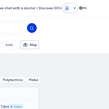
ive chat with a doctor
Discover DO+
EN
Additional filters
Map
Languages
Insurances
Ge
Polytechnio
Plaka
Kolonaki
Mouseio
Akropoli
Ev
ΑΤΤΙΚΗ
0,6 km