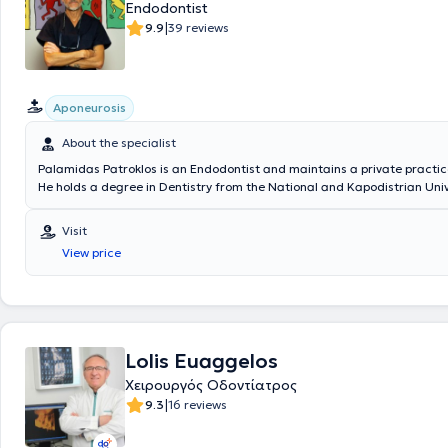
Endodontist
|
9.9
39 reviews
Aponeurosis
About the specialist
Palamidas Patroklos is an Endodontist and maintains a private practice
He holds a degree in Dentistry from the National and Kapodistrian Univ
Athens and has completed postgraduate training in Endodontics at C
University in New York. He is a member of the AAE (American Associatio
Visit
Endodontists). Finally, he possesses extensive experience and training.
View price
Lolis Euaggelos
Χειρουργός Οδοντίατρος
|
9.3
16 reviews