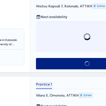
Hristou Kapsali 7, Kolonaki, ΑΤΤΙΚΗ
0,9 km
Next availability
 in Kolonaki.
ersity of
olumbia
n of
Book appointment
Practice 1
Vilara 5, Omonoia, ΑΤΤΙΚΗ
0,9 km