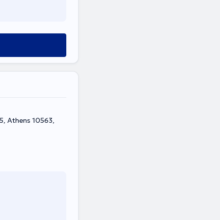
-5, Athens 10563,