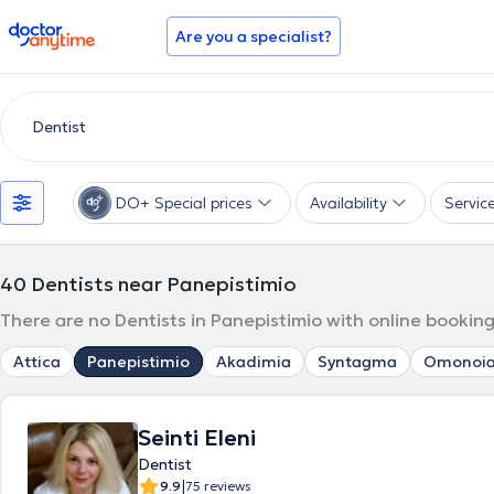
doctoranytime
Are you a specialist?
DO+ Special prices
Availability
Servic
40
Dentists near Panepistimio
There are no Dentists in Panepistimio with online booking
Attica
Panepistimio
Akadimia
Syntagma
Omonoi
Seinti Eleni
Dentist
|
9.9
75 reviews