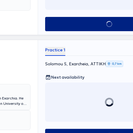
Book appointment
Practice 1
Solomou 5, Exarcheia, ΑΤΤΙΚΗ
0,7 km
Next availability
n Exarchia. He
n University of
gdom. In his
ality dental
 and tooth