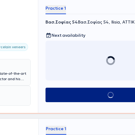
Practice 1
Βασ.Σοφίας 54
Βασ.Σοφίας 54, Ilisia, ΑΤΤΙ
Next availability
celain veneers
tate-of-the-art
ctor and his
 aesthetic
ve experience
Book appointment
esthetics of
Practice 1