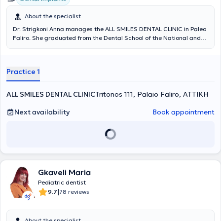
About the specialist
Dr. Strigkoni Anna manages the ALL SMILES DENTAL CLINIC in Paleo
Faliro. She graduated from the Dental School of the National and
Kapodistrian University of Athens in 2018. In 2019, she was admitted
to the postgraduate specialization program in Prosthetics and
Implant Prosthodontics at the University of Athens. Since 2018, she
Practice 1
has been serving as a scientific collaborator in the field of
Prosthetics at the Dental School of NKUA. She has participated in
numerous local and international conferences with lectures and
ALL SMILES DENTAL CLINIC
Tritonos 111, Palaio Faliro, ΑΤΤΙΚΗ
free presentations, and has published scientific papers in various
dental journals. The clinic offers services covering the full spectrum
Next availability
Book appointment
of dentistry, with an emphasis on complex prosthetic cases requiring
comprehensive oral rehabilitation, implant prosthetics, cases with
high aesthetic demands (porcelain veneers, whitening), as well as
management of patients with bruxism and temporomandibular
joint/facial muscle pain (temporomandibular disorders). The clinic is
also equipped with an intraoral scanner for digital impressions.
Gkaveli Maria
Pediatric dentist
|
9.7
78 reviews
About the specialist