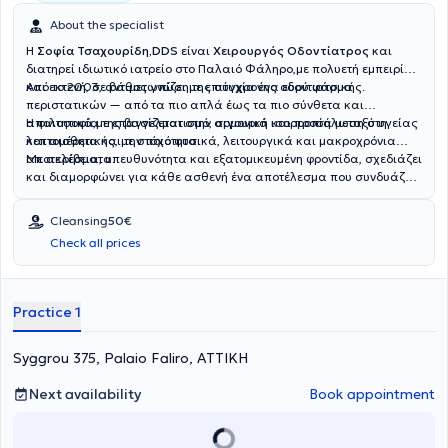
About the specialist
Η
Σοφία Τσαχουρίδη,DDS
είναι
Χειρουργός Οδοντίατρος
και
διατηρεί ιδιωτικό ιατρείο στο Παλαιό Φάληρο,με πολυετή εμπειρία
και εκτενή, σε βάθος γνώση της σύγχρονης οδοντιατρικής.
Από το 2003, αντιμετωπίζει με επιτυχία ένα ευρύ φάσμα
περιστατικών — από τα πιο απλά έως τα πιο σύνθετα και
απαιτητικά,με επαγγελματισμό, σιγουριά και προσήλωση στη
Η φιλοσοφία της βασίζεται στην αρμονική ισορροπία μεταξύ υγείας
λεπτομέρεια και την ποιότητα.
και αισθητικής, με στόχο φυσικά, λειτουργικά και μακροχρόνια
αποτελέσματα.
Με ακρίβεια, υπευθυνότητα και εξατομικευμένη φροντίδα, σχεδιάζει
και διαμορφώνει για κάθε ασθενή ένα αποτέλεσμα που συνδυάζει
λειτουργικότητα, άνεση και αυτοπεποίθηση.
Cleansing
50€
Check all prices
Practice 1
Syggrou 375, Palaio Faliro, ΑΤΤΙΚΗ
Next availability
Book appointment