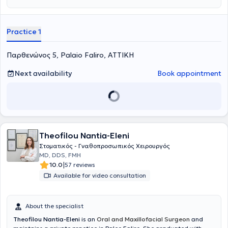
Practice 1
Παρθενώνος 5, Palaio Faliro, ΑΤΤΙΚΗ
Next availability
Book appointment
Theofilou Nantia-Eleni
Στοματικός - Γναθοπροσωπικός Χειρουργός
MD, DDS, FMH
|
10.0
57 reviews
Available for video consultation
About the specialist
Theofilou Nantia-Eleni
is an
Oral and Maxillofacial Surgeon
and