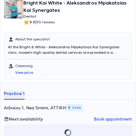
Bright Kai White - Aleksandros Mpakatsias
Kai Synergates
Dentist
|
9.9
93 reviews
About the specialist
At the Bright & White - Aleksandros Mpakatsias Kai Synergates
clinic, modern high-quality dental services are provided in a
welcoming, safe, and friendly environment. With experience in a
wide range of dental cases and high-level academic certification,
Cleansing
we are at your disposal for diagnosis and, of course, immediate and
View price
effective treatment of all your dental needs.
Practice 1
Αϊδινίου 1, Nea Smirni, ΑΤΤΙΚΗ
2,1 km
Next availability
Book appointment