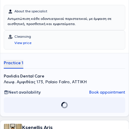
About the specialist
Αντιμετώπιση κάθε οδοντιατρικού περιστατικού, με έμφαση σε
αισθητική, προσθετική και εμφυτεύματα.
Cleansing
View price
Practice 1
Pavlidis Dental Care
Λεωφ. Αμφιθέας 173, Palaio Faliro, ΑΤΤΙΚΗ
Next availability
Book appointment
Ksenellis Aris