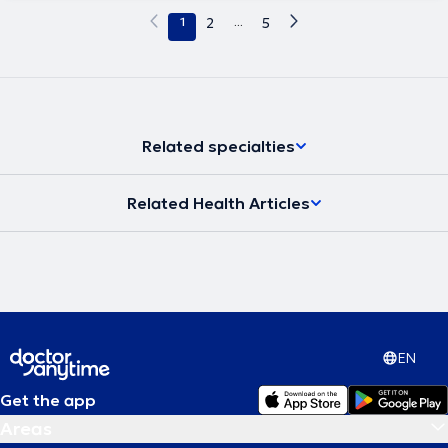
1
2
...
5
Related specialties
Related Health Articles
EN
Get the app
Areas