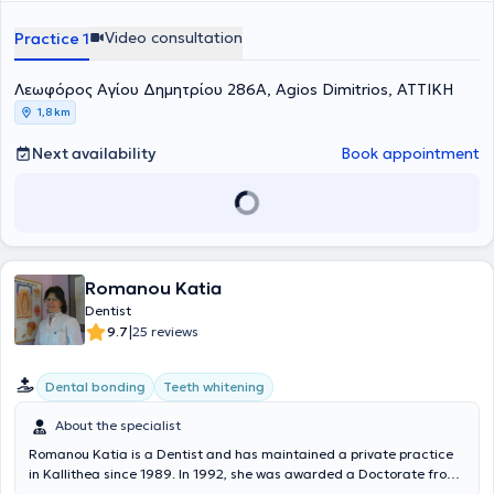
Video consultation
Practice 1
Λεωφόρος Αγίου Δημητρίου 286Α, Agios Dimitrios, ΑΤΤΙΚΗ
1,8 km
Next availability
Book appointment
Romanou Katia
Dentist
|
9.7
25 reviews
Dental bonding
Teeth whitening
About the specialist
Romanou Katia is a Dentist and has maintained a private practice
in Kallithea since 1989. In 1992, she was awarded a Doctorate from
the University of Athens in the field of Preventive and Community