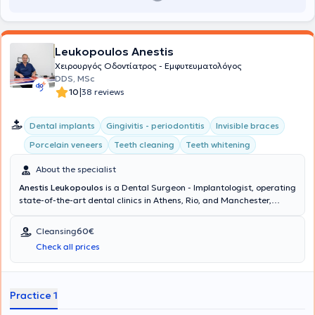
Leukopoulos Anestis
Χειρουργός Οδοντίατρος - Εμφυτευματολόγος
DDS, MSc
|
10
38 reviews
Dental implants
Gingivitis - periodontitis
Invisible braces
Porcelain veneers
Teeth cleaning
Teeth whitening
About the specialist
Anestis Leukopoulos
is a Dental Surgeon - Implantologist, operating
state-of-the-art dental clinics in Athens, Rio, and Manchester,
United Kingdom. The doctor and his team collaborate to provide
comprehensive dental care and excellent aesthetic dental
Cleansing
60€
outcomes at the Cosmetic Dental clinic. His ideas and extensive
Check all prices
experience translate into delivering dental services that restore the
health and aesthetics of your mouth, ensuring your complete
satisfaction.
Practice 1