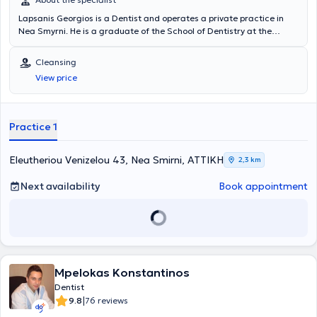
Lapsanis Georgios is a Dentist and operates a private practice in
Nea Smyrni. He is a graduate of the School of Dentistry at the
National and Kapodistrian University of Athens. Additionally, he has
been awarded the title of Fellow at Icol International in Naples and
Cleansing
the title of Diplomate in Berlin. His private dental practice offers a
View price
wide range of specialized services, with particular expertise in
Dental Implants. Furthermore, he is a member of the First Greek
Computer-Assisted Surgery Team.
Practice 1
Eleutheriou Venizelou 43, Nea Smirni, ΑΤΤΙΚΗ
2,3 km
Next availability
Book appointment
Mpelokas Konstantinos
Dentist
|
9.8
76 reviews