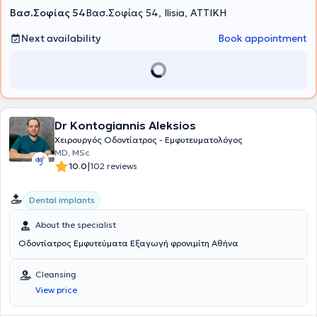
Βασ.Σοφίας 54
Βασ.Σοφίας 54, Ilisia, ΑΤΤΙΚΗ
Next availability
Book appointment
Dr Kontogiannis Aleksios
Xειρουργός Oδοντίατρος - Εμφυτευματολόγος
MD, MSc
|
10.0
102 reviews
Dental implants
About the specialist
Οδοντίατρος Εμφυτεύματα Εξαγωγή φρονιμίτη Αθήνα
Cleansing
View price