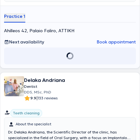
provide high-level services, adhering to medical protocols and
utilizing all modern dental technologies.
Practice 1
Ahilleos 42, Palaio Faliro, ΑΤΤΙΚΗ
Next availability
Book appointment
Delaka Andriana
Dentist
DDS, MSc, PhD
|
9.9
133 reviews
Teeth cleaning
About the specialist
Dr. Delaka Andriana, the Scientific Director of the clinic, has
specialized in the field of Oral Surgery, with a focus on Implantology