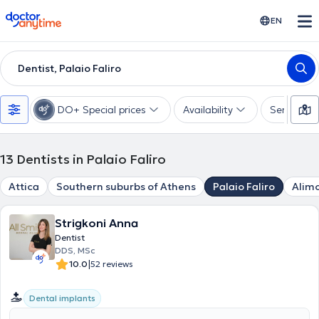
doctoranytime
EN
Dentist, Palaio Faliro
DO+ Special prices
Availability
Services
13
Dentists in Palaio Faliro
Attica
Southern suburbs of Athens
Palaio Faliro
Alim
Strigkoni Anna
Dentist
DDS, MSc
|
10.0
52 reviews
Dental implants