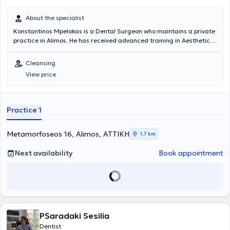
About the specialist
Konstantinos Mpelokas is a Dental Surgeon who maintains a private
practice in Alimos. He has received advanced training in Aesthetic
Dentistry and Oral Surgery. His primary areas of practice include
aesthetic dentistry, prosthetics, oral microsurgery, periodontology,
Cleansing
bonding, teeth whitening, porcelain veneers, resin veneers, porcelain
View price
crowns, porcelain bridges, as well as complete and partial dentures.
Dental services are provided with a sense of responsibility in a
pleasant environment. The dental office is equipped with an
intraoral camera for better understanding of the oral condition, as
Practice 1
well as the best therapeutic materials available on the market.
Metamorfoseos 16, Alimos, ΑΤΤΙΚΗ
1,7 km
Next availability
Book appointment
PSaradaki Sesilia
Dentist