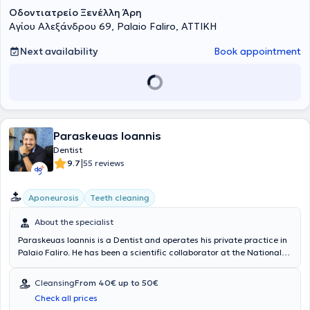
Οδοντιατρείο Ξενέλλη Άρη
Αγίου Αλεξάνδρου 69, Palaio Faliro, ΑΤΤΙΚΗ
Next availability
Book appointment
Paraskeuas Ioannis
Dentist
|
9.7
55 reviews
Aponeurosis
Teeth cleaning
About the specialist
Paraskeuas Ioannis is a Dentist and operates his private practice in
Palaio Faliro. He has been a scientific collaborator at the National
and Kapodistrian University of Athens, specializing in Endodontics.
His clinic offers services such as dental cleaning, whitening,
Cleansing
From 40€ up to 50€
prosthetics, fluoridation, and dental fillings. In the welcoming
Check all prices
environment of his dental office, together with his associates, they