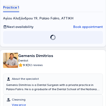
Practice 1
Αγίου Αλεξάνδρου 19, Palaio Faliro, ΑΤΤΙΚΗ
Next availability
Book appointment
Gemenis Dimitrios
Dentist
|
9.9
92 reviews
About the specialist
Gemenis Dimitrios is a Dental Surgeon with a private practice in
Palaio Faliro. He is a graduate of the Dental School of the National
and Kapodistrian University of Athens, possessing extensive
experience and the capability to manage complex cases. He has
Cleansing
worked as a dentist at the Health Personnel Training Center, in the
View price