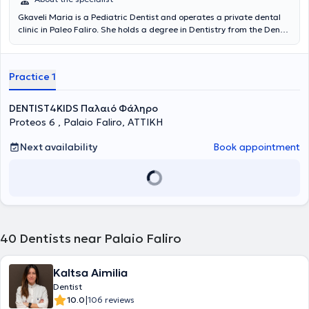
Gkaveli Maria is a Pediatric Dentist and operates a private dental
clinic in Paleo Faliro. She holds a degree in Dentistry from the Dental
School of the National and Kapodistrian University of Athens and
has completed a postgraduate program in Pediatric Dentistry and
Oral Biology at the same university. Additionally, she has attended
Practice 1
a continuing education program at the Catholic University of
Brussels. She is a Scientific Collaborator in the Department of
Pediatric Dentistry at the National and Kapodistrian University of
DENTIST4KIDS Παλαιό Φάληρο
Athens. Finally, Dr. Gkaveli is a member of the International
Proteos 6 , Palaio Faliro, ΑΤΤΙΚΗ
Academy of Pediatric Dentistry and the European Academy of
Pediatric Dentistry.
Next availability
Book appointment
40
Dentists near Palaio Faliro
Kaltsa Aimilia
Dentist
|
10.0
106 reviews