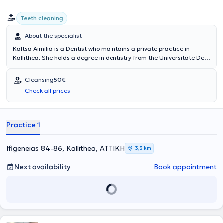
Teeth cleaning
About the specialist
Kaltsa Aimilia is a Dentist who maintains a private practice in
Kallithea. She holds a degree in dentistry from the Universitate De
Medicina si Farmacie in Romania and has worked as an external
collaborator and assistant in dental clinics in Athens. She has
Cleansing
50€
served as a general Dentist at the Athens Guard Dental Clinic and
Check all prices
has attended numerous dental seminars and workshops to advance
modern dentistry.
Practice 1
Ifigeneias 84-86, Kallithea, ΑΤΤΙΚΗ
3,3 km
Next availability
Book appointment