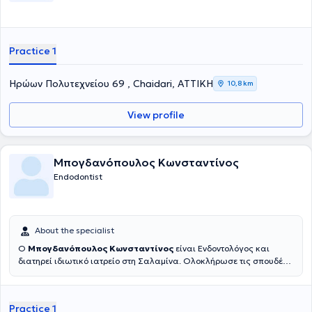
Practice 1
Ηρώων Πολυτεχνείου 69 , Chaidari, ΑΤΤΙΚΗ
10,8 km
View profile
Μπογδανόπουλος Κωνσταντίνος
Endodontist
About the specialist
Ο
Μπογδανόπουλος Κωνσταντίνος
είναι Ενδοντολόγος και
διατηρεί ιδιωτικό ιατρείο στη Σαλαμίνα. Ολοκλήρωσε τις σπουδές
του στην Οδοντιατρική σχολή του Πανεπιστημίου Αθηνών το 1982
και στη συνέχεια εργάστηκε για μια δεκαετία στην Πάτρα απ' όπου
και κατάγεται ιδιωτικά. Κατόπιν μετέβη για μετεκπαίδευση στο
Practice 1
Πανεπιστήμιο της Νέας Υόρκης όπου και έλαβε την ειδικότητά του