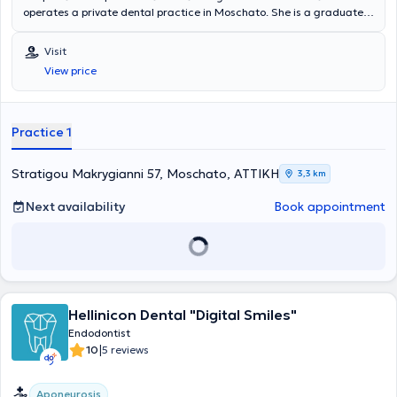
operates a private dental practice in Moschato. She is a graduate
of the Dental School of the National and Kapodistrian University of
Athens and holds a postgraduate degree in Endodontics from the
Visit
University of Central Lancashire. She has extensive experience and
View price
training, having worked in major clinics in both Greece and the
United Kingdom.
Practice 1
Stratigou Makrygianni 57, Moschato, ΑΤΤΙΚΗ
3,3 km
Next availability
Book appointment
Hellinicon Dental "Digital Smiles"
Endodontist
|
10
5 reviews
Aponeurosis