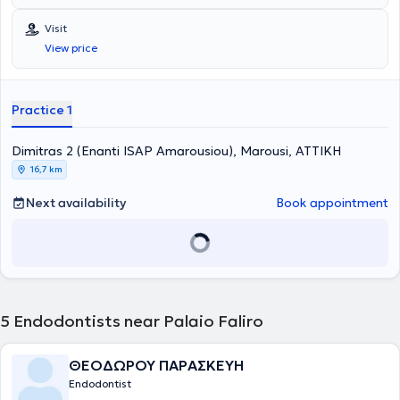
provided for all ages by specialized Endodontists. The most
advanced technologies are adopted, and a primary concern is the
Visit
implementation of solutions fully tailored to the needs of the
View price
patients.
Practice 1
Dimitras 2 (Enanti ISAP Amarousiou), Marousi, ΑΤΤΙΚΗ
16,7 km
Next availability
Book appointment
5
Endodontists near Palaio Faliro
ΘΕΟΔΩΡΟΥ ΠΑΡΑΣΚΕΥΗ
Endodontist