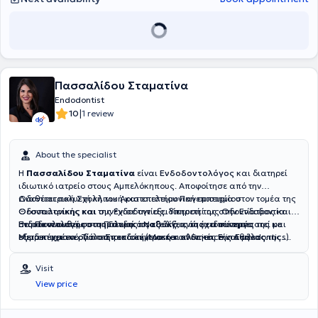
ασθενή και στόχος είναι η επίτευξη του πιο συντηρητικού και
υψηλού επιπέδου, συνδυάζοντας την κλινική εμπειρία με την
μακροπρόθεσμου σχεδίου θεραπείας χρησιμοποιώντας τεχνικές
τεχνολογία αιχμής για το καλύτερο δυνατό αποτέλεσμα στη
της Advanced Biomimetic Dentistry.
στοματική υγεία των ασθενών του.
Πασσαλίδου Σταματίνα
Endodontist
|
10
1 review
About the specialist
Η
Πασσαλίδου Σταματίνα
είναι
Ενδοδοντολόγος
και διατηρεί
ιδιωτικό ιατρείο στους Αμπελόκηπους. Αποφοίτησε από την
Οδοντιατρική Σχολή του Αριστοτελείου Πανεπιστημίου
Διαθέτει πολυετή κλινική και επιστημονική εμπειρία στον τομέα της
Θεσσαλονίκης και συνέχισε την εξειδίκευσή της στην Ενδοδοντία
Οδοντιατρικής και της Ενδοδοντίας. Υπηρετεί ως Οδοντίατρος και
στο Πανεπιστήμιο της Γάνδης στο Βέλγιο, όπου απέκτησε
Ενδοδοντολόγος στο Πολεμικό Ναυτικό, ενώ έχει συνεργαστεί με
Παρακολουθεί συστηματικά τις εξελίξεις της ειδικότητάς της και
Μεταπτυχιακό Τίτλο Σπουδών (Master of Science in Endodontics).
εξειδικευμένα οδοντιατρικά κέντρα και κλινικές της Αθήνας.
συμμετέχει ενεργά στην επιστημονική κοινότητα. Είναι μέλος της
Παράλληλα, είναι υποψήφια διδάκτορας στο Οδοντιατρικό Τμήμα
Διετέλεσε Επιστημονική Υπεύθυνη της Κλινικής Ενδοδοντίας Endo
Ελληνικής Ενδοδοντολογικής Εταιρείας, καθώς και του Συλλόγου
του ίδιου πανεπιστημίου. Είναι επίσης απόφοιτος της Στρατιωτικής
House Athens και παρέχει εξειδικευμένες υπηρεσίες ενδοδοντικής
Ελλήνων Ενδοδοντολόγων, στον οποίο συμμετέχει και ως μέλος του
Visit
Σχολής Αξιωματικών Σωμάτων (ΣΣΑΣ).
θεραπείας σε σύγχρονα οδοντιατρικά κέντρα.
Διοικητικού Συμβουλίου. Η κλινική της δραστηριότητα
View price
επικεντρώνεται αποκλειστικά στην Ενδοδοντία, με έμφαση στη
διάγνωση και αντιμετώπιση σύνθετων ενδοδοντικών περιστατικών,
αξιοποιώντας σύγχρονες τεχνικές και τεχνολογίες.