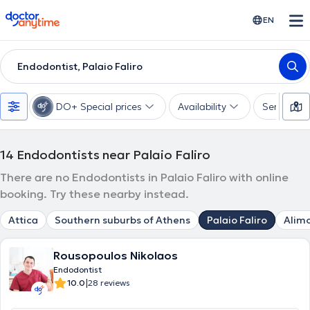
doctoranytime
EN
Endodontist, Palaio Faliro
DO+ Special prices
Availability
Services
14
Endodontists near Palaio Faliro
There are no Endodontists in Palaio Faliro with online
booking. Try these nearby instead.
Attica
Southern suburbs of Athens
Palaio Faliro
Alim
Rousopoulos Nikolaos
Endodontist
|
10.0
28 reviews