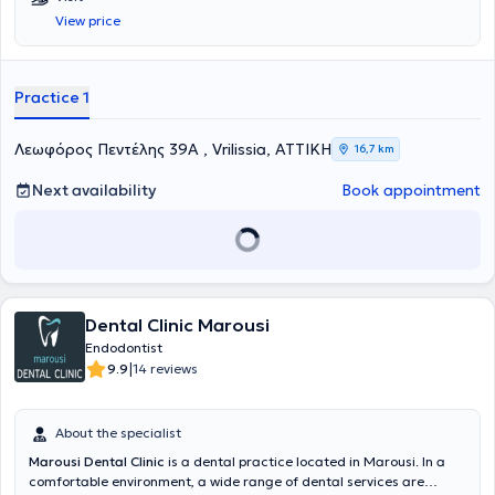
Kapodistrian University of Athens. He specializes in Endodontology
View price
and holds a postgraduate degree entitled
Master of Science in
Endodontics
from
King's College Guy's Hospital
in London. He runs a
state-of-the-art, fully equipped practice with a microscope, where
he undertakes specialized diagnosis and treatment of endodontic
Practice 1
cases, strictly adhering to international protocols, with meticulous
attention to detail and respect for the patient’s biology.
Λεωφόρος Πεντέλης 39Α , Vrilissia, ΑΤΤΙΚΗ
16,7 km
Next availability
Book appointment
Dental Clinic Marousi
Endodontist
|
9.9
14 reviews
About the specialist
Marousi Dental Clinic
is a dental practice located in Marousi. In a
comfortable environment, a wide range of dental services are