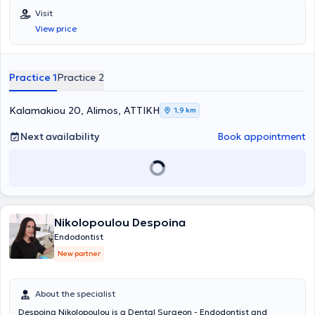
Visit
View price
Practice 1
Practice 2
Kalamakiou 20, Alimos, ΑΤΤΙΚΗ
1,9 km
Next availability
Book appointment
Nikolopoulou Despoina
Endodontist
New partner
About the specialist
Despoina Nikolopoulou is a Dental Surgeon - Endodontist and