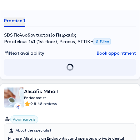
Practice 1
SDS Πολυοδοντιατρείο Πειραιάς
Praxitelous 141 (1st floor), Piraeus, ΑΤΤΙΚΗ
5,1 km
Next availability
Book appointment
Alisafis Mihail
Endodontist
|
9.8
48 reviews
Aponeurosis
About the specialist
Michael Alisafis is an Endodontist and operates a private dental