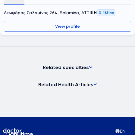
στην Ενδοδοντολογία, το οποίο Πανεπιστήμιο ιδρύθηκε το 1926 και
είναι η παλαιότερη σχολή στις ΗΠΑ. Επιπλέον έχει παρακολουθήσει
Λεωφόρος Σαλαμίνος 264, Salamina, ΑΤΤΙΚΗ
18,3 km
πληθώρα σεμιναρίων και hands on courses. Έχει 25 χρόνια
εμπειρία σε ενδοδοντικα περιστατικά μεγάλου βαθμού δυσκολίας
View profile
όπως επαναλήψεις Ε.Θ. και αφαίρεσης σπασμένων εργαλείων
καθώς και μεγάλη εμπειρία στις ακρορριζεκτομές και αφαίρεση
κύστεων καθώς και διαχείριση κρημνού σε ζωτικά ανατομικά
στοιχεία με τοποθέτηση αυτόλογου ή ετερόλογου μοσχευματικού
υλικού.
Related specialties
Related Health Articles
EN