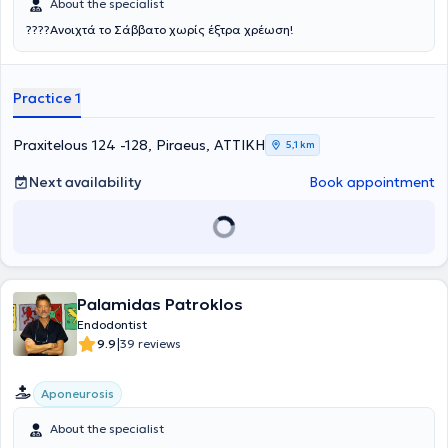
About the specialist
????Ανοιχτά το Σάββατο χωρίς έξτρα χρέωση!
Practice 1
Praxitelous 124 -128, Piraeus, ΑΤΤΙΚΗ
5,1 km
Next availability
Book appointment
Palamidas Patroklos
Endodontist
|
9.9
39 reviews
Aponeurosis
About the specialist