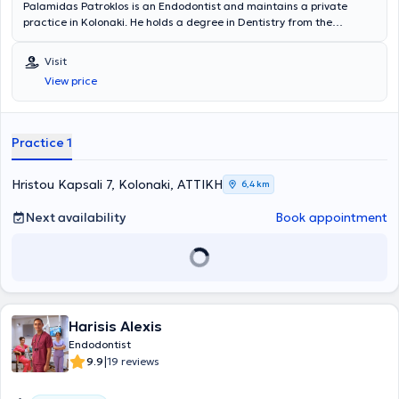
Palamidas Patroklos is an Endodontist and maintains a private
practice in Kolonaki. He holds a degree in Dentistry from the
National and Kapodistrian University of Athens and has completed
postgraduate training in Endodontics at Columbia University in New
Visit
York. He is a member of the AAE (American Association of
View price
Endodontists). Finally, he possesses extensive experience and
training.
Practice 1
Hristou Kapsali 7, Kolonaki, ΑΤΤΙΚΗ
6,4 km
Next availability
Book appointment
Harisis Alexis
Endodontist
|
9.9
19 reviews