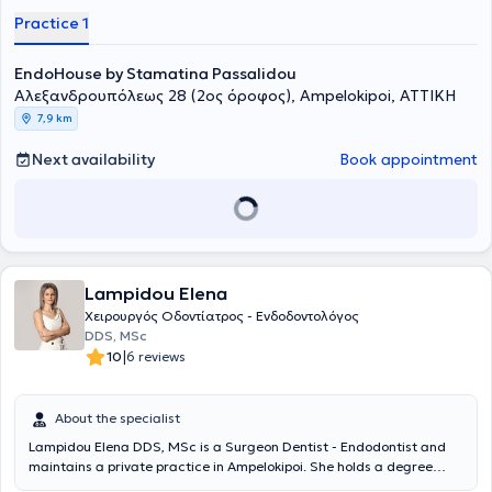
Practice 1
EndoHouse by Stamatina Passalidou
Αλεξανδρουπόλεως 28 (2ος όροφος), Ampelokipoi, ΑΤΤΙΚΗ
7,9 km
Next availability
Book appointment
Lampidou Elena
Χειρουργός Οδοντίατρος - Ενδοδοντολόγος
DDS, MSc
|
10
6 reviews
About the specialist
Lampidou Elena DDS, MSc is a Surgeon Dentist - Endodontist and
maintains a private practice in Ampelokipoi. She holds a degree
from the Dental School of Aristotle University of Thessaloniki, with a