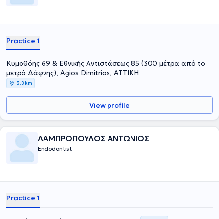
Practice 1
Κυμοθόης 69 & Εθνικής Αντιστάσεως 85 (300 μέτρα από το
μετρό Δάφνης), Agios Dimitrios, ΑΤΤΙΚΗ
3,8 km
View profile
ΛΑΜΠΡΟΠΟΥΛΟΣ ΑΝΤΩΝΙΟΣ
Endodontist
Practice 1