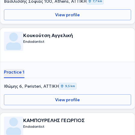
Βασιλίσσης Σοφίας 100, Athens, ΑΤΤΙΚΗ
7,7 km
View profile
Κουκούτση Αγγελική
Endodontist
Practice 1
Ιθώμης 6, Peristeri, ΑΤΤΙΚΗ
9,5 km
View profile
ΚΑΜΠΟΥΡΕΛΗΣ ΓΕΩΡΓΙΟΣ
Endodontist