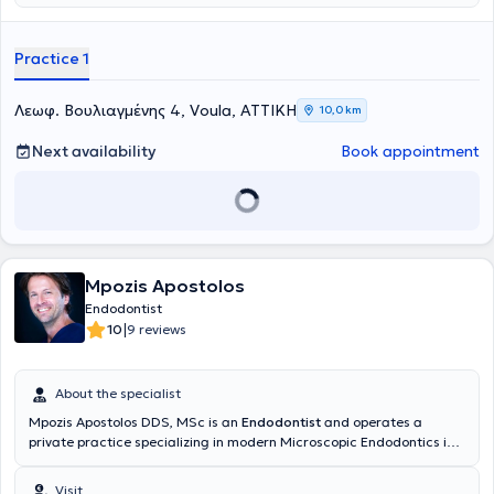
ώστε να μειώνει το άγχος και τον φόβο της επίσκεψης στον
Πανεπιστημίου Αθηνών και κάτοχος μεταπτυχιακού διπλώματος
οδοντίατρο, δημιουργώντας ένα περιβάλλον με χρώμα, χαλάρωση
στην
Ενδοδοντία
από το Πανεπιστήμιο της Σιένας. Εργάζεται ως
και παιδική αισθητική. Η κλινική παρέχει εξειδικευμένες υπηρεσίες
εξειδικευμένη συνεργάτης σε οδοντιατρικές κλινικές στην Αθήνα
Practice 1
παιδοδοντίας και ορθοδοντικής, καθώς και εξατομικευμένη
αναλαμβάνοντας κυρίως περιστατικά ενδοδοντίας και
παρακολούθηση της στοματικής ανάπτυξης παιδιών και εφήβων. Η
επανορθωτικής οδοντιατρικής . Έχει παρακολουθήσει σεμινάρια
ομάδα της κλινικής δίνει ιδιαίτερη έμφαση στη δημιουργία σχέσης
στην επανορθωτική οδοντιατρική, παιδοδοντιατρική και
Λεωφ. Βουλιαγμένης 4, Voula, ΑΤΤΙΚΗ
10,0 km
εμπιστοσύνης με το παιδί και την οικογένεια, μέσα από
ορθοδοντική. Διδάσκει σε επιμορφωτικό σεμινάριο που αφορά την
εξατομικευμένη προσέγγιση και σύγχρονες τεχνολογίες, όπως
αντιμετώπιση οδοντικών τραυματισμών και θεραπείες ζωντανού
Next availability
Book appointment
digital ακτινογραφικό εξοπλισμό χαμηλής ακτινοβολίας.
πολφού στην Αθήνα και το εξωτερικό, καθώς επίσης και συμμετέχει
Παράλληλα, κατά τη διάρκεια της επίσκεψης, τα παιδιά μπορούν
ως ομιλήτρια σε διάφορα οδοντιατρικά συνέδρια. Αποτελεί μέλος
να παρακολουθούν αγαπημένες παιδικές ταινίες, ώστε η εμπειρία
της IADT(education and social committee board) , EAPD και του ΔΣ
να γίνεται πιο άνετη και ευχάριστη.
της ΕΕΑΘΛΟ. Συμμετείχε ως εθελόντρια στα Special Olympics,
Navarino Ironman και δεν παραλείπει να λαμβάνει μέρος
εθελοντικά όπου μπορεί. Αγαπά τον αθλητισμό, τα παιδιά κι
ενημερώνεται διαρκώς για το οδοντικό τραύμα, τα πρωτόκολλα και
Mpozis Apostolos
τις εξελίξεις σε αυτό το φάσμα της Οδοντιατρικής.
Endodontist
|
10
9 reviews
About the specialist
Mpozis Apostolos DDS, MSc is an
Endodontist
and operates a
private practice specializing in modern Microscopic Endodontics in
Vrilissia, as well as collaborating with the Ten Dental Facial Clinic in
London. He graduated from the Dental School of the National and
Visit