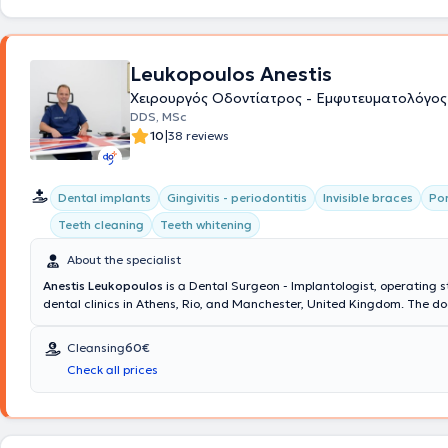
Leukopoulos Anestis
Χειρουργός Οδοντίατρος - Εμφυτευματολόγος
DDS, MSc
|
10
38 reviews
Dental implants
Gingivitis - periodontitis
Invisible braces
Por
Teeth cleaning
Teeth whitening
About the specialist
Anestis Leukopoulos
is a Dental Surgeon - Implantologist, operating s
dental clinics in Athens, Rio, and Manchester, United Kingdom. The do
team collaborate to provide comprehensive dental care and excellent
dental outcomes at the Cosmetic Dental clinic. His ideas and extensi
Cleansing
60€
translate into delivering dental services that restore the health and a
Check all prices
your mouth, ensuring your complete satisfaction.