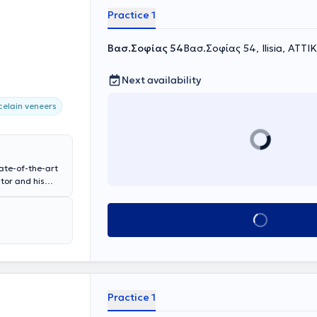
Practice 1
Βασ.Σοφίας 54
Βασ.Σοφίας 54, Ilisia, ΑΤΤΙ
Next availability
celain veneers
tate-of-the-art
tor and his
aesthetic
e experience
Book appointment
sthetics of your
Practice 1