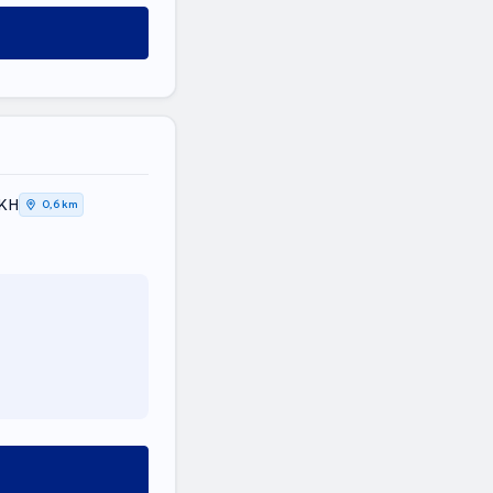
ΤΙΚΗ
0,6 km