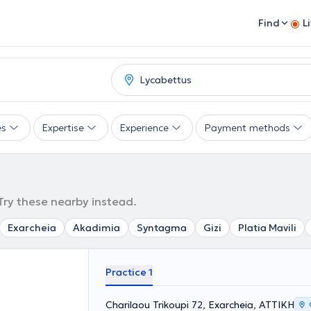
Find
L
es
Expertise
Experience
Payment methods
 Try these nearby instead.
Exarcheia
Akadimia
Syntagma
Gizi
Platia Mavili
Practice 1
Charilaou Trikoupi 72, Exarcheia, ΑΤΤΙΚΗ