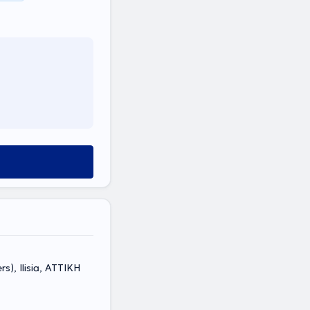
s), Ilisia, ΑΤΤΙΚΗ