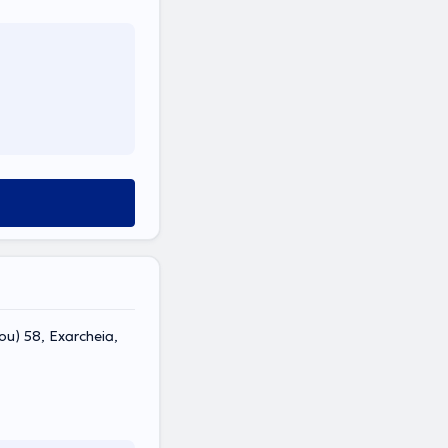
ou) 58, Exarcheia,