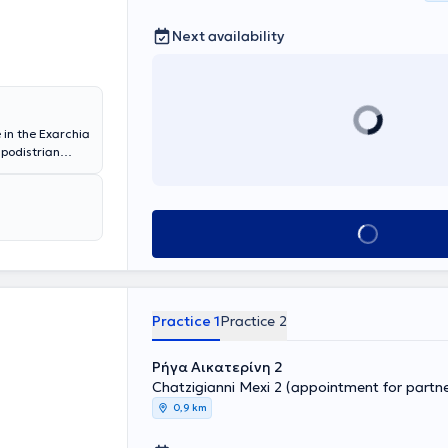
Next availability
 in the Exarchia
apodistrian
he Higher
treats cases
 and polishing,
 specializes in
Book appointment
elain and
blems and
ng their
Practice 1
Practice 2
Ρήγα Αικατερίνη 2
Chatzigianni Mexi 2 (appointment for partner
0,9 km