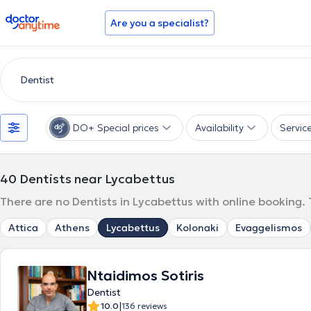
doctoranytime
Are you a specialist?
DO+ Special prices
Availability
Servic
40
Dentists near Lycabettus
There are no Dentists in Lycabettus with online booking.
Attica
Athens
Lycabettus
Kolonaki
Evaggelismos
Ntaidimos Sotiris
Dentist
|
10.0
136 reviews