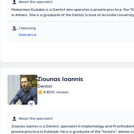
About the specialist
Makantani Eudokia is a Dentist who operates a private practice, the 
in Athens. She is a graduate of the Dental School of Aristotle University
Thessaloniki. In the context of continuous training and education, the 
participates in thematic scientific seminars and scientific conference
Cleansing
Dental Associations and Odontostomatological Societies. Based on he
View price
experience in managing all odontostomatological issues and aesthetic
restorations, her clinic offers a wide range of services, tailored to the 
of each patient.
Ziounas Ioannis
Dentist
|
9.8
96 reviews
About the specialist
Ziounas Ioannis is a Dentist, specialist in Implantology and Prosthodont
private practice in Kolonaki. He is a graduate of the "historic" dental s