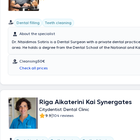
Dental filling
Teeth cleaning
About the specialist
Dr. Ntaidimos Sotiris is a Dental Surgeon with a private dental practice
area. He holds a degree from the Dental School of the National and K
University of Athens, as well as from the Dental Technology School of t
Technological Educational Institute of Athens. In his private clinic, he 
Cleansing
50€
including gingivitis and periodontitis therapy, dental cleaning – scaling
Check all prices
root canal treatments, fillings, and extractions. Additionally, Dr. Sotiris
aesthetic dentistry (teeth whitening, resin and porcelain veneers, porc
zirconia crowns and bridges). His goal is to treat patients' dental pro
enhance their smiles in the most pleasant and modern way, transformi
perception of dentistry.
Riga Aikaterini Kai Synergates
Citydentist Dental Clinic
|
9.9
104 reviews