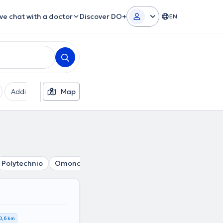
ive chat with a doctor
Discover DO+
EN
Additional filters
Map
Languages
Insurances
Ge
Polytechnio
Omonoia
Mouseio
Pedion tou Areos
Pa
0,6 km