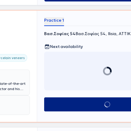
Practice 1
Βασ.Σοφίας 54
Βασ.Σοφίας 54, Ilisia, ΑΤΤΙ
Next availability
celain veneers
tate-of-the-art
ctor and his
 aesthetic
ve experience
Book appointment
esthetics of