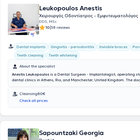
Leukopoulos Anestis
Χειρουργός Οδοντίατρος - Εμφυτευματολόγος
DDS, MSc
|
10
38 reviews
Dental implants
Gingivitis - periodontitis
Invisible braces
Por
Teeth cleaning
Teeth whitening
About the specialist
Anestis Leukopoulos
is a Dental Surgeon - Implantologist, operating s
dental clinics in Athens, Rio, and Manchester, United Kingdom. The doc
team collaborate to provide comprehensive dental care and excellent 
dental outcomes at the Cosmetic Dental clinic. His ideas and extensiv
Cleansing
60€
translate into delivering dental services that restore the health and ae
Check all prices
mouth, ensuring your complete satisfaction.
Sapountzaki Georgia