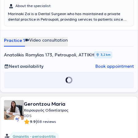
About the specialist
Marinaki Zoi is a Dental Surgeon who has maintained a private
dental practice in Petroupoli, providing services to patients since
1991. She is a member of the Athens Dental Association and actively
participates in seminars and lectures to ensure her continuous
professional development. The clinic is fully equipped and staffed
Video consultation
Practice 1
with specialized collaborators to offer comprehensive orthodontic
and maxillofacial surgery services of the highest quality.
Anatolikis Romylias 173, Petroupoli, ΑΤΤΙΚΗ
3,2 km
Next availability
Book appointment
Gerontzou Maria
Χειρουργός Οδοντίατρος
DDS
|
9.9
68 reviews
Gingivitis - periodontitis