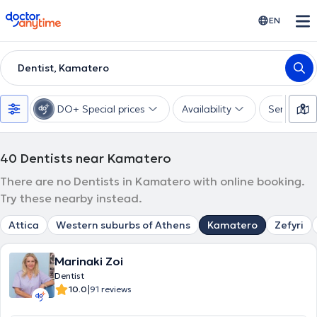
doctoranytime
EN
Dentist, Kamatero
DO+ Special prices
Availability
Services
40
Dentists near Kamatero
There are no Dentists in Kamatero with online booking.
Try these nearby instead.
Attica
Western suburbs of Athens
Kamatero
Zefyri
Marinaki Zoi
Dentist
|
10.0
91 reviews