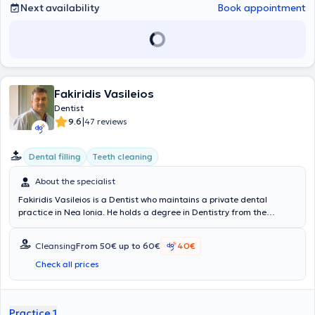
Next availability
Book appointment
Fakiridis Vasileios
Dentist
|
9.6
47 reviews
Dental filling
Teeth cleaning
About the specialist
Fakiridis Vasileios is a Dentist who maintains a private dental
practice in Nea Ionia. He holds a degree in Dentistry from the
University of Bucharest, Romania, and completed his specialization
in Orthodontics. Additionally, he has expanded his knowledge by
Cleansing
From 50€ up to 60€
40€
attending postgraduate seminars organized by the Dental
Association of Athens both in Greece and abroad, as well as by the
Check all prices
Dental School of the National and Kapodistrian University of Athens.
During his career, he has served as a Dentist at the
Konstantopouleio General Hospital of Nea Ionia "Agia Olga," and
Practice 1
has been a Reserve and Auditor Dentist in various units of the