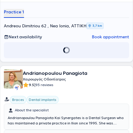
has attended over 30 seminars related to her specialty to stay
updated with advancements in her field and to continuously develop
Practice 1
professionally.
Andreou Dimitriou 62 , Nea Ionia, ΑΤΤΙΚΗ
3,7 km
Next availability
Book appointment
Andrianopoulou Panagiota
Χειρουργός Οδοντίατρος
|
9.5
93 reviews
Braces
Dental implants
About the specialist
Andrianopoulou Panagiota Kai Synergates is a Dental Surgeon who
has maintained a private practice in Ilion since 1995. She was
admitted with a scholarship to the Dental School of the National