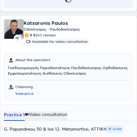
Katsaronis Paulos
Οδοντίατρος - Παιδοδοντίατρος
|
9.9
40 reviews
Available for video consultation
About the specialist
Γναθογειρουργός Περιοδοντολογος Παιδοδοντιατρος Ορθοδοντικος
Εμφυτευματολογος Αισθητικος Οδοντιατρος
Cleansing
View price
Video consultation
Practice 1
G. Papandreou 30 & Ivis 12, Metamorfosi, ΑΤΤΙΚΗ
4,1 km