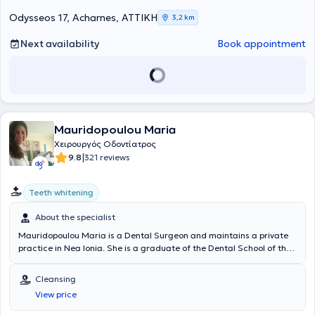
Odysseos 17, Acharnes, ΑΤΤΙΚΗ
3,2 km
Next availability
Book appointment
Mauridopoulou Maria
Χειρουργός Οδοντίατρος
|
9.8
321 reviews
Teeth whitening
About the specialist
Mauridopoulou Maria is a Dental Surgeon and maintains a private
practice in Nea Ionia. She is a graduate of the Dental School of the
National and Kapodistrian University of Athens with a specialization
in Aesthetic Dentistry and Teeth Whitening. Beyond her dental
Cleansing
practice, she has gained valuable experience in her field as a
View price
volunteer dentist in the Dental Department of the Hellenic Navy.
Additionally, she is a member of the Athens Dental Association and