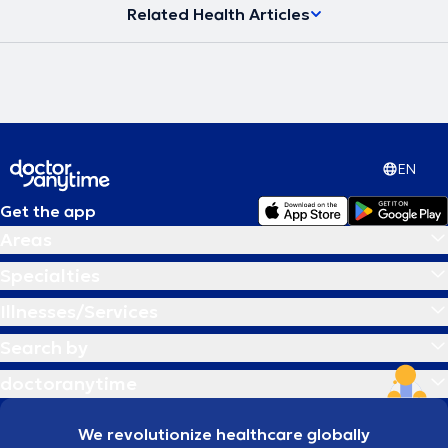
Related Health Articles
EN
Get the app
Areas
Specialties
Illnesses/Services
Search by
doctoranytime
We revolutionize healthcare globally