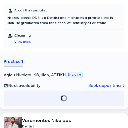
About the specialist
Ntokos Ioannis DDS is a Dentist and maintains a private clinic in
Ilion. He graduated from the School of Dentistry at Aristotle
University of Thessaloniki, as well as from the Technological
Educational Institute of Athens. At his private clinic, he offers a wide
Cleansing
range of dental services such as teeth cleaning, extractions, fillings,
View price
and more, always respecting the individual needs of each patient.
Practice 1
Agiou Nikolaou 68, Ilion, ΑΤΤΙΚΗ
2,0 km
Next availability
Book appointment
Varamentes Nikolaos
Dentist