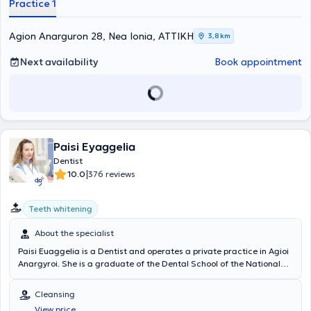
Practice 1
Association of Attica since 2000 and has attended all seminars
and conferences organized by the Association from 2004 to the
present.
Agion Anarguron 28, Nea Ionia, ΑΤΤΙΚΗ
3,8 km
Next availability
Book appointment
Paisi Eyaggelia
Dentist
|
10.0
376 reviews
Teeth whitening
About the specialist
Paisi Euaggelia is a Dentist and operates a private practice in Agioi
Anargyroi. She is a graduate of the Dental School of the National
and Kapodistrian University of Athens. Through her participation in
a large number of seminars and conferences, the doctor remains
Cleansing
continuously updated on advancements in her field and is thus able
View price