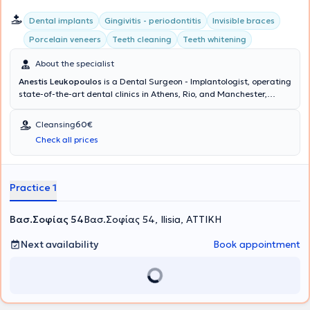
Dental implants
Gingivitis - periodontitis
Invisible braces
Porcelain veneers
Teeth cleaning
Teeth whitening
About the specialist
Anestis Leukopoulos
is a Dental Surgeon - Implantologist, operating
state-of-the-art dental clinics in Athens, Rio, and Manchester,
United Kingdom. The doctor and his team collaborate to provide
comprehensive dental care and excellent aesthetic dental
Cleansing
60€
outcomes at the Cosmetic Dental clinic. His ideas and extensive
Check all prices
experience translate into delivering dental services that restore the
health and aesthetics of your mouth, ensuring your complete
satisfaction.
Practice 1
Βασ.Σοφίας 54
Βασ.Σοφίας 54, Ilisia, ΑΤΤΙΚΗ
Next availability
Book appointment