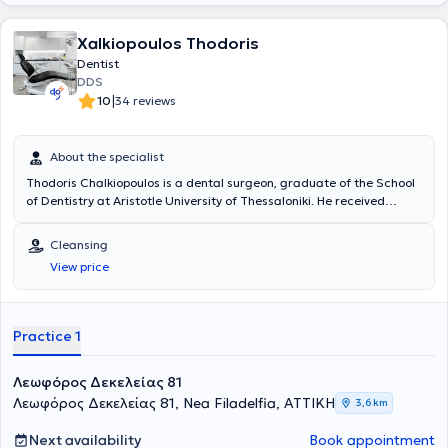
Xalkiopoulos Thodoris
Dentist
DDS
|
10
34 reviews
About the specialist
Thodoris Chalkiopoulos is a dental surgeon, graduate of the School
of Dentistry at Aristotle University of Thessaloniki. He received
advanced training in "Implantology and Oral Rehabilitation" at New
York University (NYU). The doctor is a member of the Athens Dental
Cleansing
Association and the Thessaloniki Dentists' Cooperative. He manages
View price
a wide range of cases encompassing the entire spectrum of his
specialty, providing high-quality dental services with a constant
focus on the patient.
Practice 1
Λεωφόρος Δεκελείας 81
Λεωφόρος Δεκελείας 81, Nea Filadelfia, ΑΤΤΙΚΗ
3,6 km
Next availability
Book appointment