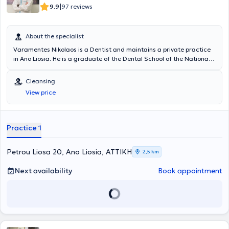
|
9.9
97 reviews
About the specialist
Varamentes Nikolaos is a Dentist and maintains a private practice
in Ano Liosia. He is a graduate of the Dental School of the National
and Kapodistrian University of Athens. He has worked as a Dentist in
the Dental Therapy Department of the 251st Air Force General
Cleansing
Hospital. Finally, he has received a postgraduate qualification at
View price
New York University in Implantology and Oral Rehabilitation.
Practice 1
Petrou Liosa 20, Ano Liosia, ΑΤΤΙΚΗ
2,5 km
Next availability
Book appointment