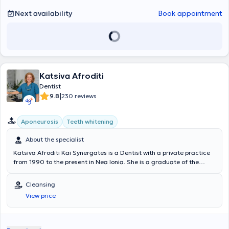
British Dental Association and regularly attends conferences and
seminars organized in both Greece and England.
Next availability
Book appointment
Katsiva Afroditi
Dentist
|
9.8
230 reviews
Aponeurosis
Teeth whitening
About the specialist
Katsiva Afroditi Kai Synergates is a Dentist with a private practice
from 1990 to the present in Nea Ionia. She is a graduate of the
Dental School of the National and Kapodistrian University of Athens
and has served as a dental assistant in collaboration with university
Cleansing
professors. Additionally, the dentist has 25 years of experience in
View price
the field and specialization in fixed prosthodontics. At her clinic, she
is able to provide services such as aesthetic restoration, orthodontic
services (mouthguards for children and adults, Invisalign, local
appliances), endodontic treatments, surgery, extensive range