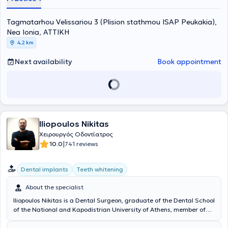
Hellenic Air Force. Finally, in his capacity as a Reserve Dentist, he
has participated in lectures on preventive Dentistry.
Tagmatarhou Velissariou 3 (Plision stathmou ISAP Peukakia),
Nea Ionia, ΑΤΤΙΚΗ
4,2 km
Next availability
Book appointment
Iliopoulos Nikitas
Χειρουργός Οδοντίατρος
|
10.0
741 reviews
Dental implants
Teeth whitening
About the specialist
Iliopoulos Nikitas is a Dental Surgeon, graduate of the Dental School
of the National and Kapodistrian University of Athens, member of
the Dental Associations of Athens and Great Britain, and operates
privately in Nea Ionia, Attica. He has received advanced training in