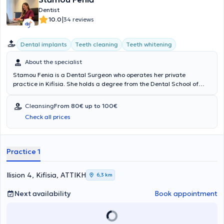
Dentist
|
10.0
34 reviews
Dental implants
Teeth cleaning
Teeth whitening
About the specialist
Stamou Fenia is a Dental Surgeon who operates her private
practice in Kifisia. She holds a degree from the Dental School of
Athens at the National and Kapodistrian University of Athens, is a
Diplomate in Contemporary Prosthodontics from the University of
Cleansing
From 80€ up to 100€
Cologne, and specialized in Aesthetic and Restorative Dentistry
Check all prices
(MSc) from the University of Edinburgh. To date, she has worked as
a Dental Surgeon in several dental clinics. In her private practice,
located in a modern, comfortable, and patient-friendly environment
equipped with state-of-the-art technology, she manages a wide
Practice 1
range of cases, both aesthetic and surgical.
Ilision 4, Kifisia, ΑΤΤΙΚΗ
6,3 km
Next availability
Book appointment