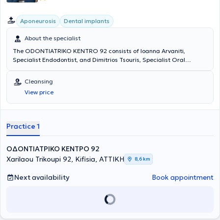
Aponeurosis
Dental implants
About the specialist
The ODONTIATRIKO KENTRO 92 consists of Ioanna Arvaniti,
Specialist Endodontist, and Dimitrios Tsouris, Specialist Oral
Surgeon and Implantologist. Both hold postgraduate degrees from
EKPA. The Center provides high-level services with the primary
Cleansing
concern being the best possible care tailored to the individual needs
View price
of each patient.
Practice 1
ΟΔΟΝΤΙΑΤΡΙΚΟ ΚΕΝΤΡΟ 92
Xarilaou Trikoupi 92, Kifisia, ΑΤΤΙΚΗ
8,6 km
Next availability
Book appointment