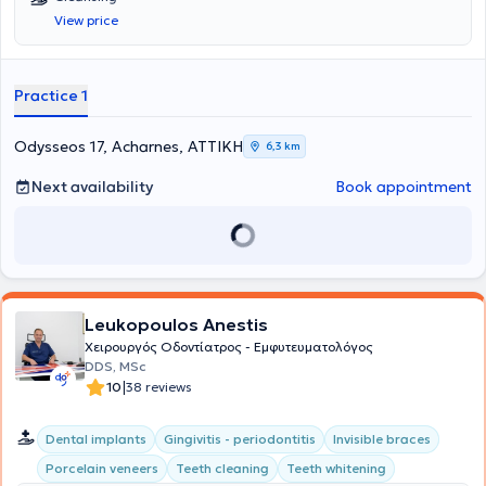
View price
Practice 1
Odysseos 17, Acharnes, ΑΤΤΙΚΗ
6,3 km
Next availability
Book appointment
Leukopoulos Anestis
Χειρουργός Οδοντίατρος - Εμφυτευματολόγος
DDS, MSc
|
10
38 reviews
Dental implants
Gingivitis - periodontitis
Invisible braces
Porcelain veneers
Teeth cleaning
Teeth whitening