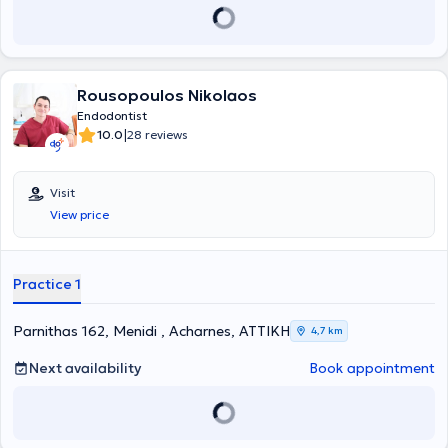
Rousopoulos Nikolaos
Endodontist
|
10.0
28 reviews
Visit
View price
Practice 1
Parnithas 162, Menidi , Acharnes, ΑΤΤΙΚΗ
4,7 km
Next availability
Book appointment