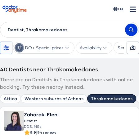
doctoranytime
EN
Dentist, Thrakomakedones
DO+ Special prices
Availability
Services
40
Dentists near Thrakomakedones
There are no Dentists in Thrakomakedones with online
booking. Try these nearby instead.
Attica
Western suburbs of Athens
Thrakomakedones
Zaharaki Eleni
Dentist
DDS, MSc
|
9.9
94 reviews