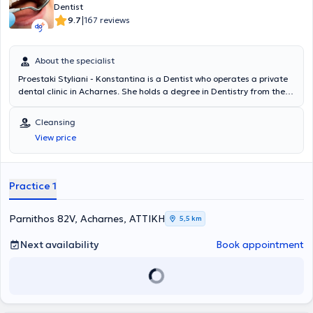
Dentist
|
9.7
167 reviews
About the specialist
Proestaki Styliani - Konstantina is a Dentist who operates a private
dental clinic in Acharnes. She holds a degree in Dentistry from the
Dental School of the National and Kapodistrian University of Athens
and has received additional training in Implantology. The doctor
Cleansing
has served as a scientific associate at the Naval Hospital of Athens
View price
and is a member of the Dental Association of Attica. In her private
practice, she offers a wide range of services tailored to the
individual needs of each patient.
Practice 1
Parnithos 82V, Acharnes, ΑΤΤΙΚΗ
5,5 km
Next availability
Book appointment