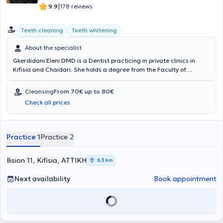
|
9.9
178 reviews
Teeth cleaning
Teeth whitening
About the specialist
Gkerdidani Eleni DMD is a Dentist practicing in private clinics in
Kifisia and Chaidari. She holds a degree from the Faculty of
Dentistry at Semmelweis University in Budapest and has received
advanced training in implantology through the Dental Care Institute
Cleansing
From 70€ up to 80€
program in collaboration with New York University - College of
Check all prices
Dentistry, as well as a second implantology program by the Society
for Dental Research. Additionally, she has volunteered at the Social
Clinics of Nea Filadelfeia, Nea Ionia, and Nea Chalkidona. She also
regularly attends numerous seminars and conferences as part of
Practice 1
Practice 2
her continuous professional development.
Ilision 11, Kifisia, ΑΤΤΙΚΗ
6,3 km
Next availability
Book appointment