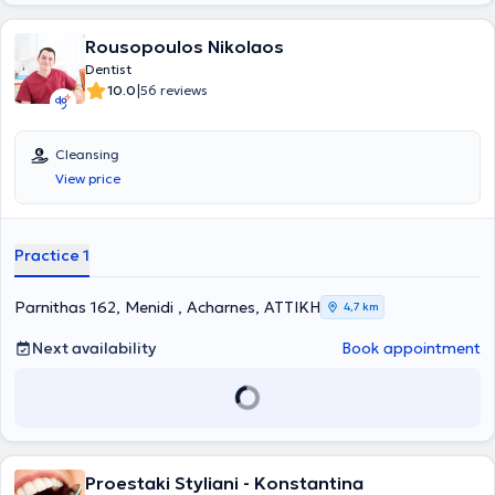
Rousopoulos Nikolaos
Dentist
|
10.0
56 reviews
Cleansing
View price
Practice 1
Parnithas 162, Menidi , Acharnes, ΑΤΤΙΚΗ
4,7 km
Next availability
Book appointment
Proestaki Styliani - Konstantina