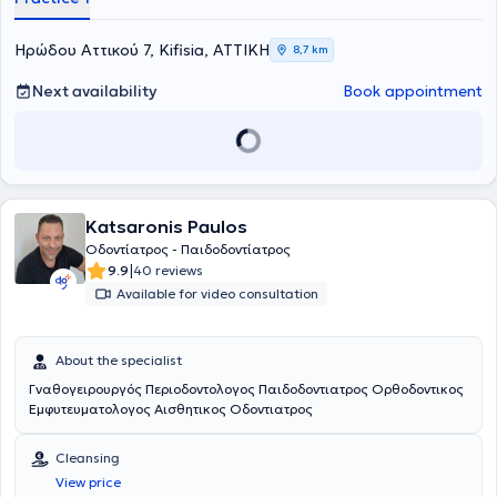
Ηρώδου Αττικού 7, Kifisia, ΑΤΤΙΚΗ
8,7 km
Next availability
Book appointment
Katsaronis Paulos
Οδοντίατρος - Παιδοδοντίατρος
|
9.9
40 reviews
Available for video consultation
About the specialist
Γναθογειρουργός Περιοδοντολογος Παιδοδοντιατρος Ορθοδοντικος
Εμφυτευματολογος Αισθητικος Οδοντιατρος
Cleansing
View price