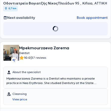
Οδοντιατρείο Βογιατζής Νίκος
of acute cases, and the aesthetic and functional restoration of oral
Πλειάδων 95 , Kifisia, ΑΤΤΙΚΗ
health.
6,7 km
Next availability
Book appointment
Mpekmourzaeva Zarema
Dentist
|
10.0
37 reviews
About the specialist
Mpekmourzaeva Zarema is a Dentist who maintains a private
practice in Nea Erythraia. She studied Dentistry at the State
Medical Institute of Stavropol, Russia, and holds a postgraduate
degree in "Current Issues in Dentistry" from the State Dental
Cleansing
University of Moscow. Additionally, she is certified in Implantology.
View price
She has many years of experience both in Russia and Greece and
serves as a Dentist at the non-governmental organization "Doctors
of the World." Finally, she specializes in aesthetic dentistry, teeth