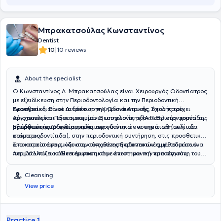
Μπρακατσούλας Κωνσταντίνος
Dentist
|
10
10 reviews
About the specialist
Ο Κωνσταντίνος Α. Μπρακατσούλας είναι Χειρουργός Οδοντίατρος
με εξειδίκευση στην Περιοδοντολογία και την Περιοδοντική
Προσθετική. Είναι Διδάκτωρ της Οδοντιατρικής Σχολής του
Διατηρεί ιδιωτικό ιατρείο στην Κηφισιά Αττικής, όπου παρέχει
Αριστοτελείου Πανεπιστημίου Θεσσαλονίκης (Α.Π.Θ.) στον τομέα της
σύγχρονες και εξατομικευμένες υπηρεσίες οδοντιατρικής φροντίδας
Προσθετικής Οδοντιατρικής.
με έμφαση στην υγεία, τη λειτουργικότητα και την αισθητική του
Εξειδικεύεται στη θεραπεία περιοδοντικών νοσημάτων (ουλίτιδα
στόματος.
και περιοδοντίτιδα), στην περιοδοντική συντήρηση, στις προσθετικές
αποκαταστάσεις και στην τοποθέτηση οδοντικών εμφυτευμάτων.
Στο ιατρείο εφαρμόζονται σύγχρονες θεραπευτικές μέθοδοι σε ένα
Αντιμετωπίζει κάθε περιστατικό με επιστημονική προσέγγιση,
περιβάλλον που δίνει έμφαση στην άνεση και την εμπιστοσύνη του
προσοχή στη λεπτομέρεια και στόχο τη μακροχρόνια διατήρηση της
ασθενούς.
στοματικής υγείας και του φυσικού χαμόγελου.
Cleansing
View price
Practice 1