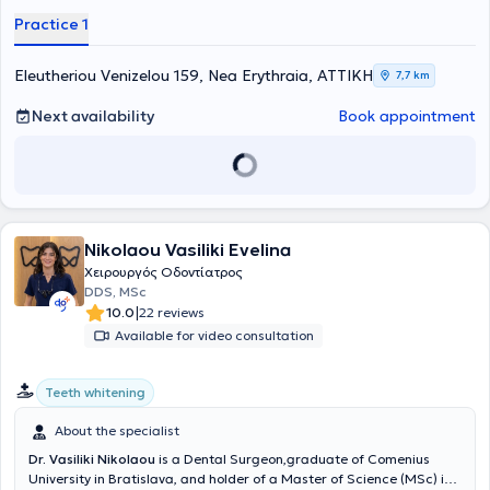
whitening, and oral biology.
Practice 1
Eleutheriou Venizelou 159, Nea Erythraia, ΑΤΤΙΚΗ
7,7 km
Next availability
Book appointment
Nikolaou Vasiliki Evelina
Χειρουργός Οδοντίατρος
DDS, MSc
|
10.0
22 reviews
Available for video consultation
Teeth whitening
About the specialist
Dr. Vasiliki Nikolaou
is a Dental Surgeon,graduate of Comenius
University in Bratislava, and holder of a Master of Science (MSc) in