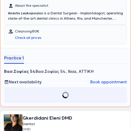
About the specialist
Anestis Leukopoulos
is a Dental Surgeon - Implantologist, operating
state-of-the-art dental clinics in Athens, Rio, and Manchester,
United Kingdom. The doctor and his team collaborate to provide
comprehensive dental care and excellent aesthetic dental
Cleansing
60€
outcomes at the Cosmetic Dental clinic. His ideas and extensive
Check all prices
experience translate into delivering dental services that restore the
health and aesthetics of your mouth, ensuring your complete
satisfaction.
Practice 1
Βασ.Σοφίας 54
Βασ.Σοφίας 54, Ilisia, ΑΤΤΙΚΗ
Next availability
Book appointment
Gkerdidani Eleni DMD
Dentist
DMD