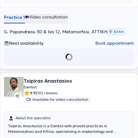
Video consultation
Practice 1
G. Papandreou 30 & Ivis 12, Metamorfosi, ΑΤΤΙΚΗ
8,4 km
Next availability
Book appointment
Tsipiras Anastasios
Dentist
|
9.9
102 reviews
Available for video consultation
About the specialist
Tsipiras Anastasios is a Dentist with private practices in
Metamorphosi and Kifisia, specializing in implantology and
aesthetic prosthetics. He holds a degree in Dentistry and, after