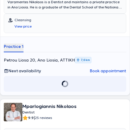
Varamentes Nikolaos is a Dentist and maintains a private practice
in Ano Liosia. He is a graduate of the Dental School of the National
and Kapodistrian University of Athens. He has worked as a Dentist in
the Dental Therapy Department of the 251st Air Force General
Cleansing
Hospital. Finally, he has received a postgraduate qualification at
View price
New York University in Implantology and Oral Rehabilitation.
Practice 1
Petrou Liosa 20, Ano Liosia, ΑΤΤΙΚΗ
7,6 km
Next availability
Book appointment
Mparlogiannis Nikolaos
Dentist
|
9.9
25 reviews