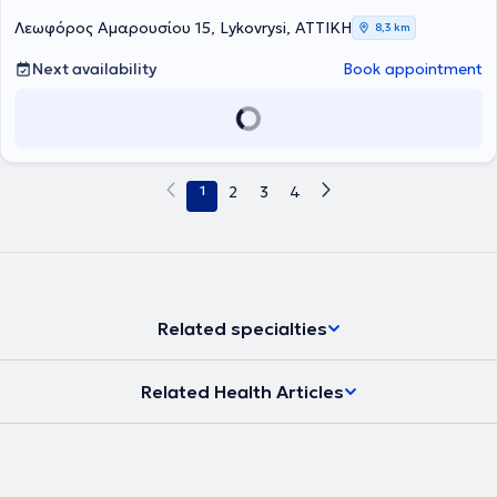
Λεωφόρος Αμαρουσίου 15, Lykovrysi, ΑΤΤΙΚΗ
8,3 km
Next availability
Book appointment
1
2
3
4
Related specialties
Related Health Articles