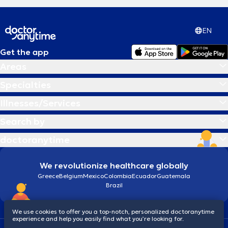
EN
Get the app
Areas
Specialties
Illnesses/Services
Search by
doctoranytime
We revolutionize healthcare globally
Greece
Belgium
Mexico
Colombia
Ecuador
Guatemala
Brazil
We use cookies to offer you a top-notch, personalized doctoranytime
experience and help you easily find what you’re looking for.