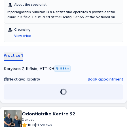
About the specialist
Mparlogiannis Nikolaos is a Dentist and operates a private dental
clinic in Kifisia. He studied at the Dental School of the National and
Kapodistrian University of Athens. He has extensive experience and
training, specializing in aesthetic dentistry, implants, surgical tooth
Cleansing
and wisdom tooth extractions, and teeth whitening. In his modern
View price
clinic, he collaborates with specialized colleagues to provide the
best possible service and address every patient need.
Practice 1
Korytsas 7, Kifisia, ΑΤΤΙΚΗ
8,8 km
Next availability
Book appointment
Odontiatriko Kentro 92
Dentist
|
10.0
11 reviews