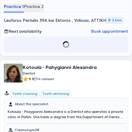
implant placement, as well as the full range of oral surgery cases,
Practice 1
Practice 2
strictly adhering to contemporary and recommended treatment
protocols.
Leoforos Pentelis 39A kai Ektoros , Vrilissia, ΑΤΤΙΚΗ
3,6 km
Next availability
Book appointment
Kotoula - Pahygianni Alexandra
Dentist
|
9.9
114 reviews
Teeth cleaning
Teeth whitening
About the specialist
Kotoula - Paxygianni Aleksandra is a Dentist who operates a private
clinic in Pallini. She holds a degree from the Department of Dentistry
at the Medical Academy of Warsaw and completed her practical
training in the Department of Maxillofacial Surgery and the Dental
Cleansing
40€