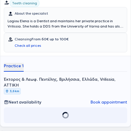
Teeth cleaning
About the specialist
Lagiou Elena is a Dentist and maintains her private practice in
Vrilissia. She holds a DDS from the University of Varna and has also
obtained a Diploma in Aesthetic Dentistry. Ms. Lagiou has extensive
experience in General and Aesthetic Dentistry, managing numerous
Cleansing
From 60€ up to 100€
cases and always focusing on providing the best possible care
Check all prices
tailored to the individualized needs of each patient she treats.
Practice 1
Έκτορος & Λεωφ. Πεντέλης, Βριλήσσια, Ελλάδα, Vrilissia,
ΑΤΤΙΚΗ
3,6 km
Next availability
Book appointment