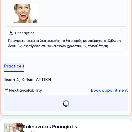
Description
Πραγματοποιείται λεπτομερής καθαρισμός με υπέρηχο, στίλβωση
δοντιών, αφαίρεση επιφανειακών χρωστικών, τοποθέτηση
σύγχρονων μέσων καταπολέμησης των μικροβίων ουλίτιδας και
περιοδοντίτιδας και διδασκαλία στοματικής υγιεινής.
Αντιμετωπίζεται η αιμορραγία κατά το βούρτσισμα, η δυσάρεστη
Practice 1
οσμή αναπνοής, η αφαίρεση πέτρας και επιφανειακών χρωστικών,
η διατάραξη των μικροβίων κλπ.
Ilision 4, Kifisia, ΑΤΤΙΚΗ
Next availability
Book appointment
Kaknavatos Panagiotis