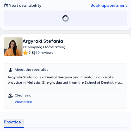
with the National and Kapodistrian University of Athens.
Next availability
Book appointment
Argyraki Stefania
Χειρουργός Οδοντίατρος
|
9.8
46 reviews
About the specialist
Argyraki Stefania is a Dental Surgeon and maintains a private
practice in Melissia. She graduated from the School of Dentistry at
the National and Kapodistrian University of Athens and specializes
in Aesthetic Dentistry and Implants. In her modern and welcoming
Cleansing
dental clinic, she offers a wide range of services, tailored to the
View price
individual needs of each patient.
Practice 1