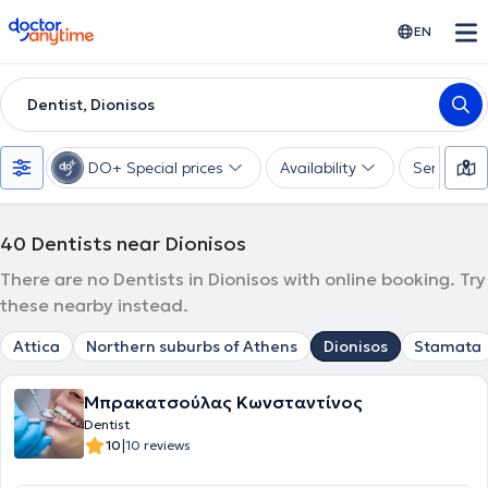
doctoranytime
EN
Dentist, Dionisos
DO+ Special prices
Availability
Services
40
Dentists near Dionisos
There are no Dentists in Dionisos with online booking. Try
these nearby instead.
Attica
Northern suburbs of Athens
Dionisos
Stamata
Μπρακατσούλας Κωνσταντίνος
Dentist
|
10
10 reviews