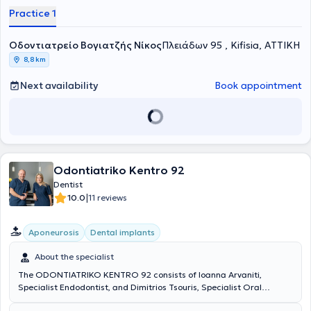
endodontics, and aesthetics. Currently, he operates a private dental
Practice 1
practice in Nea Kifisia with the aim of providing comprehensive
information and prevention, immediate and effective management
Οδοντιατρείο Βογιατζής Νίκος
of acute cases, and the aesthetic and functional restoration of oral
Πλειάδων 95 , Kifisia, ΑΤΤΙΚΗ
health.
8,8 km
Next availability
Book appointment
Odontiatriko Kentro 92
Dentist
|
10.0
11 reviews
Aponeurosis
Dental implants
About the specialist
The ODONTIATRIKO KENTRO 92 consists of Ioanna Arvaniti,
Specialist Endodontist, and Dimitrios Tsouris, Specialist Oral
Surgeon and Implantologist. Both hold postgraduate degrees from