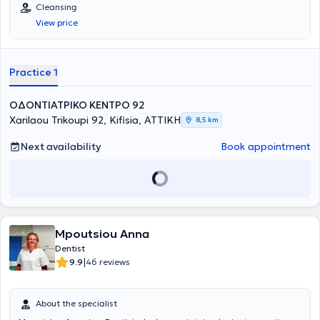
EKPA. The Center provides high-level services with the primary
Cleansing
concern being the best possible care tailored to the individual needs
View price
of each patient.
Practice 1
ΟΔΟΝΤΙΑΤΡΙΚΟ ΚΕΝΤΡΟ 92
Xarilaou Trikoupi 92, Kifisia, ΑΤΤΙΚΗ
8,5 km
Next availability
Book appointment
Mpoutsiou Anna
Dentist
|
9.9
46 reviews
About the specialist