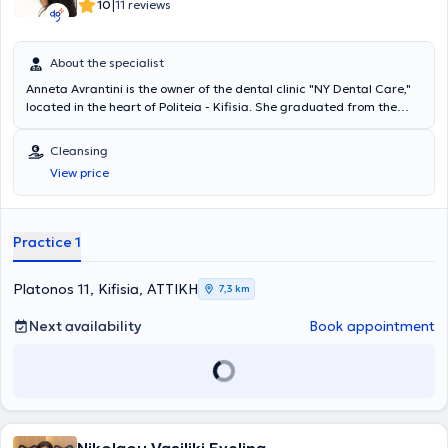
|
10
11 reviews
About the specialist
Anneta Avrantini is the owner of the dental clinic "NY Dental Care,"
located in the heart of Politeia - Kifisia. She graduated from the
Dental School of the National and Kapodistrian University of Athens.
During your first visit to the clinic, an initial introduction is
Cleansing
conducted, along with the collection of dental and medical history
View price
and a clinical examination. Finally, a treatment plan is established
with various alternative options. Two favorite phrases of the
specialist are from the father of Medicine's maxims: "To benefit, not
to harm" and "Life is short, but art is long."
Practice 1
Platonos 11, Kifisia, ΑΤΤΙΚΗ
7,3 km
Next availability
Book appointment