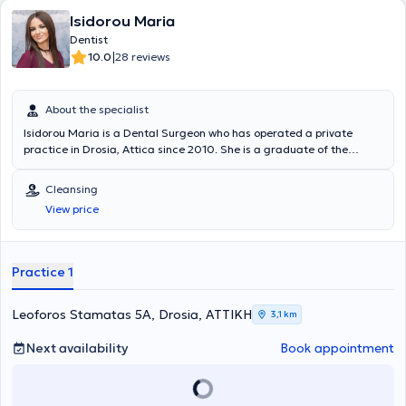
Isidorou Maria
Dentist
|
10.0
28 reviews
About the specialist
Isidorou Maria is a Dental Surgeon who has operated a private
practice in Drosia, Attica since 2010. She is a graduate of the
Dental School of the National and Kapodistrian University of Athens
and remained in the academic environment during the initial years
Cleansing
after graduation, assisting in the training of senior students.
View price
Simultaneously, she worked in a private clinic affiliated with a
faculty member of the National and Kapodistrian University, gaining
experience with a wide range of cases. As part of her continuous
professional development, she has attended numerous conferences,
Practice 1
seminars, and workshops covering all fields of dental science, with a
particular focus on Aesthetic Dentistry.
Leoforos Stamatas 5A, Drosia, ΑΤΤΙΚΗ
3,1 km
Next availability
Book appointment