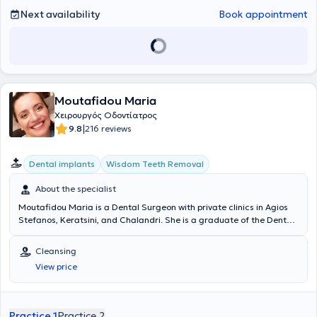
Next availability
Book appointment
Moutafidou Maria
Χειρουργός Οδοντίατρος
|
9.8
216 reviews
Dental implants
Wisdom Teeth Removal
About the specialist
Moutafidou Maria is a Dental Surgeon with private clinics in Agios
Stefanos, Keratsini, and Chalandri. She is a graduate of the Dental
School of the National and Kapodistrian University of Athens. She
holds a Level 2 Master’s degree in Orthodontics from the University
Cleansing
of Turin and has extensive experience in the application of implants,
View price
invisible orthodontics, as well as surgical extractions. Additionally, in
her modernly equipped clinic, she treats conditions such as gingivitis
and periodontitis and offers services including teeth whitening,
cleaning, porcelain and resin veneers, crowns, digital radiography,
Practice 1
Practice 2