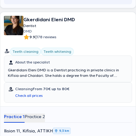
Gkerdidani Eleni DMD
Dentist
DMD
|
9.9
178 reviews
Teeth cleaning
Teeth whitening
About the specialist
Gkerdidani Eleni DMD is a Dentist practicing in private clinics in
Kifisia and Chaidari. She holds a degree from the Faculty of
Dentistry at Semmelweis University in Budapest and has received
advanced training in implantology through the Dental Care Institute
Cleansing
From 70€ up to 80€
program in collaboration with New York University - College of
Check all prices
Dentistry, as well as a second implantology program by the Society
for Dental Research. Additionally, she has volunteered at the Social
Clinics of Nea Filadelfeia, Nea Ionia, and Nea Chalkidona. She also
regularly attends numerous seminars and conferences as part of
Practice 1
Practice 2
her continuous professional development.
Ilision 11, Kifisia, ΑΤΤΙΚΗ
9,3 km