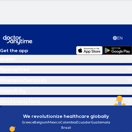
EN
Get the app
Areas
Specialties
Illnesses/Services
Search by
doctoranytime
We revolutionize healthcare globally
Greece
Belgium
Mexico
Colombia
Ecuador
Guatemala
Brazil