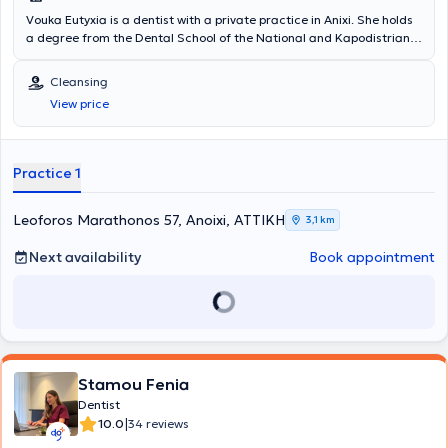
Vouka Eutyxia is a dentist with a private practice in Anixi. She holds
a degree from the Dental School of the National and Kapodistrian
University of Athens, and concurrently with her studies, she worked
in a private clinic. In 1999, she opened her first private dental office
Cleansing
in Keratsini and subsequently relocated to Anixi, where she has been
View price
based ever since. She has participated in numerous general
dentistry seminars to stay continuously updated in her field, and at
her clinic, she treats conditions spanning the entire spectrum of
dentistry.
Practice 1
Leoforos Marathonos 57, Anoixi, ΑΤΤΙΚΗ
3,1 km
Next availability
Book appointment
Stamou Fenia
Dentist
|
10.0
34 reviews