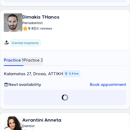
Dimakis THanos
Periodontist
|
9.9
55 reviews
Dental implants
Practice 1
Practice 2
Kalamatas 27, Drosia, ΑΤΤΙΚΗ
3,9 km
Next availability
Book appointment
Avrantini Anneta
Dentist