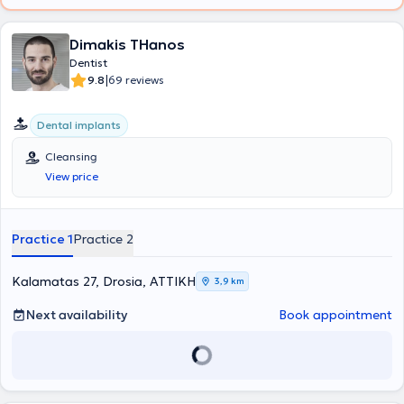
Dimakis THanos
Dentist
|
9.8
69 reviews
Dental implants
Cleansing
View price
Practice 1
Practice 2
Kalamatas 27, Drosia, ΑΤΤΙΚΗ
3,9 km
Next availability
Book appointment