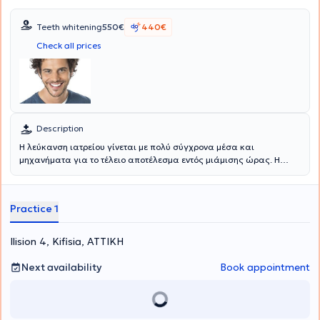
Teeth whitening
550€
440€
Check all prices
Description
Η λεύκανση ιατρείου γίνεται με πολύ σύγχρονα μέσα και
μηχανήματα για το τέλειο αποτέλεσμα εντός μιάμισης ώρας. Η
λεύκανση σπιτιού γίνεται με νάρθηκες στο σπίτι. Εσωτερική
λεύκανση απονευρωμένων δοντιών γίνεται στο ιατρείο με 2-3
συνεδρίες. Αντιμετωπίζεται το δυσχρωμικό ή τα δυσχρωμικά
Practice 1
δόντια, η υποπλασία αδαμάντινης, τα γκρίζα δόντια εξαιτίας
τραύματος και νέκρωσης ή εξαιτίας προϋπάρχουσας
απονεύρωσης κλπ.
Ilision 4, Kifisia, ΑΤΤΙΚΗ
Next availability
Book appointment