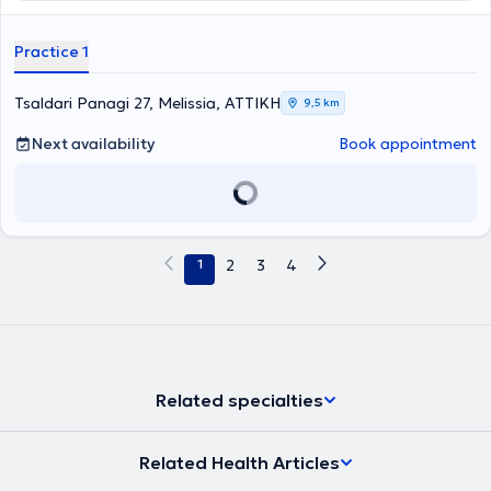
Practice 1
Tsaldari Panagi 27, Melissia, ΑΤΤΙΚΗ
9,5 km
Next availability
Book appointment
1
2
3
4
Related specialties
Related Health Articles