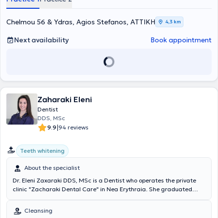
and oral examinations for oncology patients. Finally, Dr. Moutafidou
regularly attends numerous seminars and ensures she stays
updated on all advancements in the field of dentistry, while also
Chelmou 56 & Ydras, Agios Stefanos, ΑΤΤΙΚΗ
4,3 km
being a member of the Piraeus Dental Association.
Next availability
Book appointment
Zaharaki Eleni
Dentist
DDS, MSc
|
9.9
94 reviews
Teeth whitening
About the specialist
Dr. Eleni Zaxaraki DDS, MSc is a Dentist who operates the private
clinic "Zacharaki Dental Care" in Nea Erythraia. She graduated
from the Dental School of the National and Kapodistrian University
of Athens and holds a master's degree (MSc) in prosthetic and
Cleansing
aesthetic dentistry from the UCL Eastman Dental Institute in