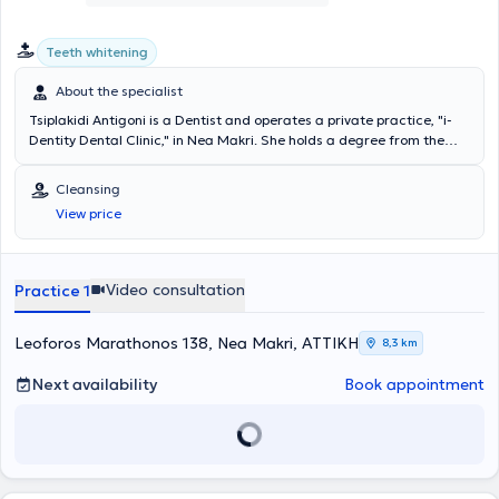
Teeth whitening
About the specialist
Tsiplakidi Antigoni is a Dentist and operates a private practice, "i-
Dentity Dental Clinic," in Nea Makri. She holds a degree from the
Dental School of the University of Berlin and has worked as a
Dentist in Berlin and Athens. She realized the concept of i-Dentity
Cleansing
Dental Clinic to provide excellent dental care in the greater Nea
View price
Makri area, investing in state-of-the-art equipment and creating a
relaxing and comfortable environment for patients. She regularly
attends seminars and is interested in innovations and solutions for
optimal patient care, and she is fluent in German and English.
Video consultation
Practice 1
Leoforos Marathonos 138, Nea Makri, ΑΤΤΙΚΗ
8,3 km
Next availability
Book appointment