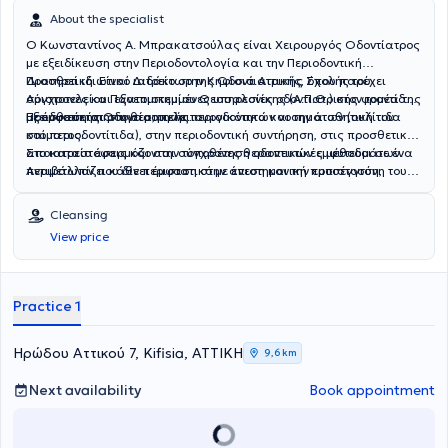
About the specialist
Ο Κωνσταντίνος Α. Μπρακατσούλας είναι Χειρουργός Οδοντίατρος
με εξειδίκευση στην Περιοδοντολογία και την Περιοδοντική
Προσθετική. Είναι Διδάκτωρ της Οδοντιατρικής Σχολής του
Διατηρεί ιδιωτικό ιατρείο στην Κηφισιά Αττικής, όπου παρέχει
Αριστοτελείου Πανεπιστημίου Θεσσαλονίκης (Α.Π.Θ.) στον τομέα της
σύγχρονες και εξατομικευμένες υπηρεσίες οδοντιατρικής φροντίδας
Προσθετικής Οδοντιατρικής.
με έμφαση στην υγεία, τη λειτουργικότητα και την αισθητική του
Εξειδικεύεται στη θεραπεία περιοδοντικών νοσημάτων (ουλίτιδα
στόματος.
και περιοδοντίτιδα), στην περιοδοντική συντήρηση, στις προσθετικές
αποκαταστάσεις και στην τοποθέτηση οδοντικών εμφυτευμάτων.
Στο ιατρείο εφαρμόζονται σύγχρονες θεραπευτικές μέθοδοι σε ένα
Αντιμετωπίζει κάθε περιστατικό με επιστημονική προσέγγιση,
περιβάλλον που δίνει έμφαση στην άνεση και την εμπιστοσύνη του
προσοχή στη λεπτομέρεια και στόχο τη μακροχρόνια διατήρηση της
ασθενούς.
στοματικής υγείας και του φυσικού χαμόγελου.
Cleansing
View price
Practice 1
Ηρώδου Αττικού 7, Kifisia, ΑΤΤΙΚΗ
9,6 km
Next availability
Book appointment