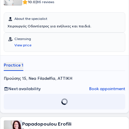
|
10.0
86 reviews
About the specialist
Χειρουργός Οδοντίατρος για ενήλικες και παιδιά.
Cleansing
View price
Practice 1
Προύσης 15, Nea Filadelfia, ΑΤΤΙΚΗ
Next availability
Book appointment
Papadopoulou Erofili