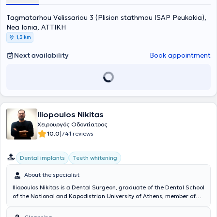
Hellenic Air Force. Finally, in his capacity as a Reserve Dentist, he
has participated in lectures on preventive Dentistry.
Tagmatarhou Velissariou 3 (Plision stathmou ISAP Peukakia),
Nea Ionia, ΑΤΤΙΚΗ
1,3 km
Next availability
Book appointment
Iliopoulos Nikitas
Χειρουργός Οδοντίατρος
|
10.0
741 reviews
Dental implants
Teeth whitening
About the specialist
Iliopoulos Nikitas is a Dental Surgeon, graduate of the Dental School
of the National and Kapodistrian University of Athens, member of
the Dental Associations of Athens and Great Britain, and operates
privately in Nea Ionia, Attica. He has received advanced training in