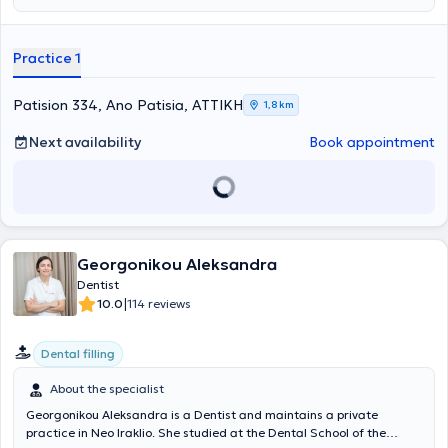
examination and to minimize waiting time.
Practice 1
Patision 334, Ano Patisia, ΑΤΤΙΚΗ
1,8 km
Next availability
Book appointment
Georgonikou Aleksandra
Dentist
|
10.0
114 reviews
Dental filling
About the specialist
Georgonikou Aleksandra is a Dentist and maintains a private
practice in Neo Iraklio. She studied at the Dental School of the