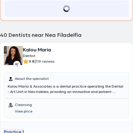
40
Dentists near Nea Filadelfia
Kalou Maria
Dentist
|
9.8
119 reviews
About the specialist
Kalou Maria & Associates is a dental practice operating the Dental
- Art Unit in Neo Irakleio, providing an innovative and patient-
friendly choice for dental care needs. Utilizing the latest technology
in equipment, Kalou Maria and her Associates are able to offer a full
Cleansing
range of dental services aimed at ensuring professional dental
View price
care. From routine check-ups and cleanings to advanced aesthetic
restorations, dental implants, orthodontics, pediatric dentistry,
surgical procedures, and laser treatments, they can address all
patient needs. Appointments take place in a comfortable and
Practice 1