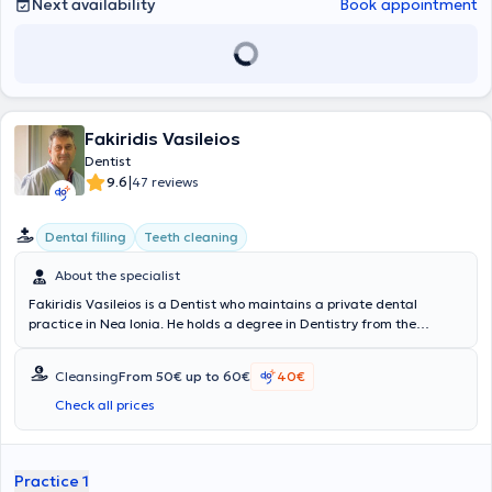
Next availability
Book appointment
Fakiridis Vasileios
Dentist
|
9.6
47 reviews
Dental filling
Teeth cleaning
About the specialist
Fakiridis Vasileios is a Dentist who maintains a private dental
practice in Nea Ionia. He holds a degree in Dentistry from the
University of Bucharest, Romania, and completed his specialization
in Orthodontics. Additionally, he has expanded his knowledge by
Cleansing
From 50€ up to 60€
40€
attending postgraduate seminars organized by the Dental
Association of Athens both in Greece and abroad, as well as by the
Check all prices
Dental School of the National and Kapodistrian University of Athens.
During his career, he has served as a Dentist at the
Konstantopouleio General Hospital of Nea Ionia "Agia Olga," and
Practice 1
has been a Reserve and Auditor Dentist in various units of the