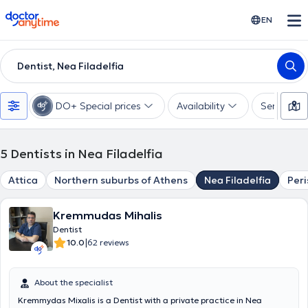
doctoranytime
EN
Dentist, Nea Filadelfia
DO+ Special prices
Availability
Services
5
Dentists in Nea Filadelfia
Attica
Northern suburbs of Athens
Nea Filadelfia
Peri
Kremmudas Mihalis
Dentist
|
10.0
62 reviews
About the specialist
Kremmydas Mixalis is a Dentist with a private practice in Nea