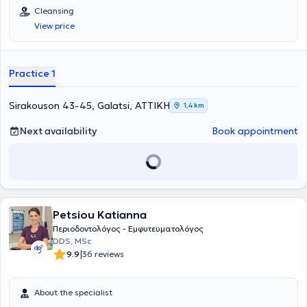
Cleansing
View price
Practice 1
Sirakouson 43-45, Galatsi, ΑΤΤΙΚΗ
1,4 km
Next availability
Book appointment
Petsiou Katianna
Περιοδοντολόγος - Εμφυτευματολόγος
DDS, MSc
|
9.9
36 reviews
About the specialist