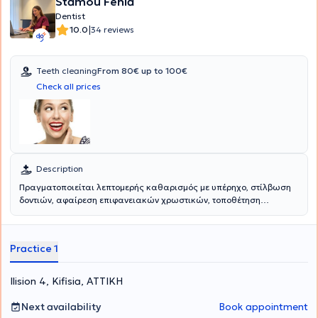
Stamou Fenia
Dentist
|
10.0
34 reviews
Teeth cleaning
From 80€ up to 100€
Check all prices
Description
Πραγματοποιείται λεπτομερής καθαρισμός με υπέρηχο, στίλβωση
δοντιών, αφαίρεση επιφανειακών χρωστικών, τοποθέτηση
σύγχρονων μέσων καταπολέμησης των μικροβίων ουλίτιδας και
περιοδοντίτιδας και διδασκαλία στοματικής υγιεινής.
Αντιμετωπίζεται η αιμορραγία κατά το βούρτσισμα, η δυσάρεστη
Practice 1
οσμή αναπνοής, η αφαίρεση πέτρας και επιφανειακών χρωστικών,
η διατάραξη των μικροβίων κλπ.
Ilision 4, Kifisia, ΑΤΤΙΚΗ
Next availability
Book appointment