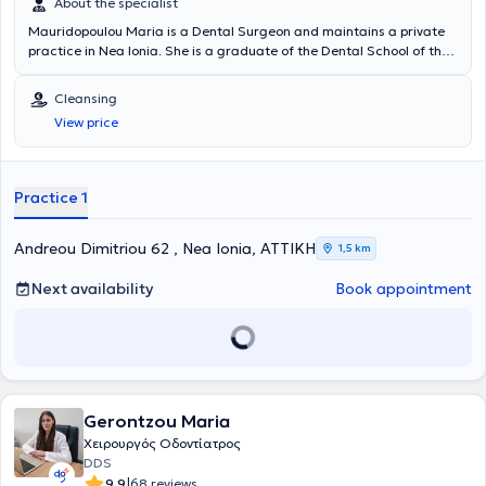
About the specialist
Mauridopoulou Maria is a Dental Surgeon and maintains a private
practice in Nea Ionia. She is a graduate of the Dental School of the
National and Kapodistrian University of Athens with a specialization
in Aesthetic Dentistry and Teeth Whitening. Beyond her dental
Cleansing
practice, she has gained valuable experience in her field as a
View price
volunteer dentist in the Dental Department of the Hellenic Navy.
Additionally, she is a member of the Athens Dental Association and
has attended over 30 seminars related to her specialty to stay
updated with advancements in her field and to continuously develop
Practice 1
professionally.
Andreou Dimitriou 62 , Nea Ionia, ΑΤΤΙΚΗ
1,5 km
Next availability
Book appointment
Gerontzou Maria
Χειρουργός Οδοντίατρος
DDS
|
9.9
68 reviews