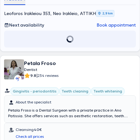
relaxing environment, creating a friendly atmosphere for every
patient. As professionals, their priority is the patients, and they are
always ready and willing to assist.
Leoforos Irakleiou 353, Neo Irakleio, ΑΤΤΙΚΗ
2,9 km
Next availability
Book appointment
Petala Froso
Dentist
|
9.8
234 reviews
Gingivitis - periodontitis
Teeth cleaning
Teeth whitening
About the specialist
Petala Froso is a Dental Surgeon with a private practice in Ano
Patissia. She offers services such as aesthetic restoration, teeth
whitening, endodontic treatments, extractions, implants, and
orthodontic treatments, always tailored to the patient's financial
Cleansing
40€
profile and needs. An appointment system is followed (except for
Check all prices
emergencies) to ensure the necessary time for a detailed