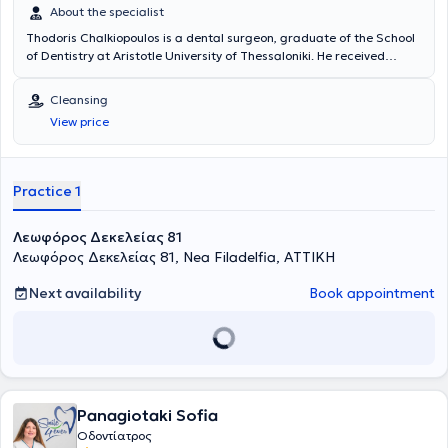
About the specialist
Thodoris Chalkiopoulos is a dental surgeon, graduate of the School
of Dentistry at Aristotle University of Thessaloniki. He received
advanced training in "Implantology and Oral Rehabilitation" at New
York University (NYU). The doctor is a member of the Athens Dental
Cleansing
Association and the Thessaloniki Dentists' Cooperative. He manages
View price
a wide range of cases encompassing the entire spectrum of his
specialty, providing high-quality dental services with a constant
focus on the patient.
Practice 1
Λεωφόρος Δεκελείας 81
Λεωφόρος Δεκελείας 81, Nea Filadelfia, ΑΤΤΙΚΗ
Next availability
Book appointment
Panagiotaki Sofia
Οδοντίατρος