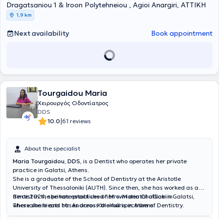
Dragatsaniou 1 & Iroon Polytehneiou , Agioi Anargiri, ΑΤΤΙΚΗ
1,9 km
Next availability
Book appointment
Tourgaidou Maria
Χειρουργός Οδοντίατρος
DDS
|
10.0
61 reviews
About the specialist
Maria Tourgaidou, DDS,
is a Dentist who operates her private
practice in Galatsi, Athens.
She is a graduate of the School of Dentistry at the Aristotle
University of Thessaloniki (AUTH). Since then, she has worked as a
dentist in the private practices of Mrs. Maria Chatzaki in
Since 2024, she has established her own dental office in Galatsi,
Thessaloniki and Mr. Andreas Kolokouris in Athens.
where she treats cases across the full spectrum of Dentistry.