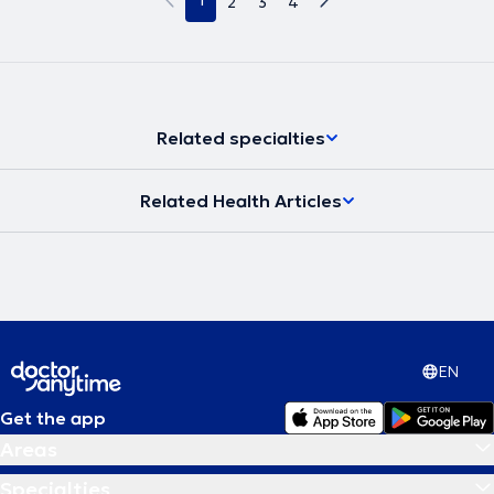
1
2
3
4
Related specialties
Related Health Articles
EN
Get the app
Areas
Specialties