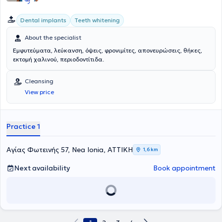
Dental implants
Teeth whitening
About the specialist
Εμφυτεύματα, λεύκανση, όψεις, φρονιμίτες, απονευρώσεις, θήκες,
εκτομή χαλινού, περιοδοντίτιδα.
Cleansing
View price
Practice 1
Αγίας Φωτεινής 57, Nea Ionia, ΑΤΤΙΚΗ
1,6 km
Next availability
Book appointment