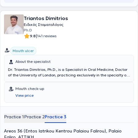
of England and Edinburgh, respectively. She then enrolled in the
postgraduate Implantology program at the University of Bristol,
from which she also graduated with distinction. She worked as a
Triantos Dimitrios
Specialty Doctor in Maxillofacial Surgery in Head and Neck hospital
Ειδικός Στοματολόγος
departments for 8 years and as a dentist specialized in Oral
Ph.D
Surgery in a private clinic in central London for 7 years. Upon
|
9.8
141 reviews
returning from the UK, she obtained the Oral Surgery Specialty
Certificate from the Ministry of Health. Alongside her clinical
practice, she is involved in research and scientific projects both in
Mouth ulcer
Greece and the United Kingdom.
About the specialist
Dr. Triantos Dimitrios, Ph.D., is a Specialist in Oral Medicine, Doctor
of the University of London, practicing exclusively in the specialty of
Oral Medicine for two decades. He sees private patients in Palaio
Faliro, Piraeus, Peristeri, and Psychiko. Following successful
Mouth check-up
participation in examinations announced by the State Scholarships
View price
Foundation, he was awarded a scholarship in the field of Oral
Medicine for postgraduate studies abroad. He was enrolled at the
premier postgraduate dental institute in Europe, the Eastman
Dental Institute for Oral Health Care Sciences at the University of
Practice 1
Practice 2
Practice 3
London, to pursue a Master's degree in Oral Medicine. After
obtaining his Master of Science degree, he commenced his doctoral
Areos 36 (Entos Iatrikou Kentrou Palaiou Falirou), Palaio
thesis at the same institute, with joint funding from the State
Scholarships Foundation and the British Medical Council (General
Faliro, ΑΤΤΙΚΗ