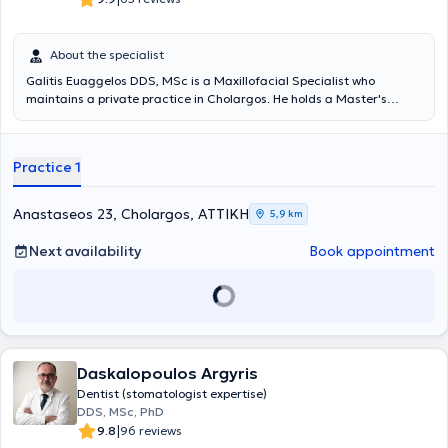
About the specialist
Galitis Euaggelos DDS, MSc is a Maxillofacial Specialist who
maintains a private practice in Cholargos. He holds a Master's
degree in the Clinical Management of Orofacial Pain from the
Dental School of the National and Kapodistrian University of Athens,
as well as a Dentistry degree from the same university. He
Practice 1
specializes in the diagnosis and treatment of cranio-mandibular
disorders, which may require the fabrication of specialized intraoral
devices (splints) for their proper management. The intraoral splints,
Anastaseos 23, Cholargos, ΑΤΤΙΚΗ
5,9 km
which must meet specific specifications to be effective, can be
applied in cases of teeth clenching or grinding, muscular or joint
Next availability
Book appointment
pain, joint sounds, tension-type headaches, and other related issues.
The doctor participates in conferences and seminars in Greece and
abroad, with numerous presentations and as an invited speaker at
several workshops. Finally, he is a member of the Dental Association
of Attica, the Hellenic Society of Oral Oncology, the Hellenic Society
of Orofacial Pain, and the Hellenic Society of Head and Neck.
Daskalopoulos Argyris
Dentist (stomatologist expertise)
DDS, MSc, PhD
|
9.8
96 reviews