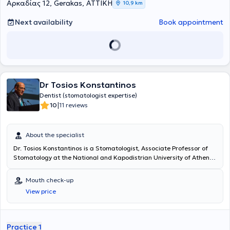
Αρκαδίας 12, Gerakas, ΑΤΤΙΚΗ
10,9 km
Next availability
Book appointment
Dr Tosios Konstantinos
Dentist (stomatologist expertise)
|
10
11 reviews
About the specialist
Dr. Tosios Konstantinos is a Stomatologist, Associate Professor of
Stomatology at the National and Kapodistrian University of Athens,
and maintains a private practice in Piraeus. He graduated from the
Dental School of the National and Kapodistrian University of Athens
Mouth check-up
in 1988, where he also completed his postgraduate studies. He was
View price
awarded a PhD in 1996, elected Lecturer in 2002, Assistant
Professor in 2008, and Associate Professor in 2018. He has been
practicing stomatology in his private clinic since 1996. He is Vice
President of the Hellenic Society of Stomatology, a member of the
Practice 1