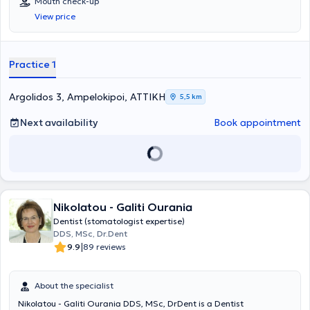
Mouth check-up
School, NKUA, 2007) and Oral Medicine (Dental School, NKUA,
View price
2013). He also obtained the Diploma of Oral Medicine from the
European Association of Oral Medicine (Gothenburg, Sweden, 2018)
as well as the Academic Fellowship Certification from the American
Academy of Oral Medicine (New Orleans, LA, USA, 2019). Finally, he
Practice 1
was awarded a PhD from the Medical School of Athens (NKUA) in
2021. He served for several years as a scientific collaborator both in
the Clinic of Oral and Maxillofacial Surgery and in the Clinic of Oral
Argolidos 3, Ampelokipoi, ΑΤΤΙΚΗ
5,5 km
Medicine at NKUA. He has published articles in international and
Greek scientific journals, has participated as a speaker at
Next availability
Book appointment
conferences in America, Europe, and Greece, and is a member of
numerous scientific societies. Concurrently, he maintains a private
practice in Athens and Corinth, focusing primarily on the fields of
Oral Medicine and Oral Surgery.
Nikolatou - Galiti Ourania
Dentist (stomatologist expertise)
DDS, MSc, Dr.Dent
|
9.9
89 reviews
About the specialist
Nikolatou - Galiti Ourania DDS, MSc, DrDent is a Dentist