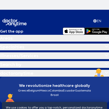
EN
Get the app
Areas
Specialties
Illnesses/Services
Search by
doctoranytime
We revolutionize healthcare globally
Greece
Belgium
Mexico
Colombia
Ecuador
Guatemala
Brazil
We use cookies to offer you a top-notch, personalized doctoranytime