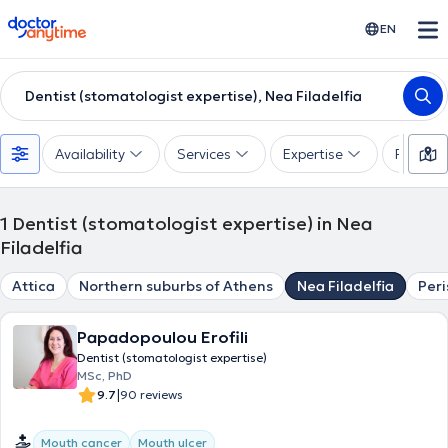
doctoranytime
EN
Dentist (stomatologist expertise), Nea Filadelfia
Availability
Services
Expertise
Paymen
1
Dentist (stomatologist expertise) in Nea
Filadelfia
Attica
Northern suburbs of Athens
Nea Filadelfia
Peri
Papadopoulou Erofili
Dentist (stomatologist expertise)
MSc, PhD
|
9.7
90 reviews
Mouth cancer
Mouth ulcer