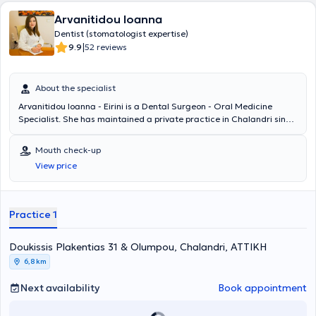
συγγραφικό και το διδακτικό του έργο στο Εθνικό και
Arvanitidou Ioanna
Καποδιστριακό Πανεπιστήμιο Αθηνών, στα διεθνή και τα ντόπια
συνέδρια, τις ημερίδες και τα σεμινάρια, όρισε και καθόρισε τη
Dentist (stomatologist expertise)
θέση της Κλινικής Στοματολογίας στην σύγχρονη εποχή. Ο διεθνούς
|
9.9
52 reviews
φήμης καθηγητής - ερευνητής στο Πανεπιστήμιο Northeastern (ΗΠΑ)
Νίκος Σούκος έγραψε: «Το έργο του έπαιξε θεμελιακό ρόλο στη
δημιουργία της Ελληνικής Σχολής Σκέψης στη Στοματολογία με
About the specialist
ακτινοβολούσα θέση στο παγκόσμιο ιατρικό στερέωμα». Πιο
Arvanitidou Ioanna - Eirini is a Dental Surgeon - Oral Medicine
συγκεκριμένα, έχει εκδώσει 11 ελληνικά βιβλία και 6 στα αγγλικά,
Specialist. She has maintained a private practice in Chalandri since
που έχουν μεταφραστεί σε 12 ακόμη γλώσσες. Τα βιβλία του
2007. She graduated from the Dental School of the National and
διδάσκονται στα περισσότερα Πανεπιστήμια του κόσμου (Ευρώπη,
Kapodistrian University of Athens and has completed postgraduate
Ασία, Αμερική). Έχει συγγράψει κεφάλαια σε 23 ελληνικά ιατρικά
Mouth check-up
training at the Oral Medicine Clinic of the same university's Dental
βιβλία και σε 3 αγγλικά και έχει δημοσιεύσει πάνω από 600
View price
School, where she obtained a Master's Degree of Specialization in
επιστημονικές εργασίες σε διεθνή και ελληνικά Ιατρικά και
Oral Medicine (MSc). She is a scientific collaborator at the Oral
Οδοντιατρικά περιοδικά. Τέλος, έχει ανακοινώσει πάνω από 950
Medicine Laboratory of the Dental School of Athens. She
ομιλίες και εισηγήσεις σε συνέδρια στην Ελλάδα και το εξωτερικό.
participates in Greek and international conferences, and her work
Practice 1
has been published in Greek and international scientific journals.
The clinic offers services covering the entire spectrum of dentistry
Doukissis Plakentias 31 & Olumpou, Chalandri, ΑΤΤΙΚΗ
(Preventive and restorative dentistry, Surgery - Implants, Aesthetic
Dentistry, Endodontics, Periodontology, Pediatric Dentistry).
6,8 km
Additionally, oral diseases related to the broader field of Oral
Medicine are treated, such as aphthous ulcers, oral infections -
Next availability
Book appointment
stomatitis, precancerous oral lesions, oral cancer, dermatological
mucosal diseases (e.g., lichen planus), oral lesions due to systemic