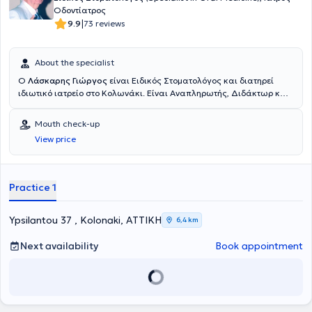
Οδοντίατρος
|
9.9
73 reviews
About the specialist
Ο
Λάσκαρης Γιώργος
είναι Ειδικός Στοματολόγος και διατηρεί
ιδιωτικό ιατρείο στο Κολωνάκι. Είναι Αναπληρωτής, Διδάκτωρ και
Υφηγητής Καθηγητής Στοματολογίας στην Ιατρική Σχολή του
Εθνικού και Καποδιστριακού Πανεπιστημίου Αθηνών καθώς και
Mouth check-up
Επισκέπτης Καθηγητής στο Πανεπιστήμιο του Λονδίνου.
View price
Μετακπαιδεύτηκε στη Στοματολογία στα Πανεπιστήμια Λονδίνου
και Μπρίστολ στην Αγγλία και στη Δερματολογία στο Νοσοκομείο
Αφροδίσιων και Δερματικών Νόσων "Α. Συγγρός". Συγκεντρώνει
εμπειρία μεγαλύτερη των 50 ετών, εκπαιδευμένος σε Πανεπιστήμια
Practice 1
του Λονδίνου και του Μπρίστολ, Αγγλίας. Είναι βραβευμένος από
την Ακαδημία Αθηνών, την Ελληνική Δερματολογική Εταιρεία, την
Ελληνική Εταιρεία AIDS, την British Medical Association (BMA),
Ypsilantou 37 , Kolonaki, ΑΤΤΙΚΗ
6,4 km
Αγγλία, την Ακαδημία Ιατρικών Επιστημών Μόσχας (2005), Ρωσία,
ενώ τιμήθηκε από την Ιατρική Σχολή του Πανεπιστημίου Αθηνών
Next availability
Book appointment
(2004) και το Πανεπιστήμιο Αθηνών (2007) για το επιστημονικό και
διδακτικό του έργο και την προβολή της Ελληνικής Στοματολογίας
και Ιατρικής διεθνώς. Δικαίως θεωρείται «πατέρας» της Κλινικής
Στοματολογίας και αναδείχτηκε σε εμβληματική μορφή της
σύγχρονης ιστορίας της Παγκόσμιας Στοματολογίας. Με το