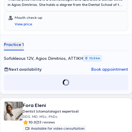
in Agios Dimitrios. She holds a degree from the Dental School of the
National and Kapodistrian University of Athens and a Postgraduate
Specialization Diploma in Stomatology from the same university.
Mouth check-up
She served as a Collaborator in the maxillofacial surgery
View price
department of the Athens Naval Hospital until 2009. She has
multiple participations and presentations at conferences and
workshops and has attended practical seminars in implantology
and oral surgery. Additionally, she has publications in both Greek
Practice 1
and international journals and is a member of the European Society
of Oral Pathology and the Hellenic Society of Oral Pathology. At the
private "Modern Dental Clinic," in a pleasant environment, she
Sofokleous 12V, Agios Dimitrios, ΑΤΤΙΚΗ
10,6 km
provides specialized solutions to meet her patients' needs.
Next availability
Book appointment
Fora Eleni
Dentist (stomatologist expertise)
DDS, MD, MSc, PhDc
|
10.0
33 reviews
Available for video consultation