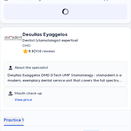
Desullas Eyaggelos
Dentist (stomatologist expertise)
DMD
|
9.9
108 reviews
About the specialist
Desyllas Euaggelos DMD DTech UMF Stomatology - stomadent is a
modern, exemplary dental service unit that covers the full spectrum
of oral cavity needs. Emphasis is placed on the personalization of
oral/dental needs and the individualized approach to each patient.
Mouth check-up
With a focus on aesthetic integration as well as the psychological
View price
elimination of dental anxiety, protocols are implemented that
include factors such as the environment, sound, human interaction,
flexible scheduling, zero waiting time, therapeutic methods, absence
of pain, and trust between patient and practitioner. Centered on the
Practice 1
individual and the diversity of their needs, with the support of a fully
specialized team, combined protocols have been developed to meet