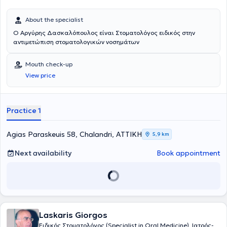
About the specialist
Ο Αργύρης Δασκαλόπουλος είναι Στοματολόγος ειδικός στην
αντιμετώπιση στοματολογικών νοσημάτων
Mouth check-up
View price
Practice 1
Agias Paraskeuis 58, Chalandri, ΑΤΤΙΚΗ
5,9 km
Next availability
Book appointment
Laskaris Giorgos
Ειδικός Στοματολόγος (Specialist in Oral Medicine), Ιατρός-