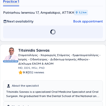
Practice 1
fundamental principles: friendly service, high-quality examinations,
and affordable prices. Finally, always prioritizing patient safety, they
take responsibility for health from start to finish, meaning from
Patriarhou Ieremiou 17, Ampelokipoi, ΑΤΤΙΚΗ
5,2 km
diagnosis through to treatment.
Next availability
Book appointment
Titsinidis Savvas
Στοματολόγος - Χειρουργός Στόματος - Εμφυτευματολόγος -
Ιατρός - Οδοντίατρος - Διδάκτωρ Ιατρικής Αθηνών -
Δίπλωμα ΕΑΟΜ & ΑΑΟΜ
MD, DDS, MSc, PhD
|
9.9
332 reviews
About the specialist
Titsinidis Savvas is a specialized Oral Medicine Specialist and Oral
Surgeon. He graduated from the Dental School of the National and
Kapodistrian University of Athens (NKUA) in 2002. He holds two
Master's degrees (Master of Science) in Oral Surgery (Dental