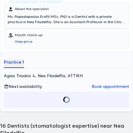
About the specialist
Ms. Papadopoulou Erofili MSc, PhD is a Dentist with a private
practice in Nea Filadelfia. She is an Assistant Professor in the Clinic
of Oral Medicine and Hospital Dentistry at the Department of
Dentistry of the National and Kapodistrian University of Athens. She
Mouth check-up
graduated from the Dental School of the National and Kapodistrian
View price
University of Athens and holds a postgraduate clinical
specialization diploma in Oral Medicine, as well as a PhD from the
same University. Additionally, she has completed advanced training
as a Visiting Scholar at the Oral Medicine Unit of the Sheba
Practice 1
Medical Center, Tel-Hashomer, Israel. She has been a member of the
Oncology Patient Care Unit of the Dental School of the University of
Agias Triados 4, Nea Filadelfia, ΑΤΤΙΚΗ
Athens for several years, where she focuses on the dental
management of oncology patients and the treatment of oral cavity
complications arising from antineoplastic therapies. In her private
Next availability
Book appointment
practice, she deals with both general dentistry and the
management of specialized oral medicine cases. She has
participated as a collaborating investigator in research protocols
conducted in cooperation with the European Organization for
Research and Treatment of Cancer (EORTC), Supportive Care-
Health Professionals, and Amgen Hellas for the "Osteonecrosis of
the Jaw Case Registry". She has contributed papers and
16
Dentists (stomatologist expertise) near Nea
presentations to numerous Greek and international scientific
Filadelfia