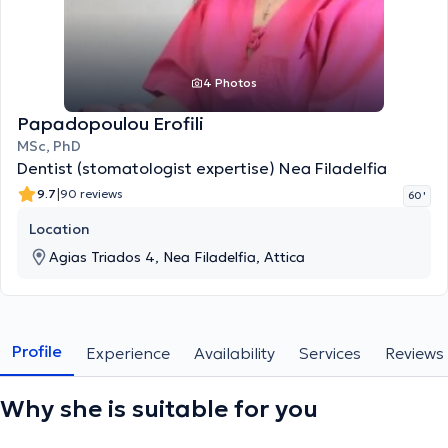
4 Photos
Papadopoulou Erofili
MSc, PhD
Dentist (stomatologist expertise) Nea Filadelfia
|
9.7
90 reviews
60 '
Location
Agias Triados 4, Nea Filadelfia, Attica
Profile
Experience
Availability
Services
Reviews
Why she is suitable for you