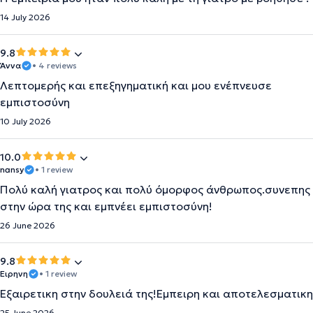
14 July 2026
9.8
Άννα
• 4 reviews
Λεπτομερής και επεξηγηματική και μου ενέπνευσε
εμπιστοσύνη
10 July 2026
10.0
nansy
• 1 review
Πολύ καλή γιατρος και πολύ όμορφος άνθρωπος.συνεπης
στην ώρα της και εμπνέει εμπιστοσύνη!
26 June 2026
9.8
Ειρηνη
• 1 review
Εξαιρετικη στην δουλειά της!Εμπειρη και αποτελεσματικη
25 June 2026