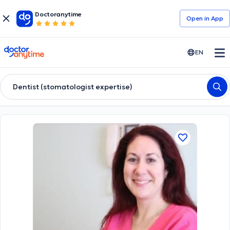
Doctoranytime
Open in Αpp
doctoranytime
EN
Dentist (stomatologist expertise)