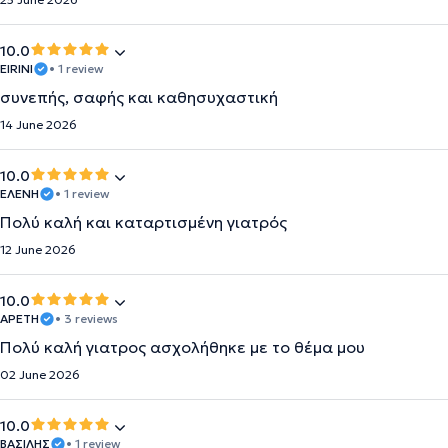
10.0
EIRINI
• 1 review
συνεπής, σαφής και καθησυχαστική
14 June 2026
10.0
ΕΛΕΝΗ
• 1 review
Πολύ καλή και καταρτισμένη γιατρός
12 June 2026
10.0
ΑΡΕΤΗ
• 3 reviews
Πολύ καλή γιατρος ασχολήθηκε με το θέμα μου
02 June 2026
10.0
ΒΑΣΙΛΗΣ
• 1 review