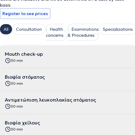
basis
Register to see prices
All
Consultation
Health
Examinations
Specializations
concerns
& Procedures
Mouth check-up
30 min
Βιοψία στόματος
30 min
Αντιμετώπιση λευκοπλακίας στόματος
30 min
Βιοψία χείλους
30 min