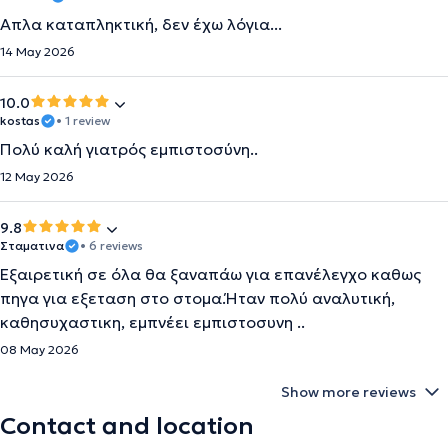
Απλα καταπληκτική, δεν έχω λόγια...
14 May 2026
10.0
kostas
• 1 review
Πολύ καλή γιατρός εμπιστοσύνη..
12 May 2026
9.8
Σταματινα
• 6 reviews
Εξαιρετική σε όλα θα ξαναπάω για επανέλεγχο καθως
πηγα για εξεταση στο στομα.Ήταν πολύ αναλυτική,
καθησυχαστικη, εμπνέει εμπιστοσυνη ..
08 May 2026
Show more reviews
Contact and location