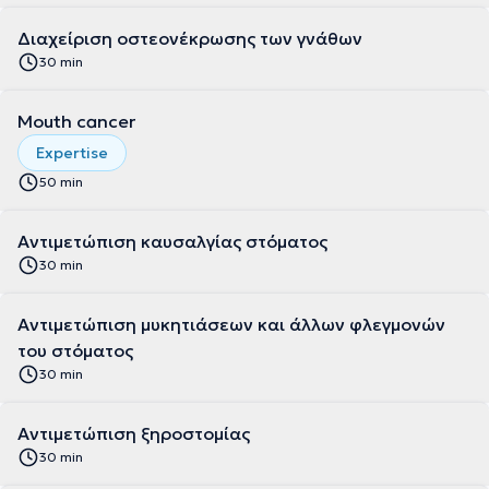
Διαχείριση οστεονέκρωσης των γνάθων
30 min
Mouth cancer
Expertise
50 min
Αντιμετώπιση καυσαλγίας στόματος
30 min
Αντιμετώπιση μυκητιάσεων και άλλων φλεγμονών
του στόματος
30 min
Αντιμετώπιση ξηροστομίας
30 min