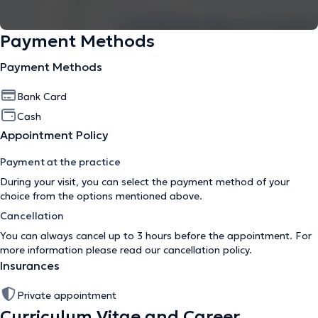
Payment Methods
Payment Methods
Bank Card
Cash
Appointment Policy
Payment at the practice
During your visit, you can select the payment method of your
choice from the options mentioned above.
Cancellation
You can always cancel up to 3 hours before the appointment. For
more information please read our
cancellation policy
.
Insurances
Private appointment
Curriculum Vitae and Career