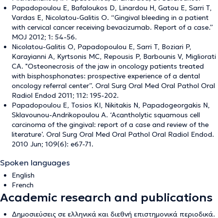
Papadopoulou E, Bafaloukos D, Linardou H, Gatou E, Sarri T,
Vardas E, Nicolatou-Galitis O. “Gingival bleeding in a patient
with cervical cancer receiving bevacizumab. Report of a case.”
MOJ 2012; 1: 54-56.
Nicolatou-Galitis O, Papadopoulou E, Sarri T, Boziari P,
Karayianni A, Kyrtsonis MC, Repousis P, Barbounis V, Migliorati
CA. "Osteonecrosis of the jaw in oncology patients treated
with bisphosphonates: prospective experience of a dental
oncology referral center”. Oral Surg Oral Med Oral Pathol Oral
Radiol Endod 2011; 112: 195-202.
Papadopoulou E, Tosios KI, Nikitakis N, Papadogeorgakis N,
Sklavounou-Andrikopoulou A. ‘Acantholytic squamous cell
carcinoma of the gingival: report of a case and review of the
literature’. Oral Surg Oral Med Oral Pathol Oral Radiol Endod.
2010 Jun; 109(6): e67-71.
Spoken languages
English
French
Academic research and publications
Δημοσιεύσεις σε ελληνικά και διεθνή επιστημονικά περιοδικά.