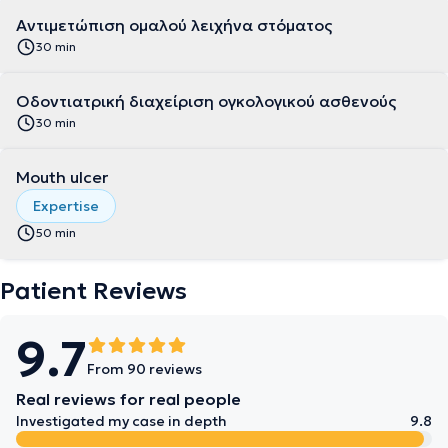
Αντιμετώπιση ομαλού λειχήνα στόματος
30 min
Οδοντιατρική διαχείριση ογκολογικού ασθενούς
30 min
Mouth ulcer
Expertise
50 min
Patient Reviews
9.7
From 90 reviews
Real reviews for real people
Investigated my case in depth
9.8