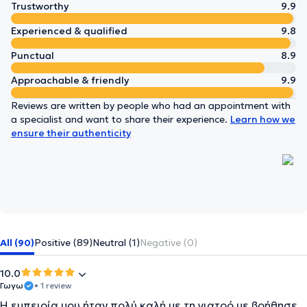
Trustworthy
9.9
Experienced & qualified
9.8
Punctual
8.9
Approachable & friendly
9.9
Reviews are written by people who had an appointment with
a specialist and want to share their experience.
Learn how we
ensure their authenticity
All (90)
Positive (89)
Neutral (1)
Negative (0)
10.0
Γωγω
• 1 review
Η εμπειρία μου ήταν πολύ καλή με τη γιατρό με βοήθησε .