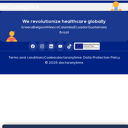
doctoranytime
We revolutionize healthcare globally
Greece
Belgium
Mexico
Colombia
Ecuador
Guatemala
Brazil
Terms and conditions
Cookies
doctoranytime: Data Protection Policy
© 2026 doctoranytime