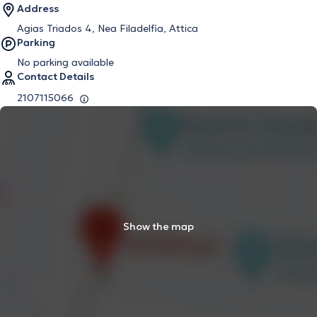
Address
Agias Triados 4, Nea Filadelfia, Attica
Parking
No parking available
Contact Details
2107115066
Show the map