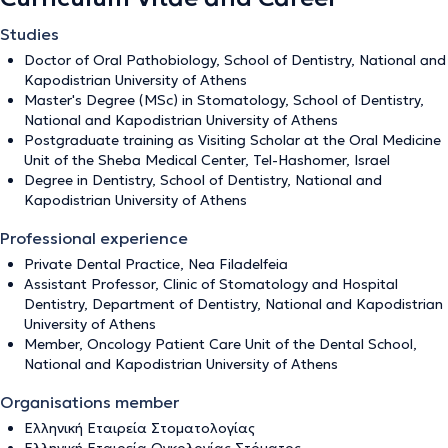
Studies
Doctor of Oral Pathobiology, School of Dentistry, National and
Kapodistrian University of Athens
Master's Degree (MSc) in Stomatology, School of Dentistry,
National and Kapodistrian University of Athens
Postgraduate training as Visiting Scholar at the Oral Medicine
Unit of the Sheba Medical Center, Tel-Hashomer, Israel
Degree in Dentistry, School of Dentistry, National and
Kapodistrian University of Athens
Professional experience
Private Dental Practice, Nea Filadelfeia
Assistant Professor, Clinic of Stomatology and Hospital
Dentistry, Department of Dentistry, National and Kapodistrian
University of Athens
Member, Oncology Patient Care Unit of the Dental School,
National and Kapodistrian University of Athens
Organisations member
Ελληνική Εταιρεία Στοματολογίας