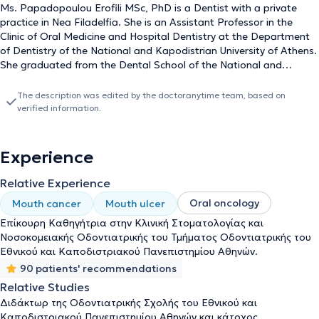
Ms. Papadopoulou Erofili MSc, PhD is a Dentist with a private
practice in Nea Filadelfia. She is an Assistant Professor in the
Clinic of Oral Medicine and Hospital Dentistry at the Department
of Dentistry of the National and Kapodistrian University of Athens.
She graduated from the Dental School of the National and
Kapodistrian University of Athens and holds a postgraduate
clinical specialization diploma in Oral Medicine, as well as a PhD
The description was edited by the doctoranytime team, based on
from the same University. Additionally, she has completed
verified information.
advanced training as a Visiting Scholar at the Oral Medicine Unit
of the Sheba Medical Center, Tel-Hashomer, Israel. She has been a
member of the Oncology Patient Care Unit of the Dental School of
Experience
the University of Athens for several years, where she focuses on
the dental management of oncology patients and the treatment
Relative Experience
of oral cavity complications arising from antineoplastic therapies.
Oral oncology
Mouth cancer
Mouth ulcer
In her private practice, she deals with both general dentistry and
the management of specialized oral medicine cases. She has
Επίκουρη Καθηγήτρια στην Κλινική Στοματολογίας και
participated as a collaborating investigator in research protocols
Νοσοκομειακής Οδοντιατρικής του Τμήματος Οδοντιατρικής του
conducted in cooperation with the European Organization for
Εθνικού και Καποδιστριακού Πανεπιστημίου Αθηνών.
Research and Treatment of Cancer (EORTC), Supportive Care-
90 patients' recommendations
Health Professionals, and Amgen Hellas for the "Osteonecrosis of
Relative Studies
the Jaw Case Registry". She has contributed papers and
Διδάκτωρ της Οδοντιατρικής Σχολής του Εθνικού και
presentations to numerous Greek and international scientific
Καποδιστριακού Πανεπιστημίου Αθηνών και κάτοχος