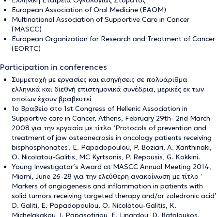
Ελληνική Εταιρεία Ογκολογίας Στόματος
European Association of Oral Medicine (ΕΑΟΜ)
Multinational Association of Supportive Care in Cancer
(MASCC)
European Organization for Research and Treatment of Cancer
(EORTC)
Participation in conferences
Συμμετοχή με εργασίες και εισηγήσεις σε πολυάριθμα
ελληνικά και διεθνή επιστημονικά συνέδρια, μερικές εκ των
οποίων έχουν βραβευτεί
1ο Βραβείο στο 1st Congress of Hellenic Association in
Supportive care in Cancer, Athens, February 29th- 2nd March
2008 για την εργασία με τίτλο ‘Protocols of prevention and
treatment of jaw osteonecrosis in oncology patients receiving
bisphosphonates’. E. Papadopoulou, P. Boziari, A. Xanthinaki,
O. Nicolatou-Galitis, MC Kyrtsonis, P. Repousis, G. Kokkini.
Young Investigator’s Award at MASCC Annual Meeting 2014,
Miami, June 26-28 για την ελεύθερη ανακοίνωση με τίτλο ‘
Markers of angiogenesis and inflammation in patients with
solid tumors receiving targeted therapy and/or zoledronic acid’
D. Galiti, E. Papadopoulou, O. Nicolatou-Galitis, K.
Michelakakou, I. Papasotiriou, E. Linardou, D. Bafaloukos.