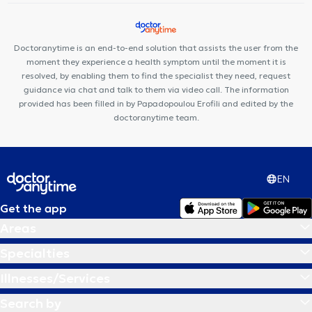
Doctoranytime is an end-to-end solution that assists the user from the
moment they experience a health symptom until the moment it is
resolved, by enabling them to find the specialist they need, request
guidance via chat and talk to them via video call. The information
provided has been filled in by Papadopoulou Erofili and edited by the
doctoranytime team.
EN
Get the app
Areas
Specialties
Illnesses/Services
Search by