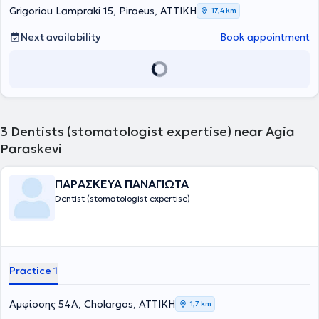
publications and has participated in numerous conferences and
Grigoriou Lampraki 15, Piraeus, ΑΤΤΙΚΗ
17,4 km
seminars in Greece and abroad with over 300 lectures and
presentations.
Next availability
Book appointment
3
Dentists (stomatologist expertise) near Agia
Paraskevi
ΠΑΡΑΣΚΕΥΑ ΠΑΝΑΓΙΩΤΑ
Dentist (stomatologist expertise)
Practice 1
Αμφίσσης 54Α, Cholargos, ΑΤΤΙΚΗ
1,7 km