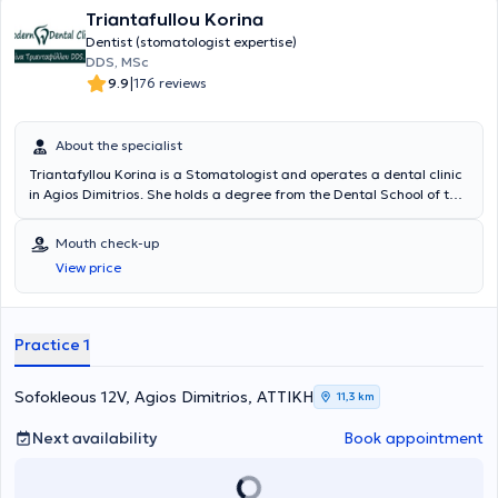
Triantafullou Korina
Dentist (stomatologist expertise)
DDS, MSc
|
9.9
176 reviews
About the specialist
Triantafyllou Korina is a Stomatologist and operates a dental clinic
in Agios Dimitrios. She holds a degree from the Dental School of the
National and Kapodistrian University of Athens and a Postgraduate
Specialization Diploma in Stomatology from the same university.
Mouth check-up
She served as a Collaborator in the maxillofacial surgery
View price
department of the Athens Naval Hospital until 2009. She has
multiple participations and presentations at conferences and
workshops and has attended practical seminars in implantology
and oral surgery. Additionally, she has publications in both Greek
Practice 1
and international journals and is a member of the European Society
of Oral Pathology and the Hellenic Society of Oral Pathology. At the
private "Modern Dental Clinic," in a pleasant environment, she
Sofokleous 12V, Agios Dimitrios, ΑΤΤΙΚΗ
11,3 km
provides specialized solutions to meet her patients' needs.
Next availability
Book appointment