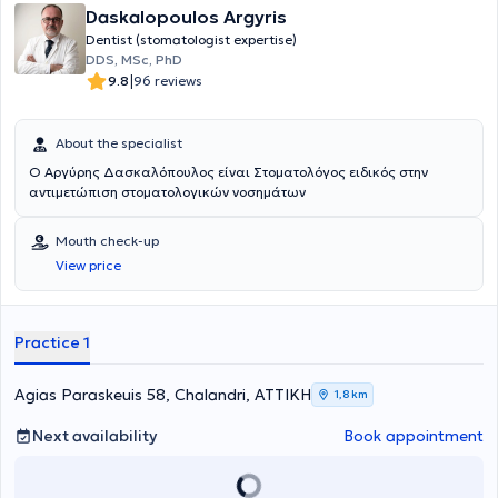
Daskalopoulos Argyris
Dentist (stomatologist expertise)
DDS, MSc, PhD
|
9.8
96 reviews
About the specialist
Ο Αργύρης Δασκαλόπουλος είναι Στοματολόγος ειδικός στην
αντιμετώπιση στοματολογικών νοσημάτων
Mouth check-up
View price
Practice 1
Agias Paraskeuis 58, Chalandri, ΑΤΤΙΚΗ
1,8 km
Next availability
Book appointment