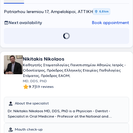
fundamental principles: friendly service, high-quality examinations,
and affordable prices. Finally, always prioritizing patient safety, they
take responsibility for health from start to finish, meaning from
Patriarhou Ieremiou 17, Ampelokipoi, ΑΤΤΙΚΗ
6,8 km
diagnosis through to treatment.
Next availability
Book appointment
Nikitakis Nikolaos
Καθηγητής Στοματολογίας Πανεπιστημίου Αθηνών, Ιατρός -
Οδοντίατρος, Πρόεδρος Ελληνικής Εταιρίας Παθολογίας
Στόματος, Πρόεδρος EAOM,
MD, DDS, PhD
|
9.7
59 reviews
About the specialist
Dr. Nikitakis Nikolaos MD, DDS, PhD is a Physician - Dentist -
Specialist in Oral Medicine - Professor at the National and
Kapodistrian University of Athens (NKUA), and President of the
European Association of Oral Medicine (EAOM), with a private
Mouth check-up
practice in Kifisia. He holds degrees in Medicine and Dentistry from