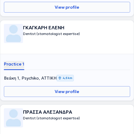
View profile
ΓΚΑΓΚΑΡΗ ΕΛΕΝΗ
Dentist (stomatologist expertise)
Practice 1
Βεάκη 1, Psychiko, ΑΤΤΙΚΗ
4,6 km
View profile
ΠΡΑΣΣΑ ΑΛΕΞΑΝΔΡΑ
Dentist (stomatologist expertise)