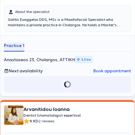
About the specialist
Galitis Euaggelos DDS, MSc is a Maxillofacial Specialist who
maintains a private practice in Cholargos. He holds a Master's
degree in the Clinical Management of Orofacial Pain from the
Dental School of the National and Kapodistrian University of Athens,
as well as a Dentistry degree from the same university. He
Practice 1
specializes in the diagnosis and treatment of cranio-mandibular
disorders, which may require the fabrication of specialized intraoral
devices (splints) for their proper management. The intraoral splints,
Anastaseos 23, Cholargos, ΑΤΤΙΚΗ
3,3 km
which must meet specific specifications to be effective, can be
applied in cases of teeth clenching or grinding, muscular or joint
Next availability
Book appointment
pain, joint sounds, tension-type headaches, and other related issues.
The doctor participates in conferences and seminars in Greece and
abroad, with numerous presentations and as an invited speaker at
several workshops. Finally, he is a member of the Dental Association
of Attica, the Hellenic Society of Oral Oncology, the Hellenic Society
of Orofacial Pain, and the Hellenic Society of Head and Neck.
Arvanitidou Ioanna
Dentist (stomatologist expertise)
|
9.9
52 reviews