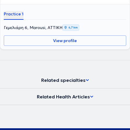
Practice 1
Γεμελιάρη 6, Marousi, ΑΤΤΙΚΗ
4,7 km
View profile
Related specialties
Related Health Articles