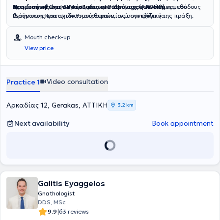
Νοημοσύνης στην Υγεία"
Academy of Oral & Maxillofacial Pathology (AAOMP)
Έχει διακριθεί με
υποτροφίες του Ιδρύματος Ωνάση
, ενσωματώνοντας καινοτόμες μεθόδους
.
και του
διάγνωσης και σχεδιασμού θεραπείας στην κλινική της πράξη.
Ιδρύματος Κρατικών Υποτροφιών
, ενώ συνεχίζει να
επιμορφώνεται διαρκώς στις σύγχρονες εξελίξεις της
στοματολογίας και της οδοντιατρικής επιστήμης.
Mouth check-up
View price
Video consultation
Practice 1
Αρκαδίας 12, Gerakas, ΑΤΤΙΚΗ
3,2 km
Next availability
Book appointment
Galitis Eyaggelos
Gnathologist
DDS, MSc
|
9.9
63 reviews