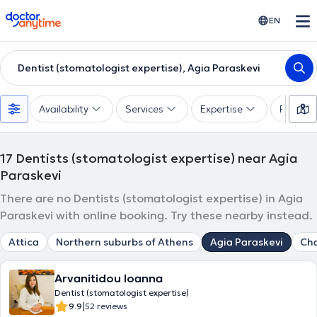
doctoranytime
EN
Dentist (stomatologist expertise), Agia Paraskevi
Availability
Services
Expertise
Paymen
17
Dentists (stomatologist expertise) near Agia
Paraskevi
There are no Dentists (stomatologist expertise) in Agia
Paraskevi with online booking. Try these nearby instead.
Attica
Northern suburbs of Athens
Agia Paraskevi
Cha
Arvanitidou Ioanna
Dentist (stomatologist expertise)
|
9.9
52 reviews