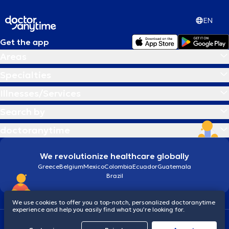
EN
Get the app
Areas
Specialties
Illnesses/Services
Search by
doctoranytime
We revolutionize healthcare globally
Greece
Belgium
Mexico
Colombia
Ecuador
Guatemala
Brazil
We use cookies to offer you a top-notch, personalized doctoranytime
experience and help you easily find what you’re looking for.
Terms and conditions
Cookies
doctoranytime: Data Protection Policy