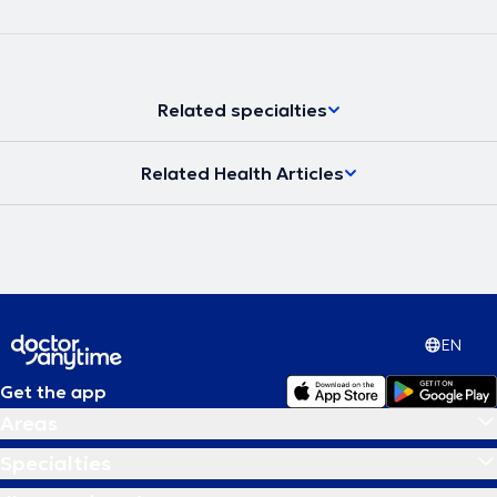
Related specialties
Related Health Articles
EN
Get the app
Areas
Specialties