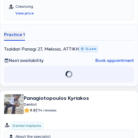
in Aesthetic Dentistry and Implants. In her modern and welcoming
Cleansing
dental clinic, she offers a wide range of services, tailored to the
View price
individual needs of each patient.
Practice 1
Tsaldari Panagi 27, Melissia, ΑΤΤΙΚΗ
12,4 km
Next availability
Book appointment
Panagiotopoulos Kyriakos
Dentist
|
9.8
114 reviews
Dental implants
About the specialist