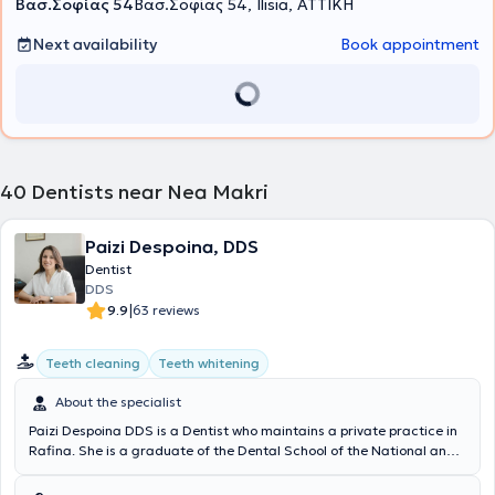
Βασ.Σοφίας 54
Βασ.Σοφίας 54, Ilisia, ΑΤΤΙΚΗ
Next availability
Book appointment
40
Dentists near Nea Makri
Paizi Despoina, DDS
Dentist
DDS
|
9.9
63 reviews
Teeth cleaning
Teeth whitening
About the specialist
Paizi Despoina DDS is a Dentist who maintains a private practice in
Rafina. She is a graduate of the Dental School of the National and
Kapodistrian University of Athens and has completed postgraduate
studies in Dental Implants at the same institution. Additionally, she