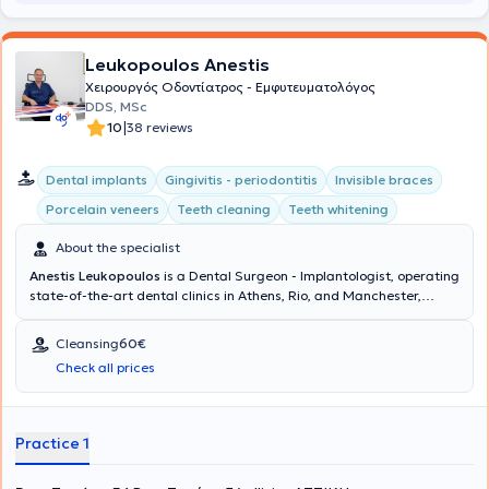
Leukopoulos Anestis
Χειρουργός Οδοντίατρος - Εμφυτευματολόγος
DDS, MSc
|
10
38 reviews
Dental implants
Gingivitis - periodontitis
Invisible braces
Porcelain veneers
Teeth cleaning
Teeth whitening
About the specialist
Anestis Leukopoulos
is a Dental Surgeon - Implantologist, operating
state-of-the-art dental clinics in Athens, Rio, and Manchester,
United Kingdom. The doctor and his team collaborate to provide
comprehensive dental care and excellent aesthetic dental
Cleansing
60€
outcomes at the Cosmetic Dental clinic. His ideas and extensive
Check all prices
experience translate into delivering dental services that restore the
health and aesthetics of your mouth, ensuring your complete
satisfaction.
Practice 1