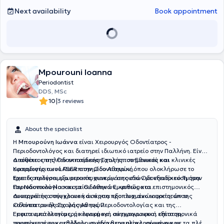
Next availability
Book appointment
Mpourouni Ioanna
Periodontist
DDS, MSc
|
10
3 reviews
About the specialist
Η
Μπουρούνη Ιωάννα
είναι Χειρουργός Οδοντίατρος -
Περιοδοντολόγος και διατηρεί ιδιωτικό ιατρείο στην Παλλήνη. Είναι
απόφοιτος της Οδοντιατρικής Σχολής του Εθνικού και
Διαθέτει επιπλέον εκπαίδευση στις επιστημονικές και κλινικές
Καποδιστριακού Πανεπιστημίου Αθηνών, όπου ολοκλήρωσε το
εφαρμογές των LASER στην Οδοντιατρική.
τριετές πρόγραμμα μεταπτυχιακών σπουδών με εξειδίκευση στην
Έχει διατελέσει εξωτερικός συνεργάτης στο Οδοντιατρικό Τμήμα
Περιοδοντολογία και τα Οδοντικά Εμφυτεύματα.
του Ναυτικού Νοσοκομείου Αθηνών, καθώς και επιστημονικός
συνεργάτης στην κλινική άσκηση προπτυχιακών φοιτητών της
Διατηρεί ένα σύγχρονο και άρτια εξοπλισμένο ιατρείο, όπου
Οδοντιατρικής Σχολής Αθηνών.
καλύπτεται όλο το φάσμα της Περιοδοντολογίας και της
Εμφυτευματολογίας, με εφαρμογή σύγχρονων και επιστημονικά
Έπειτα από λεπτομερή κλινική και ακτινογραφική εξέταση,
τεκμηριωμένων μεθόδων, με στόχο την ολοκληρωμένη και
προτείνεται το κατάλληλο σχέδιο θεραπείας, σύμφωνα με τα πλέον