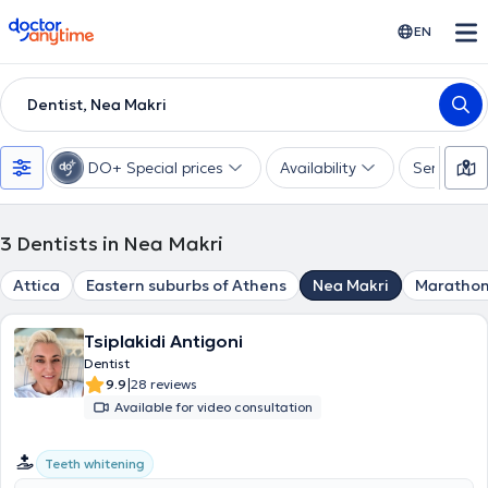
doctoranytime
EN
Dentist, Nea Makri
DO+ Special prices
Availability
Services
3
Dentists in Nea Makri
Attica
Eastern suburbs of Athens
Nea Makri
Maratho
Tsiplakidi Antigoni
Dentist
|
9.9
28 reviews
Available for video consultation
Teeth whitening