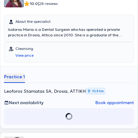
|
10.0
28 reviews
About the specialist
Isidorou Maria is a Dental Surgeon who has operated a private
practice in Drosia, Attica since 2010. She is a graduate of the
Dental School of the National and Kapodistrian University of Athens
and remained in the academic environment during the initial years
Cleansing
after graduation, assisting in the training of senior students.
View price
Simultaneously, she worked in a private clinic affiliated with a
faculty member of the National and Kapodistrian University, gaining
experience with a wide range of cases. As part of her continuous
professional development, she has attended numerous conferences,
Practice 1
seminars, and workshops covering all fields of dental science, with a
particular focus on Aesthetic Dentistry.
Leoforos Stamatas 5A, Drosia, ΑΤΤΙΚΗ
10,9 km
Next availability
Book appointment