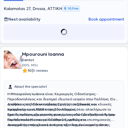
Kalamatas 27, Drosia, ΑΤΤΙΚΗ
10,3 km
Next availability
Book appointment
Mpourouni Ioanna
Dentist
DDS, MSc
|
10
3 reviews
About the specialist
Η
Μπουρούνη Ιωάννα
είναι Χειρουργός Οδοντίατρος -
Περιοδοντολόγος και διατηρεί ιδιωτικό ιατρείο στην Παλλήνη. Είναι
απόφοιτος της Οδοντιατρικής Σχολής του Εθνικού και
Διαθέτει επιπλέον εκπαίδευση στις επιστημονικές και κλινικές
Καποδιστριακού Πανεπιστημίου Αθηνών, όπου ολοκλήρωσε το
εφαρμογές των LASER στην Οδοντιατρική.
τριετές πρόγραμμα μεταπτυχιακών σπουδών με εξειδίκευση στην
Έχει διατελέσει εξωτερικός συνεργάτης στο Οδοντιατρικό Τμήμα
Περιοδοντολογία και τα Οδοντικά Εμφυτεύματα.
του Ναυτικού Νοσοκομείου Αθηνών, καθώς και επιστημονικός
συνεργάτης στην κλινική άσκηση προπτυχιακών φοιτητών της
Διατηρεί ένα σύγχρονο και άρτια εξοπλισμένο ιατρείο, όπου