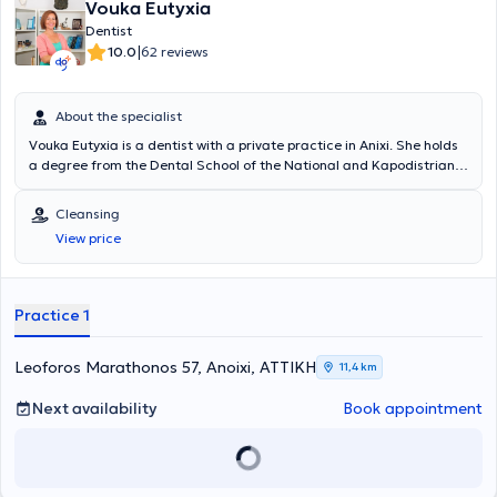
Vouka Eutyxia
Dentist
|
10.0
62 reviews
About the specialist
Vouka Eutyxia is a dentist with a private practice in Anixi. She holds
a degree from the Dental School of the National and Kapodistrian
University of Athens, and concurrently with her studies, she worked
in a private clinic. In 1999, she opened her first private dental office
Cleansing
in Keratsini and subsequently relocated to Anixi, where she has been
View price
based ever since. She has participated in numerous general
dentistry seminars to stay continuously updated in her field, and at
her clinic, she treats conditions spanning the entire spectrum of
dentistry.
Practice 1
Leoforos Marathonos 57, Anoixi, ΑΤΤΙΚΗ
11,4 km
Next availability
Book appointment