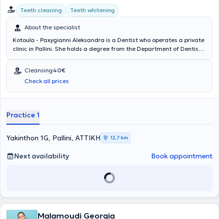
Teeth cleaning
Teeth whitening
About the specialist
Kotoula - Paxygianni Aleksandra is a Dentist who operates a private
clinic in Pallini. She holds a degree from the Department of Dentistry
at the Medical Academy of Warsaw and completed her practical
training in the Department of Maxillofacial Surgery and the Dental
Cleansing
40€
Department of the General Hospital of Ioannina "G. Hatzikosta".
Check all prices
With 32 years of experience in the field, the dentist manages cases
concerning both prevention and treatment across the broad
spectrum of general dentistry, aesthetic dentistry, restorative
dentistry, pediatric dentistry, and evidence-based dentistry. At her
Practice 1
private clinic, she provides specialized services tailored to the
individual needs of her patients.
Yakinthon 1G, Pallini, ΑΤΤΙΚΗ
12,7 km
Next availability
Book appointment
Malamoudi Georgia