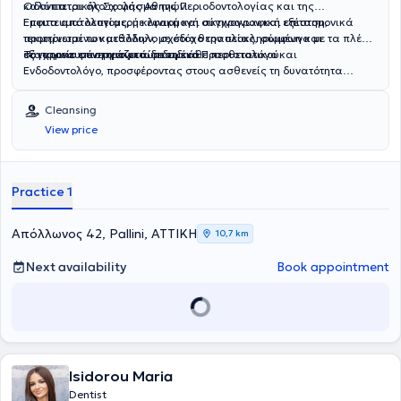
Οδοντιατρικής Σχολής Αθηνών.
καλύπτεται όλο το φάσμα της Περιοδοντολογίας και της
Εμφυτευματολογίας, με εφαρμογή σύγχρονων και επιστημονικά
Έπειτα από λεπτομερή κλινική και ακτινογραφική εξέταση,
τεκμηριωμένων μεθόδων, με στόχο την ολοκληρωμένη και
προτείνεται το κατάλληλο σχέδιο θεραπείας, σύμφωνα με τα πλέον
εξατομικευμένη αντιμετώπιση κάθε περιστατικού.
σύγχρονα επιστημονικά δεδομένα.
Το ιατρείο συνεργάζεται με ειδικό Προσθετολόγο και
Ενδοδοντολόγο, προσφέροντας στους ασθενείς τη δυνατότητα
συνολικής και ολοκληρωμένης αντιμετώπισης των οδοντιατρικών
τους αναγκών.
Cleansing
View price
Practice 1
Απόλλωνος 42, Pallini, ΑΤΤΙΚΗ
10,7 km
Next availability
Book appointment
Isidorou Maria
Dentist