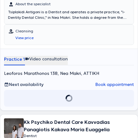
About the specialist
Tsiplakidi Antigoni is a Dentist and operates a private practice, "i-
Dentity Dental Clinic," in Nea Makri. She holds a degree from the
Dental School of the University of Berlin and has worked as a
Dentist in Berlin and Athens. She realized the concept of i-Dentity
Cleansing
Dental Clinic to provide excellent dental care in the greater Nea
View price
Makri area, investing in state-of-the-art equipment and creating a
relaxing and comfortable environment for patients. She regularly
attends seminars and is interested in innovations and solutions for
optimal patient care, and she is fluent in German and English.
Video consultation
Practice 1
Leoforos Marathonos 138, Nea Makri, ΑΤΤΙΚΗ
Next availability
Book appointment
Kk Psychiko Dental Care Kavvadias
Panagiotis Kakava Maria Euaggelia
Dentist