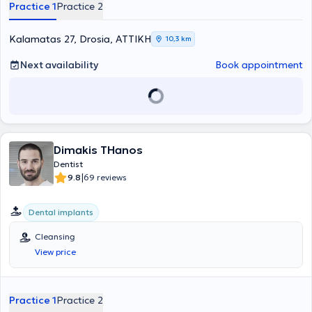
Practice 1
Practice 2
Kalamatas 27, Drosia, ΑΤΤΙΚΗ
10,3 km
Next availability
Book appointment
Dimakis THanos
Dentist
|
9.8
69 reviews
Dental implants
Cleansing
View price
Practice 1
Practice 2