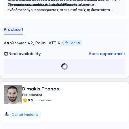
εξατομικευμένη αντιμετώπιση κάθε περιστατικού.
σύγχρονα επιστημονικά δεδομένα.
Το ιατρείο συνεργάζεται με ειδικό Προσθετολόγο και
Ενδοδοντολόγο, προσφέροντας στους ασθενείς τη δυνατότητα
συνολικής και ολοκληρωμένης αντιμετώπισης των οδοντιατρικών
τους αναγκών.
Practice 1
Απόλλωνος 42, Pallini, ΑΤΤΙΚΗ
10,7 km
Next availability
Book appointment
Dimakis THanos
Periodontist
|
9.9
55 reviews
Dental implants