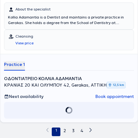
About the specialist
Kollia Adamantia is a Dentist and maintains a private practice in
Gerakas. She holds a degree from the School of Dentistry at
Aristotle University of Thessaloniki. She has a fully equipped dental
clinic for all types of dental work in adults and children. Additionally,
Cleansing
she collaborates with a dental partner specialized in implant
View price
placement. It is worth mentioning that the clinic provides
accessibility for individuals with disabilities (PWD).
Practice 1
ΟΔΟΝΤΙΑΤΡΕΙΟ ΚΟΛΛΙΑ ΑΔΑΜΑΝΤΙΑ
ΚΡΑΝΙΑΣ 20 ΚΑΙ ΟΛΥΜΠΟΥ 42, Gerakas, ΑΤΤΙΚΗ
12,5 km
Next availability
Book appointment
1
2
3
4