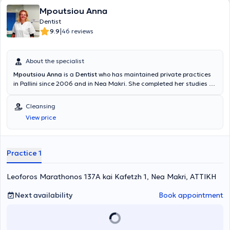
Mpoutsiou Anna
Dentist
|
9.9
46 reviews
About the specialist
Mpoutsiou Anna
is a
Dentist
who has maintained private practices
in Pallini since 2006 and in Nea Makri. She completed her studies at
the Faculty of Dentistry at the University of Medicine and Pharmacy
"Victor Babeş". Today, her clinic offers all the capabilities and
Cleansing
specialties of modern Dentistry, as she collaborates with specialized
View price
colleagues to provide the best possible outcomes for her patients.
Additionally, considering education as an ongoing process, she
ensures to stay informed about advancements in her field by
attending and participating in numerous seminars held worldwide.
Practice 1
Leoforos Marathonos 137A kai Kafetzh 1, Nea Makri, ΑΤΤΙΚΗ
Next availability
Book appointment