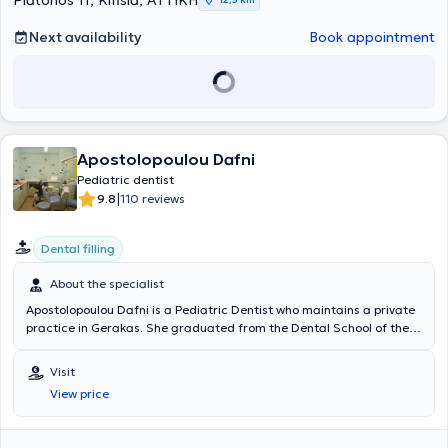
Platonos 11, Kifisia, ΑΤΤΙΚΗ
Next availability
Book appointment
Apostolopoulou Dafni
Pediatric dentist
|
9.8
110 reviews
Dental filling
About the specialist
Apostolopoulou Dafni is a Pediatric Dentist who maintains a private
practice in Gerakas. She graduated from the Dental School of the
National and Kapodistrian University of Athens and holds a
postgraduate diploma in Oral Biology as well as clinical
Visit
specialization in Pediatric Dentistry, having completed a three-year
View price
postgraduate program. She possesses extensive professional
experience, having worked for over 8 years in a pediatric dental
clinic in Piraeus, and subsequently, after many years of effort,