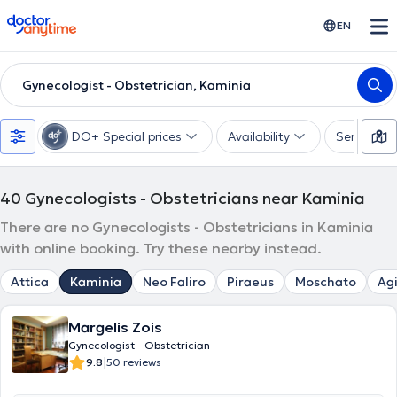
doctoranytime
EN
Gynecologist - Obstetrician, Kaminia
DO+ Special prices
Availability
Services
40
Gynecologists - Obstetricians near Kaminia
There are no Gynecologists - Obstetricians in Kaminia
with online booking. Try these nearby instead.
Attica
Kaminia
Neo Faliro
Piraeus
Moschato
Agi
Margelis Zois
Gynecologist - Obstetrician
|
9.8
50 reviews