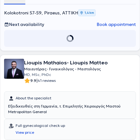
she collaborates with the maternity clinics Leto, Iaso, and Rea.
Finally, she is a member of the Athens Medical Association and the
Piraeus Medical Association and continuously attends seminars and
Kolokotroni 57-59, Piraeus, ΑΤΤΙΚΗ
1,4 km
annual symposiums aiming to enhance her specialization and
maintain excellent professional training.
Next availability
Book appointment
Lioupis Mathaios- Lioupis Matteo
Μαιευτήρας- Γυναικολόγος - Μαστολόγος
MD, MSc, PhDc
|
9.9
41 reviews
About the specialist
Εξειδικευθείς στη Γερμανία, τ. Επιμελητής Χειρουργός Μαστού
Μetropolitan General
Full gynecological check up
View price