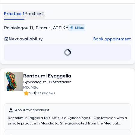
Practice 1
Practice 2
Palaiologou 11, Piraeus, ΑΤΤΙΚΗ
1,8 km
Next availability
Book appointment
Rentoumi Eyaggelia
Gynecologist - Obstetrician
MD, MSc
|
9.8
117 reviews
About the specialist
Rentoumi Euaggelia MD, MSc is a Gynecologist - Obstetrician with a
private practice in Moschato. She graduated from the Medical
School of the University of Thessaly with postgraduate training in
"Pathology of Pregnancy" and "International Medicine - Health