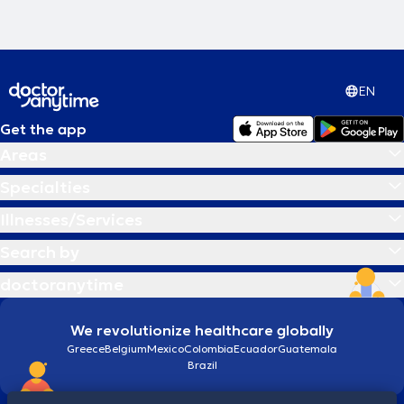
EN
Get the app
Areas
Specialties
Illnesses/Services
Search by
doctoranytime
We revolutionize healthcare globally
Greece
Belgium
Mexico
Colombia
Ecuador
Guatemala
Brazil