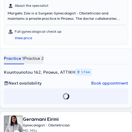
About the specialist
Margelis Zois is a Surgeon Gynecologist - Obstetrician and
maintains a private practice in Piraeus. The doctor collaborates
with the Obstetrics - Gynecology Clinic REA. At his private practice,
he offers a wide range of services covering the entire spectrum of
Full gynecological check up
Gynecology and Obstetrics. Finally, the doctor is a member of the
View price
Piraeus Medical Association.
Practice 1
Practice 2
Kountouriotou 162, Piraeus, ΑΤΤΙΚΗ
1,7 km
Next availability
Book appointment
Geramani Eirini
Gynecologist - Obstetrician
MD, MSc