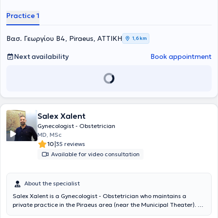
συνέχεια μετέβη στη Γαλλία, όπου πραγματοποίησε το μεγαλύτερο
μέρος της ειδίκευσής του στη Μαιευτική και Γυναικολογία, αρχικά
Practice 1
στο GHEF Marne-la-Vallée και στη συνέχεια στο Hôpital Port-Royal,
στο Τμήμα Υποβοηθούμενης Αναπαραγωγής, υπό την καθοδήγηση
του Καθηγητή Pietro Santulli.Κατά τη διάρκεια της εκπαίδευσής του
Βασ. Γεωργίου Β4, Piraeus, ΑΤΤΙΚΗ
1,6 km
απέκτησε πιστοποίηση στην Υποβοηθούμενη Αναπαραγωγή από το
Université Paris Cité, ενώ ως μέλος των ομάδων των Καθηγητών
Next availability
Book appointment
Emile Darai και Charles Chapron εξειδικεύτηκε στη διάγνωση και τη
χειρουργική αντιμετώπιση της ενδομητρίωσης. Παράλληλα
εκπαιδεύτηκε στις σύγχρονες τεχνικές ελάχιστα επεμβατικής
χειρουργικής, συμπεριλαμβανομένης της λαπαροσκόπησης και της
ρομποτικής χειρουργικής, αποκτώντας τα διπλώματα CICE –
Bachelor in Endoscopy, Certificate Level I και Level II.Συνέχισε την
Salex Xalent
ακαδημαϊκή και κλινική του πορεία στα νοσοκομεία Saint Joseph
και Argenteuil της Γαλλίας, με ιδιαίτερη ενασχόληση με την
Gynecologist - Obstetrician
παρακολούθηση φυσιολογικών κυήσεων και κυήσεων υψηλού
MD, MSc
κινδύνου, ενώ έλαβε και πιστοποίηση στη διενέργεια μαιευτικών
|
10
35 reviews
υπερήχων από το Université Paris Cité. Επέστρεψε στην Ελλάδα,
Available for video consultation
όπου υπηρέτησε στη Μαιευτική – Γυναικολογική Κλινική του
Τζανείου Νοσοκομείου και απέκτησε τον τίτλο της ειδικότητας της
Μαιευτικής και Γυναικολογίας τον Μάιο του 2025.Είναι κάτοχος
About the specialist
Μεταπτυχιακού Διπλώματος Σπουδών στην Υποβοηθούμενη
Αναπαραγωγή και Υπογονιμότητα από το Εθνικό και
Salex Xalent is a Gynecologist - Obstetrician who maintains a
Καποδιστριακό Πανεπιστήμιο Αθηνών (ΕΚΠΑ), υποψήφιος
private practice in the Piraeus area (near the Municipal Theater). He
διδάκτορας (PhD(c)) του ίδιου Πανεπιστημίου και επιστημονικός
graduated with a scholarship from the Ministry of Education from