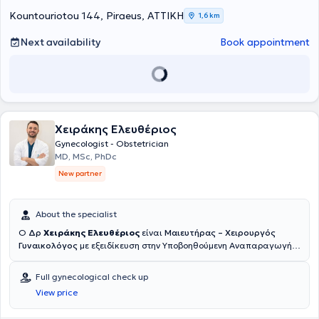
numerous conferences in Greece and abroad as part of his ongoing
professional development and is a member of the Medical
Kountouriotou 144, Piraeus, ΑΤΤΙΚΗ
1,6 km
Association of Piraeus.
Next availability
Book appointment
Χειράκης Ελευθέριος
Gynecologist - Obstetrician
MD, MSc, PhDc
New partner
About the specialist
Ο
Δρ
Χειράκης Ελευθέριος
είναι
Μαιευτήρας – Χειρουργός
Γυναικολόγος
με εξειδίκευση στην Υποβοηθούμενη Αναπαραγωγή,
την Υπογονιμότητα και τη χειρουργική αντιμετώπιση της
ενδομητρίωσης. Αποφοίτησε το 2017 από το αγγλόφωνο τμήμα της
Full gynecological check up
Ιατρικής Σχολής του Πανεπιστημίου Grigore T. Popa στο Ιάσιο της
View price
Ρουμανίας με βαθμό «Λίαν Καλώς» και ολοκλήρωσε την ετήσια
άσκησή του στο Χειρουργικό Τμήμα του ΕΑΝΠ «Μεταξά». Στη