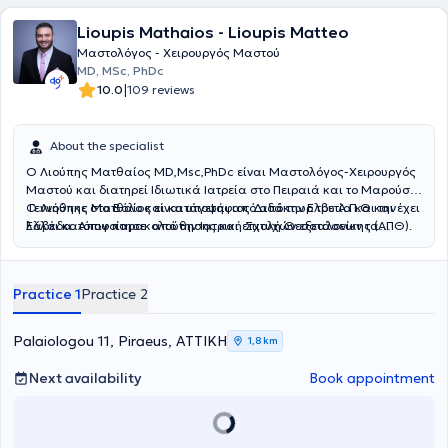
"Έλενα Βενιζέλου", όπου στη διάρκεια της ειδίκευσής της
Lioupis Mathaios - Lioupis Matteo
διεκπεραίωσε μεγάλο αριθμό φυσιολογικών τοκετών και
καισαρικών τομών, καθώς και μεγάλο αριθμό περιστατικών
Μαστολόγος - Χειρουργός Μαστού
παθολογίας της κύησης. Αξίζει να αναφερθεί η ενεργός παρουσία
MD, MSc, PhDc
και συμμετοχή σε ελληνικά και ξένα συνέδρια, παρουσιάζοντας
|
10.0
109 reviews
επιστημονικές εργασίες. Έλαβε έπαινο για την καλύτερη ερευνητική
εργασία, καθώς και βραβείο καλύτερης προφορικής εργασίας στο
14ο Πανελλήνιο Συνέδριο Μαιευτικής - Γυναικολογίας και στο
About the specialist
Πανελλήνιο Συνέδριο Ένωσης Μαιευτήρων - Γυναικολόγων
Ο Λιούπης Ματθαίος MD,Msc,PhDc είναι Μαστολόγος-Χειρουργός
Ελλάδος, αντίστοιχα. Τα τελευταία χρόνια η ιατρός εξειδικεύεται
Μαστού και διατηρεί Ιδιωτικά Ιατρεία στο Πειραιά και το Μαρούσι.
στην αντιμετώπιση περιστατικών Επιπωματικού - Διεισδυτικού
Γεννήθηκε στο Βόλο και κατάγεται από από την Ελβετία και την
O Λιούπης Ματθαίος είναι υποψήφιος Διδάκτωρ του Α.Π.Θ και έχει
Πλακούντα, που αποτελεί μια σοβαρή επιπλοκή της κύησης, στο
Ελλάδα. Αποφοίτησε από την Ιατρική Σχολή Θεσσαλονίκης (ΑΠΘ).
λάβει κατόπιν παρακολούθησης και επιτυχών εξετάσεων τα
Κέντρο Εξειδικευμένης Αντιμετώπισης Διεισδυτικού Πλακούντα σε
Ειδικεύτηκε τα έτη 2014-15 στη Γενική Χειρουργική και Χειρουργική
διπλώματα Αdvanced Diploma in IVF and Reproductive Medicine
Μαιευτήριο της Αθήνας. Τέλος, είναι μέλος του International Society
του Μαστού στο Γενικό Νοσοκομείο Βόλου. Στη συνέχεια επί μία
(Kiel University) και Advanced Life support in Obstetrics. Είναι
of Placenta Accreta Spectrum (IS-PAS) και μέλος της συγγραφικής
πενταετία ειδικεύτηκε στην Α΄ Πανεπιστημιακή Μαιευτική και
συγγραφέας επιστημονικών δημοσιεύσεων σε ελληνικά και διεθνή
ομάδας επιστημονικών μελετών επάνω στο θέμα, οι οποίες έχουν
Practice 1
Practice 2
Γυναικολογική Κλινική του Α.Π.Θ. στο Νοσοκομείο “Παπαγεωργίου”.
έγκριτα περιοδικά ιατρικής. Επίσης είναι συγγραφέας βιβλίων με
δημοσιευθεί σε διεθνή επιστημονικά περιοδικά.
Η συγκεκριμένη κλινική φημίζεται και είναι ένα από τα μεγαλύτερα
έμφαση την κύηση και την ογκολογία του μαστού. O ιατρός έχει
κέντρα ενδοσκοπικής χειρουργικής, υπογονιμότητας και
διαρκή ενεργό παρουσία σε διεθνή και εγχώρια συνέδρια με
Palaiologou 11, Piraeus, ΑΤΤΙΚΗ
1,8 km
παρακολούθησης-αντιμετώπισης κυήσεων υψηλού κινδύνου. Μετά
επιστημονικές ανακοινώσεις και ομιλίες.
την ολοκλήρωση της ειδίκευσής του, ο Ιατρός μετέβη στη Γερμανία
Next availability
Book appointment
όπου τα έτη 2021-2022 εξειδικεύτηκε στη Σύγχρονη Μαστολογία και
τη Χειρουργική του μαστού σε ένα από τα μεγαλύτερα κέντρα
μαστού της Ευρώπης. Πιο συγκεκριμένα , εργάστηκε ως Επιμελητής
του Κέντρου Μαστού Evangelisches Klinikum Gelsenkirchen. Αυτό το