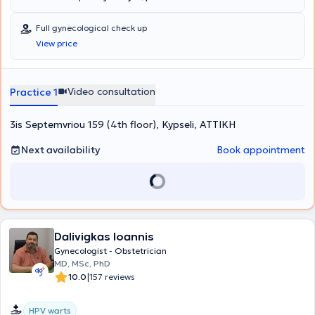
Full gynecological check up
View price
Video consultation
Practice 1
3is Septemvriou 159 (4th floor), Kypseli, ΑΤΤΙΚΗ
Next availability
Book appointment
Dalivigkas Ioannis
Gynecologist - Obstetrician
MD, MSc, PhD
|
10.0
157 reviews
HPV warts