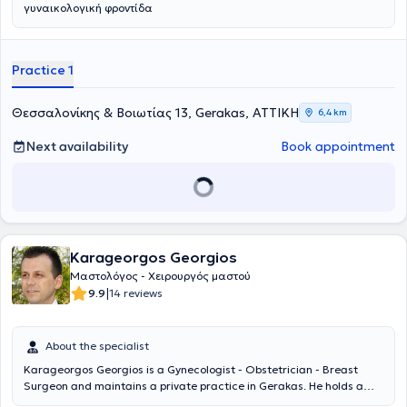
γυναικολογική φροντίδα
Practice 1
Θεσσαλονίκης & Βοιωτίας 13, Gerakas, ΑΤΤΙΚΗ
6,4 km
Next availability
Book appointment
Karageorgos Georgios
Μαστολόγος - Χειρουργός μαστού
|
9.9
14 reviews
About the specialist
Karageorgos Georgios is a Gynecologist - Obstetrician - Breast
Surgeon and maintains a private practice in Gerakas. He holds a
degree from the Medical School of the University of Patras and