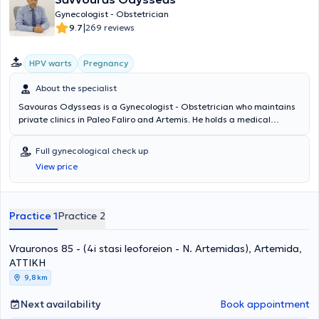
Gynecologist - Obstetrician
|
9.7
269 reviews
HPV warts
Pregnancy
About the specialist
Savouras Odysseas is a Gynecologist - Obstetrician who maintains
private clinics in Paleo Faliro and Artemis. He holds a medical
degree and completed a postgraduate program in Laparoscopic
and Robotic Surgery in Gynecology at Stanford University in the
Full gynecological check up
United States of America. He has specialized in cervical pathology.
View price
Additionally, he is the author of the first global book on robotic
surgery in gynecology and endometriosis by C. Nezhat. Furthermore,
he has served as a trainer in robotic and laparoscopic surgery for
other physicians at the World Robotic and Laparoscopic Surgery
Practice 1
Practice 2
Congress in New York, USA, and is a member of the Athens Medical
Association.
Vrauronos 85 - (4i stasi leoforeion - N. Artemidas), Artemida,
ΑΤΤΙΚΗ
9,8 km
Next availability
Book appointment