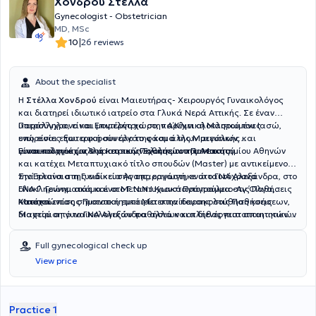
Χονδρού Στέλλα
Gynecologist - Obstetrician
MD, MSc
|
10
26 reviews
About the specialist
Η
Στέλλα Χονδρού
είναι Μαιευτήρας- Χειρουργός Γυναικολόγος
και διατηρεί ιδιωτικό ιατρείο στα Γλυκά Νερά Αττικής. Σε έναν
υπερσύγχρονο και μοντέρνο χώρο, παρέχει ολοκληρωμένες
Παράλληλα, είναι Επιμελήτρια στην Α΄ Κλινική Μαστού του Ιασώ,
υπηρεσίες που αφορούν όλο το φάσμα της Μαιευτικής και
ενώ είναι εξωτερική συνεργάτης και άλλων μεγάλων
Γυναικολογίας αλλά και των Παθήσεων του Μαστού.
γυναικολογικών & μαιευτικών κλινικών της Αττικής.
Είναι πτυχιούχος της Ιατρικής Σχολής του Πανεπιστημίου Αθηνών
και κατέχει Μεταπτυχιακό τίτλο σπουδών (Master) με αντικείμενο
την Έρευνα στη Γυναικεία Αναπαραγωγή, ενώ ταυτόχρονα
Στα πλαίσια της ειδίκευσής της, εργάστηκε στο ΓΝΑ Αλεξάνδρα, στο
ολοκληρώνει ακόμα ένα Μεταπτυχιακό Πρόγραμμα στις Παθήσεις
ΓΝΑ Γ. Γεννηματάς και στο Γ.Ν.Ν.Ι Κωνσταντοπούλειο-Αγ.Όλγα,
Μαστού.
κατακτώντας σημαντική εμπειρία στην παρακολούθηση κυήσεων,
Κατέχει επίσης Πιστοποιητικό Μετεκπαίδευσης στις Παθήσεις
διαχείριση γυναικολογικών παθήσεων και διενέργεια απαιτητικών
Μαστού από το ΓΝΑ Αλεξάνδρα αλλά και πλήθος πιστοποιητικών
χειρουργικών επεμβάσεων.
παρακολούθησης σεμιναρίων με αντικείμενα την Κολποσκόπηση,
την Παθολογία Κόλπου-Αιδοίου-Τραχήλου και την Γυναικολογική
Full gynecological check up
Ενδοσκοπική Χειρουργική.
View price
Practice 1