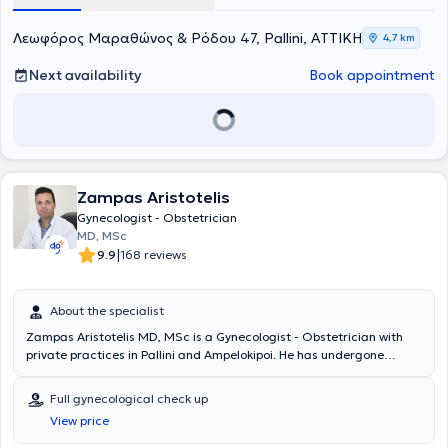
Λεωφόρος Μαραθώνος & Ρόδου 47, Pallini, ΑΤΤΙΚΗ
4,7 km
Next availability
Book appointment
Zampas Aristotelis
Gynecologist - Obstetrician
MD, MSc
|
9.9
168 reviews
About the specialist
Zampas Aristotelis MD, MSc is a Gynecologist - Obstetrician with
private practices in Pallini and Ampelokipoi. He has undergone
advanced training in endoscopic surgery, infertility, and
urogynecology and has been certified in the Management and
Full gynecological check up
Treatment of Obstetric Emergencies - ALSO (Advanced Life
View price
Support in Obstetrics) by the Hellenic Society of Obstetric and
Gynecological Emergency. Additionally, he is a Scientific