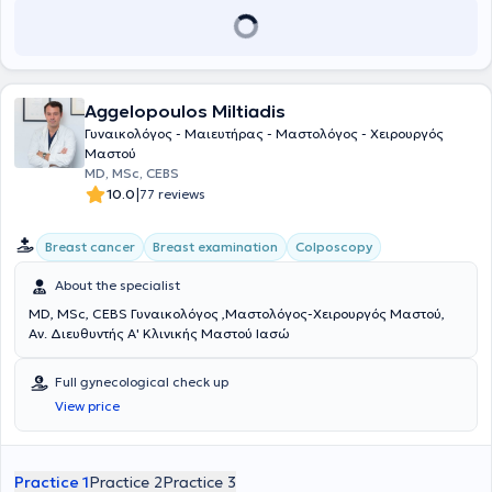
Aggelopoulos Miltiadis
Γυναικολόγος - Μαιευτήρας - Μαστολόγος - Χειρουργός
Μαστού
MD, MSc, CEBS
|
10.0
77 reviews
Breast cancer
Breast examination
Colposcopy
About the specialist
MD, MSc, CEBS Γυναικολόγος ,Μαστολόγος-Χειρουργός Μαστού,
Αν. Διευθυντής Α' Κλινικής Μαστού Ιασώ
Full gynecological check up
View price
Practice 1
Practice 2
Practice 3