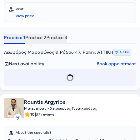
Visit
View price
Practice 1
Practice 2
Practice 3
Λεωφόρος Μαραθώνος & Ρόδου 47, Pallini, ΑΤΤΙΚΗ
4,7 km
Next availability
Book appointment
Rountis Argyrios
Μαιευτήρας - Χειρουργός Γυναικολόγος
|
10
37 reviews
About the specialist