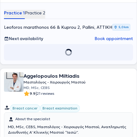
Collaborator at the "Mitera" and "Rea" Maternity Hospitals.
Throughout his career, he has participated in numerous conferences
Practice 1
Practice 2
and seminars. Furthermore, the physician has experience in
colposcopy, hysteroscopy, treatment of fibroids, condylomas, as well
as high-risk pregnancies.
Leoforos marathonos 66 & Kuprou 2, Pallini, ΑΤΤΙΚΗ
5,0 km
Next availability
Book appointment
Aggelopoulos Miltiadis
Μαστολόγος - Χειρουργός Μαστού
MD, MSc, CEBS
|
9.9
21 reviews
Breast cancer
Breast examination
About the specialist
MD, MSc, CEBS, Μαστολόγος - Χειρουργός Μαστού, Αναπληρωτής
Διευθυντής Α’ Κλινικής Μαστού “Ιασώ”.