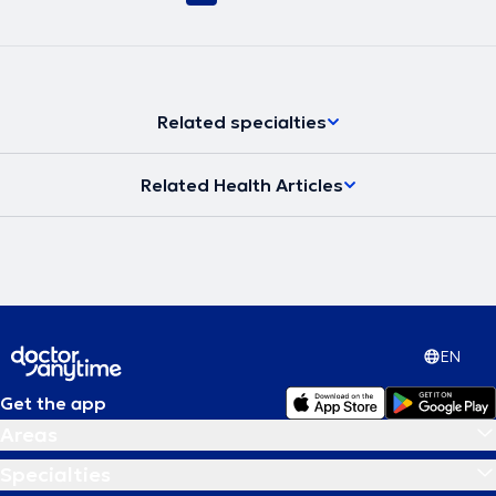
Related specialties
Related Health Articles
EN
Get the app
Areas
Specialties