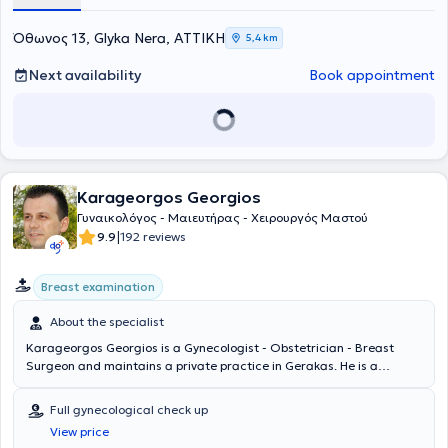
Όθωνος 13, Glyka Nera, ΑΤΤΙΚΗ
5,4 km
Next availability
Book appointment
Karageorgos Georgios
Γυναικολόγος - Μαιευτήρας - Χειρουργός Μαστού
|
9.9
192 reviews
Breast examination
About the specialist
Karageorgos Georgios is a Gynecologist - Obstetrician - Breast
Surgeon and maintains a private practice in Gerakas. He is a
graduate of the Medical School of the University of Patras and
specialized in Obstetrics and Gynecology at the University
Full gynecological check up
Gynecology Clinic of the University Hospital of Patras. Towards the
View price
end of his specialization, he focused on colposcopy and HPV virus