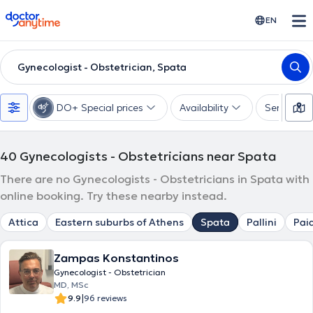
doctoranytime
EN
Gynecologist - Obstetrician, Spata
DO+ Special prices
Availability
Services
40
Gynecologists - Obstetricians near Spata
There are no Gynecologists - Obstetricians in Spata with
online booking. Try these nearby instead.
Attica
Eastern suburbs of Athens
Spata
Pallini
Pai
Zampas Konstantinos
Gynecologist - Obstetrician
MD, MSc
|
9.9
96 reviews