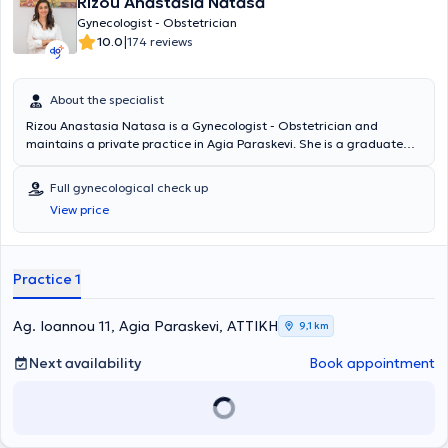
Rizou Anastasia Natasa
Gynecologist - Obstetrician
|
10.0
174 reviews
About the specialist
Rizou Anastasia Natasa is a Gynecologist - Obstetrician and
maintains a private practice in Agia Paraskevi. She is a graduate
and PhD candidate at the Medical School of the National and
Kapodistrian University of Athens. Additionally, she has completed
Full gynecological check up
postgraduate studies in Minimally Invasive Surgery, Robotic
View price
Surgery, and Telesurgery. She specialized at Laiko Hospital and the
University Hospital "Aretaieio." She possesses extensive experience
and training and frequently participates in scientific conferences
and seminars.
Practice 1
Ag. Ioannou 11, Agia Paraskevi, ΑΤΤΙΚΗ
9,1 km
Next availability
Book appointment