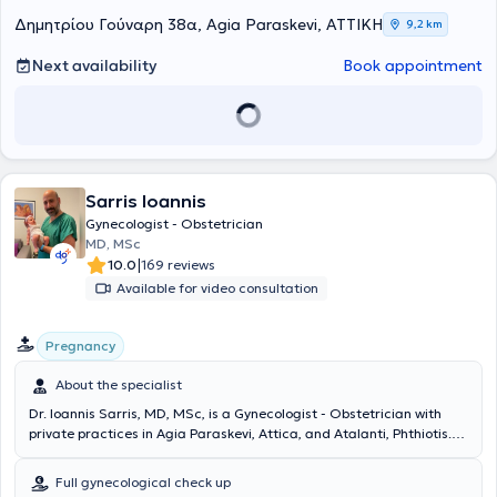
Gynecology at the General Hospital - Maternity Clinic "Elena
Δημητρίου Γούναρη 38α, Agia Paraskevi, ΑΤΤΙΚΗ
9,2 km
Venizelou."
After obtaining his specialty, he remained at "Elena
Venizelou" Hospital as a specialist Obstetrician - Gynecologist for
Next availability
Book appointment
two years. During his career, he participated in the obstetric care of
many cases as well as numerous gynecological surgeries with an
emphasis on minimally invasive surgery. He holds certification in
diagnostic colposcopy granted by the Hellenic Society of Colposcopy
and Cervical Pathology. Today, he provides a wide range of services,
respecting the unique needs of each patient.
Sarris Ioannis
Gynecologist - Obstetrician
MD, MSc
|
10.0
169 reviews
Available for video consultation
Pregnancy
About the specialist
Dr. Ioannis Sarris, MD, MSc, is a Gynecologist - Obstetrician with
private practices in Agia Paraskevi, Attica, and Atalanti, Phthiotis.
He holds a medical degree from the Universita degli Studi di Roma
in Italy. Subsequently, he obtained a Master's Degree in Obstetric
Full gynecological check up
Pathology from the National and Kapodistrian University of Athens.