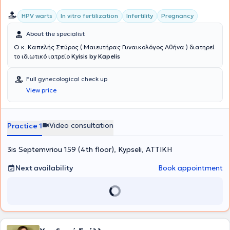
HPV warts
In vitro fertilization
Infertility
Pregnancy
About the specialist
Ο κ. Καπελής Σπύρος ( Μαιευτήρας Γυναικολόγος Αθήνα ) διατηρεί
το ιδιωτικό ιατρείο
Kyisis by Kapelis
Full gynecological check up
View price
Video consultation
Practice 1
3is Septemvriou 159 (4th floor), Kypseli, ΑΤΤΙΚΗ
Next availability
Book appointment