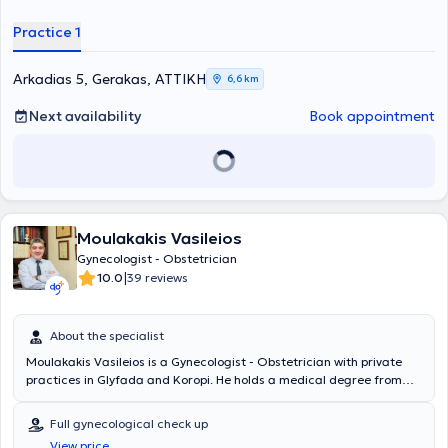
Practice 1
Arkadias 5, Gerakas, ΑΤΤΙΚΗ
6,6 km
Next availability
Book appointment
Moulakakis Vasileios
Gynecologist - Obstetrician
|
10.0
39 reviews
About the specialist
Moulakakis Vasileios is a Gynecologist - Obstetrician with private
practices in Glyfada and Koropi. He holds a medical degree from
the University of Patras and obtained his specialty certification in
Obstetrics and Gynecology from Tzaneio Hospital of Piraeus.
Full gynecological check up
Additionally, he completed a three-month surgical training program
View price