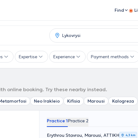
Find
L
es
Expertise
Experience
Payment methods
ith online booking. Try these nearby instead.
Metamorfosi
Neo Irakleio
Kifisia
Marousi
Kalogreza
Practice 1
Practice 2
Erythrou Stavrou, Marousi, ΑΤΤΙΚΗ
4,3 km