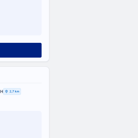
ΚΗ
2,7 km