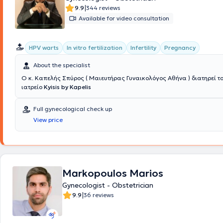
|
9.9
344 reviews
Available for video consultation
HPV warts
In vitro fertilization
Infertility
Pregnancy
About the specialist
Ο κ. Καπελής Σπύρος ( Μαιευτήρας Γυναικολόγος Αθήνα ) διατηρεί το
ιατρείο
Kyisis by Kapelis
Full gynecological check up
View price
Markopoulos Marios
Gynecologist - Obstetrician
|
9.9
36 reviews