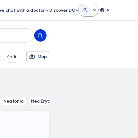
ive chat with a doctor
Discover DO+
EN
Additional filters
Map
Languages
Insurances
Ge
Nea Ionia
Nea Erythraia
Melissia
Perissos
Politia