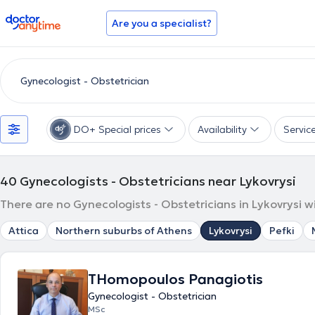
doctoranytime
Are you a specialist?
DO+ Special prices
Availability
Servic
40
Gynecologists - Obstetricians near Lykovrysi
There are no Gynecologists - Obstetricians in Lykovrysi w
Attica
Northern suburbs of Athens
Lykovrysi
Pefki
THomopoulos Panagiotis
Gynecologist - Obstetrician
MSc