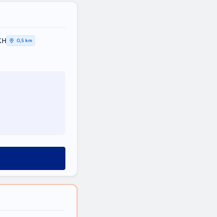
ΚΗ
0,5 km