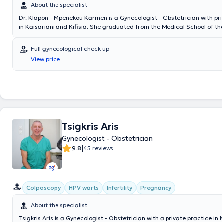
About the specialist
Dr. Klapon - Mpenekou Karmen is a Gynecologist - Obstetrician with pr
in Kaisariani and Kifisia. She graduated from the Medical School of the
Romania and specialized in Obstetrics and Gynecology at the General 
Piraeus "Tzaneio." She has been trained in Gynecological and Obstetri
Full gynecological check up
and holds a license to perform gynecological ultrasounds. Additionally,
View price
specialized in Acupuncture in both Greece and China. Furthermore, sh
participated in over 20 Greek and international scientific conferences
seminars, as well as numerous acupuncture conferences and seminars. 
practices, she offers a wide range of services, tailored to the individu
woman.
Tsigkris Aris
Gynecologist - Obstetrician
|
9.8
45 reviews
Colposcopy
HPV warts
Infertility
Pregnancy
About the specialist
Tsigkris Aris is a Gynecologist - Obstetrician with a private practice in 