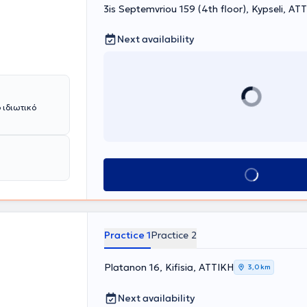
3is Septemvriou 159 (4th floor), Kypseli, ΑΤ
Next availability
 ιδιωτικό
Book appointment
Practice 1
Practice 2
Platanon 16, Kifisia, ΑΤΤΙΚΗ
3,0 km
Next availability