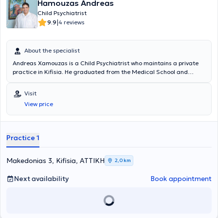
Hamouzas Andreas
Child Psychiatrist
|
9.9
4 reviews
About the specialist
Andreas Xamouzas is a Child Psychiatrist who maintains a private
practice in Kifisia. He graduated from the Medical School and
served as a rural doctor at the Health Center of Astros Kynourias.
He completed his specialty training in Child Psychiatry at the B’
Visit
Clinic of the Attica Child Psychiatric Hospital. During his specialty
View price
training, he also worked at the Adolescent and Young Adult
Psychiatry Department of GNA "G. GENNIMATAS" and the
Psychiatric and Neurological Clinic of the Psychiatric Hospital of
Tripoli. He was trained by the Hellenic Society of the New Lacanian
Practice 1
School of Psychoanalysis (APAKS) in the psychoanalytic approach,
with a particular emphasis on the Lacanian Field.
Makedonias 3, Kifisia, ΑΤΤΙΚΗ
2,0 km
Next availability
Book appointment