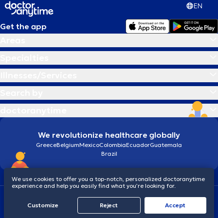
EN
Get the app
Areas
Specialties
Illnesses/Services
Search by
doctoranytime
We revolutionize healthcare globally
Greece
Belgium
Mexico
Colombia
Ecuador
Guatemala
Brazil
We use cookies to offer you a top-notch, personalized doctoranytime
experience and help you easily find what you’re looking for.
Terms and conditions
Cookies
doctoranytime: Data Protection Policy
Customize
Reject
Accept
© 2026 doctoranytime