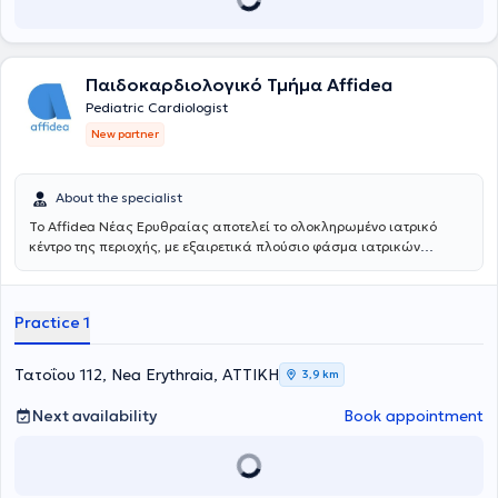
Παιδοκαρδιολογικό Τμήμα Affidea
Pediatric Cardiologist
New partner
About the specialist
Το Affidea Νέας Ερυθραίας αποτελεί το ολοκληρωμένο ιατρικό
κέντρο της περιοχής, με εξαιρετικά πλούσιο φάσμα ιατρικών
ειδικοτήτων. Ξεχωρίζει για τις εξειδικευμένες χειρουργικές
υπηρεσίες, την ουρολογία με δυνατότητα κυστεοσκόπησης, τη
νεφρολογία και τις προηγμένες αγγειοχειρουργικές παρεμβάσεις -
Practice 1
ένας πλήρης ιατρικός προορισμός για κάθε ανάγκη.
Τατοΐου 112, Nea Erythraia, ΑΤΤΙΚΗ
3,9 km
Next availability
Book appointment