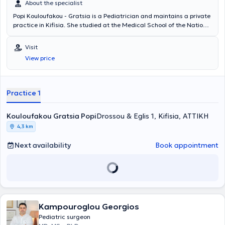
About the specialist
Popi Kouloufakou - Gratsia is a Pediatrician and maintains a private
practice in Kifisia. She studied at the Medical School of the National
and Kapodistrian University of Athens and subsequently completed
postgraduate studies in Clinical Pediatrics and Research (MSc) at
Visit
the same university. She has laboratory and clinical research
View price
experience in allergology, clinical immunology, and childhood
obesity. Additionally, she has published works in international
journals and books and has received funding for research in
infectious diseases. Finally, she possesses significant clinical
Practice 1
experience, having worked as a Pediatrician at the General Hospital
Asklipieio Voulas and the General Children's Hospital of Athens
Kouloufakou Gratsia Popi
"Panagiotis & Aglaia Kyriakou".
Drossou & Eglis 1, Kifisia, ΑΤΤΙΚΗ
4,3 km
Next availability
Book appointment
Kampouroglou Georgios
Pediatric surgeon