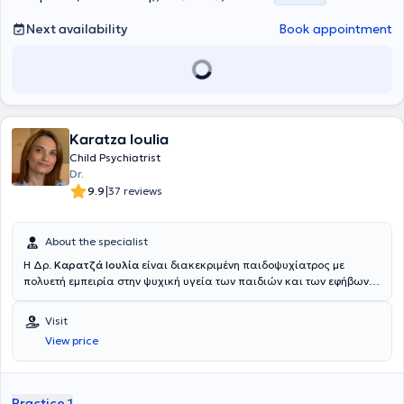
έκανε εκπαίδευση σε διάφορα τμήματα στα Νοσοκομεία Παίδων « Η
Αγία Σοφία», στο «Πανεπιστημιακό Γενικό Νοσοκομείο Αττικόν » και
Next availability
Book appointment
στο Νοσοκομείο «Ανδρέας Συγγρός». Λαμβάνοντας τον τίτλο της
Ειδικότητας συνέχισαε τη θητεία της στην Παιδιατρική Κλινική του
Γενικού Νοσοκομείου «Ασκληπιείο Βούλας», με ειδικό ενδιαφέρον
και συμμετοχή στο έργο του Ιατρείου Αναπτυξιακής &
Συμπεριφορικής Παδιατρικής, και ακολούθως υπηρέτησε στο
Κέντρο Υγείας Σαλαμίνας. Έχει λάβει πιστοποίηση στην
Karatza Ioulia
Εξειδικευμένη Εκπαίδευση στη Συμβουλευτική και Υποστήριξη στο
Μητρικό Θηλασμό (ΚΕΔΙΒΙΜ). Έχει λάβει πιστοποίηση στην
Child Psychiatrist
Παιδιατρική Διατροφή (Post Graduate Program από το Boston
Dr.
University). Έχει λάβει μέρος σε εκπαιδεύσεις για Εξειδικευμένη
|
9.9
37 reviews
Υποστήριξη της Ζωής στα Παιδιά (APLS) και για Υποστήριξη της
Ζωής του Νεογνού (NLS). Τέλος, η ιατρός διατελεί επί σειρά ετών
επιστημονική υπεύθυνη στο κοινωνικό παιδιατρείο «Ο Καλός
About the specialist
Σαμαρείτης», και είναι συνεργάτης και τέως επιμελήτρια στο
Η Δρ.
Καρατζά Ιουλία
είναι διακεκριμένη παιδοψυχίατρος με
Νοσοκομείο Παίδων «ΙΑΣΩ », στο τμήμα των επειγόντων
πολυετή εμπειρία στην ψυχική υγεία των παιδιών και των εφήβων.
περιστατικών. Διατέλεσε επί σειρά ετών παιδίατρος στα «Παιδικά
Έλαβε το πτυχίο Ιατρικής και ολοκλήρωσε την ειδικότητά της στην
χωριά SOS». Στον ιδιωτικό της ιατρείο, έναν χαρούμενο και
Παιδοψυχιατρική στο Νοσοκομείο Παίδων Πεντέλης. Κατά τη
φιλόξενο χώρο διαμορφωμένο σύμφωνα με τις ανάγκες των
Visit
διάρκεια της καριέρας της, έχει συνεργαστεί με κορυφαία ιατρικά
παιδιών, προσφέρει παιδιατρικές υπηρεσίες, ενώ στο ιατρείο
View price
κέντρα και εκπαιδευτικά ιδρύματα, ενώ έχει συμμετάσχει σε
διατίθεται ξεχωριστός χώρος μητρικού θηλασμού.
πολυάριθμα συνέδρια και επιστημονικές δημοσιεύσεις στον τομέα
της παιδοψυχιατρικής. Ειδικεύεται στην διάγνωση και θεραπεία
ψυχικών διαταραχών σε παιδιά και εφήβους, όπως το άγχος, η
Practice 1