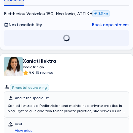
κατάθλιψη, οι διαταραχές συμπεριφοράς, η διαταραχή
ελλειμματικής προσοχής και υπερκινητικότητας (ΔΕΠΥ), και οι
διαταραχές αυτιστικού φάσματος. Παράλληλα, είναι εξειδικευμένη
Eleftheriou Venizelou 150, Nea Ionia, ΑΤΤΙΚΗ
3,3 km
στην παροχή συμβουλευτικής υποστήριξης σε οικογένειες και
εκπαιδευτικούς, με στόχο τη βελτίωση της ψυχικής υγείας και της
Next availability
Book appointment
ευημερίας των παιδιών. Η Δρ. Ιουλία Καρατζά προσφέρει μια
ευρεία γκάμα υπηρεσιών, προσαρμοσμένων στις ανάγκες κάθε
παιδιού και οικογένειας. Οι βασικές υπηρεσίες που παρέχει
περιλαμβάνουν: 1. Διάγνωση και Θεραπεία Ψυχικών Διαταραχών:
• Εκτίμηση και διάγνωση ψυχικών διαταραχών •Διάγνωση ΔΕΠΥ,
αυτισμός και δυσλεξία • Ανάπτυξη και εφαρμογή εξατομικευμένων
Xanioti Ilektra
θεραπευτικών πλάνων • Ψυχοθεραπεία και φαρμακευτική αγωγή
2. Συμβουλευτική Υποστήριξη: • Οικογενειακή συμβουλευτική για τη
Pediatrician
διαχείριση δύσκολων καταστάσεων • Συμβουλευτική για γονείς και
|
9.9
13 reviews
εκπαιδευτικούς σχετικά με την ψυχική υγεία των παιδιών •
Υποστήριξη σε θέματα σχολικής προσαρμογής και επίδοσης 3.
Prenatal counseling
Παρέμβαση σε Κρίσεις: • Άμεση παρέμβαση σε καταστάσεις κρίσης
και επείγοντα περιστατικά • Διαχείριση αυτοκτονικού ιδεασμού και
About the specialist
αυτοτραυματισμών • Υποστήριξη μετά από τραυματικά γεγονότα 4.
Ομαδικές Θεραπείες: • Ομαδικές θεραπείες για την ανάπτυξη
Xanioti Ilektra is a Pediatrician and maintains a private practice in
κοινωνικών δεξιοτήτων • Ομάδες υποστήριξης για παιδιά και
Nea Erythraia. In addition to her private practice, she serves as an
εφήβους με παρόμοιες εμπειρίες 5. Εκπαιδευτικά Προγράμματα: •
affiliated Pediatrician at the Medical Center of Athens. She has
Εκπαιδευτικά σεμινάρια για γονείς και εκπαιδευτικούς •
extensive experience and has served as a Senior Registrar at the
Visit
Προγράμματα πρόληψης και ευαισθητοποίησης σχετικά με την
Second Pediatric Clinic of the Pediatric Center of Athens and as the
ψυχική υγεία Η Δρ Ιουλία δεσμεύεται να παρέχει υψηλής ποιότητας
View price
chief supervising Pediatrician at IASO Paidiatrikon.