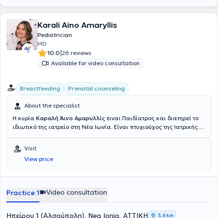
Karali Aino Amaryllis
Pediatrician
MD
|
10.0
26 reviews
Available for video consultation
Breastfeeding
Prenatal counseling
About the specialist
Η κυρία
Καραλή Άινο Αμαρυλλίς
ειναι Παιδίατρος και διατηρεί το
ιδιωτικό της ιατρείο στη Νέα Ιωνία. Είναι πτυχιούχος της Ιατρικής
Σχολής Αθηνών του Εθνικού και Καποδιστριακού Πανεπιστημίου
Αθηνών. Κατά τη διάρκεια των σπουδών της, είχε την ευκαιρία να
Visit
εργαστεί ως εκπαιδευόμενος ιατρός στο Πανεπιστημιακό
View price
Νοσοκομείο North Karelia Central Hospital της Φινλανδίας. Η
εκπαίδευσή της στην Παιδιατρική ξεκίνησε με τη Νεογνολογική
Κλινική του Αρεταιείου Νοσοκομείου του Εθνικού και
Καποδιστριακού Νοσοκομείου Αθηνών ενώ ακολούθως
Video consultation
Practice 1
εκπαιδεύτηκε στην παιδιατρική κλινική του «Γενικού Νοσοκομείου
Νίκαιας», όπου συμμετείχε στο εκπαιδευτικό έργο της Κλινικής, με
παρουσιάσεις και ομιλίες σε διάφορα συνέδρια. Στη συνέχεια,
Ηπείρου 1 (Αλσούπολη), Nea Ionia, ΑΤΤΙΚΗ
3,6 km