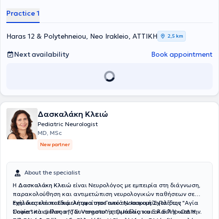
Kingdom, as well as the First Pediatric Clinic of the University of
Practice 1
Athens, at the "Agia Sofia" Children's Hospital. Additionally, he has
attended numerous educational seminars both in Greece and
abroad, and is fluent in English and Italian.
Haras 12 & Polytehneiou, Neo Irakleio, ΑΤΤΙΚΗ
2,5 km
Next availability
Book appointment
Δασκαλάκη Κλειώ
Pediatric Neurologist
MD, MSc
New partner
About the specialist
Η
Δασκαλάκη Κλειώ
είναι Νευρολόγος με εμπειρία στη διάγνωση,
παρακολούθηση και αντιμετώπιση νευρολογικών παθήσεων σε
ενήλικες και παιδιά. Αποφοίτησε από την Ιατρική Σχολή της
Έχει διατελέσει Επιμελήτρια στο Γενικό Νοσοκομείο Παίδων "Αγία
Università di Roma "Tor Vergata" στην Ιταλία και ολοκλήρωσε την
Σοφία" και μέλος της Συντονιστικής Ομάδας του Ε.Κ.Ε.Π.Υ.–ΟΔΙΚ