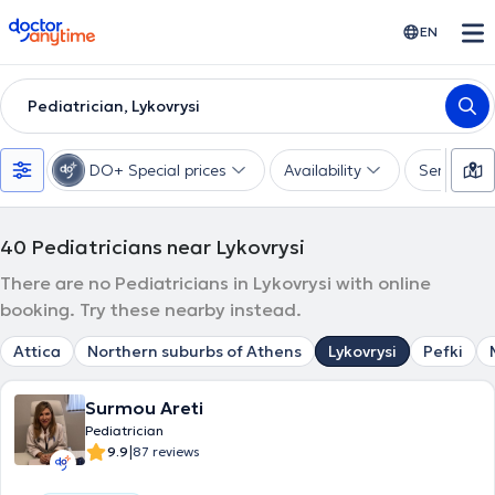
doctoranytime
EN
Pediatrician, Lykovrysi
DO+ Special prices
Availability
Services
40
Pediatricians near Lykovrysi
There are no Pediatricians in Lykovrysi with online
booking. Try these nearby instead.
Attica
Northern suburbs of Athens
Lykovrysi
Pefki
Surmou Areti
Pediatrician
|
9.9
87 reviews