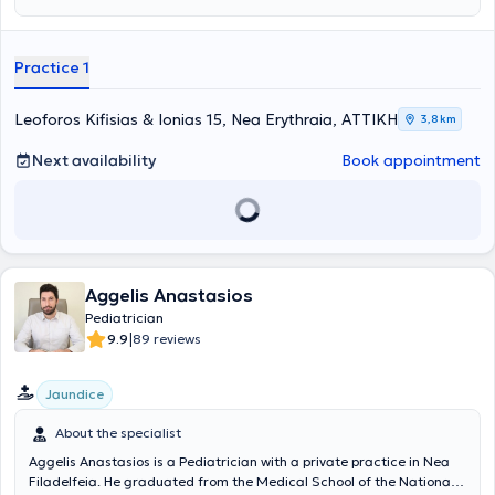
φροντίδα, με επίκεντρο τις ανάγκες του κάθε παιδιού. Η φροντίδα
και η κατανόηση αποτελούν τις βασικές αρχές της προσέγγισής
της, προκειμένου να διασφαλίσει την ψυχική υγεία και την ευημερία
Practice 1
των νέων ασθενών της.
Leoforos Kifisias & Ionias 15, Nea Erythraia, ΑΤΤΙΚΗ
3,8 km
Next availability
Book appointment
Aggelis Anastasios
Pediatrician
|
9.9
89 reviews
Jaundice
About the specialist
Aggelis Anastasios is a Pediatrician with a private practice in Nea
Filadelfeia. He graduated from the Medical School of the National