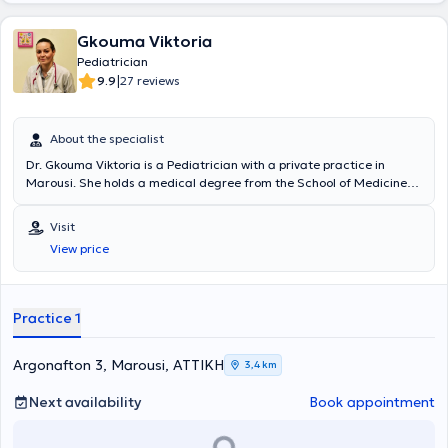
Gkouma Viktoria
Pediatrician
|
9.9
27 reviews
About the specialist
Dr. Gkouma Viktoria is a Pediatrician with a private practice in
Marousi. She holds a medical degree from the School of Medicine
at Aristotle University of Thessaloniki and specialized in Pediatrics
at the Pediatric Clinic of the General Hospital of Kastoria, the
Visit
University General Hospital of Larissa, and the University Pediatric
View price
Surgery Clinic in Lausanne, Switzerland (CHUV). Currently, she
serves as an attending physician at the 2nd Pediatric Clinic of the
Athens Medical Center and is a member of the Athens Medical
Association.
Practice 1
Argonafton 3, Marousi, ΑΤΤΙΚΗ
3,4 km
Next availability
Book appointment