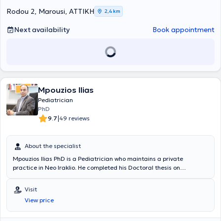
Association.
Rodou 2, Marousi, ΑΤΤΙΚΗ
2,4 km
Next availability
Book appointment
Mpouzios Ilias
Pediatrician
PhD
|
9.7
49 reviews
About the specialist
Mpouzios Ilias PhD is a Pediatrician who maintains a private
practice in Neo Iraklio. He completed his Doctoral thesis on
"Functional gastrointestinal disorders in children and adolescents"
at the Medical School of the National and Kapodistrian University of
Visit
Athens and holds a postgraduate degree in "Metabolic bone
View price
diseases" from the same university. He serves as an Attending
Physician in the pediatric clinic of "Mitera" Hospital. He specialized
in Pediatrics at the Pediatric Clinic of York Hospital in the United