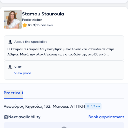
Stamou Stauroula
Pediatrician
|
10.0
13 reviews
About the specialist
Η
Στάμου Σταυρούλα
γεννήθηκε, μεγάλωσε και σπούδασε στην
Αθήνα. Μετά την ολοκλήρωση των σπουδών της στο Εθνικό
Καποδιστριακό Πανεπιστήμιο Αθηνών μετέβη στην Γερμανία, όπου κι
ειδικεύτηκε στην παιδιατρική. Δούλεψε ως ειδικευόμενη στις
Visit
παιδιατρικές κλινικές τεσσάρων διαφορετικών νοσοκομείων σε
View price
διαφορετικές πόλεις του κρατιδίου της Ρηνανίας Βεστφαλίας
(Universitätsklinikum Essen, Helios Klinikum Wuppertal, AMEOS Klinik
Oberhausen Sterkrade, Helios Klinikum Duisburg) αποκτώντας
γνώση και εμπειρία σε όλους τους τομείς της παιδιατρικής και
Practice 1
κυρίως στη νεογνολογία και τη διενέργεια υπερήχων. Στη διάρκεια
της ειδικότητάς της στο Helios Klinikum Duisburg, κέντρο αναφοράς
παιδιών με σύνδρομο Williams Beuren ξεκίνησε το διδακτορικό της
Λεωφόρος Κηφισίας 132, Marousi, ΑΤΤΙΚΗ
3,2 km
με θέμα «Η χορήγηση αναισθησίας στα παιδιά με σύνδρομο
Williams Beuren: παράγοντες κινδύνου κι επιπλοκές». Το 2018
Next availability
Book appointment
απέκτησε τον τίτλο της ειδικότητας της παιδιατρικής. Συνέχισε να
εργάζεται στο Helios Klinikum Duisburg ως επιμελήτρια