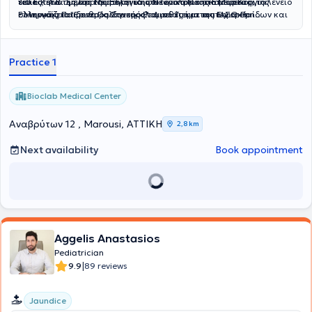
ειδικότητά της στη Νευρολογία στο Γενικό Νοσοκομείο Κοργιαλένειο
του Ε.Κ.Α.Β. Σήμερα διατηρεί ιδιωτικό ιατρείο στο Μαρούσι,
Τέλος, είναι μέλος της Ελληνικής Νευρολογικής Εταιρείας, της
- Μπενάκειο "Ερυθρός Σταυρός". Διαθέτει μεταπτυχιακή
συνεργάζεται με το Παιδονευρολογικό Τμήμα του ΙΑΣΩ Παίδων και
Ελληνικής Παιδονευρολογικής Εταιρείας και της European
εξειδίκευση στην Κλινική Νευροφυσιολογία (MSc) από την Ιατρική
είναι εξωτερική συνεργάτιδα Νευρολόγος Ενηλίκων στην ΙΑΣΩ
Paediatric Neurology Society (EPNS).
Σχολή του Εθνικού και Καποδιστριακού Πανεπιστημίου Αθηνών,
Γενική Κλινική.
καθώς και μετεκπαίδευση στην Εργαστηριακή Γενετική, με έμφαση
Practice 1
στην εφαρμογή και ερμηνεία εργαστηριακών εξετάσεων.
Bioclab Medical Center
Αναβρύτων 12 , Marousi, ΑΤΤΙΚΗ
2,8 km
Next availability
Book appointment
Aggelis Anastasios
Pediatrician
|
9.9
89 reviews
Jaundice