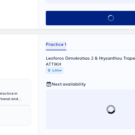
y, all otologic
nitus, and
 Christina
Book appointment
t, Head and
Practice 1
Leoforos Dimokratias 2 & Hrysanthou Trapez
ΑΤΤΙΚΗ
4,8 km
Next availability
practice in
ational and
ology at
ic Surgery at
 at MITERA