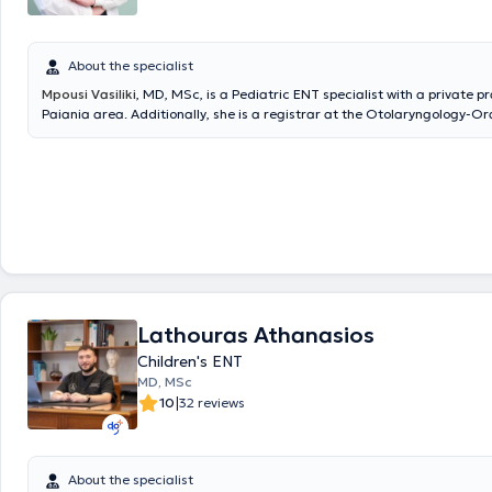
About the specialist
Mpousi Vasiliki
, MD, MSc, is a Pediatric ENT specialist with a private pr
Paiania area. Additionally, she is a registrar at the Otolaryngology-Or
Maxillofacial Surgery Clinic of Metropolitan General and an affiliated 
IASO Clinic. She holds a degree in Medicine from the Aristotle Universit
Thessaloniki (AUTH) and is a graduate of the postgraduate program "C
Industrial Pharmacology" at the same university. She completed her re
Otolaryngology - Head and Neck Surgery at the 1st University Otolaryn
of the National and Kapodistrian University of Athens (NKUA) at the Ge
of Athens "Hippokration". Finally, she actively ensures she stays update
advances in her field by participating in Medical Conferences & Course
Lathouras Athanasios
Children's ENT
MD, MSc
|
10
32 reviews
About the specialist