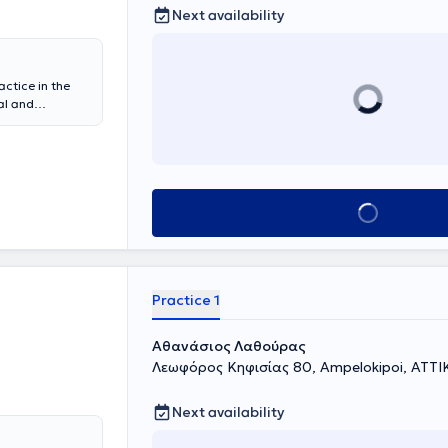
Next availability
actice in the
al and
physician at
y of
linical &
sidency in
gology Clinic
Book appointment
neral Hospital
d with
s.
Practice 1
Αθανάσιος Λαθούρας
Λεωφόρος Κηφισίας 80, Ampelokipoi, ΑΤΤΙ
Next availability