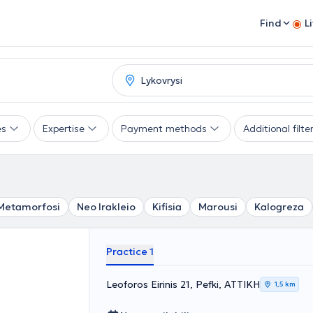
Find
L
es
Expertise
Payment methods
Additional filte
Metamorfosi
Neo Irakleio
Kifisia
Marousi
Kalogreza
Practice 1
Leoforos Eirinis 21, Pefki, ΑΤΤΙΚΗ
1,5 km