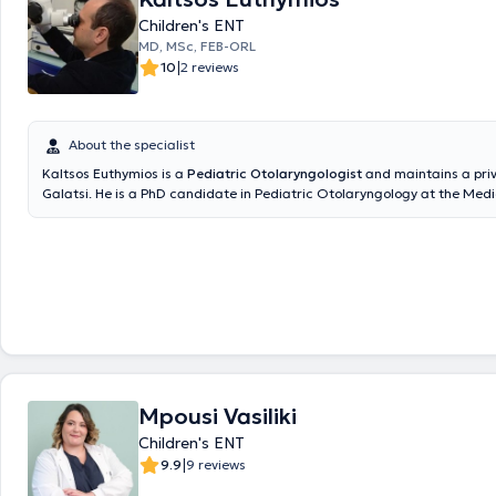
Children's ENT
MD, MSc, FEB-ORL
|
10
2 reviews
About the specialist
Kaltsos Euthymios is a
Pediatric Otolaryngologist
and maintains a priv
Galatsi. He is a PhD candidate in Pediatric Otolaryngology at the Medi
the National and Kapodistrian University of Athens and holds a postg
in Emergency Health Care from the same University. Additionally, he h
degree from Aristotle University and has received further training at t
Otolaryngology Clinic of Innsbruck, Austria, focusing on Pediatric Oto
Surgery and Head and Neck Surgery. He serves as the Deputy Director 
Otolaryngology Clinic at the Pediatric Medical Center of Athens and c
Gaia Maternity Hospital. In his private practice, he provides specialized
the diagnosis and treatment of all otolaryngological and pediatric oto
disorders and performs surgeries such as tonsillectomy and adenoide
ventilation tube insertion, nasal septum correction, endoscopic nasal s
Mpousi Vasiliki
rhinoplasty, phonosurgery, and tympanoplasty. Furthermore, he has pr
numerous publications at international and national conferences, is a
Children's ENT
various otolaryngology societies, and publishes research in both Greek
|
9.9
9 reviews
international scientific journals.