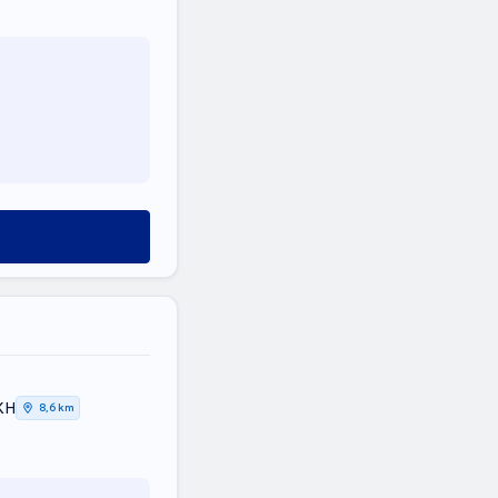
ΚΗ
8,6 km