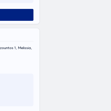
ountos 1, Melissia,