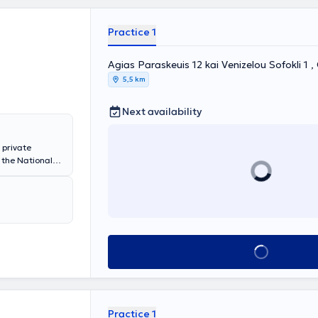
Practice 1
Agias Paraskeuis 12 kai Venizelou Sofokli 1 
5,5 km
Next availability
 private
 the National
 of
gy. She has
laryngology
l, the
her private
ms nasal,
tric
Book appointment
ion, the
y, and the
Practice 1