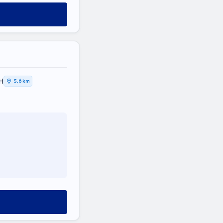
Η
5,6 km