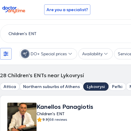
doctoranytime
Are you a specialist?
DO+ Special prices
Availability
Servic
28
Children's ENTs near Lykovrysi
Attica
Northern suburbs of Athens
Lykovrysi
Pefki
Kanellos Panagiotis
Children's ENT
|
9.9
68 reviews