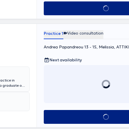
Book appointment
Video consultation
Practice 1
Andrea Papandreou 13 - 15, Melissia, ΑΤΤΙΚ
Next availability
actice in
 a graduate of
ns. She
e Penteli
enio - Benakeio
eral private
e has
Book appointment
med at