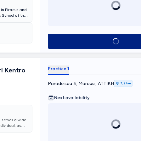
 in Piraeus and
 School at the
 experience and
ologist at the
eral Hospital
d conferences
Book appointment
tion as well as
Practice 1
l Kentro
Paradeisou 3, Marousi, ΑΤΤΙΚΗ
3,9 km
Next availability
d serves a wide
ndividual, as
are offered,
, rhinitis and