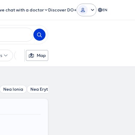
ive chat with a doctor
Discover DO+
EN
rs
Languages
Map
Insurances
Gender
Nea Ionia
Nea Erythraia
Melissia
Perissos
Politia