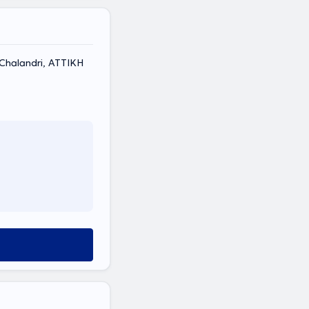
, Chalandri, ΑΤΤΙΚΗ