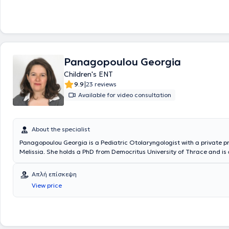
Panagopoulou Georgia
Children's ENT
|
9.9
23 reviews
Available for video consultation
About the specialist
Panagopoulou Georgia is a Pediatric Otolaryngologist with a private pr
Melissia. She holds a PhD from Democritus University of Thrace and is
the Medical School of the National and Kapodistrian University of Athe
specialized in Pediatric Otolaryngology and Adult Otolaryngology at th
Απλή επίσκεψη
General Children’s Hospital and the General Hospital of Athens Korgial
View price
Hellenic Red Cross. The doctor is an Associate Otolaryngologist at sev
hospitals and polyclinics, as well as with SOS Doctors. Additionally, sh
participated as an attendee and speaker at numerous conferences ai
continuous education in her field of specialization.