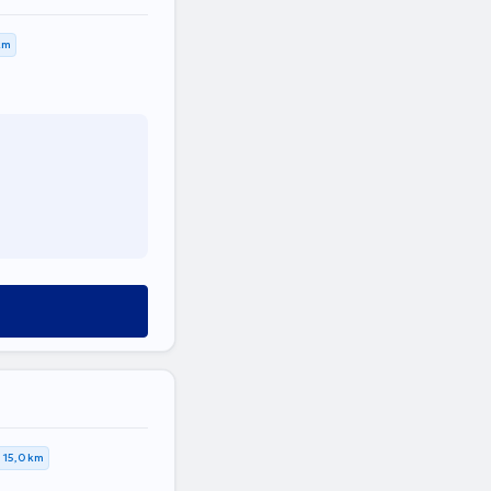
km
15,0 km