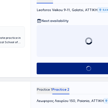
Leoforos Veikou 9-11, Galatsi, ΑΤΤΙΚΗ
6,4 
Next availability
ate practice in
cal School of
raduate diploma
olds a medical
he University
laryngologic
of the
Book appointment
ollaborates with
 services for
laryngological
ctomy,
urgery,
Practice 1
Practice 2
esented
 member of
 and
Λεωφορος Λαυρίου 150, Paiania, ΑΤΤΙΚΗ