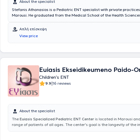
About the specialist
Stefanis Athanasios is a Pediatric ENT specialist with private practices
Marousi. He graduated from the Medical School of the Health Sciences
National and Kapodistrian University of Athens. He possesses valuable
knowledge in his field, having worked for several years as an Otolaryng
Απλή επίσκεψη
Athens General Hospital "Hippocratio" and at the Athens Children's Gen
View price
"P. & A. Kyriakou". Additionally, the doctor participates in seminars an
related to his specialty and is a member of the Piraeus Medical Associa
a specialized member of the Athens Medical Association.
Euiasis Ekseidikeumeno Paido-Or
Children's ENT
|
9.9
16 reviews
About the specialist
The
Euiasis Specialized Pediatric ENT Center
is located in Marousi an
range of patients of all ages. The center's goal is the longevity of the i
well as ensuring a high quality of life. A variety of specialized services 
providing solutions for conditions such as sinusitis, vertigo and dizziness